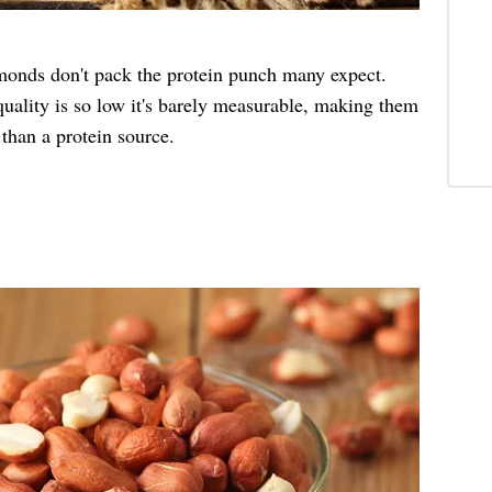
lmonds don't pack the protein punch many expect.
quality is so low it's barely measurable, making them
 than a protein source.