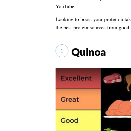
YouTube.
Looking to boost your protein inta
the best protein sources from good t
Quinoa
1