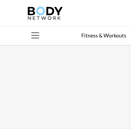
Skip
to
content
Fitness & Workouts