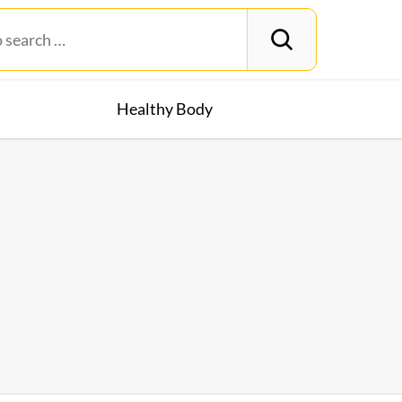
Healthy Body