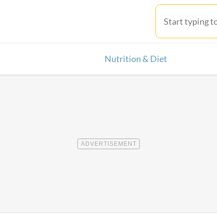
Nutrition & Diet