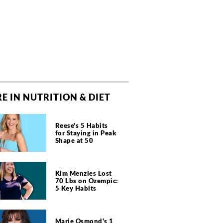
E IN NUTRITION & DIET
Reese's 5 Habits
for Staying in Peak
Shape at 50
Kim Menzies Lost
70 Lbs on Ozempic:
5 Key Habits
Marie Osmond's 1