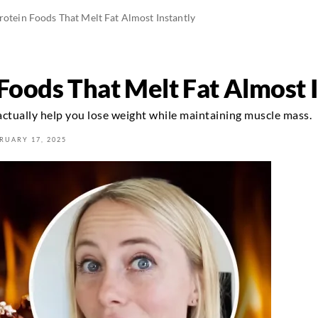
rotein Foods That Melt Fat Almost Instantly
Foods That Melt Fat Almost 
actually help you lose weight while maintaining muscle mass.
RUARY 17, 2025