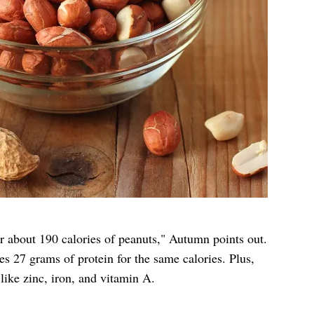
r about 190 calories of peanuts," Autumn points out.
s 27 grams of protein for the same calories. Plus,
 like zinc, iron, and vitamin A.