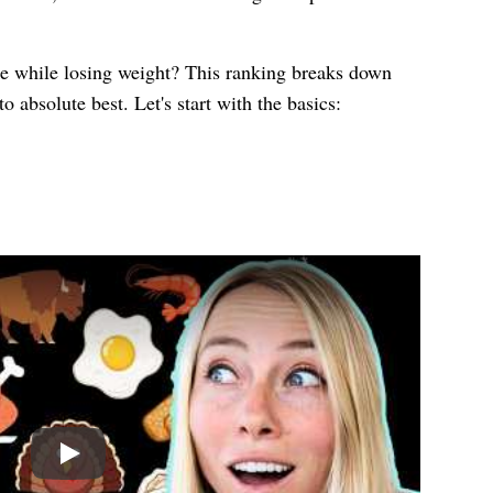
ke while losing weight? This ranking breaks down
o absolute best. Let's start with the basics:
Play