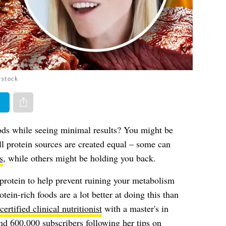
rstock
er
Share via e-mail
ds while seeing minimal results? You might be
ll protein sources are created equal – some can
s
, while others might be holding you back.
h protein to help prevent ruining your metabolism
ein-rich foods are a lot better at doing this than
certified clinical nutritionist
with a master's in
d 600,000 subscribers following her tips on