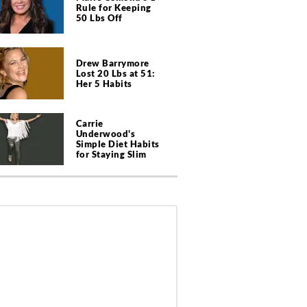
Rule for Keeping
50 Lbs Off
Drew Barrymore
Lost 20 Lbs at 51:
Her 5 Habits
Carrie
Underwood's
Simple Diet Habits
for Staying Slim