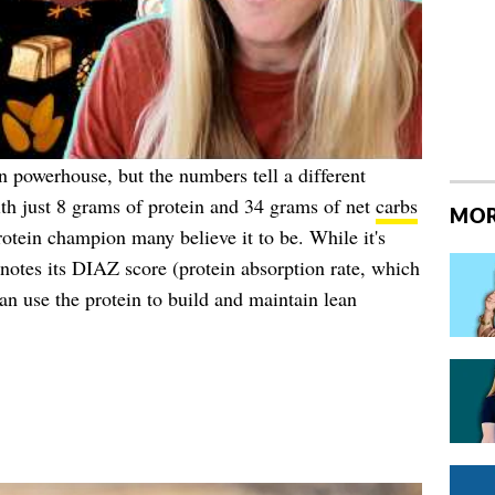
in powerhouse, but the numbers tell a different
th just 8 grams of protein and 34 grams of net
carbs
MOR
rotein champion many believe it to be. While it's
notes its DIAZ score (protein absorption rate, which
an use the protein to build and maintain lean