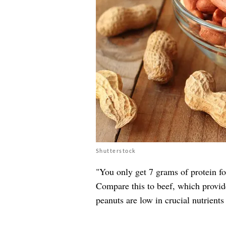
Shutterstock
"You only get 7 grams of protein fo
Compare this to beef, which provide
peanuts are low in crucial nutrients