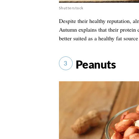
Shutterstock
Despite their healthy reputation, a
Autumn explains that their protein 
better suited as a healthy fat source
Peanuts
3