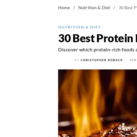
Home
/
Nutrition & Diet
/
30 Best P
NUTRITION & DIET
30 Best Protein 
Discover which protein-rich foods 
BY
CHRISTOPHER ROBACK
FEB