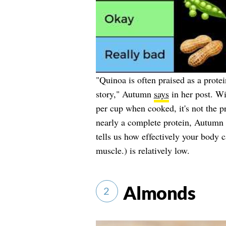
"Quinoa is often praised as a prote
story," Autumn
says
in her post. Wi
per cup when cooked, it's not the p
nearly a complete protein, Autumn 
tells us how effectively your body c
muscle.) is relatively low.
Almonds
2