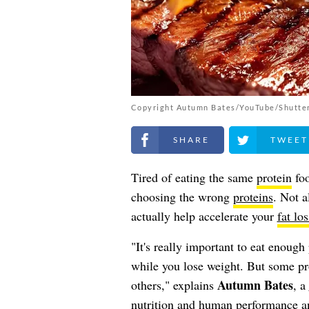
Copyright Autumn Bates/YouTube/Shutte
Share on Facebook
Share on Twitt
Tired of eating the same
protein
foo
choosing the wrong
proteins
. Not a
actually help accelerate your
fat los
"It's really important to eat enoug
while you lose weight. But some prot
Autumn Bates
others," explains
, a
nutrition and human performance an