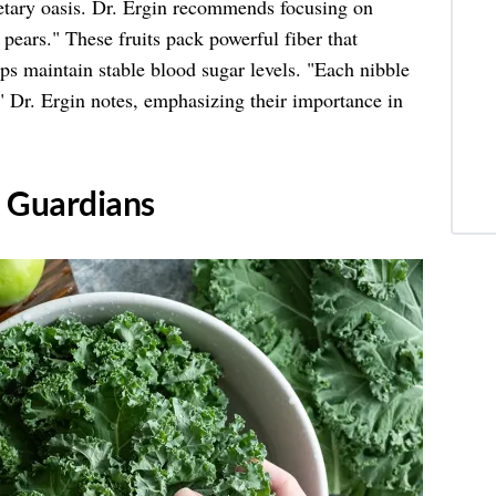
dietary oasis. Dr. Ergin recommends focusing on
d pears." These fruits pack powerful fiber that
ps maintain stable blood sugar levels. "Each nibble
 Dr. Ergin notes, emphasizing their importance in
n Guardians