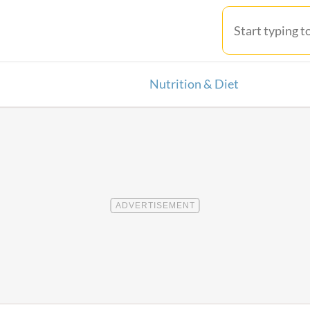
Nutrition & Diet