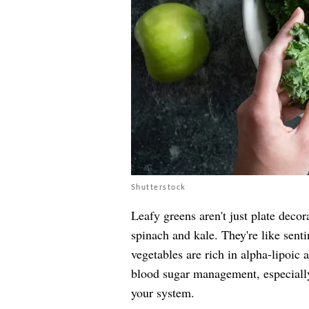
Shutterstock
Leafy greens aren't just plate decor
spinach and kale. They're like senti
vegetables are rich in alpha-lipoic 
blood sugar management, especiall
your system.