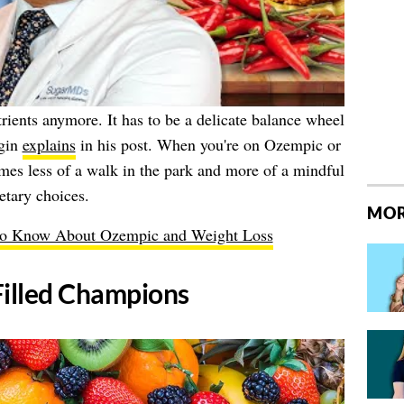
utrients anymore. It has to be a delicate balance wheel
rgin
explains
in his post. When you're on Ozempic or
es less of a walk in the park and more of a mindful
etary choices.
MOR
to Know About Ozempic and Weight Loss
Filled Champions