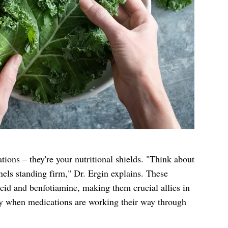
ations – they're your nutritional shields. "Think about
nels standing firm," Dr. Ergin explains. These
acid and benfotiamine, making them crucial allies in
y when medications are working their way through