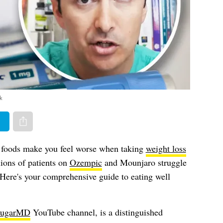
k
er
Share via e-mail
foods make you feel worse when taking
weight loss
ions of patients on
Ozempic
and Mounjaro struggle
. Here's your comprehensive guide to eating well
ugarMD
YouTube channel, is a distinguished