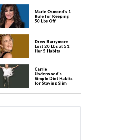
Marie Osmond's 1
Rule for Keeping
50 Lbs Off
Drew Barrymore
Lost 20 Lbs at 51:
Her 5 Habits
Carrie
Underwood's
Simple Diet Habits
for Staying Slim