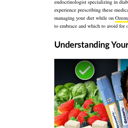
endocrinologist specializing in dia
experience prescribing these medica
managing your diet while on
Ozem
to embrace and which to avoid for o
​Understanding You