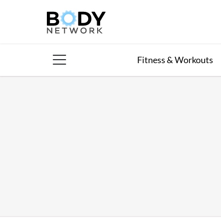
Skip
to
content
Fitness & Workouts