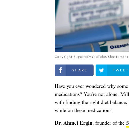
Copyright SugarMD/YouTube/Shutterstoc
Share on Facebook
Share on Twitt
Have you ever wondered why some 
medications? You're not alone. Mill
with finding the right diet balance
while on these medications.
Dr. Ahmet Ergin
, founder of the
S