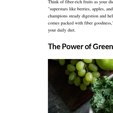
Think of fiber-rich fruits as your 
"superstars like berries, apples, an
champions steady digestion and hel
comes packed with fiber goodness,"
your daily diet.
​The Power of Gree