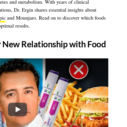
betes and metabolism. With years of clinical
tions, Dr. Ergin shares essential insights about
pic
and Mounjaro. Read on to discover which foods
ptimal results.
r New Relationship with Food
Play