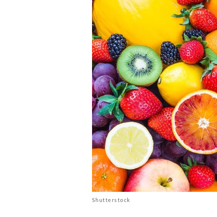
Shutterstock