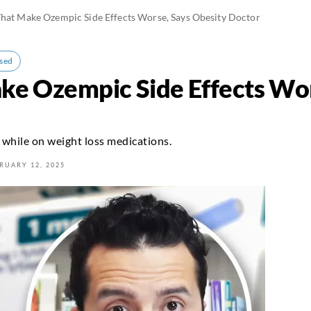
hat Make Ozempic Side Effects Worse, Says Obesity Doctor
sed
ke Ozempic Side Effects Wor
 while on weight loss medications.
RUARY 12, 2025