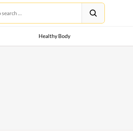
Healthy Body