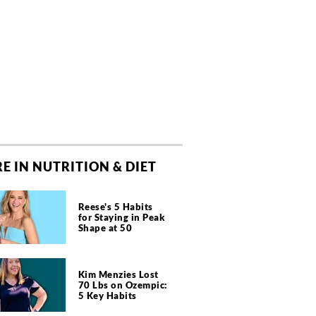
E IN NUTRITION & DIET
Reese's 5 Habits
for Staying in Peak
Shape at 50
Kim Menzies Lost
70 Lbs on Ozempic:
5 Key Habits