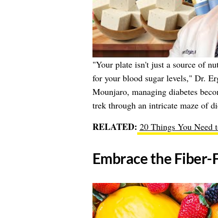
"Your plate isn't just a source of n
for your blood sugar levels," Dr. E
Mounjaro, managing diabetes becom
trek through an intricate maze of di
RELATED:
20 Things You Need 
​Embrace the Fiber-