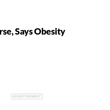
se, Says Obesity