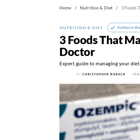
Home
/
Nutrition & Diet
/
3 Foods T
Evidence-Ba
NUTRITION & DIET
3 Foods That Ma
Doctor
Expert guide to managing your diet
BY
CHRISTOPHER ROBACK
FEB