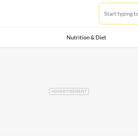
Nutrition & Diet