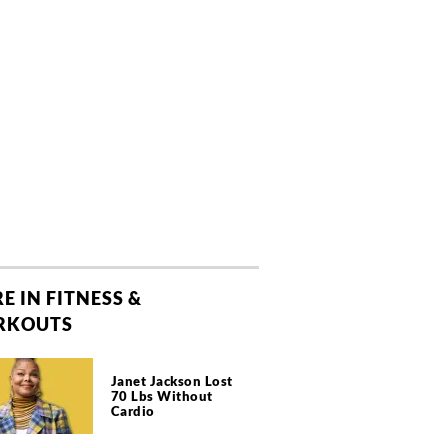
E IN FITNESS &
RKOUTS
Janet Jackson Lost
70 Lbs Without
Cardio