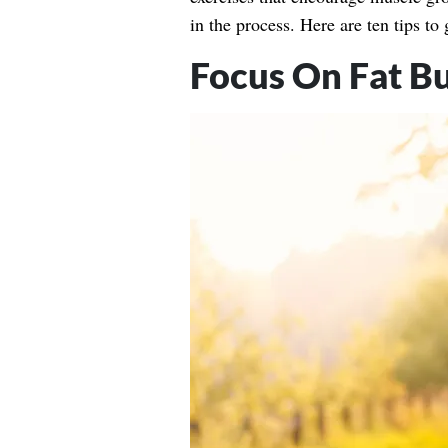
in the process. Here are ten tips to 
Focus On Fat B