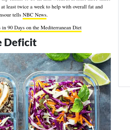
at least twice a week to help with overall fat and
nsour tells
NBC News
.
 in 90 Days on the Mediterranean Diet
 Deficit