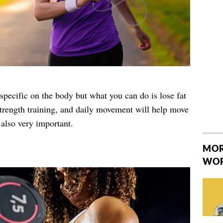
specific on the body but what you can do is lose fat
strength training, and daily movement will help move
 also very important.
MOR
WO