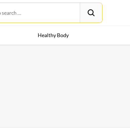
Healthy Body