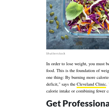
Shutterstock
In order to lose weight, you must b
food. This is the foundation of weig
one thing: By burning more calories
deficit," says the
Cleveland Clinic
.
calorie intake or combining fewer c
Get Professiona