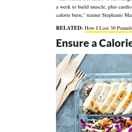
a week to build muscle, plus cardio 
calorie burn," trainer Stephanie Ma
RELATED:
How I Lost 30 Pounds
Ensure a Calorie