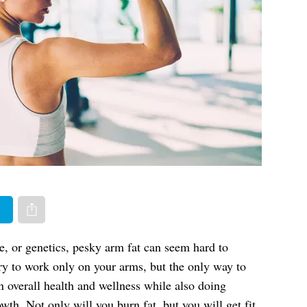
er
Share via e-mail
le, or genetics, pesky arm fat can seem hard to
try to work only on your arms, but the only way to
n overall health and wellness while also doing
th. Not only will you burn fat, but you will get fit