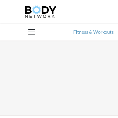
Skip
to
content
Fitness & Workouts