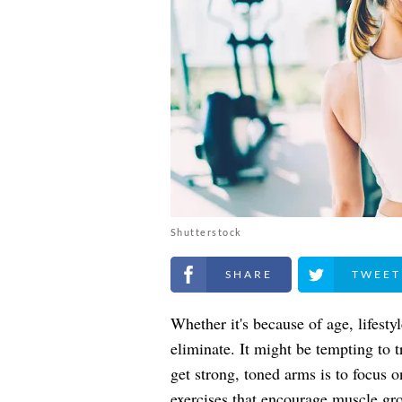
Shutterstock
Share on Facebook
Share on Twitt
Whether it's because of age, lifesty
eliminate. It might be tempting to 
get strong, toned arms is to focus o
exercises that encourage muscle grow