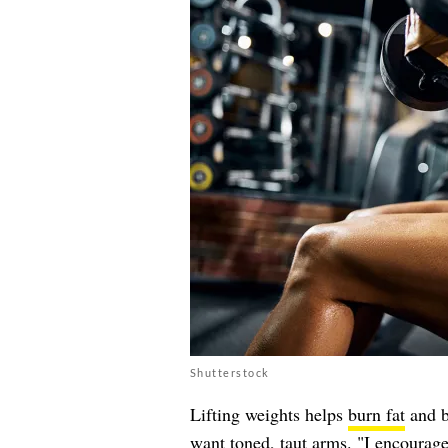
Shutterstock
Lifting weights helps
burn fat
and b
want toned, taut arms. "I encourage