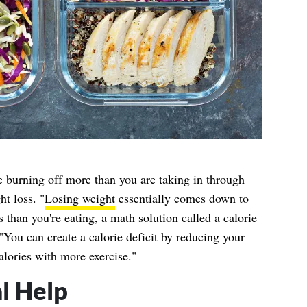
e burning off more than you are taking in through
ht loss. "
Losing weight
essentially comes down to
 than you're eating, a math solution called a calorie
 "You can create a calorie deficit by reducing your
alories with more exercise."
l Help