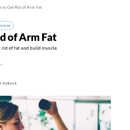
s to Get Rid of Arm Fat
hecked
id of Arm Fat
 rid of fat and build muscle.
24
R ROBACK