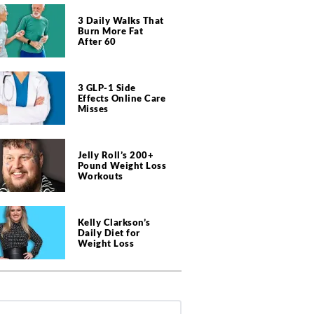
3 Daily Walks That
Burn More Fat
After 60
3 GLP-1 Side
Effects Online Care
Misses
Jelly Roll’s 200+
Pound Weight Loss
Workouts
Kelly Clarkson’s
Daily Diet for
Weight Loss