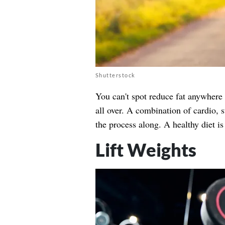
Shutterstock
You can't spot reduce fat anywhere 
all over. A combination of cardio, 
the process along. A healthy diet is
Lift Weights