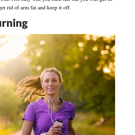
get rid of arm fat and keep it off.
urning