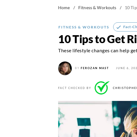
Home
/
Fitness & Workouts
/
10 Tip
Fact-C
FITNESS & WORKOUTS
10 Tips to Get R
These lifestyle changes can help get
BY
FEROZAN MAST
JUNE 6, 20
FACT CHECKED BY
CHRISTOPHE