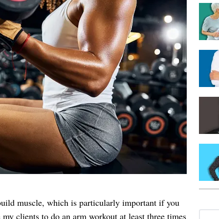
uild muscle, which is particularly important if you
 my clients to do an arm workout at least three times