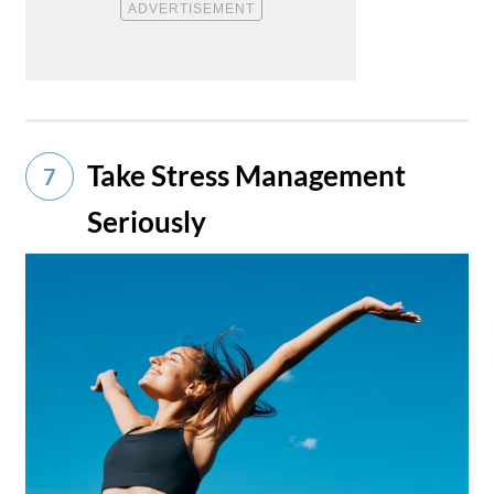
Take Stress Management
7
Seriously