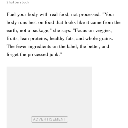
Shutterstock
Fuel your body with real food, not processed. "Your
body runs best on food that looks like it came from the
earth, not a package," she says. "Focus on veggies,
fruits, lean proteins, healthy fats, and whole grains.
The fewer ingredients on the label, the better, and
forget the processed junk."