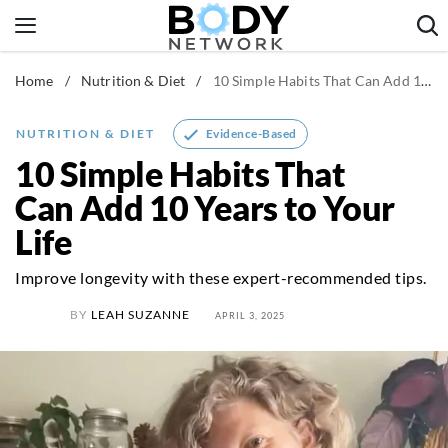
Skip
to
content
Home
/
Nutrition & Diet
/
10 Simple Habits That Can Add 10 Years to Your Life
Fitness & Workouts
Nutrition & Diet
Evidence-Based
NUTRITION & DIET
Healthy Body
10 Simple Habits That
Can Add 10 Years to Your
Life
Improve longevity with these expert-recommended tips.
BY
LEAH SUZANNE
APRIL 3, 2025