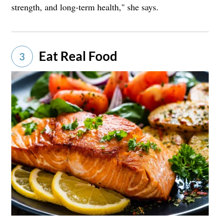
strength, and long-term health," she says.
Eat Real Food
3