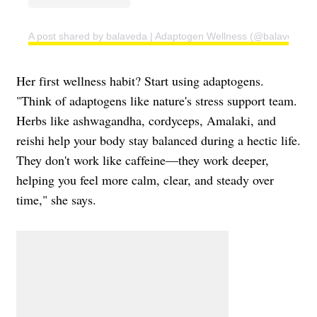
A post shared by balaveda | Adaptogen Wellness (@balaveda)
Her first wellness habit? Start using adaptogens.
"Think of adaptogens like nature's stress support team.
Herbs like ashwagandha, cordyceps, Amalaki, and
reishi help your body stay balanced during a hectic life.
They don't work like caffeine—they work deeper,
helping you feel more calm, clear, and steady over
time," she says.