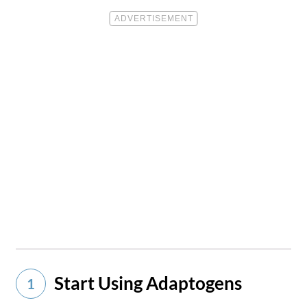
Start Using Adaptogens
1