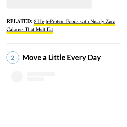
RELATED:
8 High-Protein Foods with Nearly Zero
Calories That Melt Fat
Move a Little Every Day
2