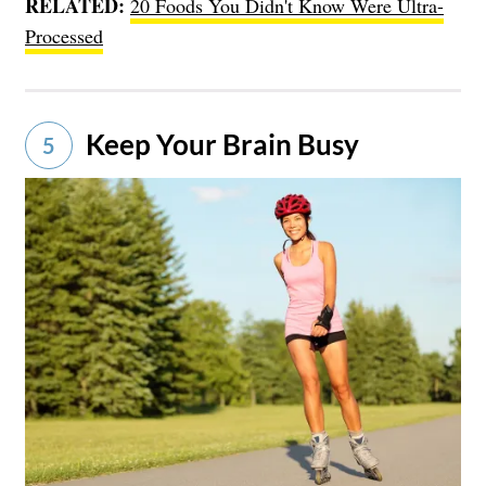
RELATED:
20 Foods You Didn't Know Were Ultra-
Processed
Keep Your Brain Busy
5