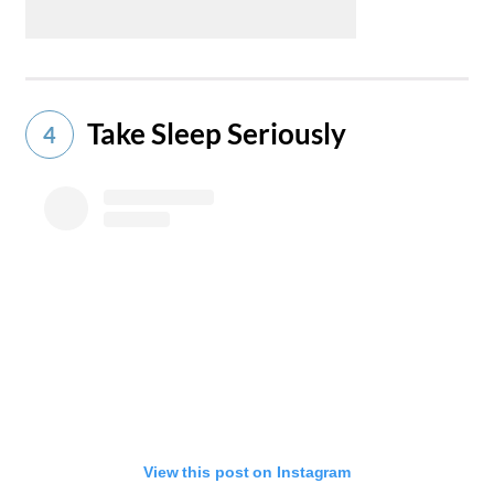
Take Sleep Seriously
4
View this post on Instagram