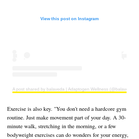
View this post on Instagram
A post shared by balaveda | Adaptogen Wellness (@balaveda)
Exercise is also key. "You don't need a hardcore gym
routine. Just make movement part of your day. A 30-
minute walk, stretching in the morning, or a few
bodyweight exercises can do wonders for your energy,