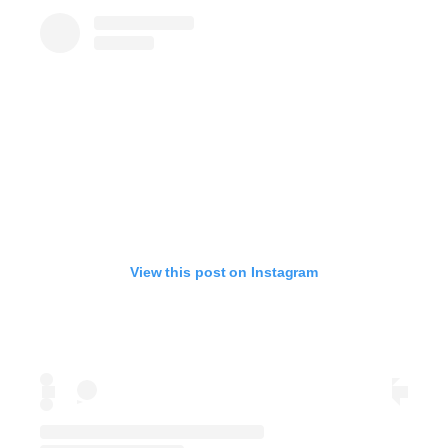
View this post on Instagram