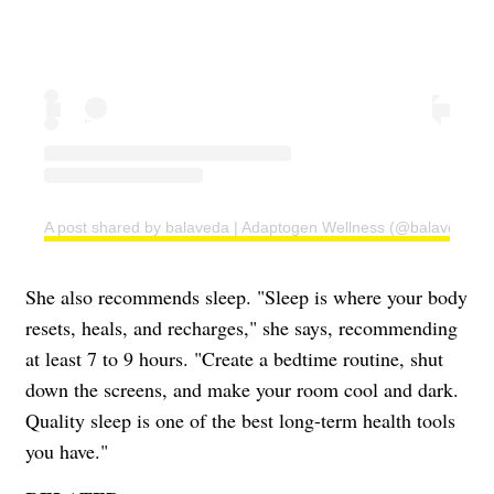
A post shared by balaveda | Adaptogen Wellness (@balaveda)
She also recommends sleep. "Sleep is where your body
resets, heals, and recharges," she says, recommending
at least 7 to 9 hours. "Create a bedtime routine, shut
down the screens, and make your room cool and dark.
Quality sleep is one of the best long-term health tools
you have."