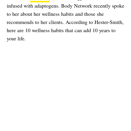
infused with adaptogens. Body Network recently spoke
to her about her wellness habits and those she
recommends to her clients. According to Hester-Smith,
here are 10 wellness habits that can add 10 years to
your life.