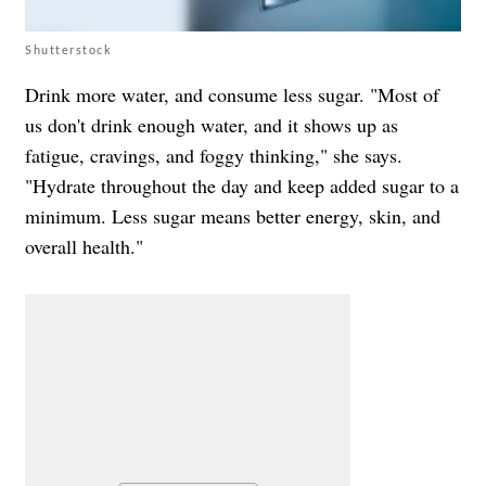
Shutterstock
Drink more water, and consume less sugar. "Most of
us don't drink enough water, and it shows up as
fatigue, cravings, and foggy thinking," she says.
"Hydrate throughout the day and keep added sugar to a
minimum. Less sugar means better energy, skin, and
overall health."