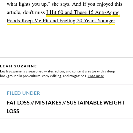
what lights you up," she says. And if you enjoyed this
article, don't miss
I Hit 60 and These 15 Anti-Aging
Foods Keep Me Fit and Feeling 20 Years Younger
.
LEAH SUZANNE
Leah Suzanne is a seasoned writer, editor, and content creator with a deep
background in pop culture, copy editing, and magazines.
Read more
FILED UNDER
FAT LOSS
//
MISTAKES
//
SUSTAINABLE WEIGHT
LOSS