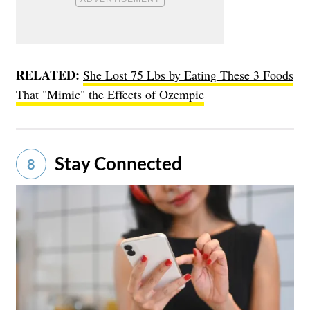
RELATED:
She Lost 75 Lbs by Eating These 3 Foods
That "Mimic" the Effects of Ozempic
Stay Connected
8