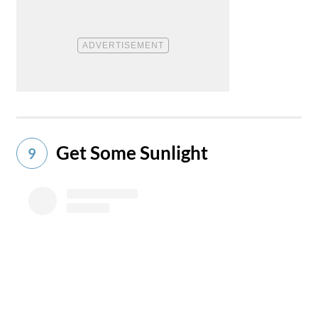
Get Some Sunlight
9