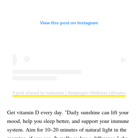
View this post on Instagram
A post shared by balaveda | Adaptogen Wellness (@balaveda)
Get vitamin D every day. "Daily sunshine can lift your
mood, help you sleep better, and support your immune
system. Aim for 10–20 minutes of natural light in the
morning, if you can. It really makes a difference," she