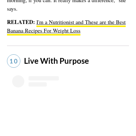
says.
RELATED:
I'm a Nutritionist and These are the Best
Banana Recipes For Weight Loss
Live With Purpose
10