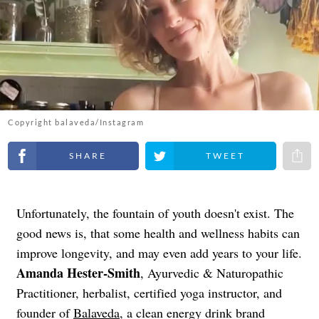
Copyright balaveda/Instagram
Share on Facebook
Share on Twitter
Share 
Unfortunately, the fountain of youth doesn't exist. The
good news is, that some health and wellness habits can
improve longevity, and may even add years to your life.
Amanda Hester-Smith
, Ayurvedic & Naturopathic
Practitioner, herbalist, certified yoga instructor, and
founder of
Balaveda
, a clean energy drink brand