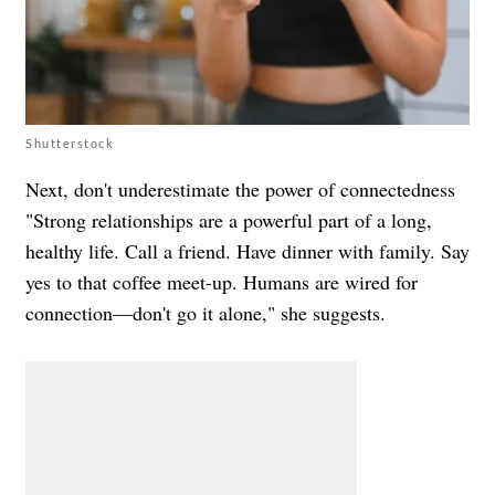
Shutterstock
Next, don't underestimate the power of connectedness
"Strong relationships are a powerful part of a long,
healthy life. Call a friend. Have dinner with family. Say
yes to that coffee meet-up. Humans are wired for
connection—don't go it alone," she suggests.