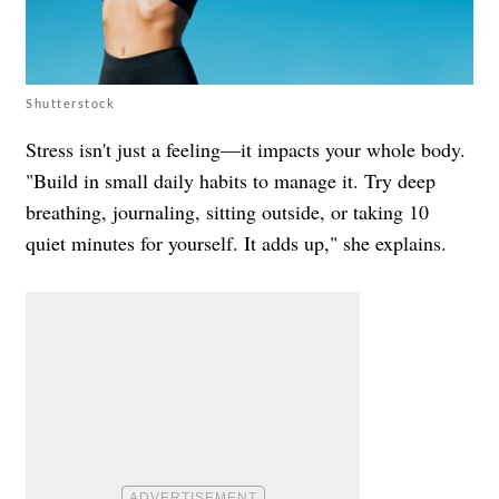
Shutterstock
Stress isn't just a feeling—it impacts your whole body.
"Build in small daily habits to manage it. Try deep
breathing, journaling, sitting outside, or taking 10
quiet minutes for yourself. It adds up," she explains.