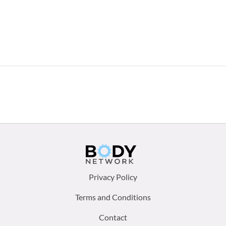
Footer
Privacy Policy
menu:
Terms and Conditions
Contact