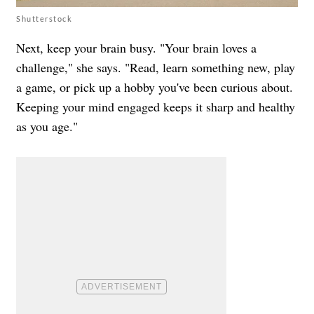
Shutterstock
Next, keep your brain busy. "Your brain loves a
challenge," she says. "Read, learn something new, play
a game, or pick up a hobby you've been curious about.
Keeping your mind engaged keeps it sharp and healthy
as you age."