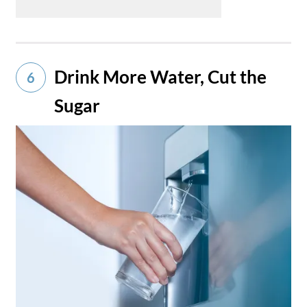
Drink More Water, Cut the
6
Sugar