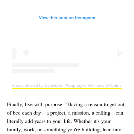
View this post on Instagram
A post shared by balaveda | Adaptogen Wellness (@balaveda)
Finally, live with purpose. "Having a reason to get out
of bed each day—a project, a mission, a calling—can
literally add years to your life. Whether it's your
family, work, or something you're building, lean into