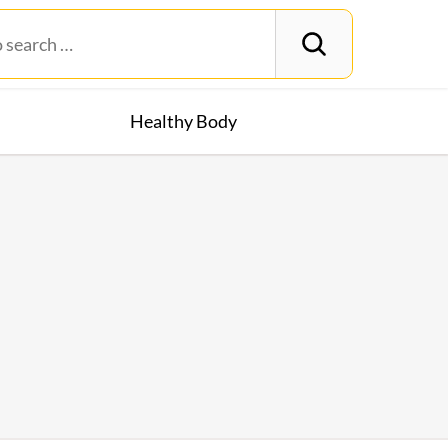
Healthy Body