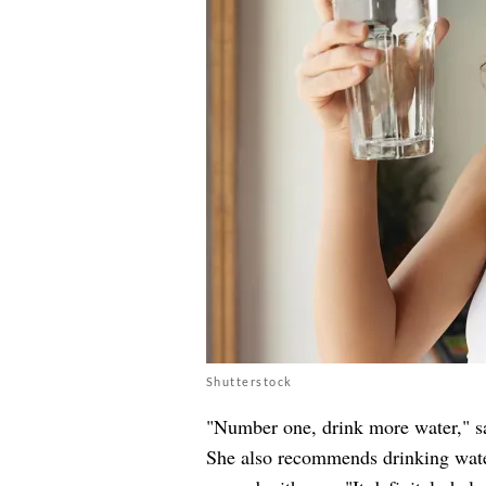
Shutterstock
"Number one, drink more water," s
She also recommends drinking water