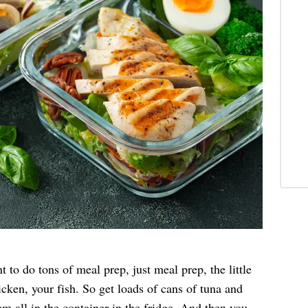
to do tons of meal prep, just meal prep, the little
icken, your fish. So get loads of cans of tuna and
 all in the container in the fridge. And then you