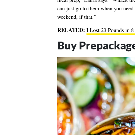
can just go to them when you need l
weekend, if that."
RELATED:
I Lost 23 Pounds in 
Buy Prepackag