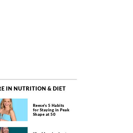
E IN NUTRITION & DIET
Reese's 5 Habits
for Staying in Peak
Shape at 50