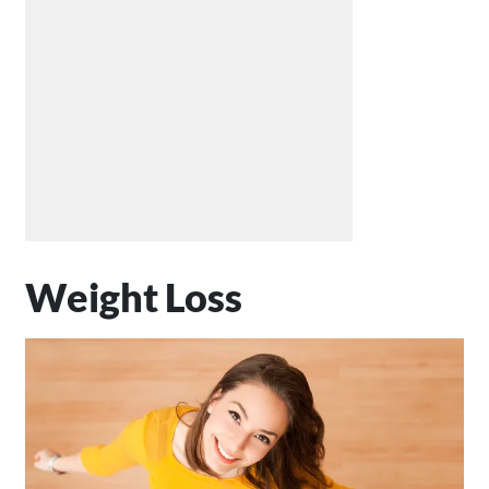
Weight Loss