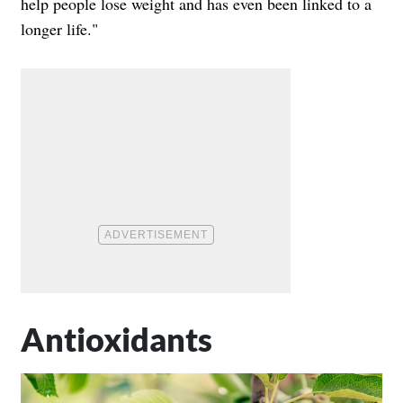
help people lose weight and has even been linked to a
longer life."
Antioxidants