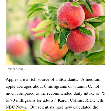
Shutterstock
Apples are a rich source of antioxidants. "A medium
apple averages about 6 milligrams of vitamin C, not
much compared to the recommended daily intake of 75
to 90 milligrams for adults," Karen Collins, R.D., tells
NBC News
. "But scientists have now calculated the