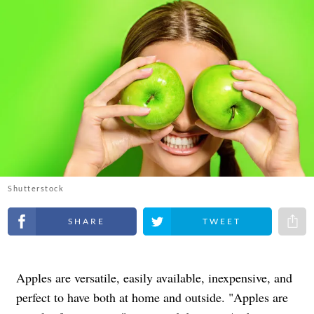
Shutterstock
Share on Facebook
Share on Twitter
Share 
Apples are versatile, easily available, inexpensive, and
perfect to have both at home and outside. "Apples are