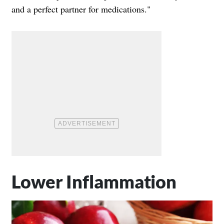
and a perfect partner for medications."
Lower Inflammation