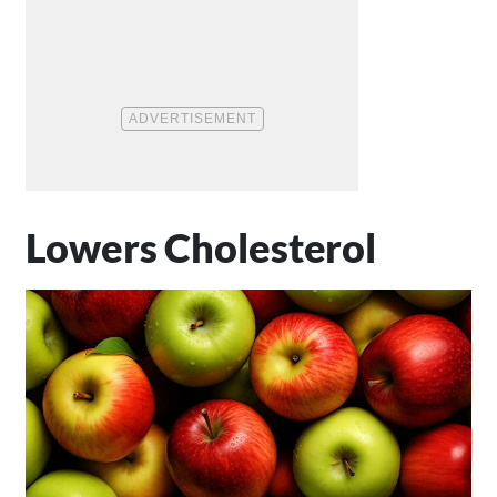
Lowers Cholesterol