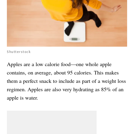
Shutterstock
Apples are a low calorie food—one whole apple
contains, on average, about 95 calories. This makes
them a perfect snack to include as part of a weight loss
regimen. Apples are also very hydrating as 85% of an
apple is water.