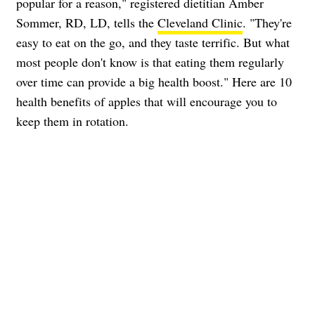
popular for a reason," registered dietitian Amber
Sommer, RD, LD, tells the
Cleveland Clinic
. "They're
easy to eat on the go, and they taste terrific. But what
most people don't know is that eating them regularly
over time can provide a big health boost." Here are 10
health benefits of apples that will encourage you to
keep them in rotation.