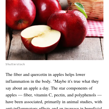
Shutterstock
The fiber and quercetin in apples helps lower
inflammation in the body. "Maybe it's true what they
say about an apple a day. The star components of
apples — fiber, vitamin C, pectin, and polyphenols —
have been associated, primarily in animal studies, with
anti-inflammatory effects and an increase in beneficial