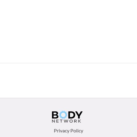
Footer
Privacy Policy