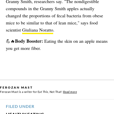
Granny Smith, researchers say. "The nondigestible
compounds in the Granny Smith apples actually
changed the proportions of fecal bacteria from obese
mice to be similar to that of lean mice," says food
scientist
Giuliana Noratto
.
Body Booster:
💪🔥
Eating the skin on an apple means
you get more fiber.
FEROZAN MAST
Ferozan Mast is a writer for Eat This, Not That!
Read more
FILED UNDER