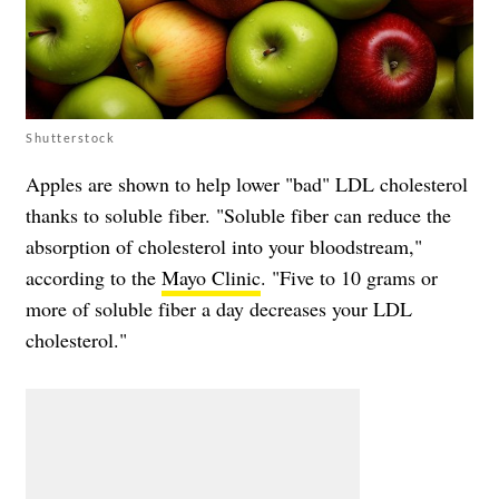
Shutterstock
Apples are shown to help lower "bad" LDL cholesterol
thanks to soluble fiber. "Soluble fiber can reduce the
absorption of cholesterol into your bloodstream,"
according to the
Mayo Clinic
. "Five to 10 grams or
more of soluble fiber a day decreases your LDL
cholesterol."