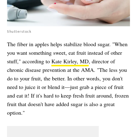
Shutterstock
The fiber in apples helps stabilize blood sugar. "When
you want something sweet, eat fruit instead of other
stuff," according to
Kate Kirley, MD
, director of
chronic disease prevention at the AMA. "The less you
do to your fruit, the better. In other words, you don't
need to juice it or blend it—just grab a piece of fruit
and eat it! If it's hard to keep fresh fruit around, frozen
fruit that doesn't have added sugar is also a great
option."