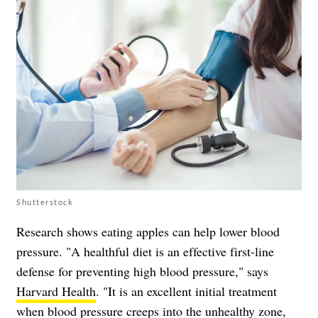
Shutterstock
Research shows eating apples can help lower blood
pressure. "A healthful diet is an effective first-line
defense for preventing high blood pressure," says
Harvard Health
. "It is an excellent initial treatment
when blood pressure creeps into the unhealthy zone,