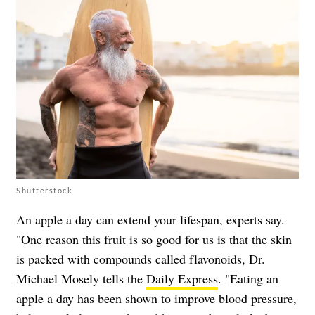
Shutterstock
An apple a day can extend your lifespan, experts say.
"One reason this fruit is so good for us is that the skin
is packed with compounds called flavonoids, Dr.
Michael Mosely tells the
Daily Express
. "Eating an
apple a day has been shown to improve blood pressure,