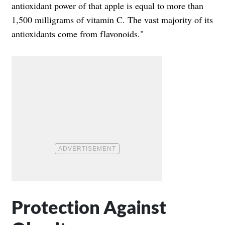
antioxidant power of that apple is equal to more than
1,500 milligrams of vitamin C. The vast majority of its
antioxidants come from flavonoids."
Protection Against