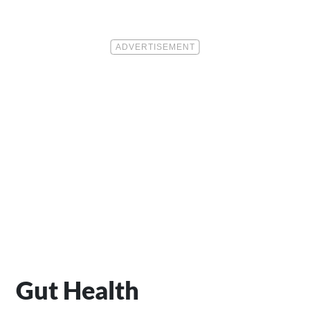
Gut Health