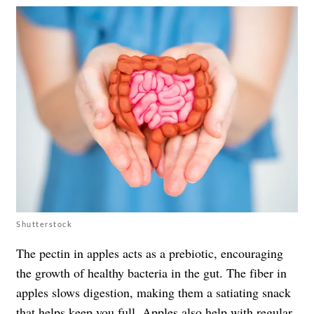
Shutterstock
The pectin in apples acts as a prebiotic, encouraging
the growth of healthy bacteria in the gut. The fiber in
apples slows digestion, making them a satiating snack
that helps keep you full. Apples also help with regular