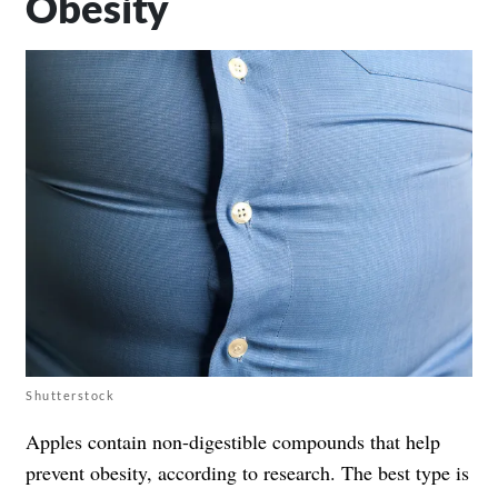
Obesity
Shutterstock
Apples contain non-digestible compounds that help
prevent obesity, according to research. The best type is