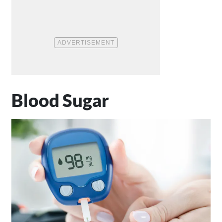
Blood Sugar