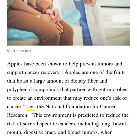
Shutterstock
Apples have been shown to help prevent tumors and
support cancer recovery. "Apples are one of the fruits
that boast a large amount of dietary fiber and
polyphenol compounds that partner with gut microbes
to create an environment that may reduce one's risk of
cancer,"
says
the National Foundation for Cancer
Research. "This environment is predicted to reduce the
risk of several specific cancers, including lung, bowel,
mouth, digestive tract, and breast tumors, when