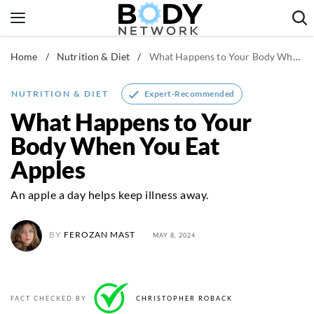
Skip
to
content
Home
/
Nutrition & Diet
/
What Happens to Your Body When You Eat Apples
Fitness & Workouts
Nutrition & Diet
Expert-Recommended
NUTRITION & DIET
Healthy Body
What Happens to Your
Body When You Eat
Apples
An apple a day helps keep illness away.
BY
FEROZAN MAST
MAY 8, 2024
FACT CHECKED BY
CHRISTOPHER ROBACK