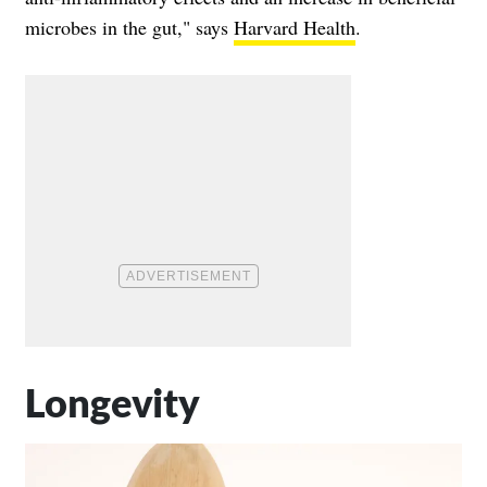
microbes in the gut," says
Harvard Health
.
Longevity