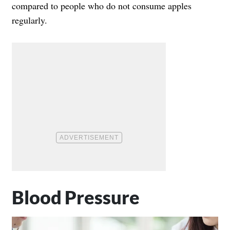
compared to people who do not consume apples
regularly.
Blood Pressure