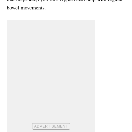
bowel movements.