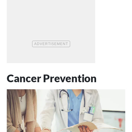
Cancer Prevention