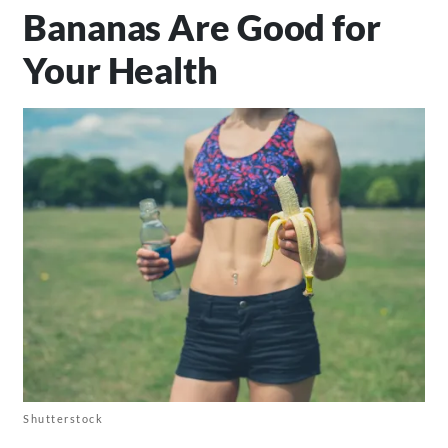
Bananas Are Good for
Your Health
Shutterstock