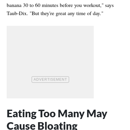
banana 30 to 60 minutes before you workout," says
Taub-Dix. "But they're great any time of day."
Eating Too Many May
Cause Bloating