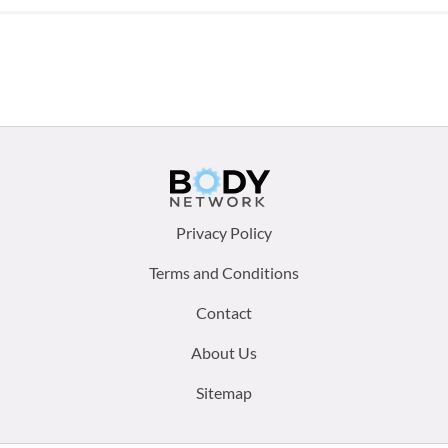
Footer
Privacy Policy
menu:
Terms and Conditions
Contact
About Us
Sitemap