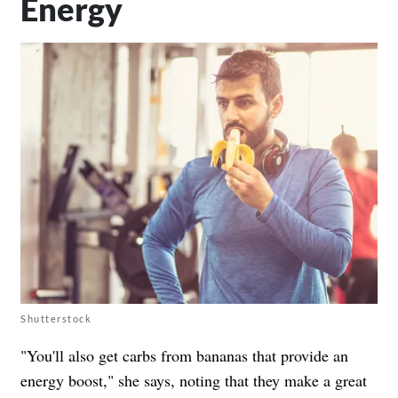
Energy
Shutterstock
"You'll also get carbs from bananas that provide an
energy boost," she says, noting that they make a great