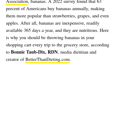
Association
, bananas. A 2022 survey found that 63
percent of Americans buy bananas annually, making
them more popular than strawberries, grapes, and even
apples. After all, bananas are inexpensive, readily
available 365 days a year, and they are nutritious. Here
is why you should be throwing bananas in your
shopping cart every trip to the grocery store, according
Bonnie Taub-Dix, RDN
to
, media dietitian and
creator of
BetterThanDieting.com
.