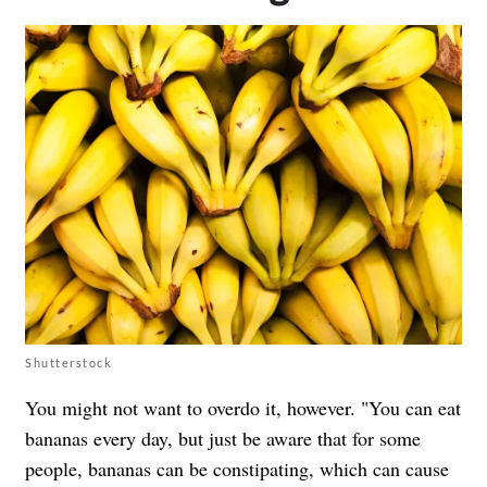
Shutterstock
You might not want to overdo it, however. "You can eat
bananas every day, but just be aware that for some
people, bananas can be constipating, which can cause