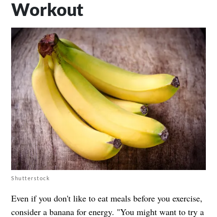
Workout
Shutterstock
Even if you don't like to eat meals before you exercise,
consider a banana for energy. "You might want to try a