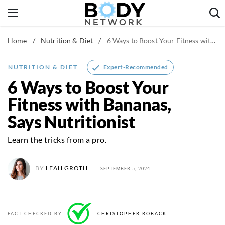
Skip
to
content
Home
/
Nutrition & Diet
/
6 Ways to Boost Your Fitness with Bananas, Says Nutritionist
Fitness & Workouts
Nutrition & Diet
Expert-Recommended
NUTRITION & DIET
Healthy Body
6 Ways to Boost Your
Fitness with Bananas,
Says Nutritionist
Learn the tricks from a pro.
BY
LEAH GROTH
SEPTEMBER 5, 2024
FACT CHECKED BY
CHRISTOPHER ROBACK