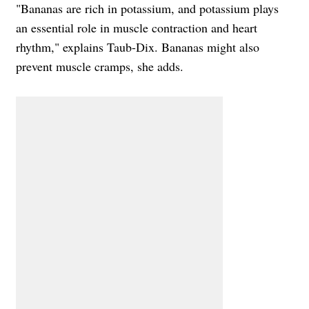
"Bananas are rich in potassium, and potassium plays
an essential role in muscle contraction and heart
rhythm," explains Taub-Dix. Bananas might also
prevent muscle cramps, she adds.