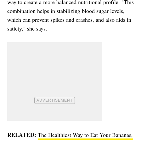
way to create a more balanced nutritional profile. "This
combination helps in stabilizing blood sugar levels,
which can prevent spikes and crashes, and also aids in
satiety," she says.
RELATED:
The Healthiest Way to Eat Your Bananas,