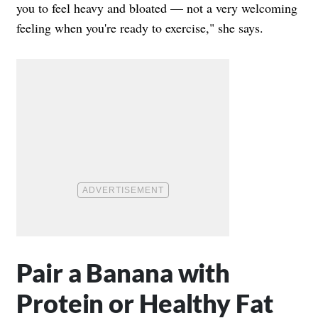
you to feel heavy and bloated — not a very welcoming
feeling when you're ready to exercise," she says.
Pair a Banana with
Protein or Healthy Fat