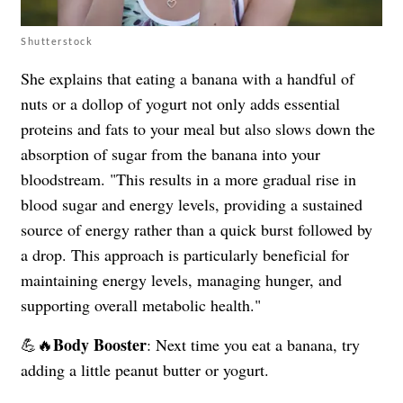
Shutterstock
She explains that eating a banana with a handful of
nuts or a dollop of yogurt not only adds essential
proteins and fats to your meal but also slows down the
absorption of sugar from the banana into your
bloodstream. "This results in a more gradual rise in
blood sugar and energy levels, providing a sustained
source of energy rather than a quick burst followed by
a drop. This approach is particularly beneficial for
maintaining energy levels, managing hunger, and
supporting overall metabolic health."
Body Booster
💪🔥
:
Next time you eat a banana, try
adding a little peanut butter or yogurt.