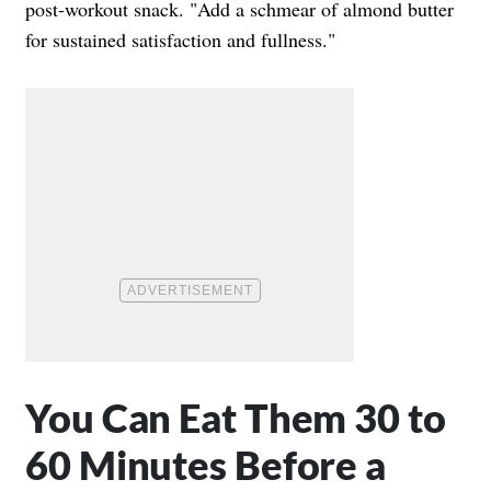
post-workout snack. "Add a schmear of almond butter
for sustained satisfaction and fullness."
You Can Eat Them 30 to
60 Minutes Before a