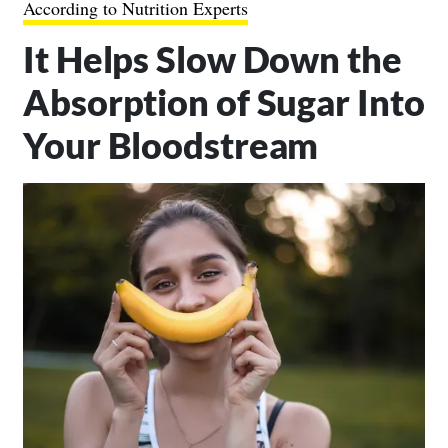
According to Nutrition Experts
It Helps Slow Down the
Absorption of Sugar Into
Your Bloodstream