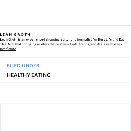
LEAH GROTH
Leah Groth is an experienced shopping editor and journalist for Best Life and Eat
This, Not That! bringing readers the best new finds, trends, and deals each week.
Read more
FILED UNDER
HEALTHY EATING