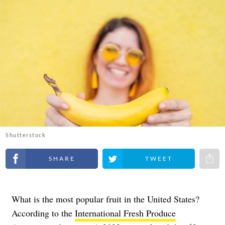
Shutterstock
Share on Facebook
Share on Twitter
Share 
What is the most popular fruit in the United States?
According to the
International Fresh Produce