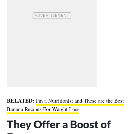
RELATED:
I'm a Nutritionist and These are the Best
Banana Recipes For Weight Loss
They Offer a Boost of