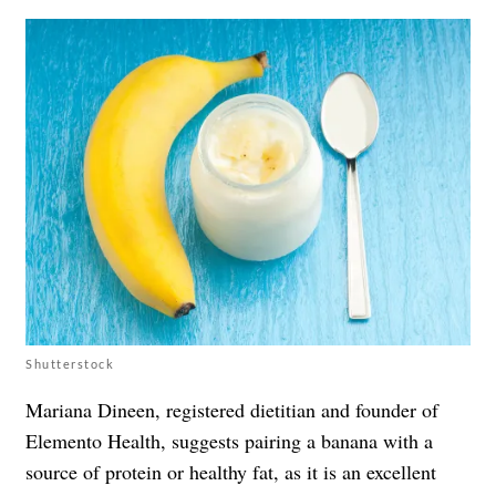
Shutterstock
Mariana Dineen, registered dietitian and founder of
Elemento Health, suggests pairing a banana with a
source of protein or healthy fat, as it is an excellent