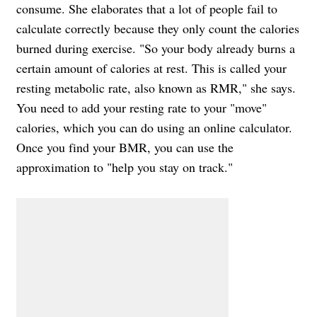
consume. She elaborates that a lot of people fail to
calculate correctly because they only count the calories
burned during exercise. "So your body already burns a
certain amount of calories at rest. This is called your
resting metabolic rate, also known as RMR," she says.
You need to add your resting rate to your "move"
calories, which you can do using an online calculator.
Once you find your BMR, you can use the
approximation to "help you stay on track."