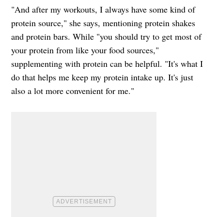
"And after my workouts, I always have some kind of
protein source," she says, mentioning protein shakes
and protein bars. While "you should try to get most of
your protein from like your food sources,"
supplementing with protein can be helpful. "It's what I
do that helps me keep my protein intake up. It's just
also a lot more convenient for me."