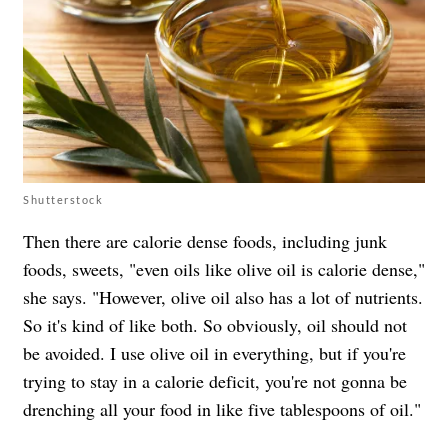
Shutterstock
Then there are calorie dense foods, including junk
foods, sweets, "even oils like olive oil is calorie dense,"
she says. "However, olive oil also has a lot of nutrients.
So it's kind of like both. So obviously, oil should not
be avoided. I use olive oil in everything, but if you're
trying to stay in a calorie deficit, you're not gonna be
drenching all your food in like five tablespoons of oil."