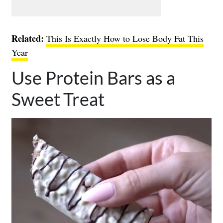
Related:
This Is Exactly How to Lose Body Fat This
Year
Use Protein Bars as a
Sweet Treat