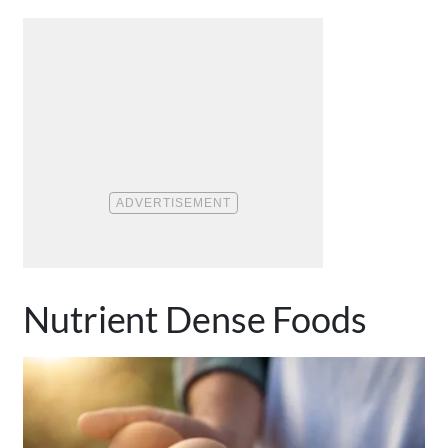
Nutrient Dense Foods