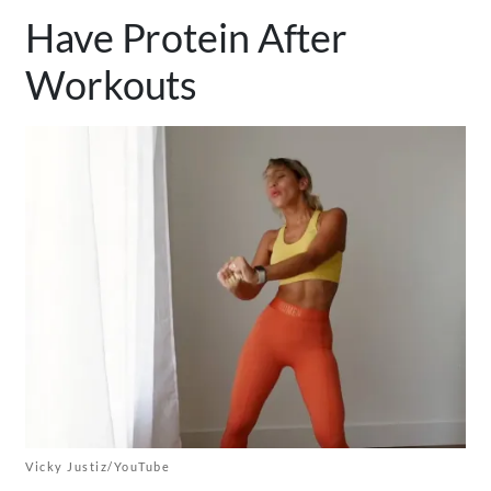
Have Protein After
Workouts
Vicky Justiz/YouTube