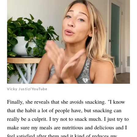
Vicky Justiz/YouTube
Finally, she reveals that she avoids snacking. "I know
that the habit a lot of people have, but snacking can
really be a culprit. I try not to snack much. I just try to
make sure my meals are nutritious and delicious and I
feel satisfied after them and it kind of reduces my