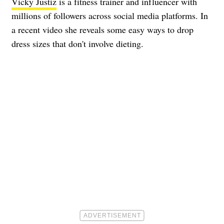
Vicky Justiz
is a fitness trainer and influencer with
millions of followers across social media platforms. In
a recent video she reveals some easy ways to drop
dress sizes that don't involve dieting.