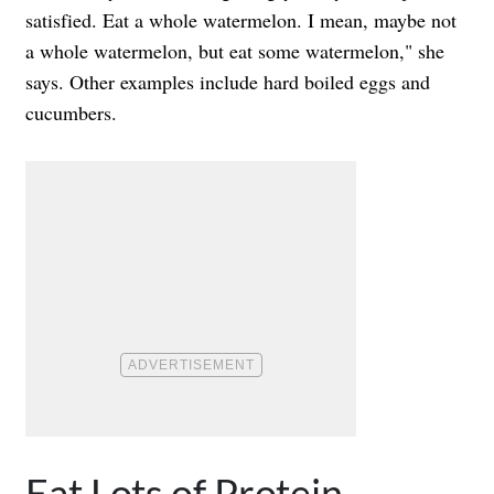
satisfied. Eat a whole watermelon. I mean, maybe not
a whole watermelon, but eat some watermelon," she
says. Other examples include hard boiled eggs and
cucumbers.
Eat Lots of Protein