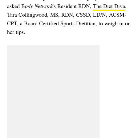
asked B
ody Network
's Resident RDN,
The Diet Diva
,
Tara Collingwood, MS, RDN, CSSD, LD/N, ACSM-
CPT, a Board Certified Sports Dietitian, to weigh in on
her tips.