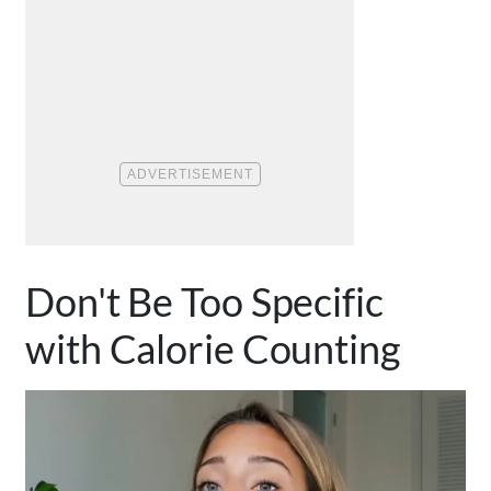
Don't Be Too Specific
with Calorie Counting