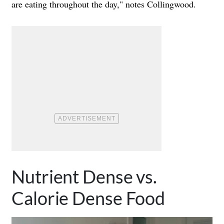
are eating throughout the day," notes Collingwood.
Nutrient Dense vs.
Calorie Dense Food