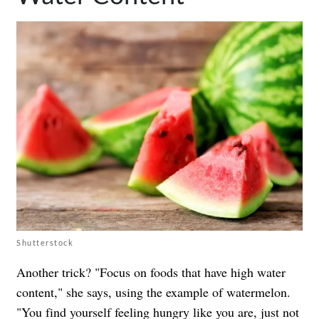
Shutterstock
Another trick? "Focus on foods that have high water
content," she says, using the example of watermelon.
"You find yourself feeling hungry like you are, just not