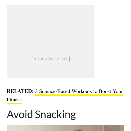
RELATED:
3 Science-Based Workouts to Boost Your
Fitness
Avoid Snacking