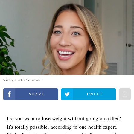
Vicky Justiz/YouTube
Share on Facebook
Share on Twitter
Share 
Do you want to lose weight without going on a diet?
It's totally possible, according to one health expert.