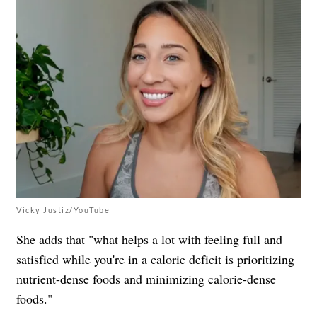
Vicky Justiz/YouTube
She adds that "what helps a lot with feeling full and
satisfied while you're in a calorie deficit is prioritizing
nutrient-dense foods and minimizing calorie-dense
foods."