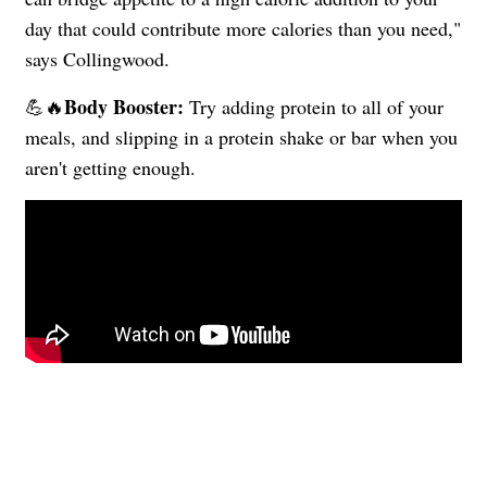
day that could contribute more calories than you need,"
says Collingwood.
Body Booster:
💪🔥
Try adding protein to all of your
meals, and slipping in a protein shake or bar when you
aren't getting enough.