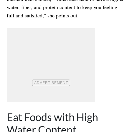
water, fiber, and protein content to keep you feeling
full and satisfied," she points out.
Eat Foods with High
Water Content