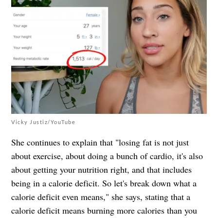
Vicky Justiz/YouTube
She continues to explain that "losing fat is not just
about exercise, about doing a bunch of cardio, it's also
about getting your nutrition right, and that includes
being in a calorie deficit. So let's break down what a
calorie deficit even means," she says, stating that a
calorie deficit means burning more calories than you