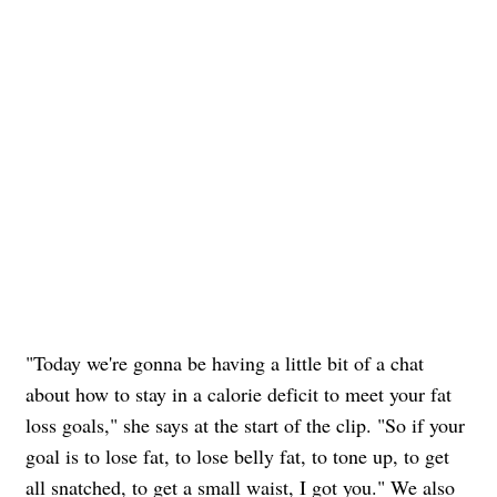
"Today we're gonna be having a little bit of a chat
about how to stay in a calorie deficit to meet your fat
loss goals," she says at the start of the clip. "So if your
goal is to lose fat, to lose belly fat, to tone up, to get
all snatched, to get a small waist, I got you." We also