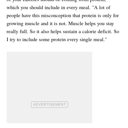
which you should include in every meal. "A lot of
people have this misconception that protein is only for
growing muscle and it is not. Muscle helps you stay
really full. So it also helps sustain a calorie deficit. So
I try to include some protein every single meal."