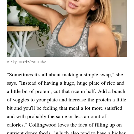
Vicky Justiz/YouTube
"Sometimes it's all about making a simple swap," she
says. "Instead of having a huge, huge plate of rice and
a little bit of protein, cut that rice in half. Add a bunch
of veggies to your plate and increase the protein a little
bit and you'll be feeling that meal a lot more satisfied
and with probably the same or less amount of
calories." Collingwood
loves the idea of filling up on
nutrient dense foods, "which also tend to have a higher