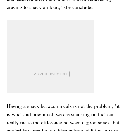
craving to snack on food," she concludes.
Having a snack between meals is not the problem, "it
is what and how much we are snacking on that can
really make the difference between a good snack that
can bridge appetite to a high calorie addition to your