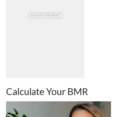
Calculate Your BMR