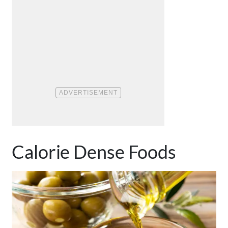
Calorie Dense Foods