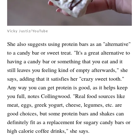
Vicky Justiz/YouTube
She also suggests using protein bars as an "alternative"
to a candy bar or sweet treat. "It's a great alternative to
having a candy bar or something that you eat and it
still leaves you feeling kind of empty afterwards," she
says, adding that it satisfies her "crazy sweet tooth."
Any way you can get protein is good, as it helps keep
you full, notes Collingwood.
"Real food sources like
meat, eggs, greek yogurt, cheese, legumes, etc. are
good choices, but some protein bars and shakes can
definitely fit as a replacement for sugary candy bars or
high calorie coffee drinks," she says.