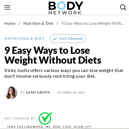
Skip
to
content
Home
/
Nutrition & Diet
/
9 Easy Ways to Lose Weight Without Diets
Fitness & Workouts
Nutrition & Diet
Fact-Checked
NUTRITION & DIET
Healthy Body
9 Easy Ways to Lose
Weight Without Diets
Vicky Justiz offers various ways you can lose weight that
don’t involve seriously restricting your diet.
BY
LEAH GROTH
OCTOBER 28, 2024
FACT CHECKED BY
TARA COLLINGWOOD, MS, RDN, CSSD, ACSM-CPT