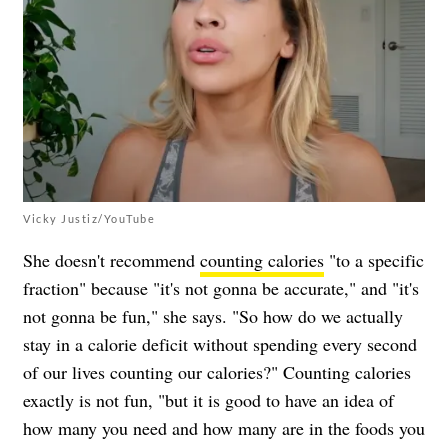
Vicky Justiz/YouTube
She doesn't recommend
counting calories
"to a specific
fraction" because "it's not gonna be accurate," and "it's
not gonna be fun," she says. "So how do we actually
stay in a calorie deficit without spending every second
of our lives counting our calories?" Counting calories
exactly is not fun, "but it is good to have an idea of
how many you need and how many are in the foods you