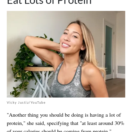
Vicky Justiz/YouTube
"Another thing you should be doing is having a lot of
protein," she said, specifying that "at least around 30%
of your calories should be coming from protein,"