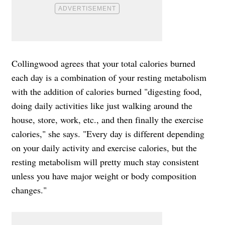
Collingwood agrees that
your total calories burned
each day is a combination of your resting metabolism
with the addition of calories burned "digesting food,
doing daily activities like just walking around the
house, store, work, etc., and then finally the exercise
calories," she says. "Every day is different depending
on your daily activity and exercise calories, but the
resting metabolism will pretty much stay consistent
unless you have major weight or body composition
changes."