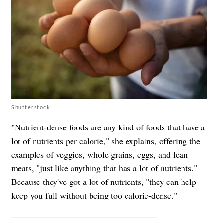
Shutterstock
"Nutrient-dense foods are any kind of foods that have a
lot of nutrients per calorie," she explains, offering the
examples of veggies, whole grains, eggs, and lean
meats, "just like anything that has a lot of nutrients."
Because they've got a lot of nutrients, "they can help
keep you full without being too calorie-dense."