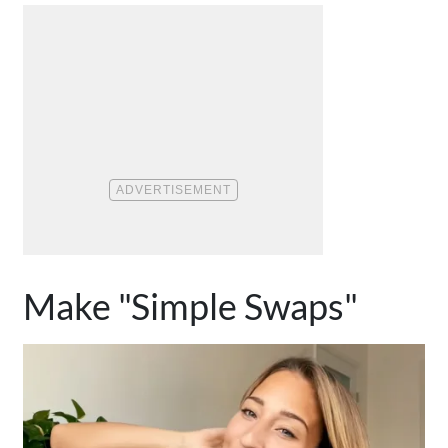
Make "Simple Swaps"