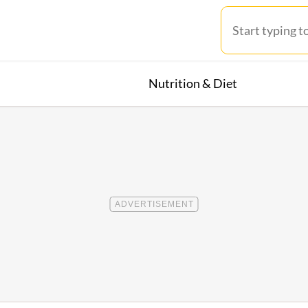
Nutrition & Diet