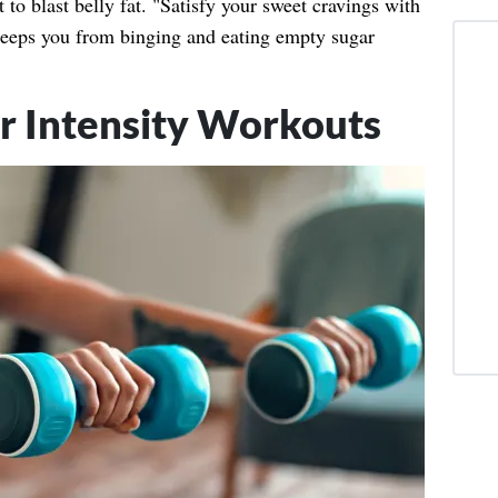
t to blast belly fat. "Satisfy your sweet cravings with
 keeps you from binging and eating empty sugar
r Intensity Workouts