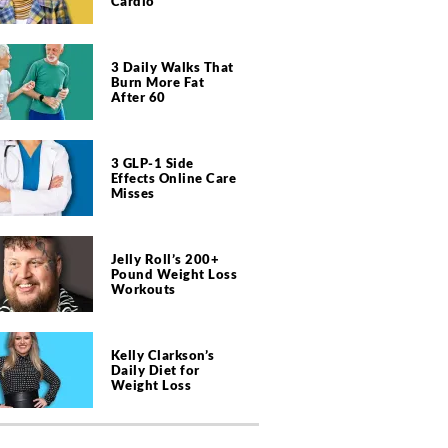
Cardio
3 Daily Walks That
Burn More Fat
After 60
3 GLP-1 Side
Effects Online Care
Misses
Jelly Roll’s 200+
Pound Weight Loss
Workouts
Kelly Clarkson’s
Daily Diet for
Weight Loss