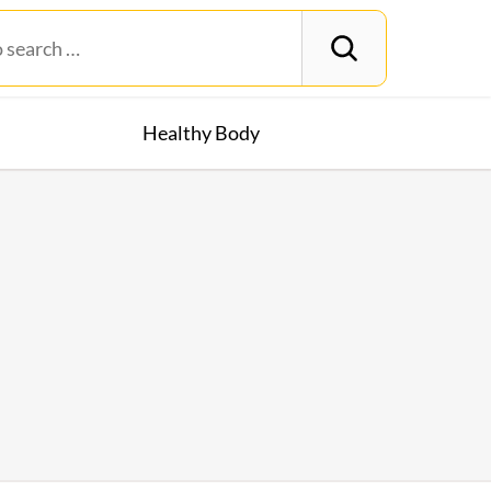
Healthy Body