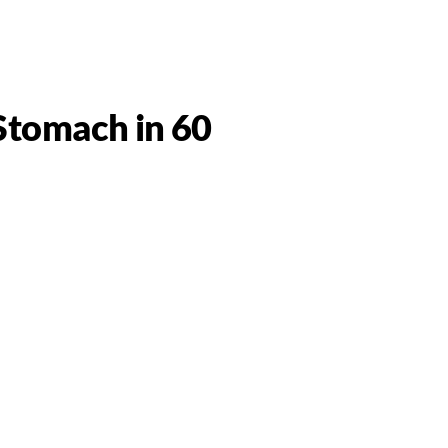
 Stomach in 60