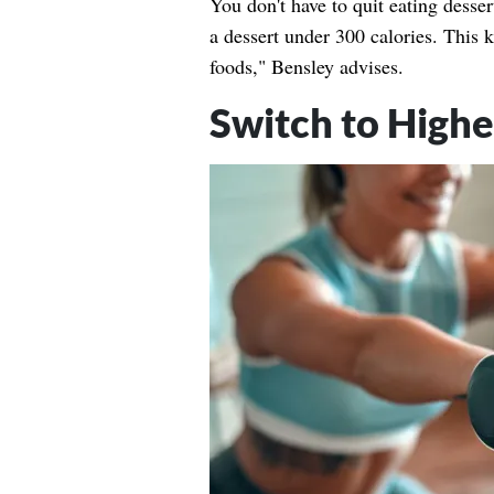
You don't have to quit eating desser
a dessert under 300 calories. This
foods," Bensley advises.
Switch to Highe