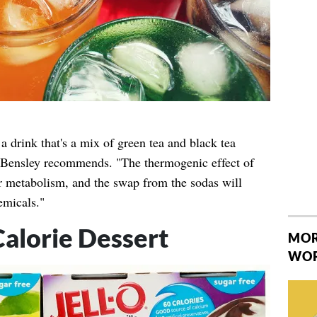
a drink that's a mix of green tea and black tea
" Bensley recommends. "The thermogenic effect of
our metabolism, and the swap from the sodas will
emicals."
Calorie Dessert
MOR
WO