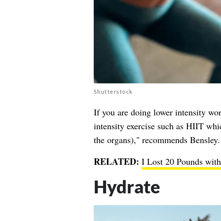
Shutterstock
If you are doing lower intensity wo
intensity exercise such as HIIT whic
the organs)," recommends Bensley.
RELATED:
I Lost 20 Pounds wit
Hydrate