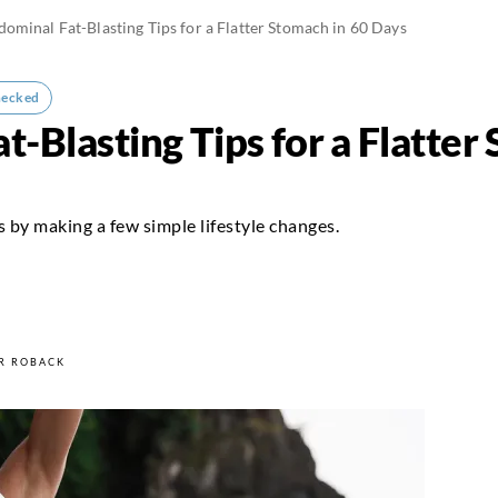
ominal Fat-Blasting Tips for a Flatter Stomach in 60 Days
hecked
-Blasting Tips for a Flatter
s by making a few simple lifestyle changes.
4
R ROBACK