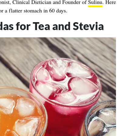
onist, Clinical Dietician and Founder of
Sulinu
. Here
or a flatter stomach in 60 days.
s for Tea and Stevia