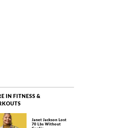
E IN FITNESS &
RKOUTS
Janet Jackson Lost
70 Lbs Without