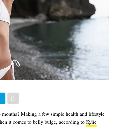
er
Share via e-mail
 months? Making a few simple health and lifestyle
en it comes to belly bulge, according to
Kylie