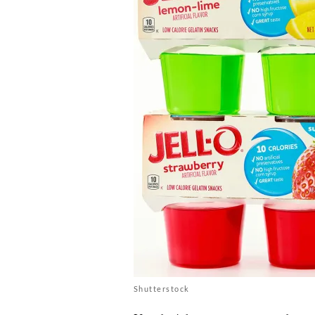
Shutterstock