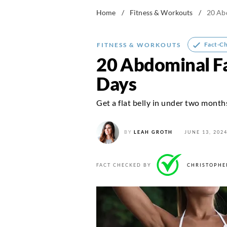
Home
/
Fitness & Workouts
/
20 Abd
Fact-C
FITNESS & WORKOUTS
20 Abdominal Fat
Days
Get a flat belly in under two month
BY
LEAH GROTH
JUNE 13, 202
FACT CHECKED BY
CHRISTOPHE