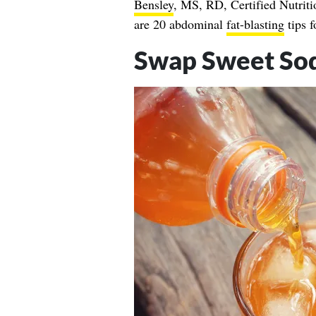
Bensley
, MS, RD, Certified Nutriti
are 20 abdominal
fat-blasting
tips f
Swap Sweet Soda