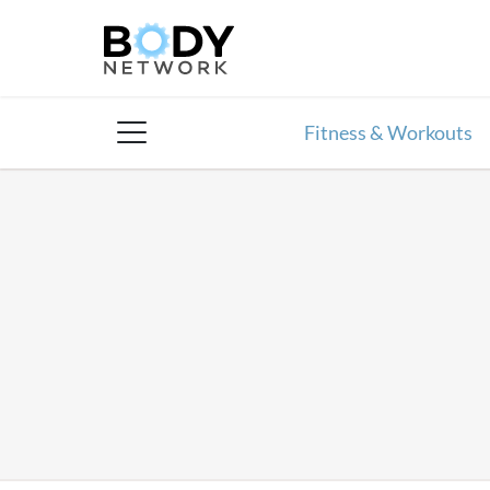
Skip
to
content
Fitness & Workouts