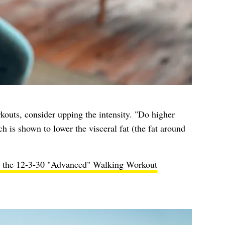
rkouts, consider upping the intensity. "Do higher
h is shown to lower the visceral fat (the fat around
h the 12-3-30 "Advanced" Walking Workout