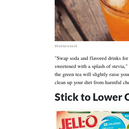
Shutterstock
"Swap soda and flavored drinks for 
sweetened with a splash of stevia,
the green tea will slightly raise y
clean up your diet from harmful ch
Stick to Lower 