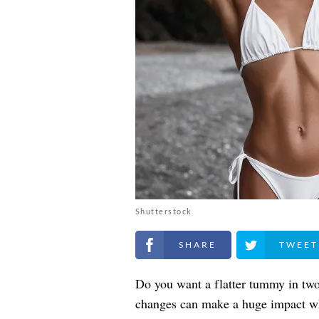
Shutterstock
Share on Facebook
Share on Twitt
Do you want a flatter tummy in two
changes can make a huge impact wh