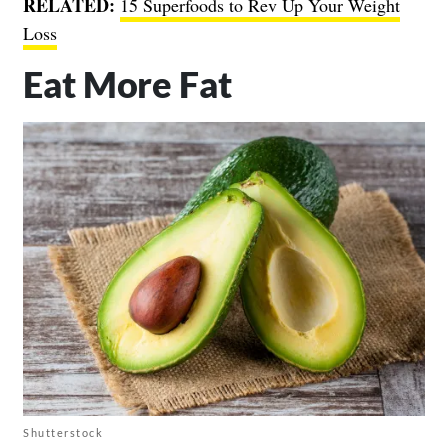
RELATED:
15 Superfoods to Rev Up Your Weight
Loss
Eat More Fat
Shutterstock