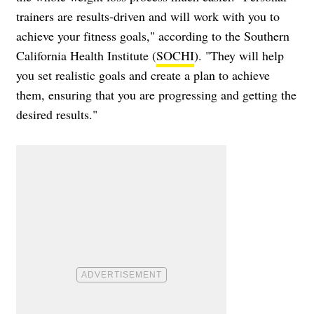
trainers are results-driven and will work with you to
achieve your fitness goals," according to the Southern
California Health Institute (
SOCHI
). "They will help
you set realistic goals and create a plan to achieve
them, ensuring that you are progressing and getting the
desired results."