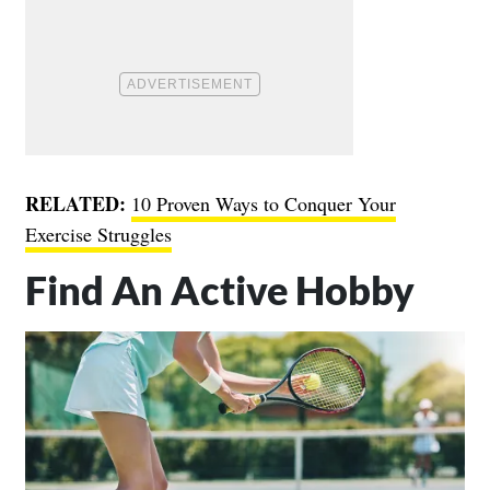
RELATED:
10 Proven Ways to Conquer Your
Exercise Struggles
Find An Active Hobby