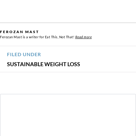
FEROZAN MAST
Ferozan Mast is a writer for Eat This, Not That!
Read more
FILED UNDER
SUSTAINABLE WEIGHT LOSS