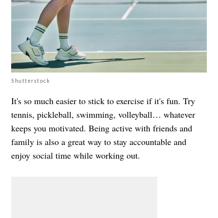
Shutterstock
It's so much easier to stick to exercise if it's fun. Try
tennis, pickleball, swimming, volleyball… whatever
keeps you motivated. Being active with friends and
family is also a great way to stay accountable and
enjoy social time while working out.