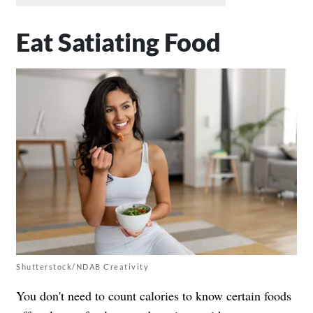
Eat Satiating Food
Shutterstock/NDAB Creativity
You don't need to count calories to know certain foods