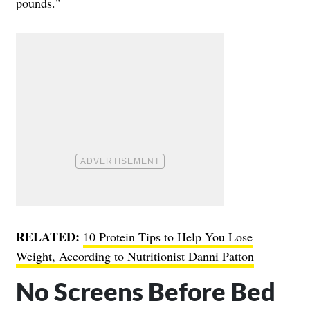
pounds."
RELATED:
10 Protein Tips to Help You Lose
Weight, According to Nutritionist Danni Patton
No Screens Before Bed