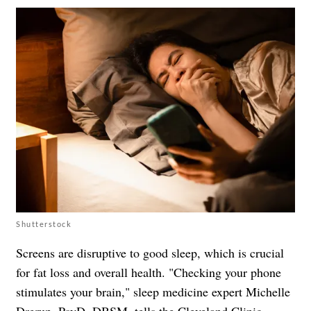
Shutterstock
Screens are disruptive to good sleep, which is crucial
for fat loss and overall health. "Checking your phone
stimulates your brain," sleep medicine expert Michelle
Drerup, PsyD, DBSM, tells the
Cleveland Clinic
.