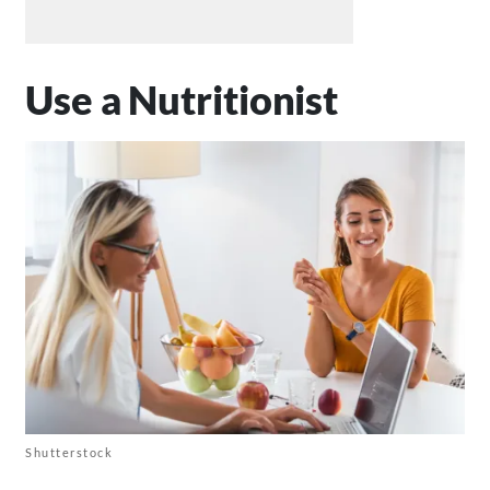
Use a Nutritionist
Shutterstock