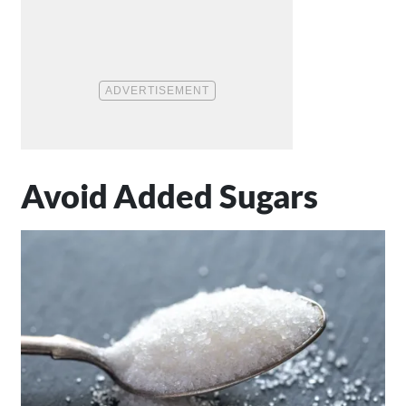
Avoid Added Sugars