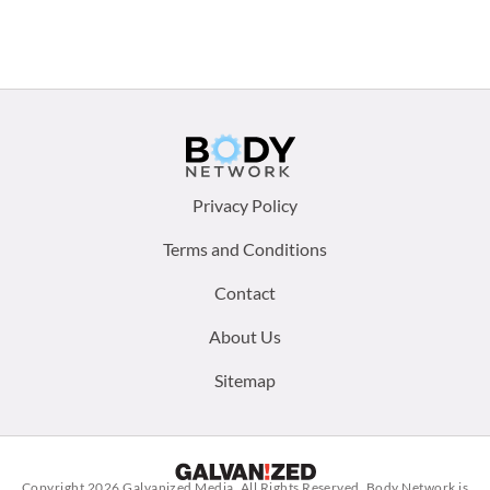
Footer
Privacy Policy
menu:
Terms and Conditions
Contact
About Us
Sitemap
Copyright 2026
Galvanized Media
. All Rights Reserved. Body Network is