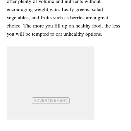
offer plenty of volume and nutrients without
encouraging weight gain. Leafy greens, salad
vegetables, and fruits such as berries are a great
choice. The more you fill up on healthy food, the less
you will be tempted to eat unhealthy options.