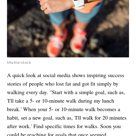
Shutterstock
A quick look at social media shows inspiring success
stories of people who lost fat and got fit simply by
walking every day. "Start with a simple goal, such as,
'I'll take a 5- or 10-minute walk during my lunch
break.' When your 5- or 10-minute walk becomes a
habit, set a new goal, such as, 'I'll walk for 20 minutes
after work.' Find specific times for walks. Soon you
could be reaching for goals that once seemed