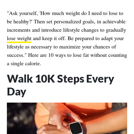
"Ask yourself, 'How much weight do I need to lose to
be healthy?' Then set personalized goals, in achievable
increments and introduce lifestyle changes to gradually
lose weight
and keep it off. Be prepared to adapt your
lifestyle as necessary to maximize your chances of
success." Here are 10 ways to lose fat without counting
a single calorie.
Walk 10K Steps Every
Day