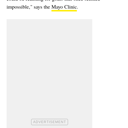
impossible," says the
Mayo Clinic
.