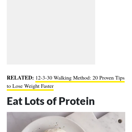
RELATED:
12-3-30 Walking Method: 20 Proven Tips
to Lose Weight Faster
Eat Lots of Protein