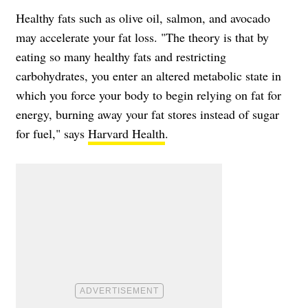
Healthy fats such as olive oil, salmon, and avocado
may accelerate your fat loss. "The theory is that by
eating so many healthy fats and restricting
carbohydrates, you enter an altered metabolic state in
which you force your body to begin relying on fat for
energy, burning away your fat stores instead of sugar
for fuel," says
Harvard Health
.