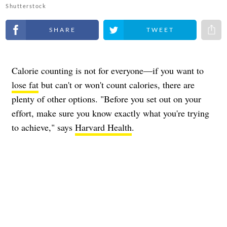
Shutterstock
Share on Facebook
Share on Twitter
Share 
Calorie counting is not for everyone—if you want to
lose fat
but can't or won't count calories, there are
plenty of other options. "Before you set out on your
effort, make sure you know exactly what you're trying
to achieve," says
Harvard Health
.