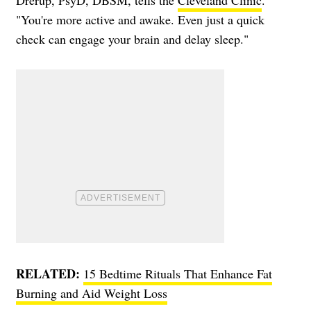
"You're more active and awake. Even just a quick
check can engage your brain and delay sleep."
RELATED:
15 Bedtime Rituals That Enhance Fat
Burning and Aid Weight Loss