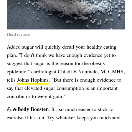
Shutterstock
Added sugar will quickly derail your healthy eating
plan. "I don't think we have enough evidence yet to
suggest that sugar is the reason for the obesity
epidemic," cardiologist Chiadi E Ndumele, MD, MHS,
tells
Johns Hopkins
. "But there is enough evidence to
say that elevated sugar consumption is an important
contributor to weight gain."
Body Booster:
💪🔥
It's so much easier to stick to
exercise if it's fun. Try whatever keeps you motivated.