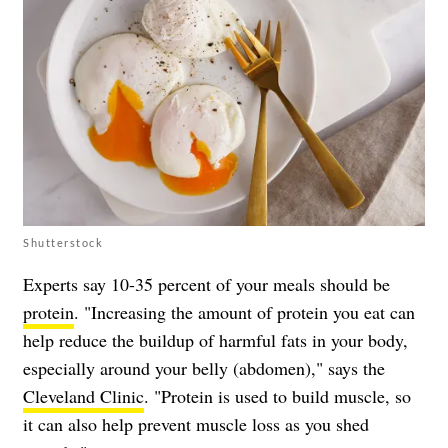
Shutterstock
Experts say 10-35 percent of your meals should be
protein
. "Increasing the amount of protein you eat can
help reduce the buildup of harmful fats in your body,
especially around your belly (abdomen)," says the
Cleveland Clinic
. "Protein is used to build muscle, so
it can also help prevent muscle loss as you shed