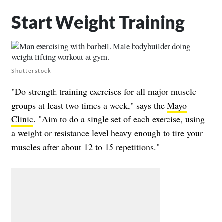
Start Weight Training
Shutterstock
"Do strength training exercises for all major muscle
groups at least two times a week," says the
Mayo
Clinic
. "Aim to do a single set of each exercise, using
a weight or resistance level heavy enough to tire your
muscles after about 12 to 15 repetitions."