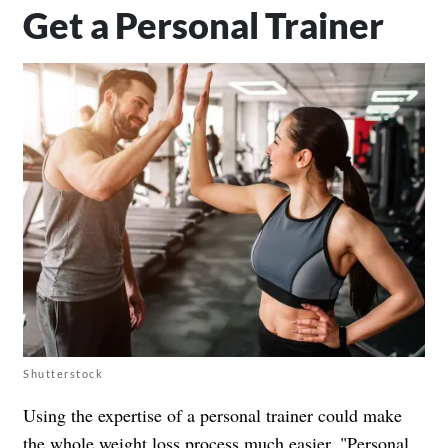
Get a Personal Trainer
Shutterstock
Using the expertise of a personal trainer could make
the whole weight loss process much easier. "Personal