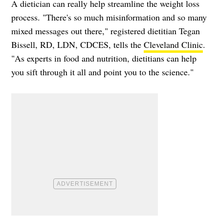
A dietician can really help streamline the weight loss
process. "There's so much misinformation and so many
mixed messages out there," registered dietitian Tegan
Bissell, RD, LDN, CDCES, tells the
Cleveland Clinic
.
"As experts in food and nutrition, dietitians can help
you sift through it all and point you to the science."