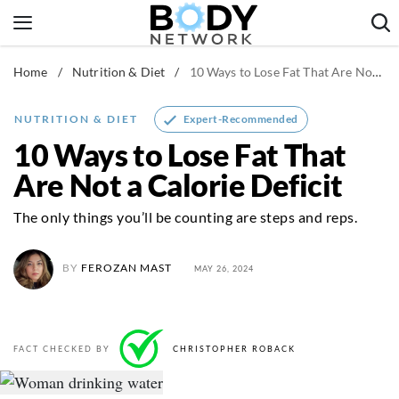
Skip
to
content
Home
/
Nutrition & Diet
/
10 Ways to Lose Fat That Are Not a Calorie Deficit
Fitness & Workouts
Nutrition & Diet
Expert-Recommended
NUTRITION & DIET
Healthy Body
10 Ways to Lose Fat That
Are Not a Calorie Deficit
The only things you’ll be counting are steps and reps.
BY
FEROZAN MAST
MAY 26, 2024
FACT CHECKED BY
CHRISTOPHER ROBACK