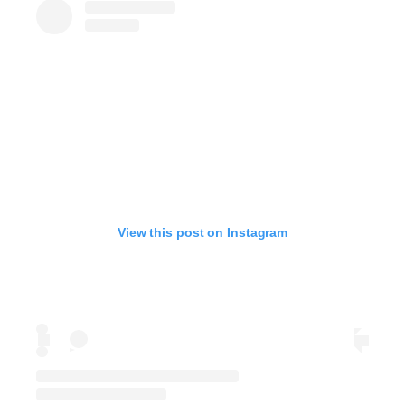
View this post on Instagram