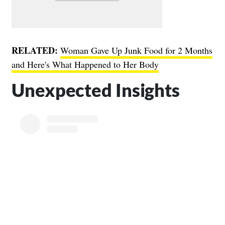
RELATED:
Woman Gave Up Junk Food for 2 Months
and Here's What Happened to Her Body
Unexpected Insights