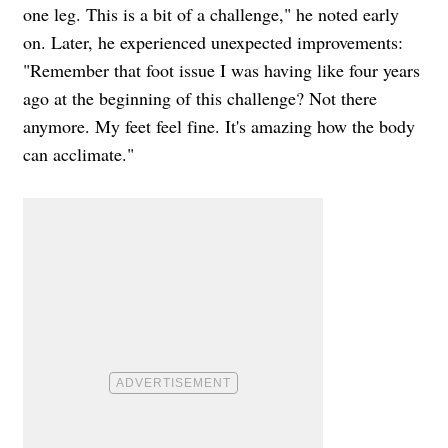
one leg. This is a bit of a challenge," he noted early
on. Later, he experienced unexpected improvements:
"Remember that foot issue I was having like four years
ago at the beginning of this challenge? Not there
anymore. My feet feel fine. It's amazing how the body
can acclimate."