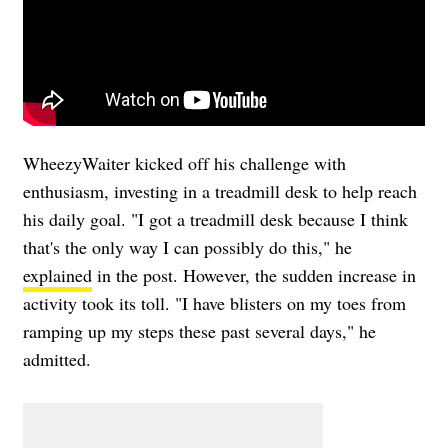
WheezyWaiter kicked off his challenge with
enthusiasm, investing in a treadmill desk to help reach
his daily goal. "I got a treadmill desk because I think
that's the only way I can possibly do this," he
explained
in the post. However, the sudden increase in
activity took its toll. "I have blisters on my toes from
ramping up my steps these past several days," he
admitted.