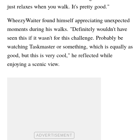
just relaxes when you walk. It's pretty good."
WheezyWaiter found himself appreciating unexpected
moments during his walks. "Definitely wouldn't have
seen this if it wasn't for this challenge. Probably be
watching Taskmaster or something, which is equally as
good, but this is very cool," he reflected while
enjoying a scenic view.