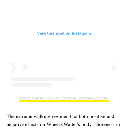
View this post on Instagram
A post shared by Craig Benzine (@wheezywaiter)
The extreme walking regimen had both positive and
negative effects on WheezyWaiter's body. "Soreness in