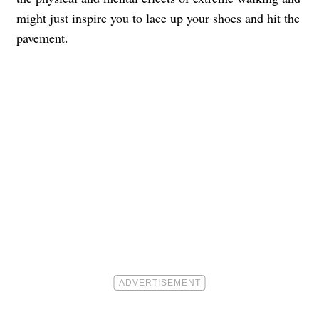
might just inspire you to lace up your shoes and hit the
pavement.