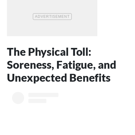
The Physical Toll:
Soreness, Fatigue, and
Unexpected Benefits