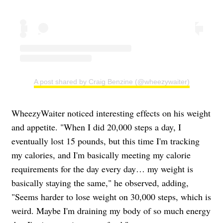
A post shared by Craig Benzine (@wheezywaiter)
WheezyWaiter noticed interesting effects on his weight
and appetite. "When I did 20,000 steps a day, I
eventually lost 15 pounds, but this time I'm tracking
my calories, and I'm basically meeting my calorie
requirements for the day every day… my weight is
basically staying the same," he observed, adding,
"Seems harder to lose weight on 30,000 steps, which is
weird. Maybe I'm draining my body of so much energy