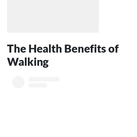
The Health Benefits of
Walking