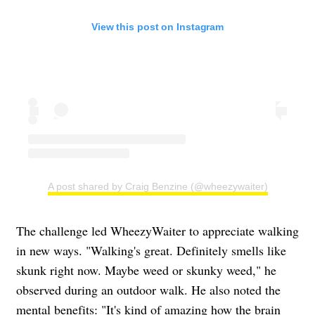
View this post on Instagram
A post shared by Craig Benzine (@wheezywaiter)
The challenge led WheezyWaiter to appreciate walking
in new ways. "Walking's great. Definitely smells like
skunk right now. Maybe weed or skunky weed," he
observed during an outdoor walk. He also noted the
mental benefits: "It's kind of amazing how the brain