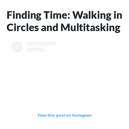
Finding Time: Walking in
Circles and Multitasking
View this post on Instagram