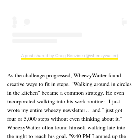
A post shared by Craig Benzine (@wheezywaiter)
As the challenge progressed, WheezyWaiter found
creative ways to fit in steps. "Walking around in circles
in the kitchen" became a common strategy. He even
incorporated walking into his work routine: "I just
wrote my entire wheezy newsletter… and I just got
four or 5,000 steps without even thinking about it."
WheezyWaiter often found himself walking late into
the night to reach his goal. "9:40 PM I amped up the