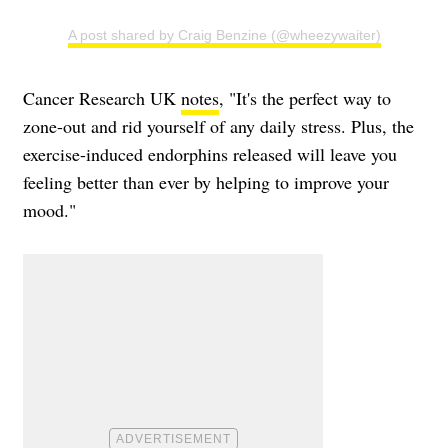
A post shared by Craig Benzine (@wheezywaiter)
Cancer Research UK
notes
, "It's the perfect way to
zone-out and rid yourself of any daily stress. Plus, the
exercise-induced endorphins released will leave you
feeling better than ever by helping to improve your
mood."