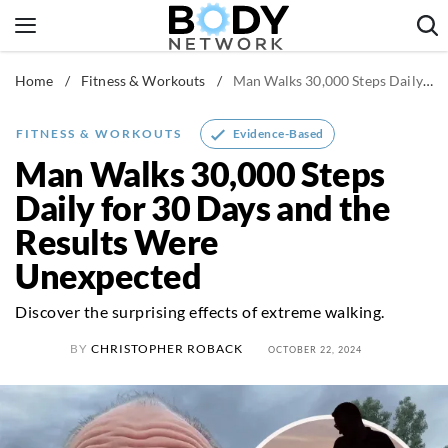
Skip
to
content
Home
/
Fitness & Workouts
/
Man Walks 30,000 Steps Daily for 30 Days and the Results Were Unexpected
Fitness & Workouts
Nutrition & Diet
Evidence-Based
FITNESS & WORKOUTS
Healthy Body
Man Walks 30,000 Steps
Daily for 30 Days and the
Results Were
Unexpected
Discover the surprising effects of extreme walking.
BY
CHRISTOPHER ROBACK
OCTOBER 22, 2024