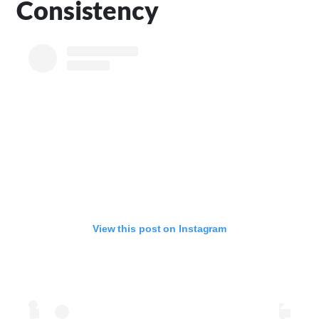
Consistency
View this post on Instagram