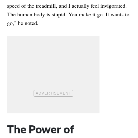
speed of the treadmill, and I actually feel invigorated.
The human body is stupid. You make it go. It wants to
go," he noted.
The Power of