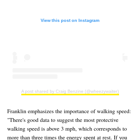
View this post on Instagram
A post shared by Craig Benzine (@wheezywaiter)
Franklin emphasizes the importance of walking speed:
"There's good data to suggest the most protective
walking speed is above 3 mph, which corresponds to
more than three times the energy spent at rest. If you