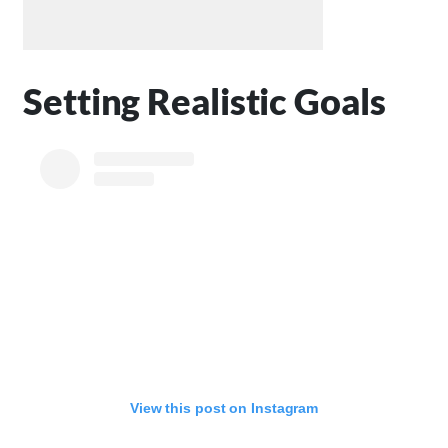
Setting Realistic Goals
View this post on Instagram