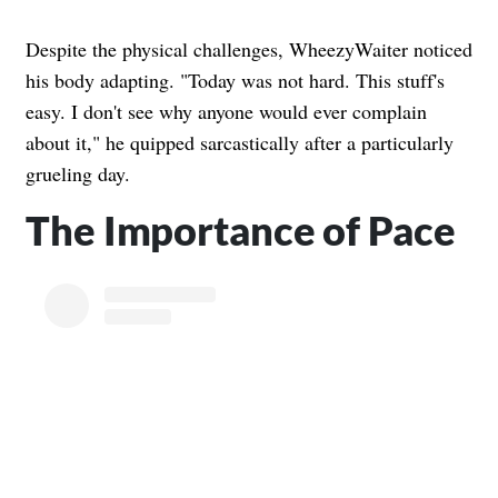
Despite the physical challenges, WheezyWaiter noticed
his body adapting. "Today was not hard. This stuff's
easy. I don't see why anyone would ever complain
about it," he quipped sarcastically after a particularly
grueling day.
The Importance of Pace