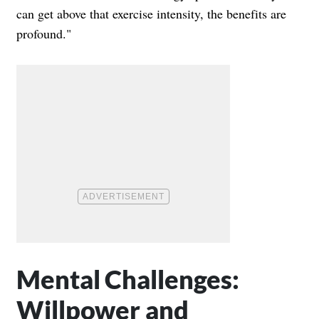
can get above that exercise intensity, the benefits are
profound."
Mental Challenges:
Willpower and