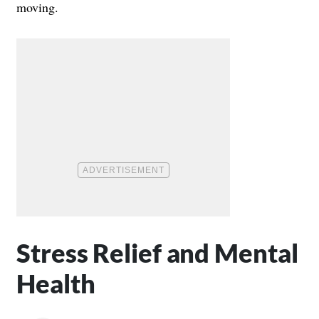
moving.
Stress Relief and Mental
Health