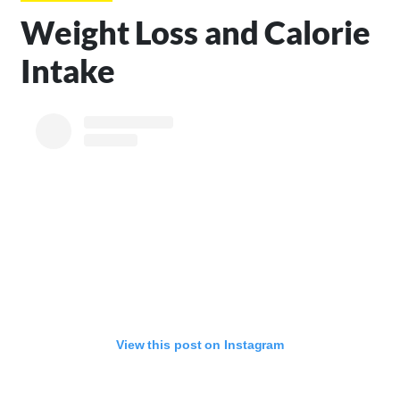
Weight Loss and Calorie
Intake
View this post on Instagram