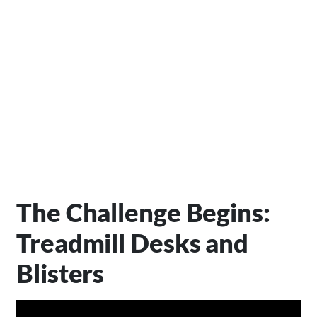
The Challenge Begins:
Treadmill Desks and
Blisters