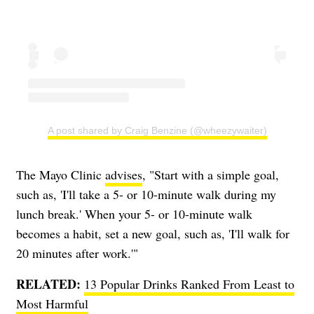
A post shared by Craig Benzine (@wheezywaiter)
The Mayo Clinic
advises
, "Start with a simple goal,
such as, 'I'll take a 5- or 10-minute walk during my
lunch break.' When your 5- or 10-minute walk
becomes a habit, set a new goal, such as, 'I'll walk for
20 minutes after work.'"
RELATED:
13 Popular Drinks Ranked From Least to
Most Harmful