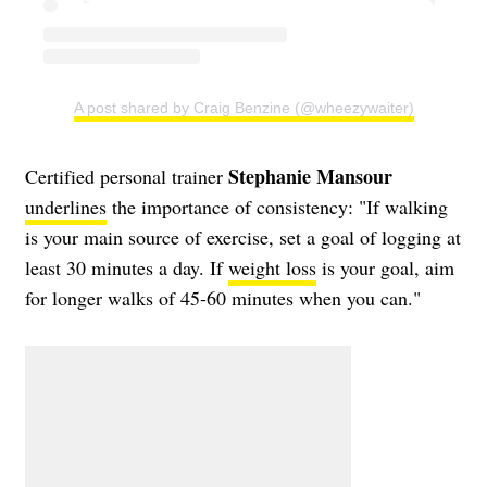
A post shared by Craig Benzine (@wheezywaiter)
Stephanie Mansour
Certified personal trainer
underlines
the importance of consistency: "If walking
is your main source of exercise, set a goal of logging at
least 30 minutes a day. If
weight loss
is your goal, aim
for longer walks of 45-60 minutes when you can."