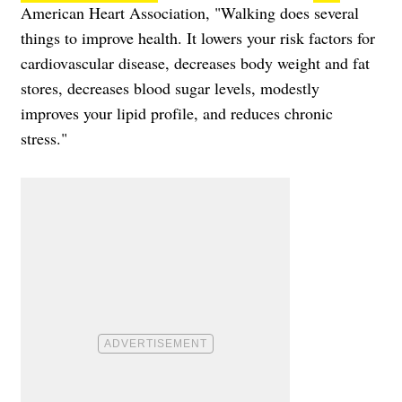
American Heart Association, "Walking does several
things to improve health. It lowers your risk factors for
cardiovascular disease, decreases body weight and fat
stores, decreases blood sugar levels, modestly
improves your lipid profile, and reduces chronic
stress."