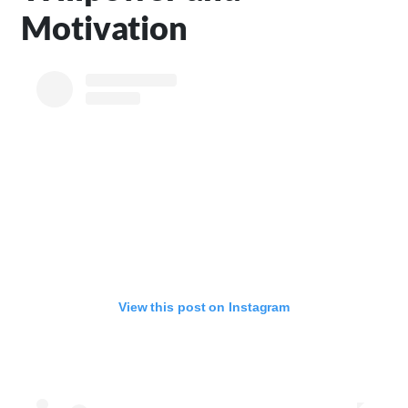
Motivation
View this post on Instagram