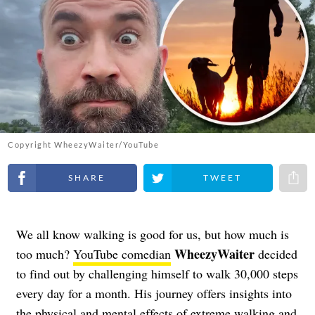
Copyright WheezyWaiter/YouTube
Share on Facebook
Share on Twitter
Share 
We all know walking is good for us, but how much is
WheezyWaiter
too much?
YouTube comedian
decided
to find out by challenging himself to walk 30,000 steps
every day for a month. His journey offers insights into
the physical and mental effects of extreme walking and