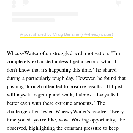
A post shared by Craig Benzine (@wheezywaiter)
WheezyWaiter often struggled with motivation. "I'm
completely exhausted unless I get a second wind. I
don't know that it's happening this time," he shared
during a particularly tough day. However, he found that
pushing through often led to positive results: "If I just
will myself to get up and walk, I almost always feel
better even with these extreme amounts." The
challenge often tested WheezyWaiter's resolve. "Every
time you sit you're like, wow. Wasting opportunity," he
observed, highlighting the constant pressure to keep