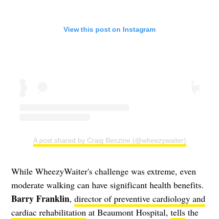
View this post on Instagram
A post shared by Craig Benzine (@wheezywaiter)
While WheezyWaiter's challenge was extreme, even
moderate walking can have significant health benefits.
Barry Franklin
,
director of preventive cardiology and
cardiac rehabilitation
at Beaumont Hospital,
tells
the