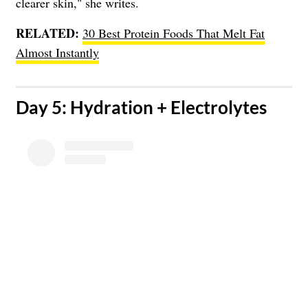
clearer skin," she writes.
RELATED:
30 Best Protein Foods That Melt Fat
Almost Instantly
​Day 5: Hydration + Electrolytes