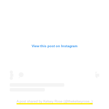
View this post on Instagram
A post shared by Kelsey Rose (@thekelseyrose_)