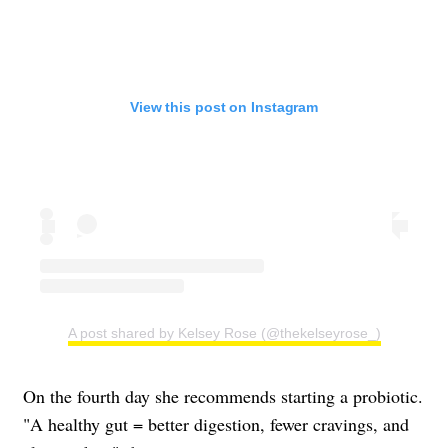
View this post on Instagram
A post shared by Kelsey Rose (@thekelseyrose_)
On the fourth day she recommends starting a probiotic.
"A healthy gut = better digestion, fewer cravings, and