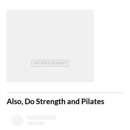
​Also, Do Strength and Pilates