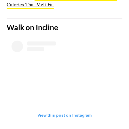
Calories That Melt Fat
​Walk on Incline
View this post on Instagram