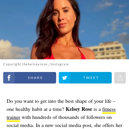
Copyright thekelseyrose_/Instagram
Share on Facebook
Share on Twitter
Share 
Do you want to get into the best shape of your life –
Kelsey Rose
one healthy habit at a time?
is a
fitness
trainer
with hundreds of thousands of followers on
social media. In a new social media post, she offers her