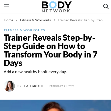
Skip
to
content
Home
/
Fitness & Workouts
/
Trainer Reveals Step-by-Step Guide on How to Transform Your Body in 7 Days
Fitness & Workouts
Nutrition & Diet
FITNESS & WORKOUTS
Trainer Reveals Step-by-
Healthy Body
Step Guide on How to
Transform Your Body in 7
Days
Add a new healthy habit every day.
BY
LEAH GROTH
FEBRUARY 21, 2025