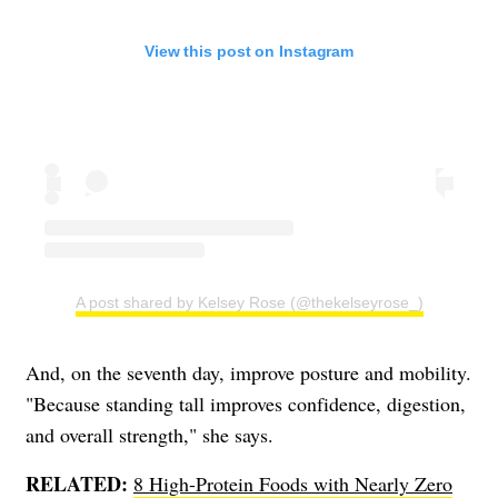
View this post on Instagram
A post shared by Kelsey Rose (@thekelseyrose_)
And, on the seventh day, improve posture and mobility.
"Because standing tall improves confidence, digestion,
and overall strength," she says.
RELATED:
8 High-Protein Foods with Nearly Zero