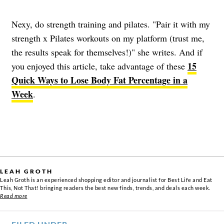
Nexy, do strength training and pilates. "Pair it with my
strength x Pilates workouts on my platform (trust me,
the results speak for themselves!)" she writes. And if
15
you enjoyed this article, take advantage of these
Quick Ways to Lose Body Fat Percentage in a
Week
.
LEAH GROTH
Leah Groth is an experienced shopping editor and journalist for Best Life and Eat
This, Not That! bringing readers the best new finds, trends, and deals each week.
Read more