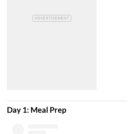
​Day 1: Meal Prep