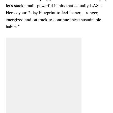
let's stack small, powerful habits that actually LAST.
Here's your 7-day blueprint to feel leaner, stronger,
energized and on track to continue these sustainable
habits."