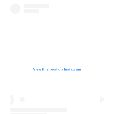
View this post on Instagram