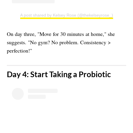
A post shared by Kelsey Rose (@thekelseyrose_)
On day three, "Move for 30 minutes at home," she
suggests. "No gym? No problem. Consistency >
perfection!"
​Day 4: Start Taking a Probiotic