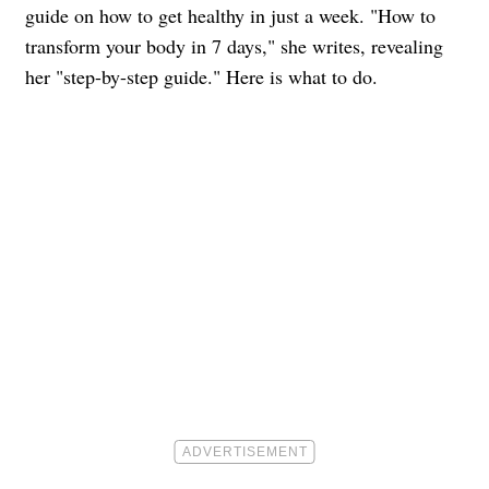
guide on how to get healthy in just a week. "How to
transform your body in 7 days," she writes, revealing
her "step-by-step guide." Here is what to do.