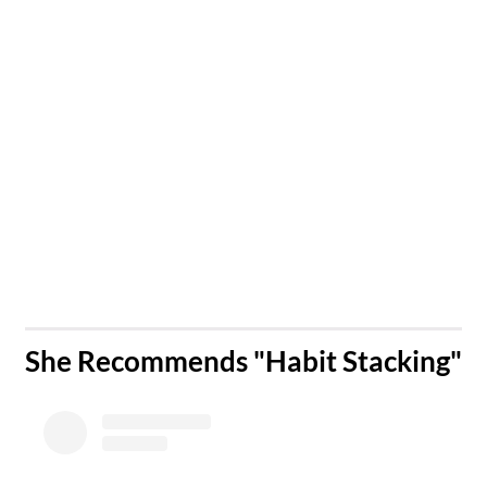
​She Recommends "Habit Stacking"