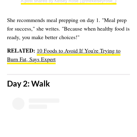
A post shared by Kelsey Rose (@thekelseyrose_)
She recommends meal prepping on day 1. "Meal prep
for success," she writes. "Because when healthy food is
ready, you make better choices!"
RELATED:
10 Foods to Avoid If You're Trying to
Burn Fat, Says Expert
​Day 2: Walk