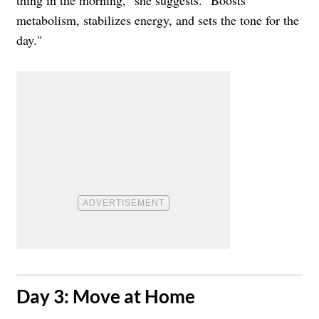
metabolism, stabilizes energy, and sets the tone for the
day."
​Day 3: Move at Home