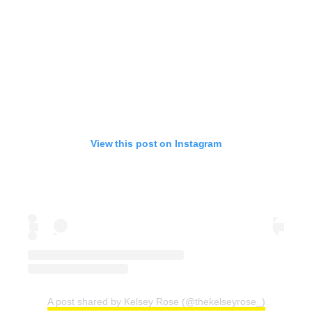
View this post on Instagram
A post shared by Kelsey Rose (@thekelseyrose_)