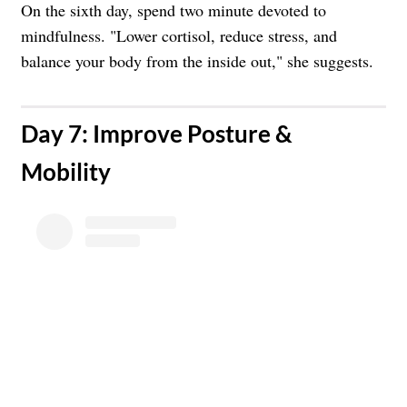
On the sixth day, spend two minute devoted to
mindfulness. "Lower cortisol, reduce stress, and
balance your body from the inside out," she suggests.
​Day 7: Improve Posture &
Mobility