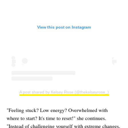
View this post on Instagram
A post shared by Kelsey Rose (@thekelseyrose_)
"Feeling stuck? Low energy? Overwhelmed with
where to start? It's time to reset!" she continues.
"Instead of challenging yourself with extreme changes,