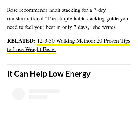
Rose recommends habit stacking for a 7-day
transformational "The simple habit stacking guide you
need to feel your best in only 7 days," she writes.
RELATED:
12-3-30 Walking Method: 20 Proven Tips
to Lose Weight Faster
​It Can Help Low Energy