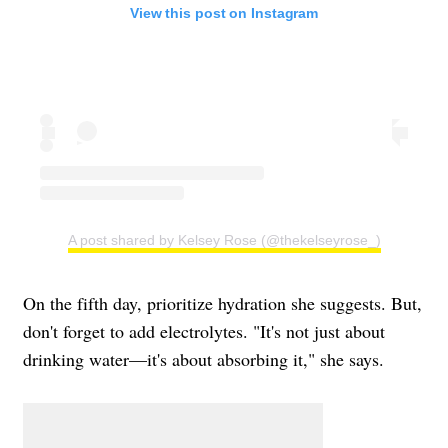
View this post on Instagram
A post shared by Kelsey Rose (@thekelseyrose_)
On the fifth day, prioritize hydration she suggests. But,
don't forget to add electrolytes. "It's not just about
drinking water—it's about absorbing it," she says.