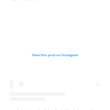
View this post on Instagram