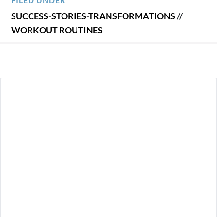
FILED UNDER
SUCCESS-STORIES-TRANSFORMATIONS
//
WORKOUT ROUTINES