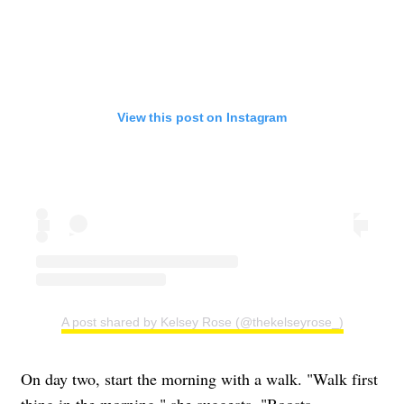
View this post on Instagram
A post shared by Kelsey Rose (@thekelseyrose_)
On day two, start the morning with a walk. "Walk first
thing in the morning," she suggests. "Boosts