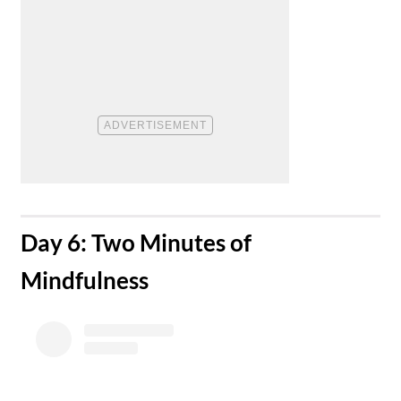
​Day 6: Two Minutes of
Mindfulness