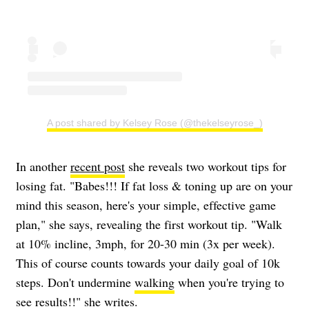
A post shared by Kelsey Rose (@thekelseyrose_)
In another
recent post
she reveals two workout tips for
losing fat. "Babes!!! If fat loss & toning up are on your
mind this season, here's your simple, effective game
plan," she says, revealing the first workout tip. "Walk
at 10% incline, 3mph, for 20-30 min (3x per week).
This of course counts towards your daily goal of 10k
steps. Don't undermine
walking
when you're trying to
see results!!" she writes.