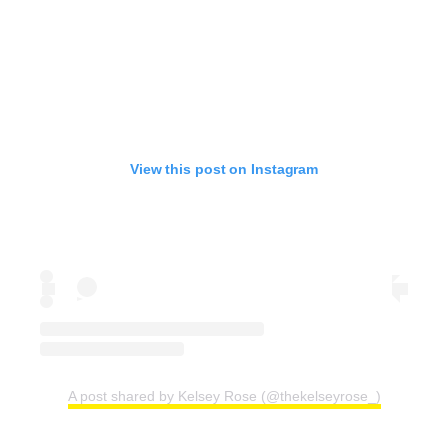
View this post on Instagram
A post shared by Kelsey Rose (@thekelseyrose_)