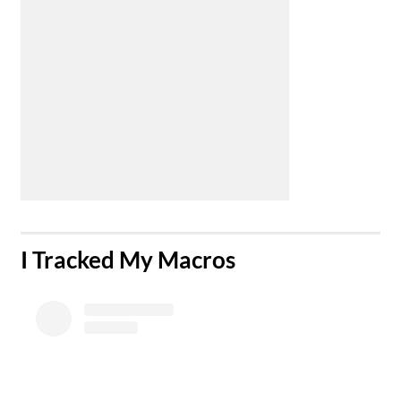
​I Tracked My Macros