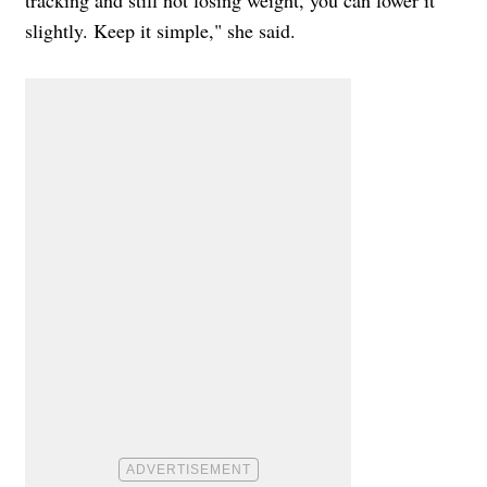
slightly. Keep it simple," she said.