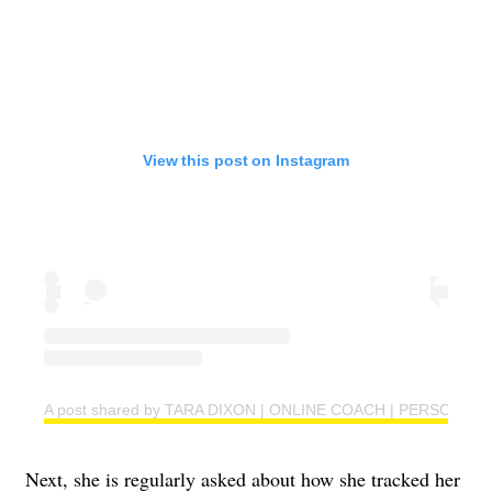
View this post on Instagram
A post shared by TARA DIXON | ONLINE COACH | PERSONAL T
Next, she is regularly asked about how she tracked her