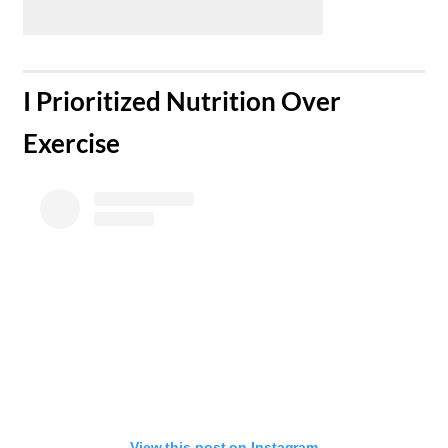
​I Prioritized Nutrition Over
Exercise
View this post on Instagram