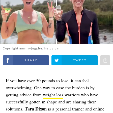
Copyright mummyjuggler/Instagram
Share on Facebook
Share on Twitter
Share 
If you have over 50 pounds to lose, it can feel
overwhelming. One way to ease the burden is by
getting advice from
weight loss
warriors who have
successfully gotten in shape and are sharing their
Tara Dixon
solutions.
is a personal trainer and online