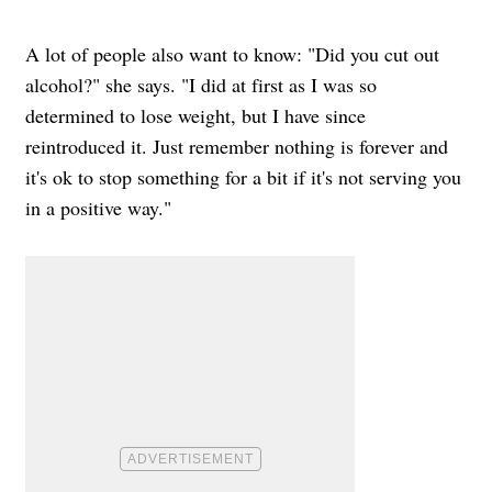
A lot of people also want to know: "Did you cut out
alcohol?" she says. "I did at first as I was so
determined to lose weight, but I have since
reintroduced it. Just remember nothing is forever and
it's ok to stop something for a bit if it's not serving you
in a positive way."