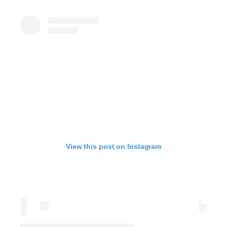
View this post on Instagram