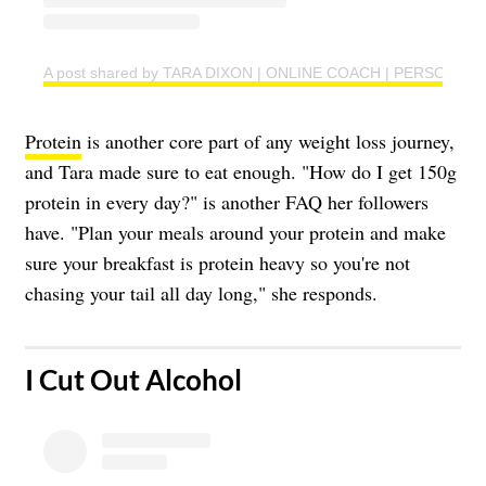
A post shared by TARA DIXON | ONLINE COACH | PERSONAL T
Protein
is another core part of any weight loss journey,
and Tara made sure to eat enough. "How do I get 150g
protein in every day?" is another FAQ her followers
have. "Plan your meals around your protein and make
sure your breakfast is protein heavy so you're not
chasing your tail all day long," she responds.
​I Cut Out Alcohol