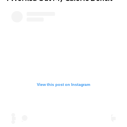
View this post on Instagram