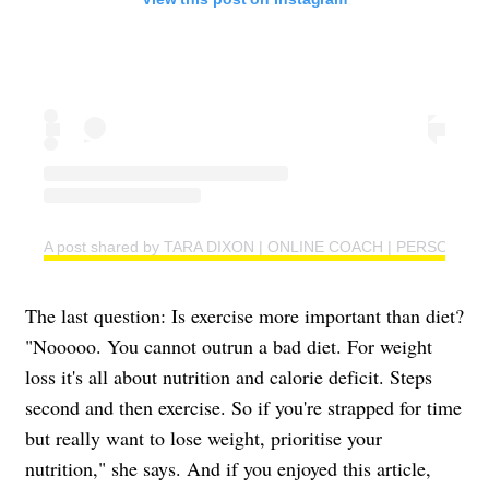
A post shared by TARA DIXON | ONLINE COACH | PERSONAL T
The last question: Is exercise more important than diet?
"Nooooo. You cannot outrun a bad diet. For weight
loss it's all about nutrition and calorie deficit. Steps
second and then exercise. So if you're strapped for time
but really want to lose weight, prioritise your
nutrition," she says. And if you enjoyed this article,