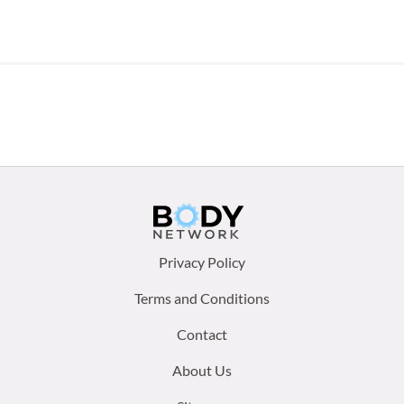
Footer
Privacy Policy
menu:
Terms and Conditions
Contact
About Us