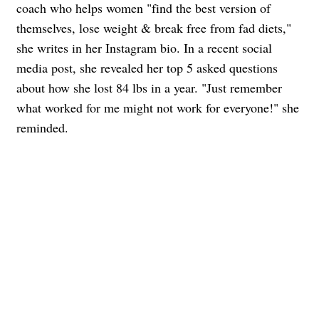
coach who helps women "find the best version of
themselves, lose weight & break free from fad diets,"
she writes in her Instagram bio. In a recent social
media post, she revealed her top 5 asked questions
about how she lost 84 lbs in a year. "Just remember
what worked for me might not work for everyone!" she
reminded.