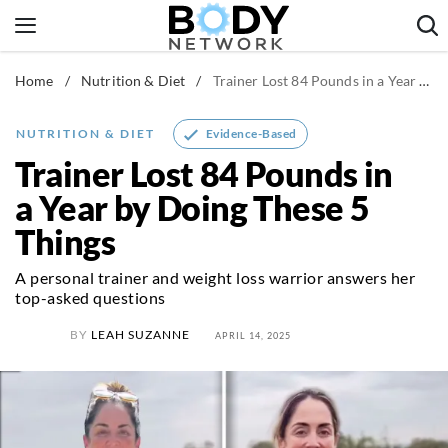
Skip
to
content
Home
/
Nutrition & Diet
/
Trainer Lost 84 Pounds in a Year by Doing These 5 Things
Fitness & Workouts
Nutrition & Diet
Evidence-Based
NUTRITION & DIET
Healthy Body
Trainer Lost 84 Pounds in
a Year by Doing These 5
Things
A personal trainer and weight loss warrior answers her
top-asked questions
BY
LEAH SUZANNE
APRIL 14, 2025