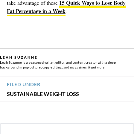
15 Quick Ways to Lose Body
take advantage of these
Fat Percentage in a Week
.
LEAH SUZANNE
Leah Suzanne is a seasoned writer, editor, and content creator with a deep
background in pop culture, copy editing, and magazines.
Read more
FILED UNDER
SUSTAINABLE WEIGHT LOSS