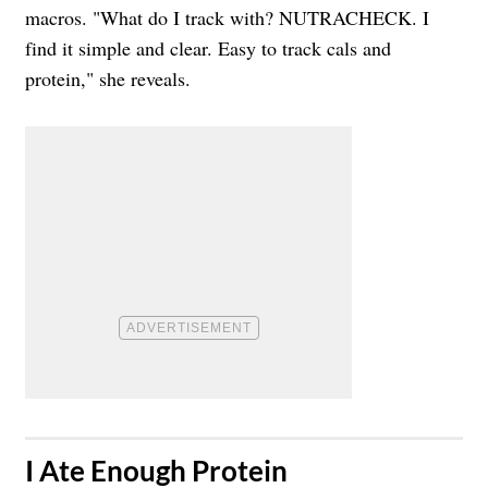
macros. "What do I track with? NUTRACHECK. I
find it simple and clear. Easy to track cals and
protein," she reveals.
​I Ate Enough Protein