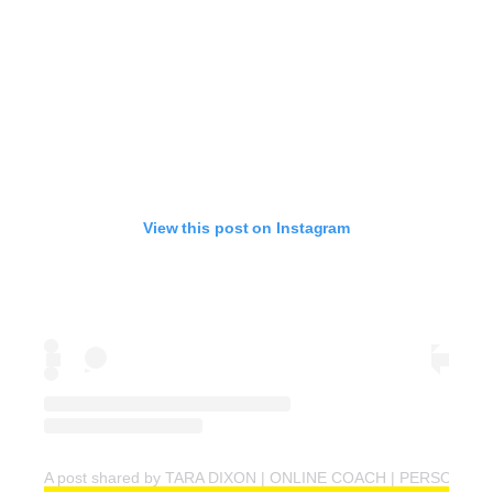
View this post on Instagram
A post shared by TARA DIXON | ONLINE COACH | PERSONAL T