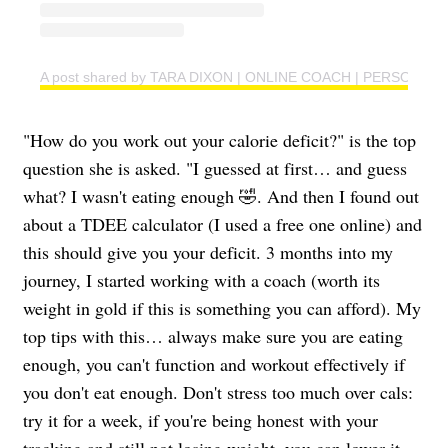
A post shared by TARA DIXON | ONLINE COACH | PERSONAL T
"How do you work out your calorie deficit?" is the top
question she is asked. "I guessed at first… and guess
what? I wasn't eating enough 🤣. And then I found out
about a TDEE calculator (I used a free one online) and
this should give you your deficit. 3 months into my
journey, I started working with a coach (worth its
weight in gold if this is something you can afford). My
top tips with this… always make sure you are eating
enough, you can't function and workout effectively if
you don't eat enough. Don't stress too much over cals:
try it for a week, if you're being honest with your
tracking and still not losing weight, you can lower it