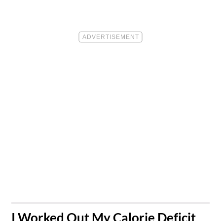
​I Worked Out My Calorie Deficit