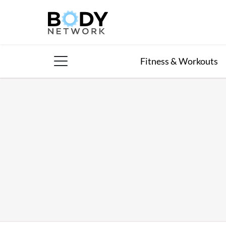
Skip
to
content
Fitness & Workouts