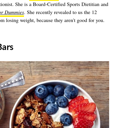
ionist. She is a Board-Certified Sports Dietitian and
for Dummies
. She recently revealed to us the 12
om losing weight, because they aren't good for you.
Bars