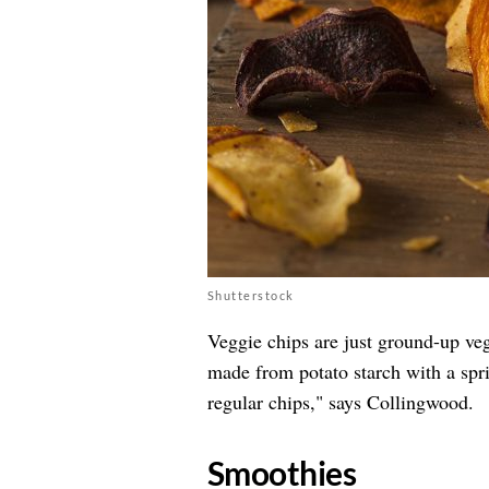
Shutterstock
Veggie chips are just ground-up veg
made from potato starch with a sp
regular chips," says Collingwood.
​Smoothies