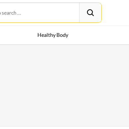
Healthy Body