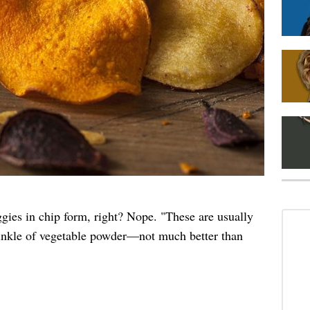
gies in chip form, right? Nope. "These are usually
rinkle of vegetable powder—not much better than