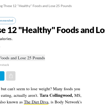
ng These 12 "Healthy" Foods and Lose 25 Pounds
ommended
se 12 "Healthy" Foods and L
alories.
5
rstock
er
Share via e-mail
, but can't seem to lose weight? Many foods you
Tara Collingwood,
eating, actually aren't.
MS,
lso known as
The Diet Diva
, is Body Network's