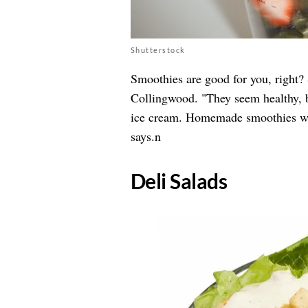
Shutterstock
Smoothies are good for you, right?
Collingwood. "They seem healthy, b
ice cream. Homemade smoothies wi
says.n
Deli Salads