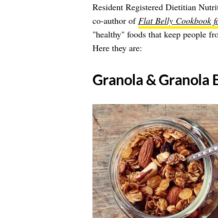
Resident Registered Dietitian Nutrit
co-author of
Flat Belly Cookbook 
"healthy" foods that keep people fr
Here they are:
​Granola & Granola 