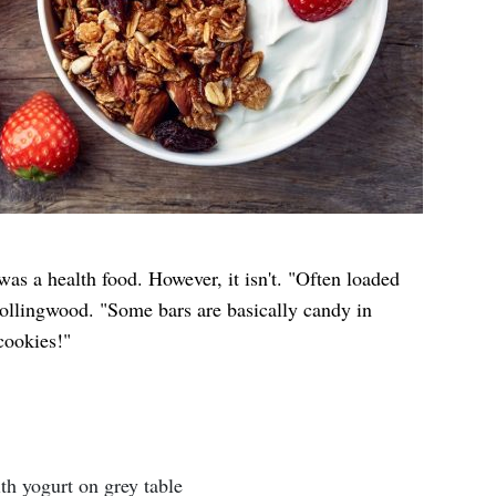
as a health food. However, it isn't. "Often loaded
Collingwood. "Some bars are basically candy in
cookies!"