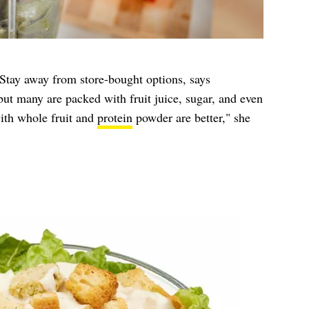
 Stay away from store-bought options, says
ut many are packed with fruit juice, sugar, and even
th whole fruit and
protein
powder are better," she