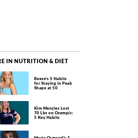
E IN NUTRITION & DIET
Reese's 5 Habits
for Staying in Peak
Shape at 50
Kim Menzies Lost
70 Lbs on Ozempic:
5 Key Habits
Marie Osmond's 1