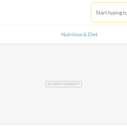
Nutrition & Diet