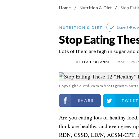
Home
/
Nutrition & Diet
/
Stop Eati
Expert-Rec
NUTRITION & DIET
Stop Eating The
Lots of them are high in sugar and c
BY
LEAH SUZANNE
MAY 3, 202
Copyright dietdivatara/Instagram/Shutte
Share on Facebook
Share on Twitt
Are you eating lots of healthy food
think are healthy, and even grew up 
RDN, CSSD, LD/N, ACSM-CPT, a