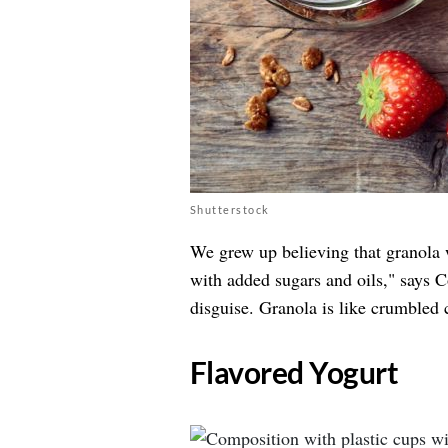
Shutterstock
We grew up believing that granola w
with added sugars and oils," says 
disguise. Granola is like crumbled 
​Flavored Yogurt