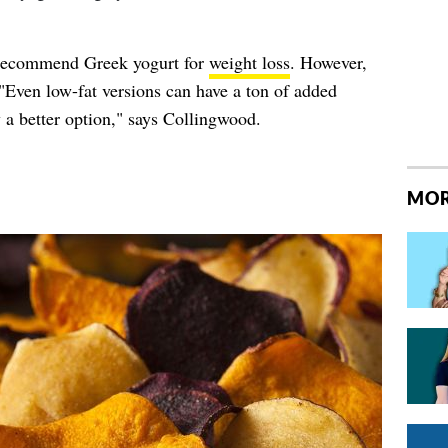
 recommend Greek yogurt for
weight loss
. However,
 "Even low-fat versions can have a ton of added
y a better option," says Collingwood.
MOR