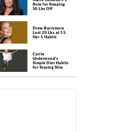
Rule for Keeping
50 Lbs Off
Drew Barrymore
Lost 20 Lbs at 51:
Her 5 Habits
Carrie
Underwood's
Simple Diet Habits
for Staying Slim