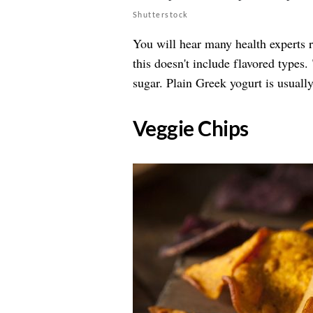
Shutterstock
You will hear many health experts
this doesn't include flavored types.
sugar. Plain Greek yogurt is usuall
​Veggie Chips