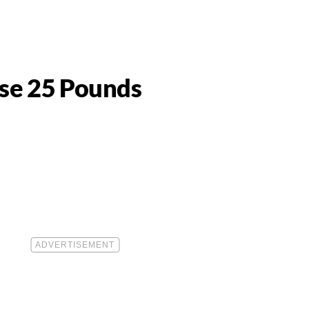
ose 25 Pounds