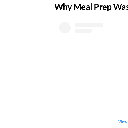
​Why Meal Prep Was
View