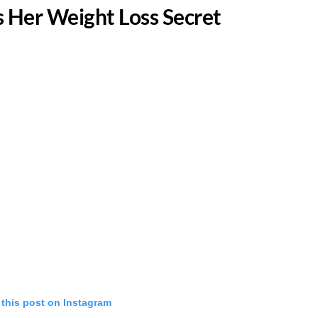
 Her Weight Loss Secret
 this post on Instagram