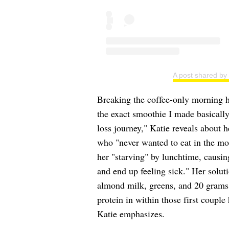
A post shared b
Breaking the coffee-only morning hab
the exact smoothie I made basicall
loss journey," Katie reveals about 
who "never wanted to eat in the mor
her "starving" by lunchtime, causin
and end up feeling sick." Her solu
almond milk, greens, and 20 grams
protein in within those first coupl
Katie emphasizes.