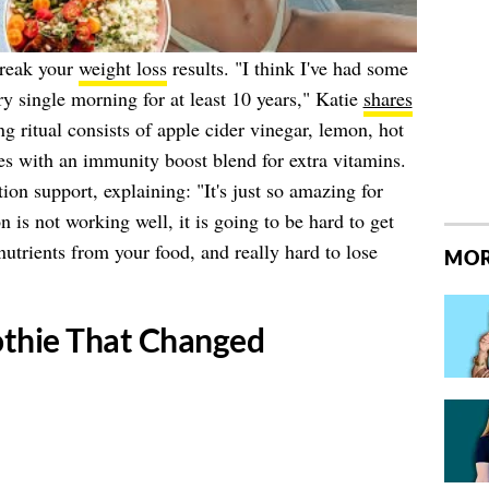
break your
weight loss
results. "I think I've had some
ry single morning for at least 10 years," Katie
shares
g ritual consists of apple cider vinegar, lemon, hot
es with an immunity boost blend for extra vitamins.
tion support, explaining: "It's just so amazing for
n is not working well, it is going to be hard to get
 nutrients from your food, and really hard to lose
MOR
othie That Changed