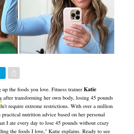
er
Share via e-mail
Katie
 up the foods you love. Fitness trainer
s
after transforming her own body, losing 45 pounds
n't require extreme restrictions. With over a million
 practical nutrition advice based on her personal
hat I ate every day to lose 45 pounds without crazy
iding the foods I love," Katie explains. Ready to see