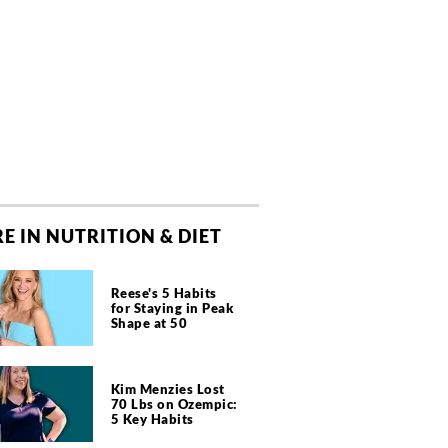
E IN NUTRITION & DIET
Reese's 5 Habits
for Staying in Peak
Shape at 50
Kim Menzies Lost
70 Lbs on Ozempic:
5 Key Habits