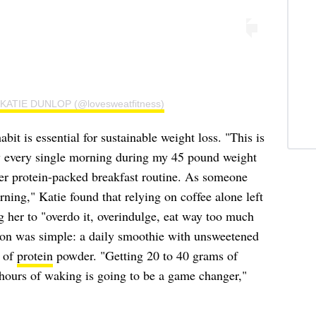
y KATIE DUNLOP (@lovesweatfitness)
it is essential for sustainable weight loss. "This is
y every single morning during my 45 pound weight
her protein-packed breakfast routine. As someone
ning," Katie found that relying on coffee alone left
g her to "overdo it, overindulge, eat way too much
tion was simple: a daily smoothie with unsweetened
 of
protein
powder. "Getting 20 to 40 grams of
e hours of waking is going to be a game changer,"