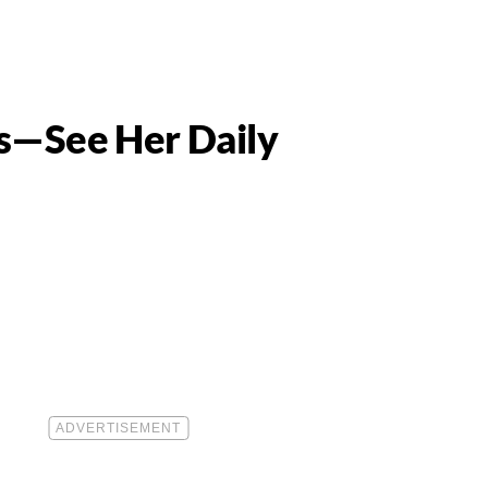
os—See Her Daily