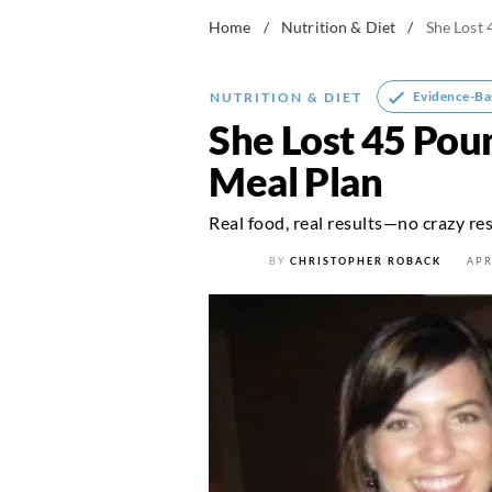
Home
/
Nutrition & Diet
/
She Lost 
Evidence-Ba
NUTRITION & DIET
She Lost 45 Pou
Meal Plan
Real food, real results—no crazy res
BY
CHRISTOPHER ROBACK
APR