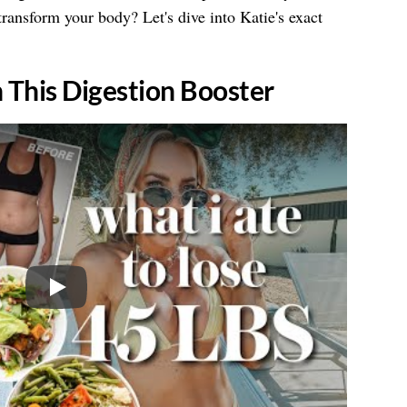
ransform your body? Let's dive into Katie's exact
h This Digestion Booster
Play