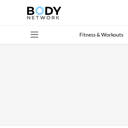
Skip
to
content
Fitness & Workouts