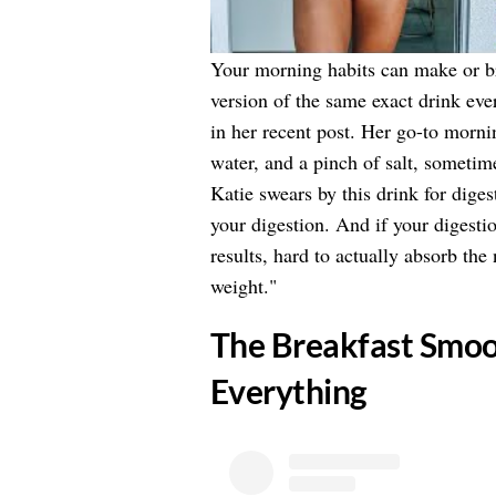
Your morning habits can make or 
version of the same exact drink eve
in her recent post. Her go-to mornin
water, and a pinch of salt, sometim
Katie swears by this drink for diges
your digestion. And if your digestio
results, hard to actually absorb the
weight."
​The Breakfast Smo
Everything