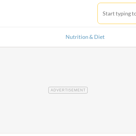
Nutrition & Diet