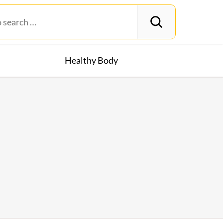
Healthy Body