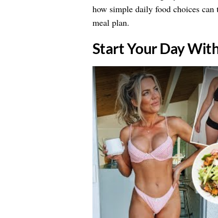
how simple daily food choices can t
meal plan.
​Start Your Day Wit