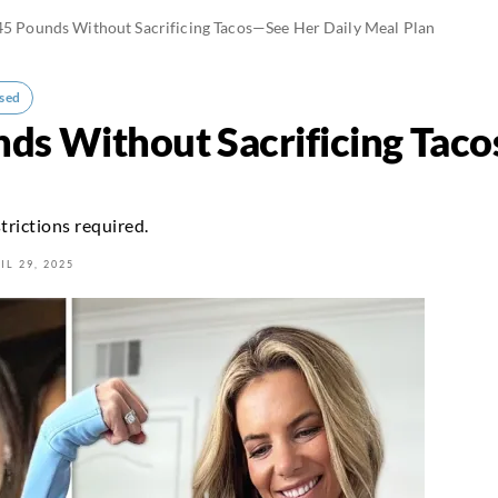
45 Pounds Without Sacrificing Tacos—See Her Daily Meal Plan
sed
nds Without Sacrificing Tac
trictions required.
IL 29, 2025