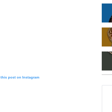
 this post on Instagram