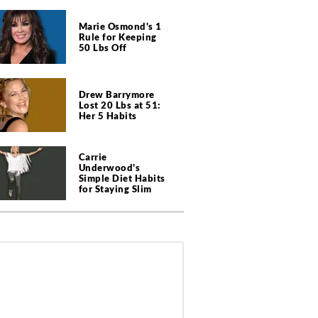
Marie Osmond's 1
Rule for Keeping
50 Lbs Off
Drew Barrymore
Lost 20 Lbs at 51:
Her 5 Habits
Carrie
Underwood's
Simple Diet Habits
for Staying Slim