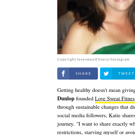
Copyright lovesweatfitness/Instagram
Share on Facebook
Share on Twitt
Getting healthy doesn't mean giving
Dunlop
founded
Love Sweat Fitnes
through sustainable changes that did
social media followers, Katie shares
journey. "I want to share exactly w
restrictions, starving myself or avo