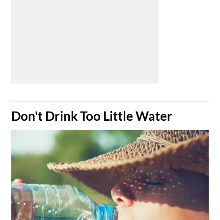
​Don't Drink Too Little Water