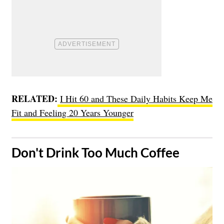
RELATED:
I Hit 60 and These Daily Habits Keep Me
Fit and Feeling 20 Years Younger
​Don't Drink Too Much Coffee