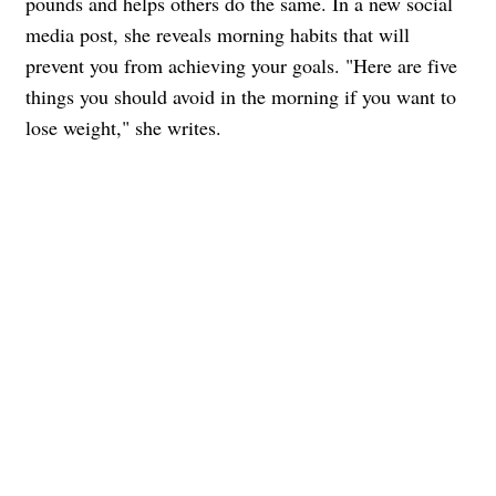
pounds and helps others do the same. In a new social
media post, she reveals morning habits that will
prevent you from achieving your goals. "Here are five
things you should avoid in the morning if you want to
lose weight," she writes.