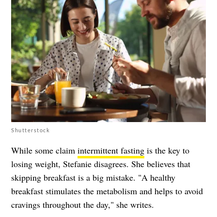
Shutterstock
While some claim
intermittent fasting
is the key to
losing weight, Stefanie disagrees. She believes that
skipping breakfast is a big mistake. "A healthy
breakfast stimulates the metabolism and helps to avoid
cravings throughout the day," she writes.