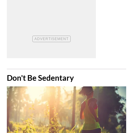
​Don't Be Sedentary