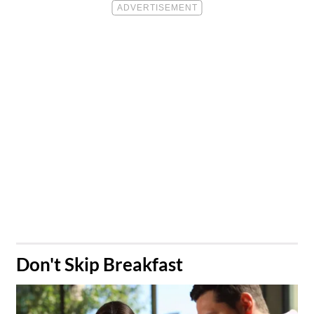
​Don't Skip Breakfast