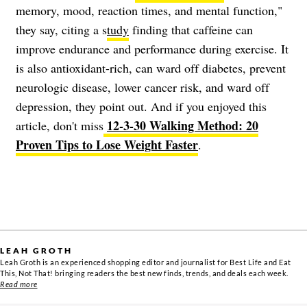
memory, mood, reaction times, and mental function,"
they say, citing a s
tudy
finding that caffeine can
improve endurance and performance during exercise. It
is also antioxidant-rich, can ward off diabetes, prevent
neurologic disease, lower cancer risk, and ward off
depression, they point out. And if you enjoyed this
12-3-30 Walking Method: 20
article, don't miss
Proven Tips to Lose Weight Faster
.
LEAH GROTH
Leah Groth is an experienced shopping editor and journalist for Best Life and Eat
This, Not That! bringing readers the best new finds, trends, and deals each week.
Read more