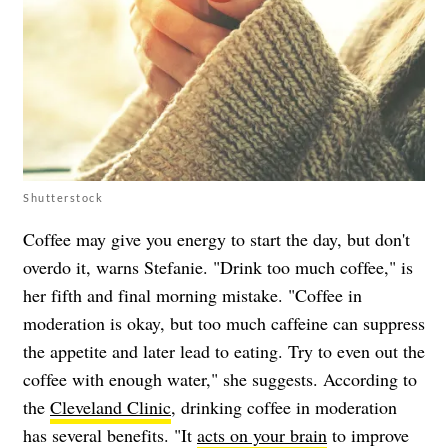
Shutterstock
Coffee may give you energy to start the day, but don't
overdo it, warns Stefanie. "Drink too much coffee," is
her fifth and final morning mistake. "Coffee in
moderation is okay, but too much caffeine can suppress
the appetite and later lead to eating. Try to even out the
coffee with enough water," she suggests. According to
the
Cleveland Clinic
, drinking coffee in moderation
has several benefits. "It
acts on your brain
to improve