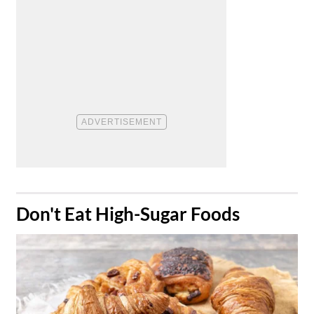
​Don't Eat High-Sugar Foods