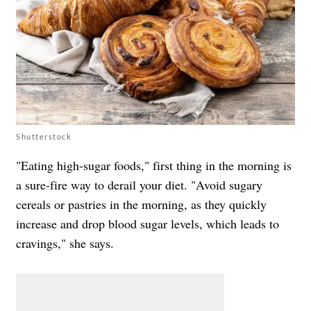
Shutterstock
"Eating high-sugar foods," first thing in the morning is
a sure-fire way to derail your diet. "Avoid sugary
cereals or pastries in the morning, as they quickly
increase and drop blood sugar levels, which leads to
cravings," she says.