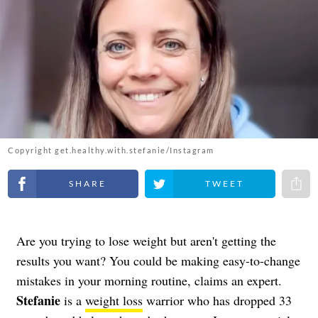
Copyright get.healthy.with.stefanie/Instagram
Share on Facebook
Share on Twitter
Share 
Are you trying to lose weight but aren't getting the
results you want? You could be making easy-to-change
mistakes in your morning routine, claims an expert.
Stefanie
is a
weight loss
warrior who has dropped 33