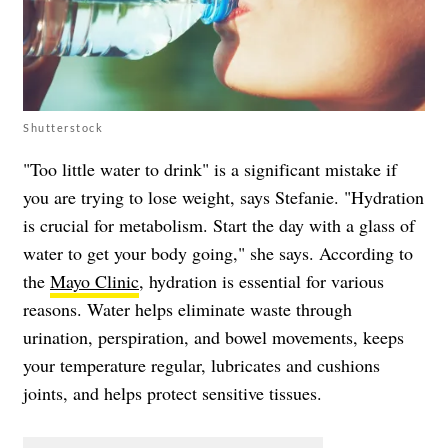
Shutterstock
"Too little water to drink" is a significant mistake if
you are trying to lose weight, says Stefanie. "Hydration
is crucial for metabolism. Start the day with a glass of
water to get your body going," she says. According to
the
Mayo Clinic
, hydration is essential for various
reasons. Water helps eliminate waste through
urination, perspiration, and bowel movements, keeps
your temperature regular, lubricates and cushions
joints, and helps protect sensitive tissues.