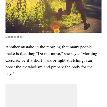
Shutterstock
Another mistake in the morning that many people
make is that they "Do not move," she says. "Morning
exercise, be it a short walk or light stretching, can
boost the metabolism and prepare the body for the
day."