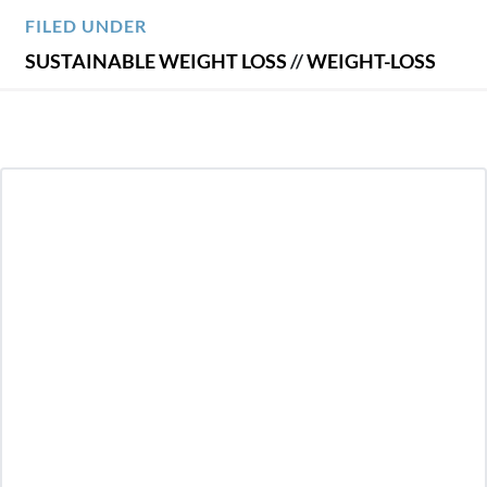
FILED UNDER
SUSTAINABLE WEIGHT LOSS
//
WEIGHT-LOSS