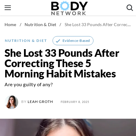
Skip
to
content
Home
/
Nutrition & Diet
/
She Lost 33 Pounds After Correcting These 5 Morning Habit Mistakes
Fitness & Workouts
Nutrition & Diet
Evidence-Based
NUTRITION & DIET
Healthy Body
She Lost 33 Pounds After
Correcting These 5
Morning Habit Mistakes
Are you guilty of any?
BY
LEAH GROTH
FEBRUARY 8, 2025