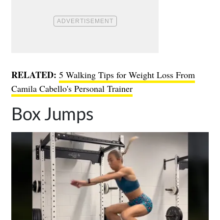
RELATED:
5 Walking Tips for Weight Loss From
Camila Cabello's Personal Trainer
Box Jumps