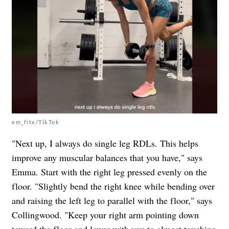
em_fitx/TikTok
"Next up, I always do single leg RDLs. This helps
improve any muscular balances that you have," says
Emma.
Start with the right leg pressed evenly on the
floor. "Slightly bend the right knee while bending over
and raising the left leg to parallel with the floor," says
Collingwood. "Keep your right arm pointing down