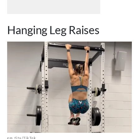
Hanging Leg Raises
em_fitx/TikTok