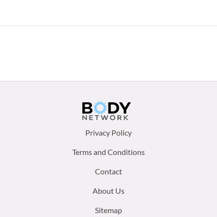
Footer
Privacy Policy
menu:
Terms and Conditions
Contact
About Us
Sitemap