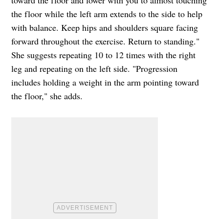
toward the floor and lower with you to almost touching
the floor while the left arm extends to the side to help
with balance. Keep hips and shoulders square facing
forward throughout the exercise. Return to standing."
She suggests repeating 10 to 12 times with the right
leg and repeating on the left side. "Progression
includes holding a weight in the arm pointing toward
the floor," she adds.