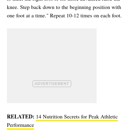
knee. Step back down to the beginning position with
one foot at a time." Repeat 10-12 times on each foot.
RELATED:
14 Nutrition Secrets for Peak Athletic
Performance