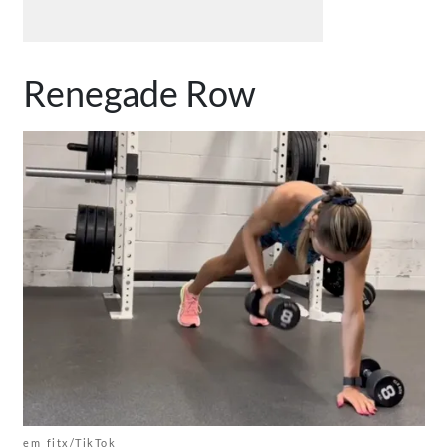
Renegade Row
em_fitx/TikTok