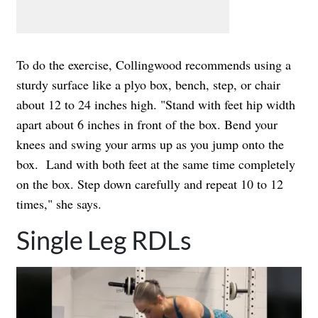
To do the exercise, Collingwood recommends using a
sturdy surface like a plyo box, bench, step, or chair
about 12 to 24 inches high. "Stand with feet hip width
apart about 6 inches in front of the box. Bend your
knees and swing your arms up as you jump onto the
box. Land with both feet at the same time completely
on the box. Step down carefully and repeat 10 to 12
times," she says.
Single Leg RDLs