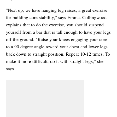
"Next up, we have hanging leg raises, a great exercise
for building core stability," says Emma. Collingwood
explains that to do the exercise, you should s
uspend
yourself from a bar that is tall enough to have your legs
off the ground. "Raise your knees engaging your core
to a 90 degree angle toward your chest and lower legs
back down to straight position. Repeat 10-12 times. To
make it more difficult, do it with straight legs," she
says.