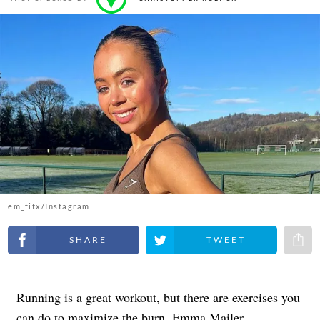
em_fitx/Instagram
Share on Facebook
Share on Twitter
Share 
Running is a great workout, but there are exercises you
can do to maximize the burn. Emma Mailer