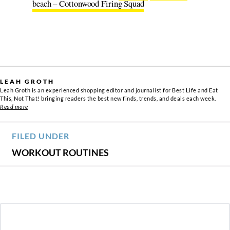
beach – Cottonwood Firing Squad
LEAH GROTH
Leah Groth is an experienced shopping editor and journalist for Best Life and Eat
This, Not That! bringing readers the best new finds, trends, and deals each week.
Read more
FILED UNDER
WORKOUT ROUTINES