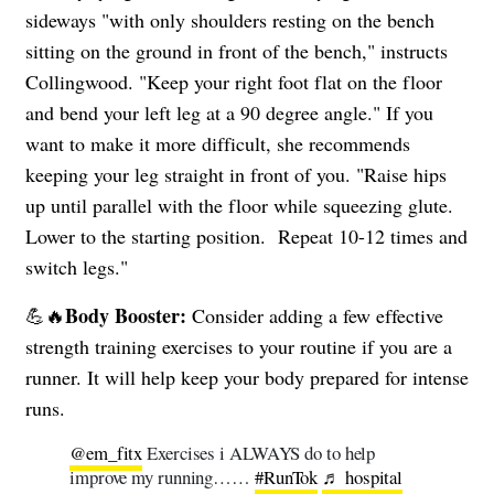
sideways "with only shoulders resting on the bench
sitting on the ground in front of the bench," instructs
Collingwood. "Keep your right foot flat on the floor
and bend your left leg at a 90 degree angle." If you
want to make it more difficult, she recommends
keeping your leg straight in front of you. "Raise hips
up until parallel with the floor while squeezing glute.
Lower to the starting position. Repeat 10-12 times and
switch legs."
Body Booster:
💪🔥
Consider adding a few effective
strength training exercises to your routine if you are a
runner. It will help keep your body prepared for intense
runs.
@em_fitx
Exercises i ALWAYS do to help
improve my running……
#RunTok
♬ hospital