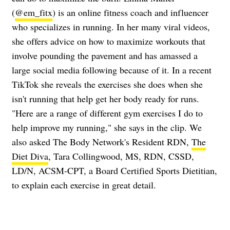
(
@em_fitx
) is an online fitness coach and influencer
who specializes in running. In her many viral videos,
she offers advice on how to maximize workouts that
involve pounding the pavement and has amassed a
large social media following because of it. In a recent
TikTok she reveals the exercises she does when she
isn't running that help get her body ready for runs.
"Here are a range of different gym exercises I do to
help improve my running," she says in the clip. We
also asked The Body Network's Resident RDN,
The
Diet Diva
, Tara Collingwood, MS, RDN, CSSD,
LD/N, ACSM-CPT, a Board Certified Sports Dietitian,
to explain each exercise in great detail.