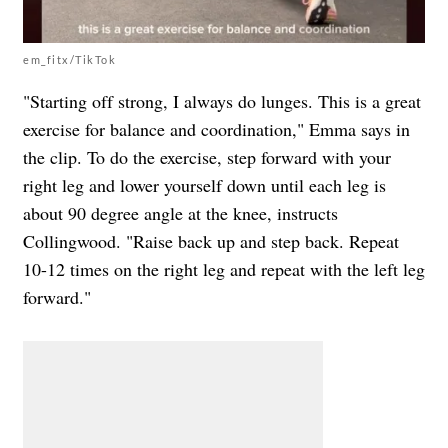
em_fitx/TikTok
"Starting off strong, I always do lunges. This is a great
exercise for balance and coordination," Emma says in
the clip. To do the exercise, s
tep forward with your
right leg and lower yourself down until each leg is
about 90 degree angle at the knee, instructs
Collingwood. "Raise back up and step back. Repeat
10-12 times on the right leg and repeat with the left leg
forward."