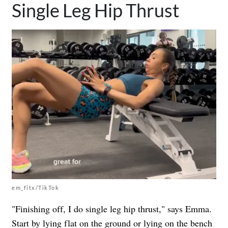
Single Leg Hip Thrust
em_fitx/TikTok
"Finishing off, I do single leg hip thrust," says Emma.
Start by
lying flat on the ground or lying on the bench