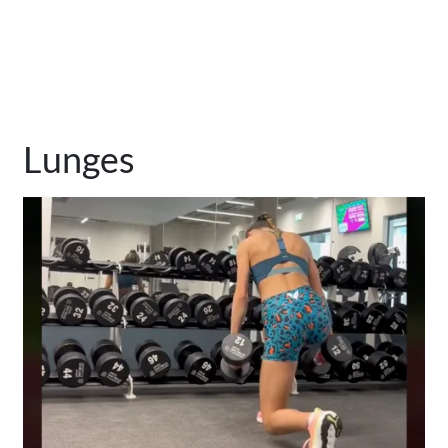
Lunges