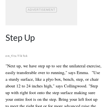
Step Up
em_fitx/TikTok
"Next up, we have step up to see the unilateral exercise,
easily transferable over to running," says Emma. "
Use
a sturdy surface, like a plyo box, bench, step, or chair
about 12 to 24 inches high," says Collingwood. "Step
up with right foot onto the step surface making sure
your entire foot is on the step. Bring your left foot up
to meet the right foot or for more advanced raise the