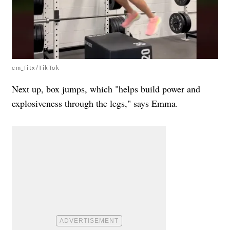
em_fitx/TikTok
Next up, box jumps, which "helps build power and
explosiveness through the legs," says Emma.