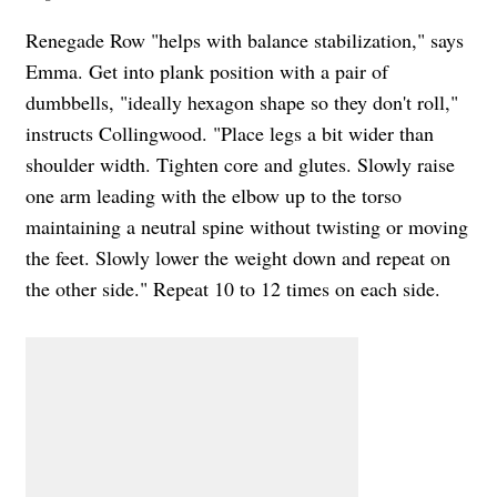
Renegade Row "helps with balance stabilization," says
Emma.
Get into plank position with a pair of
dumbbells, "ideally hexagon shape so they don't roll,"
instructs Collingwood. "Place legs a bit wider than
shoulder width. Tighten core and glutes. Slowly raise
one arm leading with the elbow up to the torso
maintaining a neutral spine without twisting or moving
the feet. Slowly lower the weight down and repeat on
the other side." Repeat 10 to 12 times on each side.