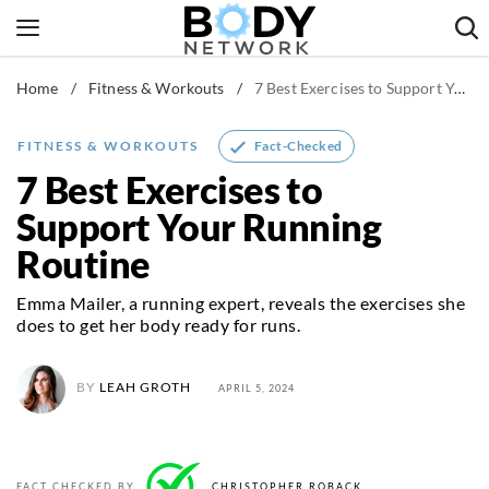
Skip
to
content
Home
/
Fitness & Workouts
/
7 Best Exercises to Support Your Running Routine
Fitness & Workouts
Nutrition & Diet
Fact-Checked
FITNESS & WORKOUTS
Healthy Body
7 Best Exercises to
Support Your Running
Routine
Emma Mailer, a running expert, reveals the exercises she
does to get her body ready for runs.
BY
LEAH GROTH
APRIL 5, 2024
FACT CHECKED BY
CHRISTOPHER ROBACK