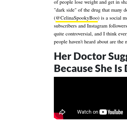
of people lose weight and get in sh
"dark side" of the drug that many 
(
@CelinaSpookyBoo
) is a social 
subscribers and Instagram followers
quite controversial, and I think eve
people haven't heard about are the 
Her Doctor Sug
Because She Is 