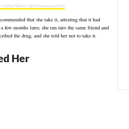
by Celina Myers (@celinaspookyboo)
ecommended that she take it, attesting that it had
 a few months later, she ran into the same friend and
cribed the drug, and she told her not to take it.
ped Her