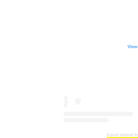
View
A post shared 