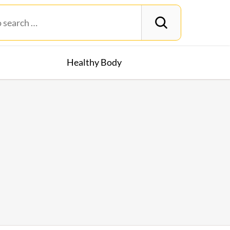
Healthy Body