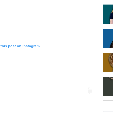
 this post on Instagram