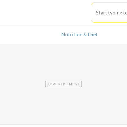
Nutrition & Diet