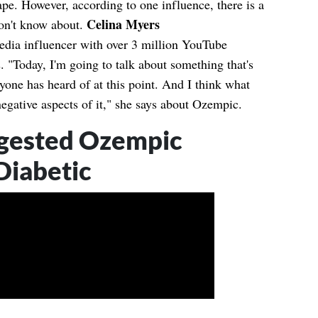
ape. However, according to one influence, there is a
Celina Myers
don't know about.
media influencer with over 3 million YouTube
. "Today, I'm going to talk about something that's
ryone has heard of at this point. And I think what
negative aspects of it," she says about Ozempic.
gested Ozempic
Diabetic