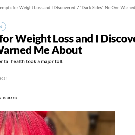
zempic for Weight Loss and I Discovered 7 "Dark Sides" No One Warn
ed
for Weight Loss and I Disco
Warned Me About
tal health took a major toll.
2024
R ROBACK