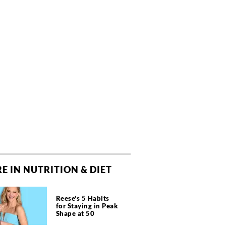
E IN NUTRITION & DIET
Reese's 5 Habits
for Staying in Peak
Shape at 50