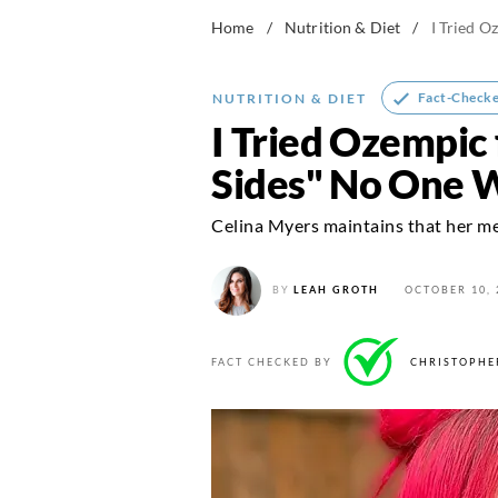
Home
/
Nutrition & Diet
/
I Tried O
Fact-Check
NUTRITION & DIET
I Tried Ozempic 
Sides" No One 
Celina Myers maintains that her men
BY
LEAH GROTH
OCTOBER 10, 
FACT CHECKED BY
CHRISTOPHE