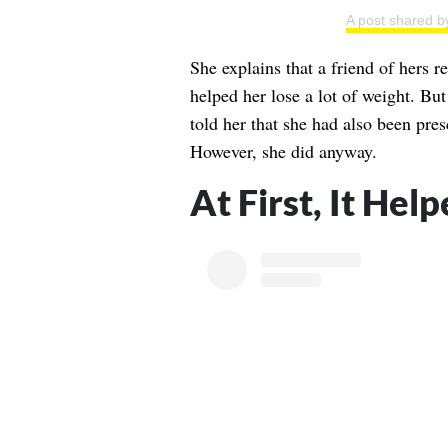
A post shared 
She explains that a friend of hers r
helped her lose a lot of weight. But
told her that she had also been pres
However, she did anyway.
At First, It Hel