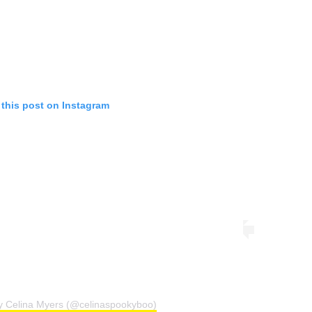
 this post on Instagram
by Celina Myers (@celinaspookyboo)