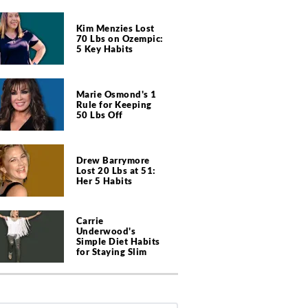
Kim Menzies Lost
70 Lbs on Ozempic:
5 Key Habits
Marie Osmond's 1
Rule for Keeping
50 Lbs Off
Drew Barrymore
Lost 20 Lbs at 51:
Her 5 Habits
Carrie
Underwood's
Simple Diet Habits
for Staying Slim