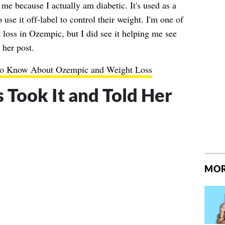
me because I actually am diabetic. It's used as a
 use it off-label to control their weight. I'm one of
 loss in Ozempic, but I did see it helping me see
 her post.
to Know About Ozempic and Weight Loss
s Took It and Told Her
MOR