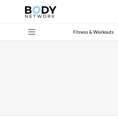
Skip
to
content
Fitness & Workouts