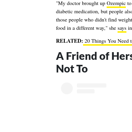
"My doctor brought up
Ozempic
to 
diabetic medication, but people also
those people who didn't find weight
food in a different way," she
says
in
RELATED:
20 Things You Need 
A Friend of Her
Not To