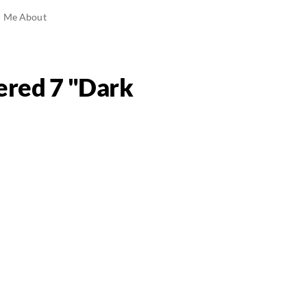
ed Me About
vered 7 "Dark