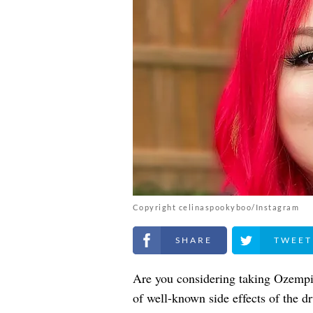
Copyright celinaspookyboo/Instagram
Share on Facebook
Share on Twitt
Are you considering taking Ozempic
of well-known side effects of the dr