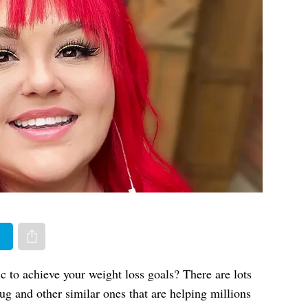
er
Share via e-mail
 to achieve your weight loss goals? There are lots
ug and other similar ones that are helping millions