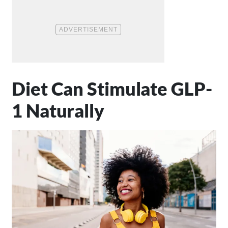
Diet Can Stimulate GLP-
1 Naturally