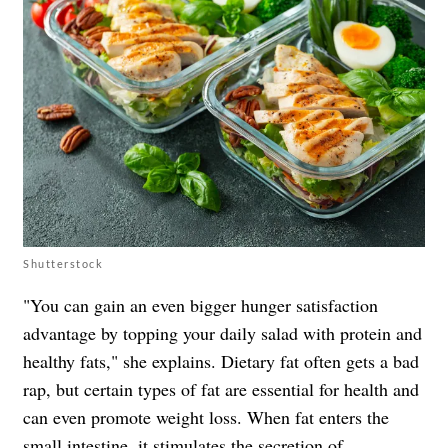
Shutterstock
"You can gain an even bigger hunger satisfaction
advantage by topping your daily salad with protein and
healthy fats," she explains. Dietary fat often gets a bad
rap, but certain types of fat are essential for health and
can even promote weight loss. When fat enters the
small intestine, it stimulates the secretion of