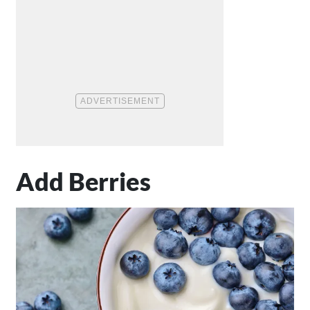
Add Berries