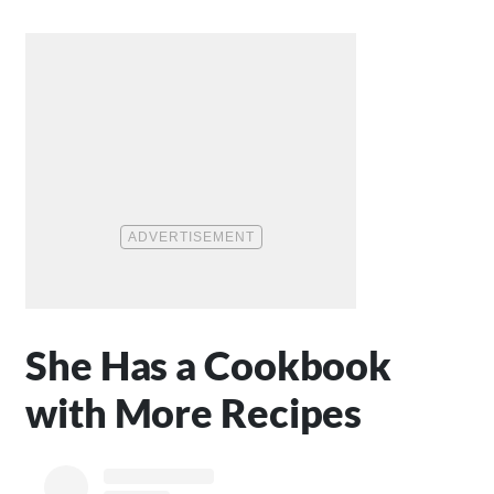
She Has a Cookbook
with More Recipes