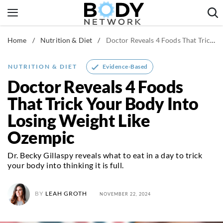
Skip
to
content
Home
/
Nutrition & Diet
/
Doctor Reveals 4 Foods That Trick Your Body Into Losing Weight Like Ozempic
Fitness & Workouts
Nutrition & Diet
Evidence-Based
NUTRITION & DIET
Healthy Body
Doctor Reveals 4 Foods
That Trick Your Body Into
Losing Weight Like
Ozempic
Dr. Becky Gillaspy reveals what to eat in a day to trick
your body into thinking it is full.
BY
LEAH GROTH
NOVEMBER 22, 2024