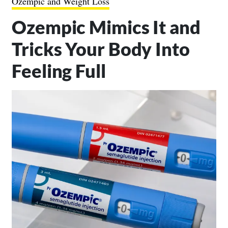
Ozempic and Weight Loss
Ozempic Mimics It and
Tricks Your Body Into
Feeling Full