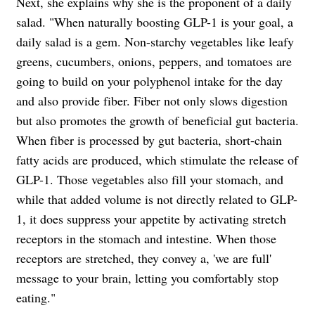
Next, she explains why she is the proponent of a daily
salad. "When naturally boosting GLP-1 is your goal, a
daily salad is a gem. Non-starchy vegetables like leafy
greens, cucumbers, onions, peppers, and tomatoes are
going to build on your polyphenol intake for the day
and also provide fiber. Fiber not only slows digestion
but also promotes the growth of beneficial gut bacteria.
When fiber is processed by gut bacteria, short-chain
fatty acids are produced, which stimulate the release of
GLP-1. Those vegetables also fill your stomach, and
while that added volume is not directly related to GLP-
1, it does suppress your appetite by activating stretch
receptors in the stomach and intestine. When those
receptors are stretched, they convey a, 'we are full'
message to your brain, letting you comfortably stop
eating."