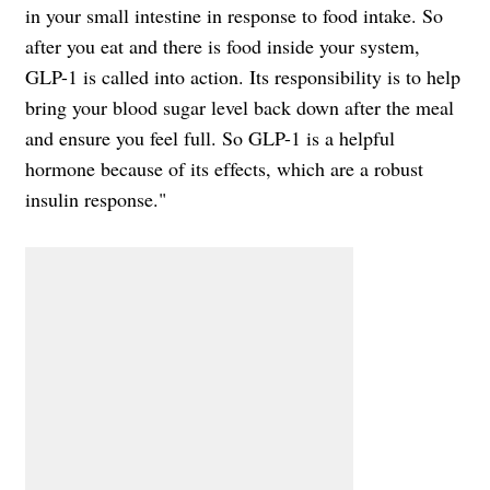
in your small intestine in response to food intake. So
after you eat and there is food inside your system,
GLP-1 is called into action. Its responsibility is to help
bring your blood sugar level back down after the meal
and ensure you feel full. So GLP-1 is a helpful
hormone because of its effects, which are a robust
insulin response."