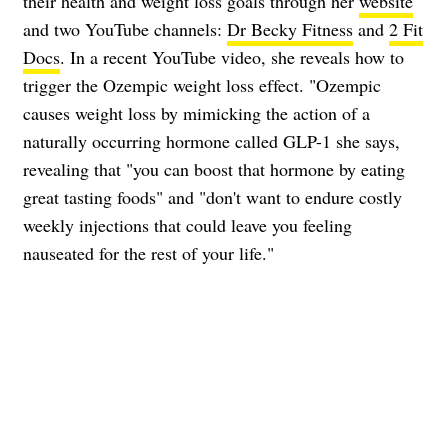
their health and weight loss goals through her
website
and two YouTube channels:
Dr Becky Fitness
and
2 Fit
Docs
. In a recent YouTube video, she reveals how to
trigger the Ozempic weight loss effect. "Ozempic
causes weight loss by mimicking the action of a
naturally occurring hormone called GLP-1 she says,
revealing that "you can boost that hormone by eating
great tasting foods" and "don't want to endure costly
weekly injections that could leave you feeling
nauseated for the rest of your life."