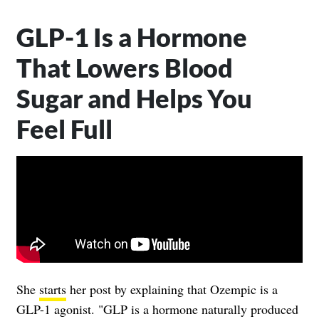
GLP-1 Is a Hormone
That Lowers Blood
Sugar and Helps You
Feel Full
She
starts
her post by explaining that Ozempic is a
GLP-1 agonist. "GLP is a hormone naturally produced