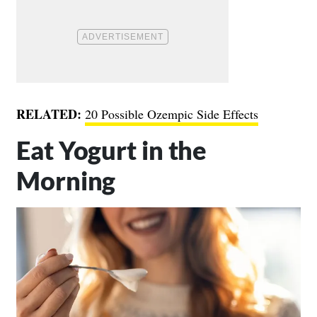
RELATED:
20 Possible Ozempic Side Effects
Eat Yogurt in the
Morning