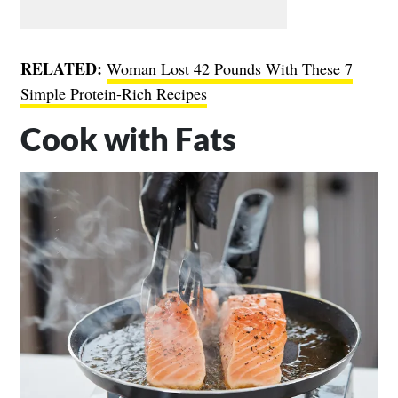
RELATED:
Woman Lost 42 Pounds With These 7
Simple Protein-Rich Recipes
Cook with Fats