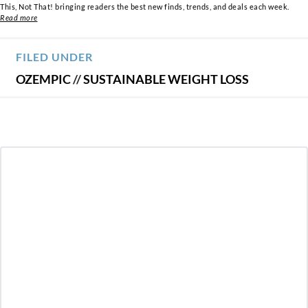
This, Not That! bringing readers the best new finds, trends, and deals each week.
Read more
FILED UNDER
OZEMPIC
//
SUSTAINABLE WEIGHT LOSS