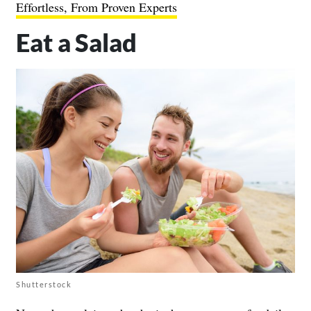
Effortless, From Proven Experts
Eat a Salad
Shutterstock