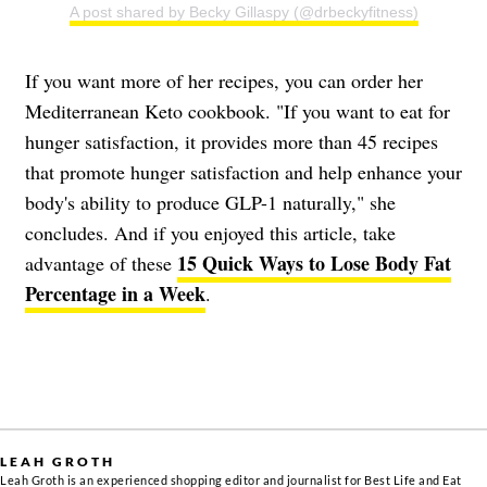
A post shared by Becky Gillaspy (@drbeckyfitness)
If you want more of her recipes, you can order her
Mediterranean Keto cookbook. "If you want to eat for
hunger satisfaction, it provides more than 45 recipes
that promote hunger satisfaction and help enhance your
body's ability to produce GLP-1 naturally," she
concludes. And if you enjoyed this article, take
15 Quick Ways to Lose Body Fat
advantage of these
Percentage in a Week
.
LEAH GROTH
Leah Groth is an experienced shopping editor and journalist for Best Life and Eat