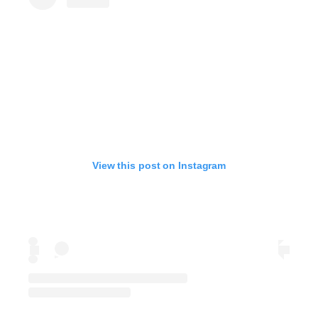
View this post on Instagram