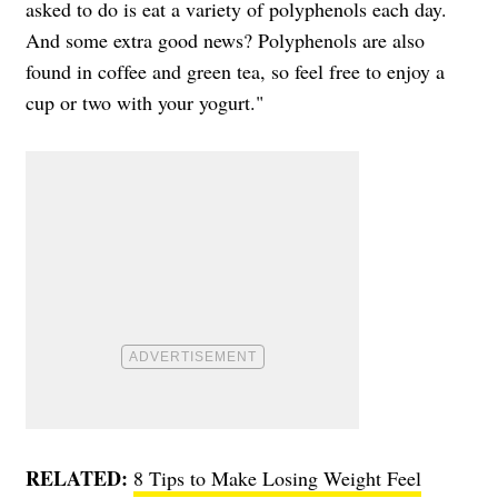
asked to do is eat a variety of polyphenols each day.
And some extra good news? Polyphenols are also
found in coffee and green tea, so feel free to enjoy a
cup or two with your yogurt."
RELATED:
8 Tips to Make Losing Weight Feel