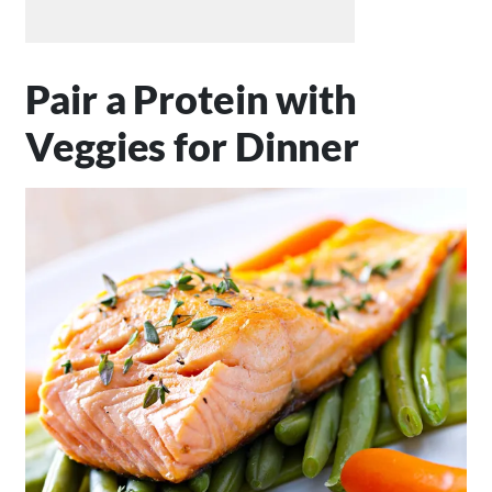
Pair a Protein with
Veggies for Dinner