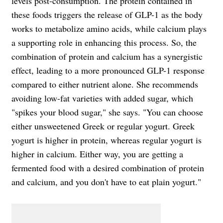
levels post-consumption. The protein contained in
these foods triggers the release of GLP-1 as the body
works to metabolize amino acids, while calcium plays
a supporting role in enhancing this process. So, the
combination of protein and calcium has a synergistic
effect, leading to a more pronounced GLP-1 response
compared to either nutrient alone. She recommends
avoiding low-fat varieties with added sugar, which
"spikes your blood sugar," she says. "You can choose
either unsweetened Greek or regular yogurt. Greek
yogurt is higher in protein, whereas regular yogurt is
higher in calcium. Either way, you are getting a
fermented food with a desired combination of protein
and calcium, and you don't have to eat plain yogurt."