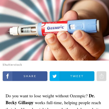
Shutterstock
Share on Facebook
Share on Twitter
Share 
Dr.
Do you want to lose weight without Ozempic?
Becky Gillaspy
works full-time, helping people reach