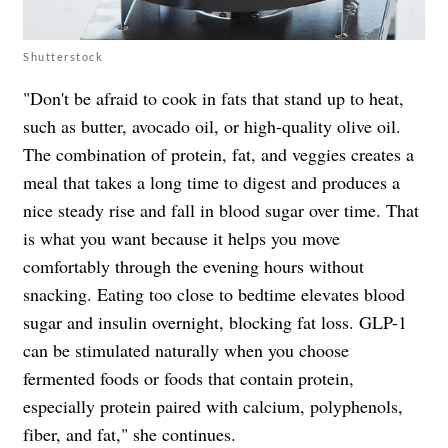
Shutterstock
"Don't be afraid to cook in fats that stand up to heat,
such as butter, avocado oil, or high-quality olive oil.
The combination of protein, fat, and veggies creates a
meal that takes a long time to digest and produces a
nice steady rise and fall in blood sugar over time. That
is what you want because it helps you move
comfortably through the evening hours without
snacking. Eating too close to bedtime elevates blood
sugar and insulin overnight, blocking fat loss. GLP-1
can be stimulated naturally when you choose
fermented foods or foods that contain protein,
especially protein paired with calcium, polyphenols,
fiber, and fat," she continues.