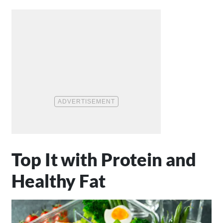
Top It with Protein and
Healthy Fat