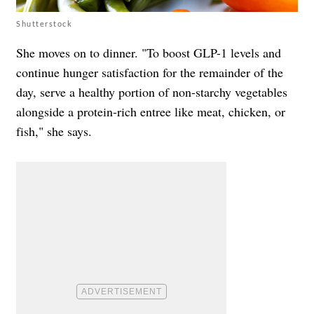
Shutterstock
She moves on to dinner. "To boost GLP-1 levels and
continue hunger satisfaction for the remainder of the
day, serve a healthy portion of non-starchy vegetables
alongside a protein-rich entree like meat, chicken, or
fish," she says.