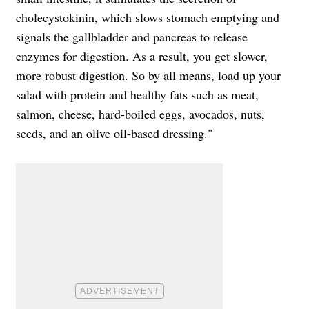
cholecystokinin, which slows stomach emptying and
signals the gallbladder and pancreas to release
enzymes for digestion. As a result, you get slower,
more robust digestion. So by all means, load up your
salad with protein and healthy fats such as meat,
salmon, cheese, hard-boiled eggs, avocados, nuts,
seeds, and an olive oil-based dressing."