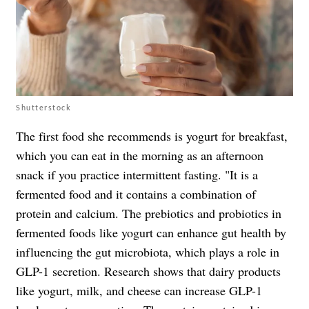
Shutterstock
The first food she recommends is yogurt for breakfast,
which you can eat in the morning as an afternoon
snack if you practice intermittent fasting. "It is a
fermented food and it contains a combination of
protein and calcium. The prebiotics and probiotics in
fermented foods like yogurt can enhance gut health by
influencing the gut microbiota, which plays a role in
GLP-1 secretion. Research shows that dairy products
like yogurt, milk, and cheese can increase GLP-1