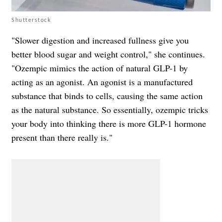
Shutterstock
"Slower digestion and increased fullness give you
better blood sugar and weight control," she continues.
"Ozempic mimics the action of natural GLP-1 by
acting as an agonist. An agonist is a manufactured
substance that binds to cells, causing the same action
as the natural substance. So essentially, ozempic tricks
your body into thinking there is more GLP-1 hormone
present than there really is."