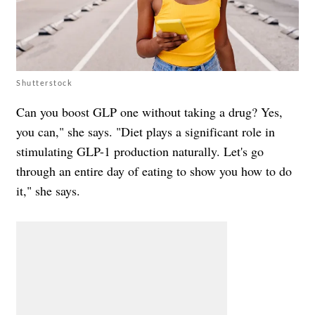
Shutterstock
Can you boost GLP one without taking a drug? Yes,
you can," she says. "Diet plays a significant role in
stimulating GLP-1 production naturally. Let's go
through an entire day of eating to show you how to do
it," she says.