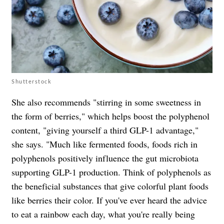
Shutterstock
She also recommends "stirring in some sweetness in
the form of berries," which helps boost the polyphenol
content, "giving yourself a third GLP-1 advantage,"
she says. "Much like fermented foods, foods rich in
polyphenols positively influence the gut microbiota
supporting GLP-1 production. Think of polyphenols as
the beneficial substances that give colorful plant foods
like berries their color. If you've ever heard the advice
to eat a rainbow each day, what you're really being