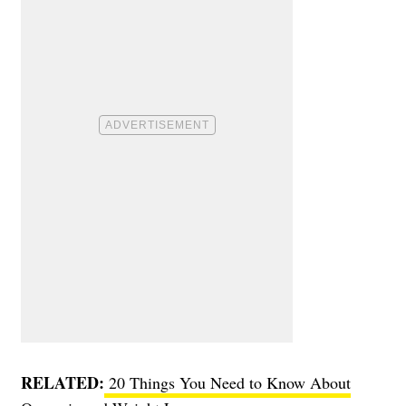
RELATED:
20 Things You Need to Know About