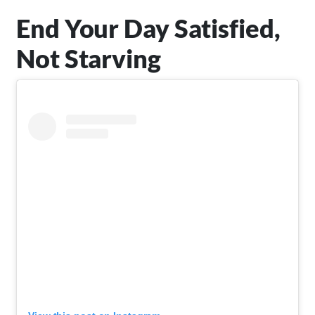
End Your Day Satisfied,
Not Starving