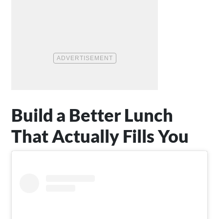
Build a Better Lunch
That Actually Fills You