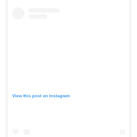
View this post on Instagram