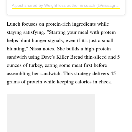
A post shared by Weight loss author & coach (@nissagraun)
Lunch focuses on protein-rich ingredients while
staying satisfying. "Starting your meal with protein
helps blunt hunger signals, even if it's just a small
blunting," Nissa notes. She builds a high-protein
sandwich using Dave's Killer Bread thin-sliced and 5
ounces of turkey, eating some meat first before
assembling her sandwich. This strategy delivers 45
grams of protein while keeping calories in check.