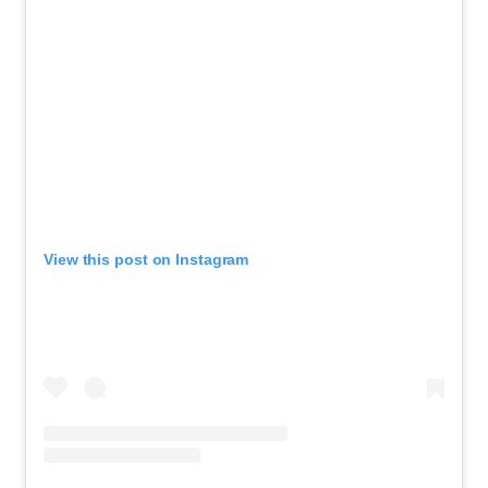
View this post on Instagram