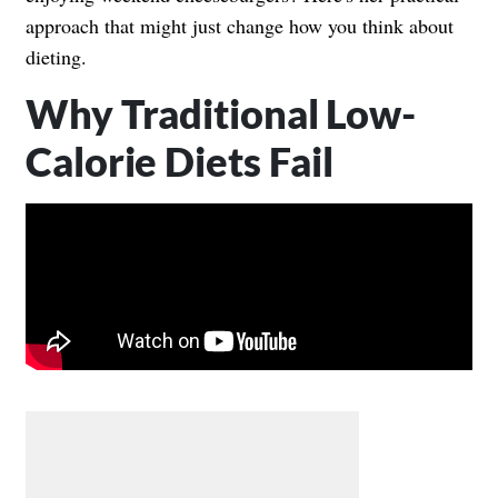
approach that might just change how you think about
dieting.
Why Traditional Low-
Calorie Diets Fail