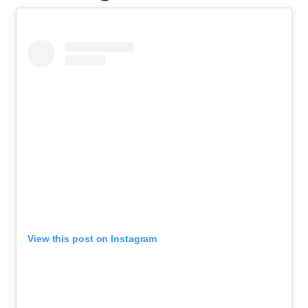
View this post on Instagram