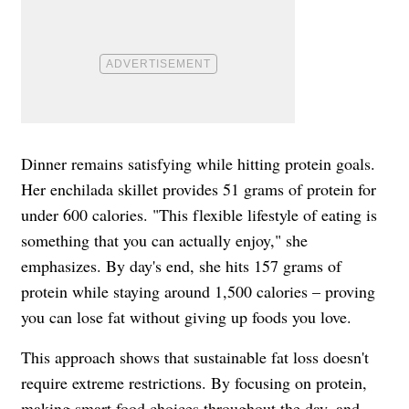
Dinner remains satisfying while hitting protein goals.
Her enchilada skillet provides 51 grams of protein for
under 600 calories. "This flexible lifestyle of eating is
something that you can actually enjoy," she
emphasizes. By day's end, she hits 157 grams of
protein while staying around 1,500 calories – proving
you can lose fat without giving up foods you love.
This approach shows that sustainable fat loss doesn't
require extreme restrictions. By focusing on protein,
making smart food choices throughout the day, and