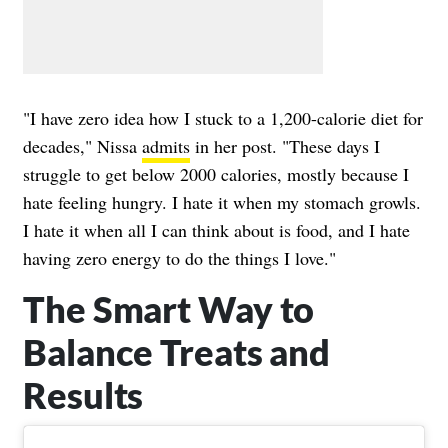
"I have zero idea how I stuck to a 1,200-calorie diet for
decades," Nissa
admits
in her post. "These days I
struggle to get below 2000 calories, mostly because I
hate feeling hungry. I hate it when my stomach growls.
I hate it when all I can think about is food, and I hate
having zero energy to do the things I love."
The Smart Way to
Balance Treats and
Results