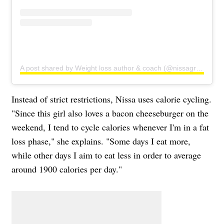
A post shared by Weight loss author & coach (@nissagraun)
Instead of strict restrictions, Nissa uses calorie cycling.
"Since this girl also loves a bacon cheeseburger on the
weekend, I tend to cycle calories whenever I'm in a fat
loss phase," she explains. "Some days I eat more,
while other days I aim to eat less in order to average
around 1900 calories per day."