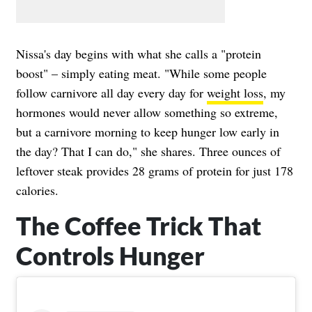
Nissa's day begins with what she calls a "protein
boost" – simply eating meat. "While some people
follow carnivore all day every day for
weight loss
, my
hormones would never allow something so extreme,
but a carnivore morning to keep hunger low early in
the day? That I can do," she shares. Three ounces of
leftover steak provides 28 grams of protein for just 178
calories.
The Coffee Trick That
Controls Hunger