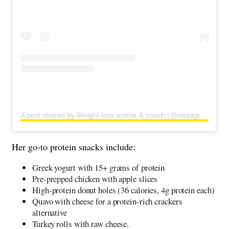
A post shared by Weight loss author & coach (@nissagraun)
Her go-to protein snacks include:
Greek yogurt with 15+ grams of protein
Pre-prepped chicken with apple slices
High-protein donut holes (36 calories, 4g protein each)
Quavo with cheese for a protein-rich crackers
alternative
Turkey rolls with raw cheese.