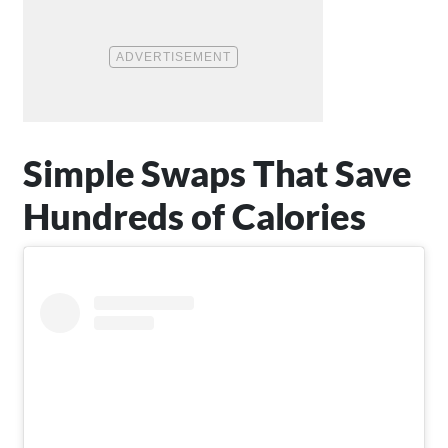
Simple Swaps That Save
Hundreds of Calories