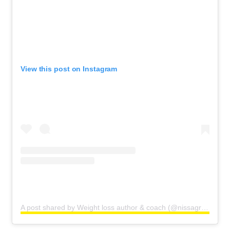
View this post on Instagram
A post shared by Weight loss author & coach (@nissagraun)