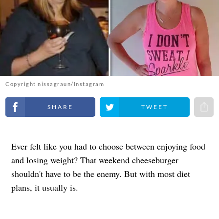
Copyright nissagraun/Instagram
Share on Facebook
Share on Twitter
Share 
Ever felt like you had to choose between enjoying food
and losing weight? That weekend cheeseburger
shouldn't have to be the enemy. But with most diet
plans, it usually is.