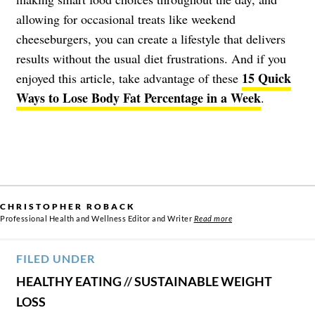
allowing for occasional treats like weekend
cheeseburgers, you can create a lifestyle that delivers
results without the usual diet frustrations. And if you
15 Quick
enjoyed this article, take advantage of these
Ways to Lose Body Fat Percentage in a Week
.
CHRISTOPHER ROBACK
Professional Health and Wellness Editor and Writer
Read more
FILED UNDER
HEALTHY EATING
//
SUSTAINABLE WEIGHT
LOSS