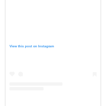
View this post on Instagram