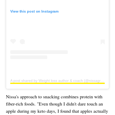
View this post on Instagram
A post shared by Weight loss author & coach (@nissagraun)
Nissa's approach to snacking combines protein with
fiber-rich foods. "Even though I didn't dare touch an
apple during my keto days, I found that apples actually