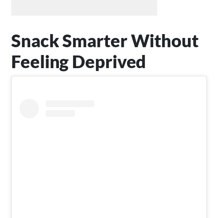
Snack Smarter Without
Feeling Deprived