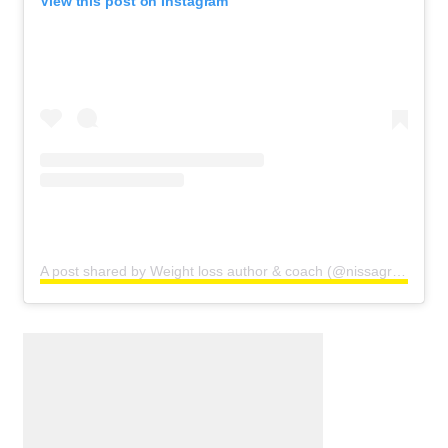
View this post on Instagram
A post shared by Weight loss author & coach (@nissagraun)