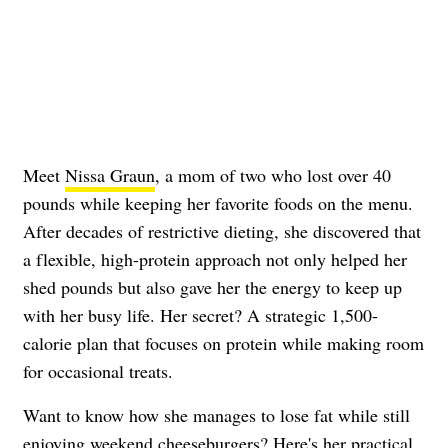
Meet
Nissa Graun
, a mom of two who lost over 40
pounds while keeping her favorite foods on the menu.
After decades of restrictive dieting, she discovered that
a flexible, high-protein approach not only helped her
shed pounds but also gave her the energy to keep up
with her busy life. Her secret? A strategic 1,500-
calorie plan that focuses on protein while making room
for occasional treats.
Want to know how she manages to lose fat while still
enjoying weekend cheeseburgers? Here's her practical