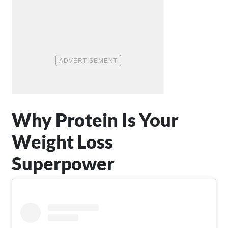
Why Protein Is Your
Weight Loss
Superpower