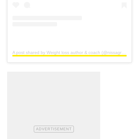
A post shared by Weight loss author & coach (@nissagraun)