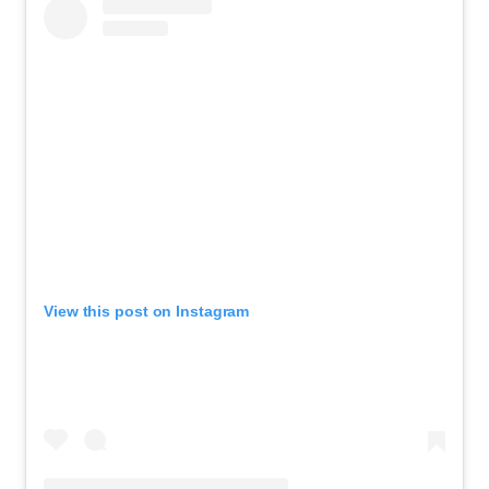
View this post on Instagram