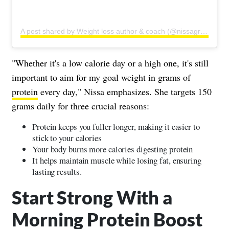
A post shared by Weight loss author & coach (@nissagraun)
"Whether it's a low calorie day or a high one, it's still
important to aim for my goal weight in grams of
protein
every day," Nissa emphasizes. She targets 150
grams daily for three crucial reasons:
Protein keeps you fuller longer, making it easier to
stick to your calories
Your body burns more calories digesting protein
It helps maintain muscle while losing fat, ensuring
lasting results.
Start Strong With a
Morning Protein Boost