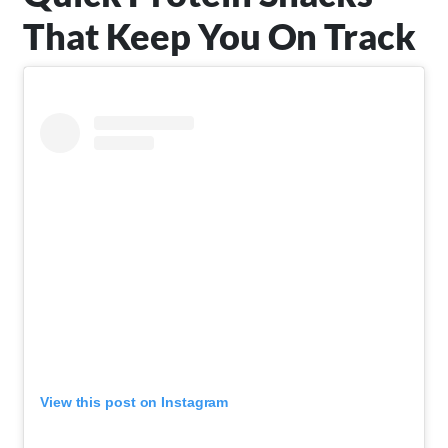
That Keep You On Track
View this post on Instagram