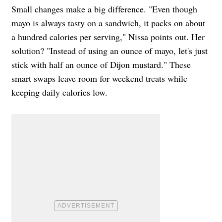
Small changes make a big difference. "Even though
mayo is always tasty on a sandwich, it packs on about
a hundred calories per serving," Nissa points out. Her
solution? "Instead of using an ounce of mayo, let's just
stick with half an ounce of Dijon mustard." These
smart swaps leave room for weekend treats while
keeping daily calories low.