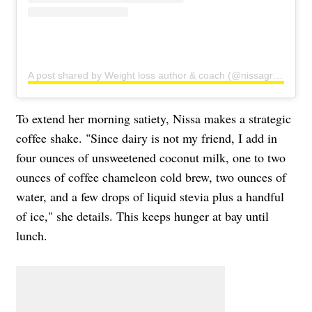
A post shared by Weight loss author & coach (@nissagraun)
To extend her morning satiety, Nissa makes a strategic
coffee shake. "Since dairy is not my friend, I add in
four ounces of unsweetened coconut milk, one to two
ounces of coffee chameleon cold brew, two ounces of
water, and a few drops of liquid stevia plus a handful
of ice," she details. This keeps hunger at bay until
lunch.