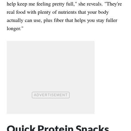
help keep me feeling pretty full," she reveals. "They're
real food with plenty of nutrients that your body
actually can use, plus fiber that helps you stay fuller
longer."
Quick Protein Snacks