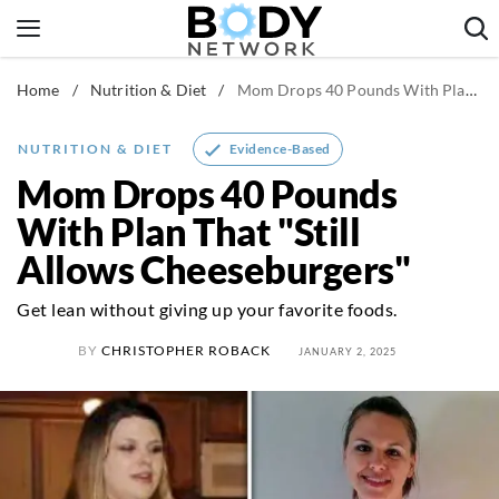
Skip
to
content
Home
/
Nutrition & Diet
/
Mom Drops 40 Pounds With Plan That "Still Allows Cheeseburgers"
Fitness & Workouts
Nutrition & Diet
Evidence-Based
NUTRITION & DIET
Healthy Body
Mom Drops 40 Pounds
With Plan That "Still
Allows Cheeseburgers"
Get lean without giving up your favorite foods.
BY
CHRISTOPHER ROBACK
JANUARY 2, 2025