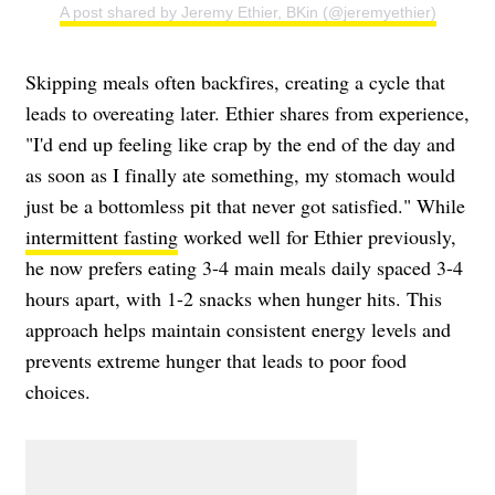
A post shared by Jeremy Ethier, BKin (@jeremyethier)
Skipping meals often backfires, creating a cycle that
leads to overeating later. Ethier shares from experience,
"I'd end up feeling like crap by the end of the day and
as soon as I finally ate something, my stomach would
just be a bottomless pit that never got satisfied." While
intermittent fasting
worked well for Ethier previously,
he now prefers eating 3-4 main meals daily spaced 3-4
hours apart, with 1-2 snacks when hunger hits. This
approach helps maintain consistent energy levels and
prevents extreme hunger that leads to poor food
choices.