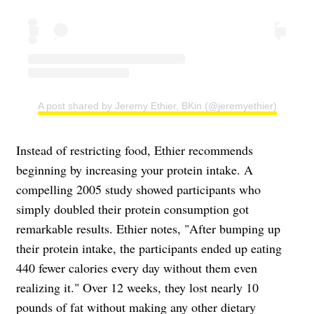
A post shared by Jeremy Ethier, BKin (@jeremyethier)
Instead of restricting food, Ethier recommends
beginning by increasing your protein intake. A
compelling 2005 study showed participants who
simply doubled their protein consumption got
remarkable results. Ethier notes, "After bumping up
their protein intake, the participants ended up eating
440 fewer calories every day without them even
realizing it." Over 12 weeks, they lost nearly 10
pounds of fat without making any other dietary