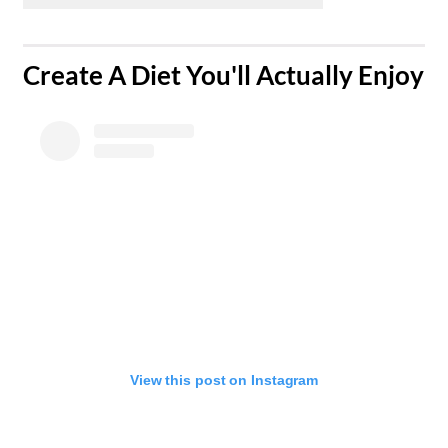
​Create A Diet You'll Actually Enjoy
View this post on Instagram