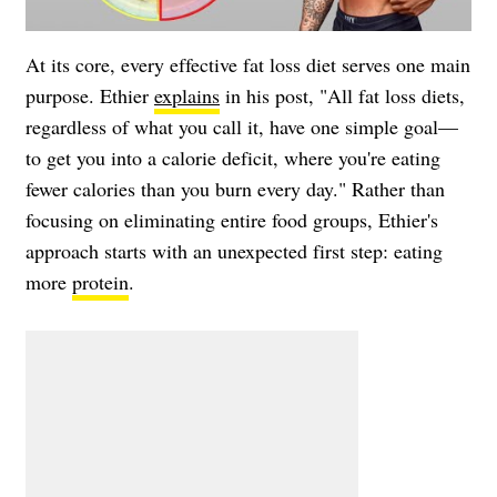
At its core, every effective fat loss diet serves one main
purpose. Ethier
explains
in his post, "All fat loss diets,
regardless of what you call it, have one simple goal—
to get you into a calorie deficit, where you're eating
fewer calories than you burn every day." Rather than
focusing on eliminating entire food groups, Ethier's
approach starts with an unexpected first step: eating
more
protein
.