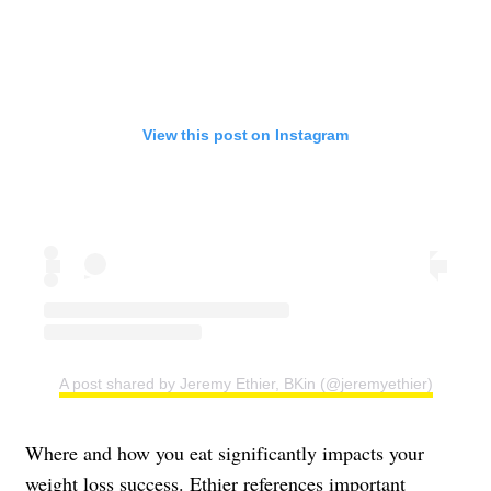
View this post on Instagram
A post shared by Jeremy Ethier, BKin (@jeremyethier)
Where and how you eat significantly impacts your
weight loss success. Ethier references important