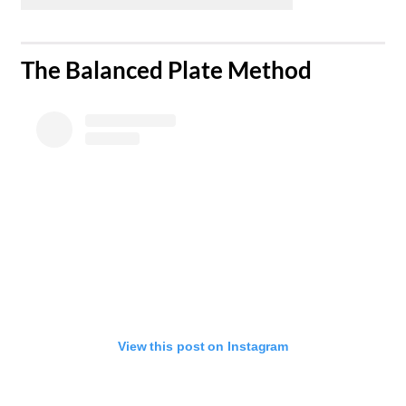
​The Balanced Plate Method
View this post on Instagram