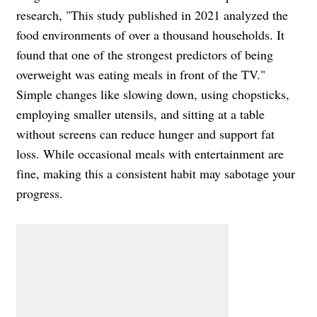
research, "This study published in 2021 analyzed the
food environments of over a thousand households. It
found that one of the strongest predictors of being
overweight was eating meals in front of the TV."
Simple changes like slowing down, using chopsticks,
employing smaller utensils, and sitting at a table
without screens can reduce hunger and support fat
loss. While occasional meals with entertainment are
fine, making this a consistent habit may sabotage your
progress.