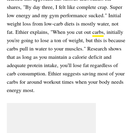
shares, "By day three, I felt like complete crap. Super
low energy and my gym performance sucked." Initial
weight loss from low-carb diets is mostly water, not
fat. Ethier explains, "When you cut out
carbs
, initially
you're going to lose a ton of weight, but this is because
carbs pull in water to your muscles." Research shows
that as long as you maintain a calorie deficit and
adequate protein intake, you'll lose fat regardless of
carb consumption. Ethier suggests saving most of your
carbs for around workout times when your body needs
energy most.