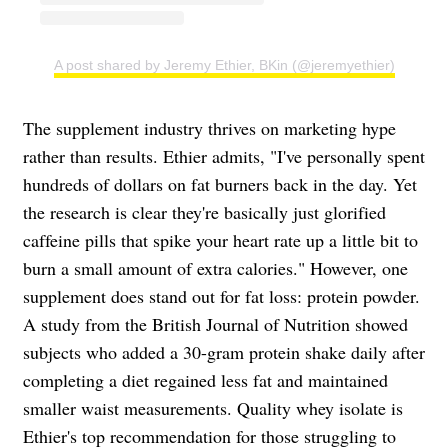
A post shared by Jeremy Ethier, BKin (@jeremyethier)
The supplement industry thrives on marketing hype
rather than results. Ethier admits, "I've personally spent
hundreds of dollars on fat burners back in the day. Yet
the research is clear they're basically just glorified
caffeine pills that spike your heart rate up a little bit to
burn a small amount of extra calories." However, one
supplement does stand out for fat loss: protein powder.
A study from the British Journal of Nutrition showed
subjects who added a 30-gram protein shake daily after
completing a diet regained less fat and maintained
smaller waist measurements. Quality whey isolate is
Ethier's top recommendation for those struggling to