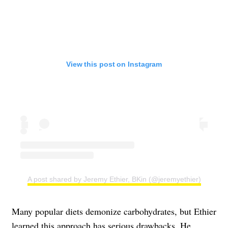
View this post on Instagram
A post shared by Jeremy Ethier, BKin (@jeremyethier)
Many popular diets demonize carbohydrates, but Ethier
learned this approach has serious drawbacks. He