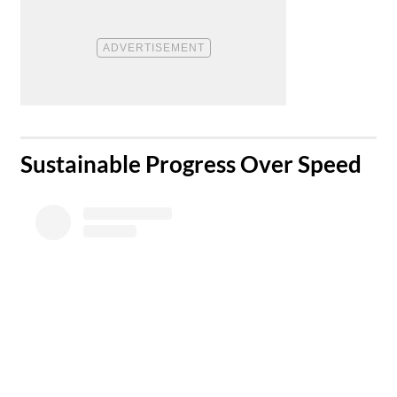
​Sustainable Progress Over Speed