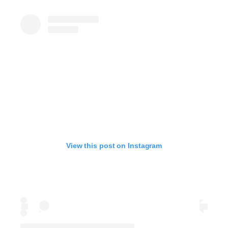
View this post on Instagram