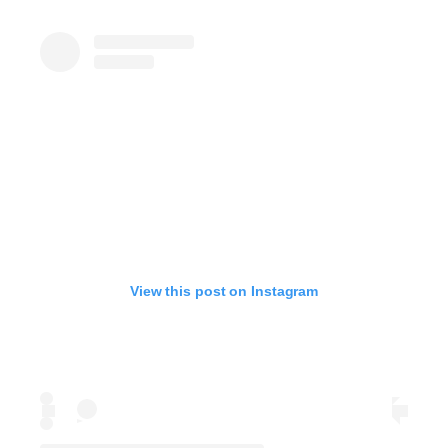
View this post on Instagram