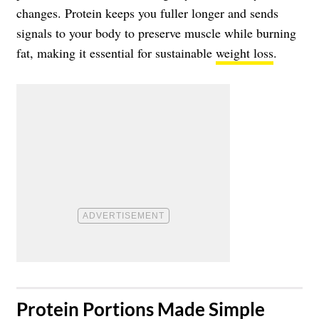
changes. Protein keeps you fuller longer and sends
signals to your body to preserve muscle while burning
fat, making it essential for sustainable
weight loss
.
​Protein Portions Made Simple