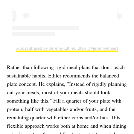
A post shared by Jeremy Ethier, BKin (@jeremyethier)
Rather than following rigid meal plans that don't teach
sustainable habits, Ethier recommends the balanced
plate concept. He explains, "Instead of rigidly planning
out your meals, most of your meals should look
something like this." Fill a quarter of your plate with
protein, half with vegetables and/or fruits, and the
remaining quarter with either carbs and/or fats. This
flexible approach works both at home and when dining
out, eliminating the need for strict restriction while