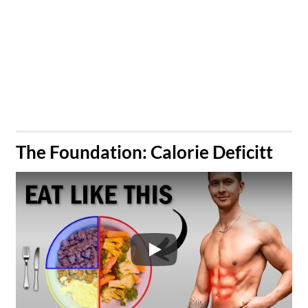
​The Foundation: Calorie Deficitt
Play