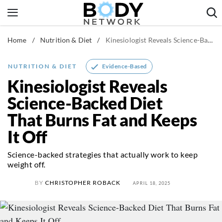
Skip
to
content
Home
/
Nutrition & Diet
/
Kinesiologist Reveals Science-Backed Diet That Burns Fat and Keeps It Off
Fitness & Workouts
Nutrition & Diet
Evidence-Based
NUTRITION & DIET
Healthy Body
Kinesiologist Reveals
Science-Backed Diet
That Burns Fat and Keeps
It Off
Science-backed strategies that actually work to keep
weight off.
BY
CHRISTOPHER ROBACK
APRIL 18, 2025