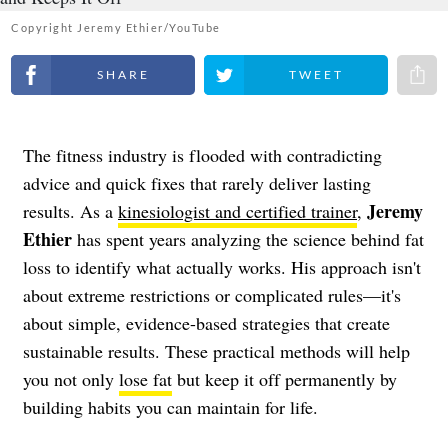
Copyright Jeremy Ethier/YouTube
Share on Facebook
Share on Twitter
Share 
The fitness industry is flooded with contradicting
advice and quick fixes that rarely deliver lasting
Jeremy
results. As a
kinesiologist and certified trainer
,
Ethier
has spent years analyzing the science behind fat
loss to identify what actually works. His approach isn't
about extreme restrictions or complicated rules—it's
about simple, evidence-based strategies that create
sustainable results. These practical methods will help
you not only
lose fat
but keep it off permanently by
building habits you can maintain for life.