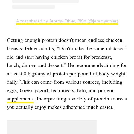
A post shared by Jeremy Ethier, BKin (@jeremyethier)
Getting enough protein doesn't mean endless chicken
breasts. Ethier admits, "Don't make the same mistake I
did and start having chicken breast for breakfast,
lunch, dinner, and dessert." He recommends aiming for
at least 0.8 grams of protein per pound of body weight
daily. This can come from various sources, including
eggs, Greek yogurt, lean meats, tofu, and protein
supplements
. Incorporating a variety of protein sources
you actually enjoy makes adherence much easier.