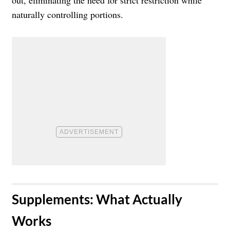
naturally controlling portions.
​Supplements: What Actually
Works