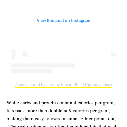
View this post on Instagram
A post shared by Jeremy Ethier, BKin (@jeremyethier)
While carbs and protein contain 4 calories per gram,
fats pack more than double at 9 calories per gram,
making them easy to overconsume. Ethier points out,
"The real problems are often the hidden fats that pack