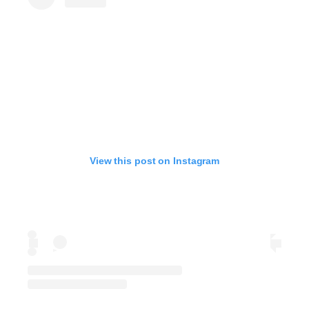
View this post on Instagram