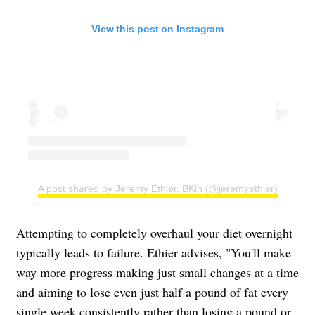
View this post on Instagram
A post shared by Jeremy Ethier, BKin (@jeremyethier)
Attempting to completely overhaul your diet overnight
typically leads to failure. Ethier advises, "You'll make
way more progress making just small changes at a time
and aiming to lose even just half a pound of fat every
single week consistently rather than losing a pound or