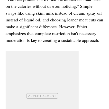
on the calories without us even noticing." Simple
swaps like using skim milk instead of cream, spray oil
instead of liquid oil, and choosing leaner meat cuts can
make a significant difference. However, Ethier
emphasizes that complete restriction isn't necessary—
moderation is key to creating a sustainable approach.