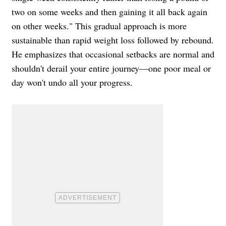
two on some weeks and then gaining it all back again
on other weeks." This gradual approach is more
sustainable than rapid weight loss followed by rebound.
He emphasizes that occasional setbacks are normal and
shouldn't derail your entire journey—one poor meal or
day won't undo all your progress.