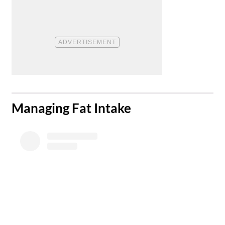
​Managing Fat Intake