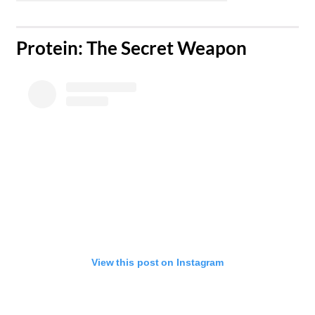
​Protein: The Secret Weapon
View this post on Instagram