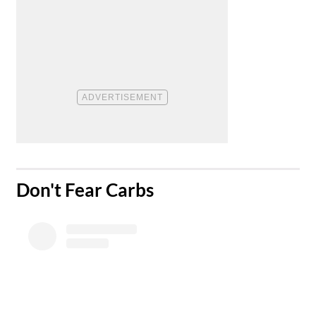
​Don't Fear Carbs