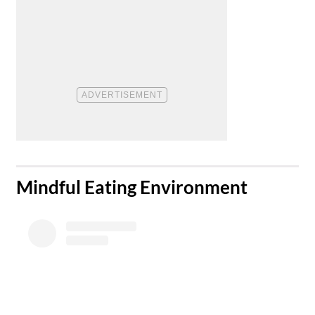
​Mindful Eating Environment