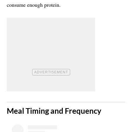
consume enough protein.
​Meal Timing and Frequency