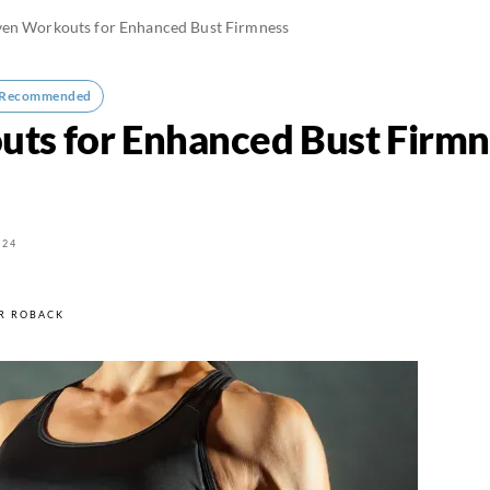
ven Workouts for Enhanced Bust Firmness
-Recommended
ts for Enhanced Bust Firmn
024
R ROBACK