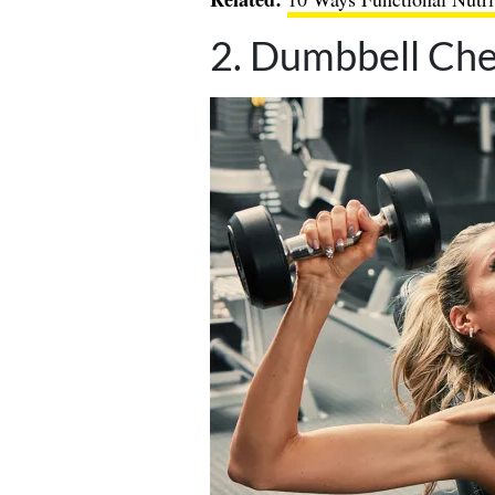
2. Dumbbell Che