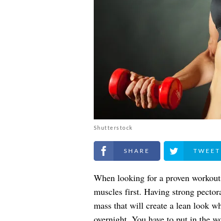
Shutterstock
Share on Facebook
Share on Twitt
When looking for a proven workout 
muscles first. Having strong pector
mass that will create a lean look wh
overnight. You have to put in the w