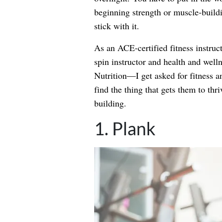
beginning strength or muscle-buildin
stick with it.
As an ACE-certified fitness instruc
spin instructor and health and welln
Nutrition—I get asked for fitness a
find the thing that gets them to thri
building.
1. Plank