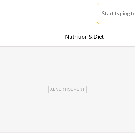
Nutrition & Diet