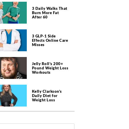
3 Daily Walks That
Burn More Fat
After 60
3 GLP-1 Side
Effects Online Care
Misses
Jelly Roll’s 200+
Pound Weight Loss
Workouts
Kelly Clarkson’s
Daily Diet for
Weight Loss