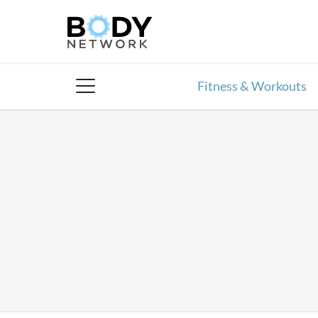
Skip
to
content
Fitness & Workouts