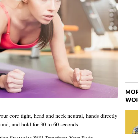
MOR
WO
our core tight, head and neck neutral, hands directly
und, and hold for 30 to 60 seconds.
tion Strategies Will Transform Your Body