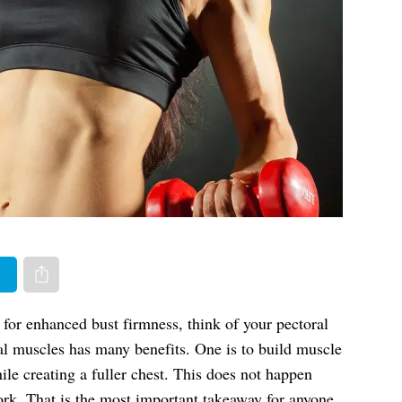
er
Share via e-mail
for enhanced bust firmness, think of your pectoral
al muscles has many benefits. One is to build muscle
ile creating a fuller chest. This does not happen
ork. That is the most important takeaway for anyone