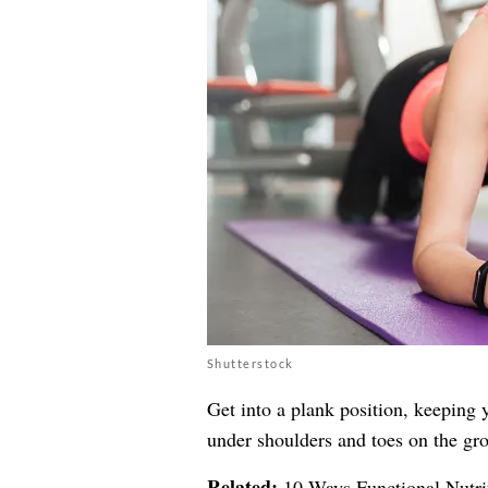
Shutterstock
Get into a plank position, keeping y
under shoulders and toes on the gro
Related:
10 Ways Functional Nutri