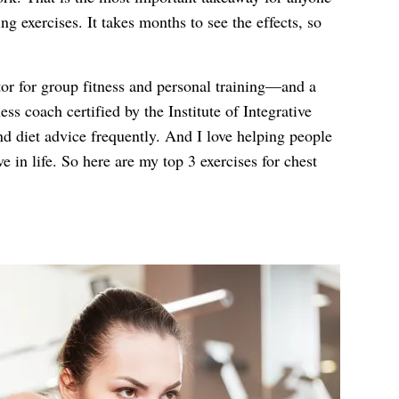
g exercises. It takes months to see the effects, so
tor for group fitness and personal training—and a
ess coach certified by the Institute of Integrative
nd diet advice frequently. And I love helping people
ve in life. So here are my top 3 exercises for chest