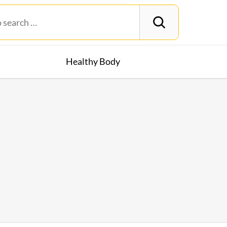
Healthy Body