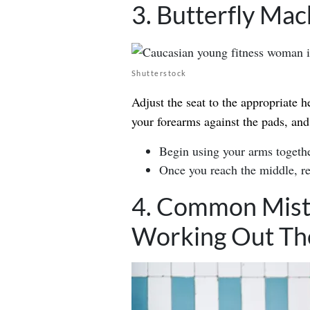
3. Butterfly Mac
Shutterstock
Adjust the seat to the appropriate h
your forearms against the pads, and
Begin using your arms togethe
Once you reach the middle, ret
4. Common Mist
Working Out The