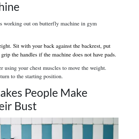
hine
eight. Sit with your back against the backrest, put
 grip the handles if the machine does not have pads.
r using your chest muscles to move the weight.
urn to the starting position.
akes People Make
ir Bust