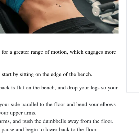
w for a greater range of motion, which engages more
start by sitting on the edge of the bench.
ack is flat on the bench, and drop your legs so your
your side parallel to the floor and bend your elbows
 your upper arms.
arms, and push the dumbbells away from the floor.
pause and begin to lower back to the floor.