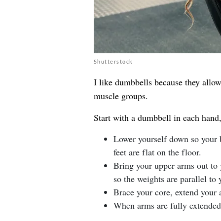
Shutterstock
I like dumbbells because they allo
muscle groups.
Start with a dumbbell in each hand, 
Lower yourself down so your b
feet are flat on the floor.
Bring your upper arms out to 
so the weights are parallel to
Brace your core, extend your 
When arms are fully extended 