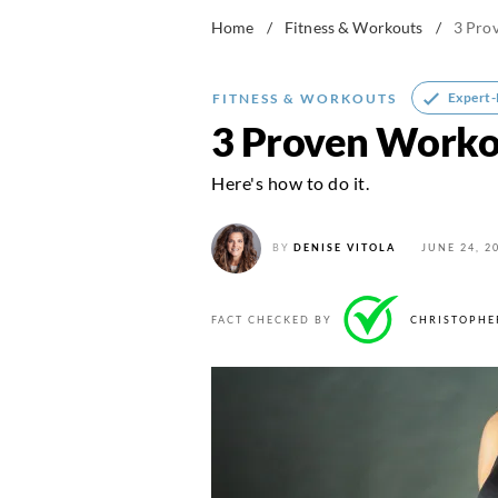
Home
/
Fitness & Workouts
/
3 Pro
Expert
FITNESS & WORKOUTS
3 Proven Workou
Here's how to do it.
BY
DENISE VITOLA
JUNE 24, 2
FACT CHECKED BY
CHRISTOPHE