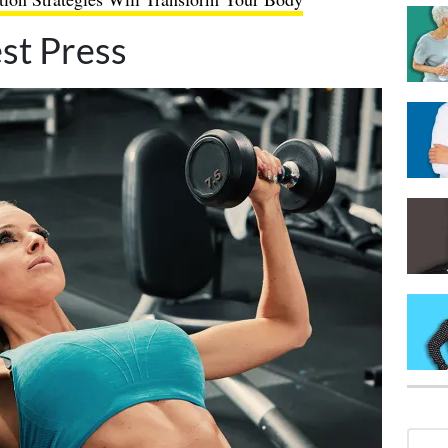
st Press