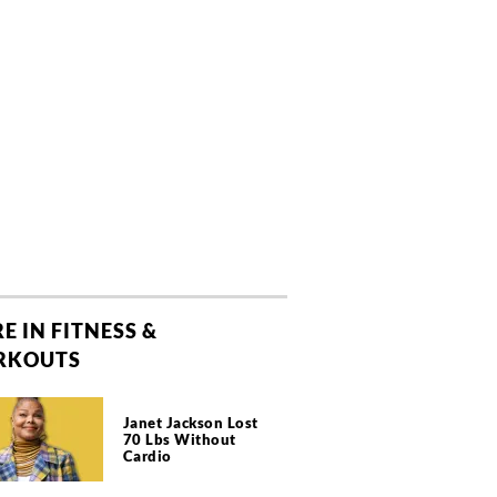
E IN FITNESS &
RKOUTS
Janet Jackson Lost
70 Lbs Without
Cardio