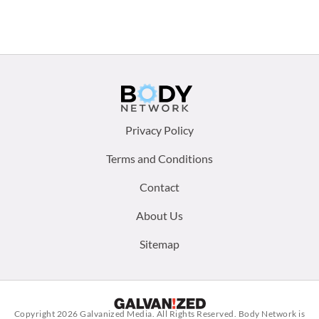
Footer
Privacy Policy
menu:
Terms and Conditions
Contact
About Us
Sitemap
Copyright 2026
Galvanized Media
. All Rights Reserved. Body Network is