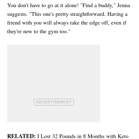
You don't have to go at it alone! "Find a buddy," Jenna
suggests. "This one's pretty straightforward. Having a
friend with you will always take the edge off, even if
they're new to the gym too."
RELATED:
I Lost 32 Pounds in 8 Months with Keto