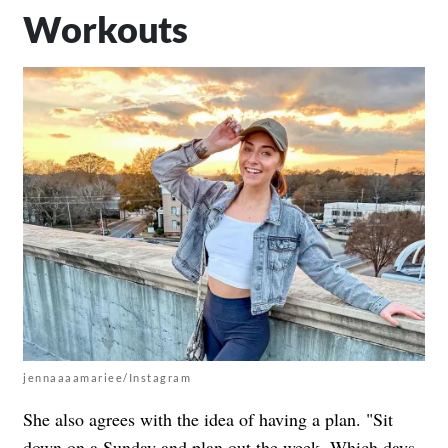
Workouts
jennaaaamariee/Instagram
She also agrees with the idea of having a plan. "Sit
down on a Sunday and plan out the week. Which days