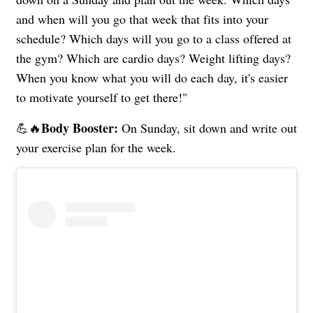
and when will you go that week that fits into your
schedule? Which days will you go to a class offered at
the gym? Which are cardio days? Weight lifting days?
When you know what you will do each day, it's easier
to motivate yourself to get there!"
Body Booster:
💪🔥
On Sunday, sit down and write out
your exercise plan for the week.