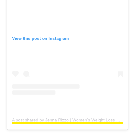
View this post on Instagram
A post shared by Jenna Rizzo | Women's Weight Loss Coach (@jennaaaamariee)