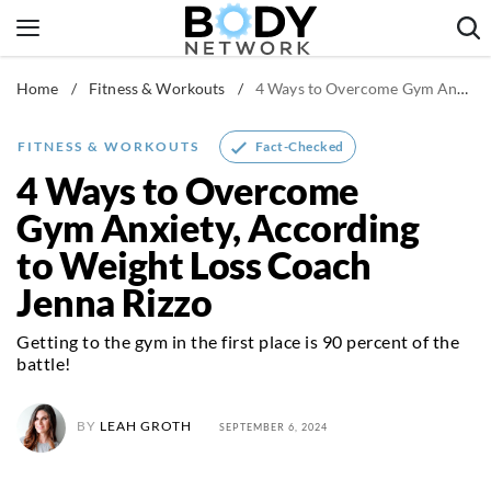
Skip
to
content
Home
/
Fitness & Workouts
/
4 Ways to Overcome Gym Anxiety, According to Weight Loss Coach Jenna Rizzo
Fitness & Workouts
Nutrition & Diet
Fact-Checked
FITNESS & WORKOUTS
Healthy Body
4 Ways to Overcome
Gym Anxiety, According
to Weight Loss Coach
Jenna Rizzo
Getting to the gym in the first place is 90 percent of the
battle!
BY
LEAH GROTH
SEPTEMBER 6, 2024