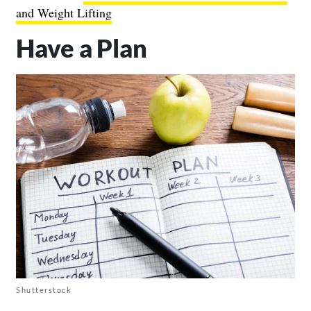
and Weight Lifting
Have a Plan
Shutterstock