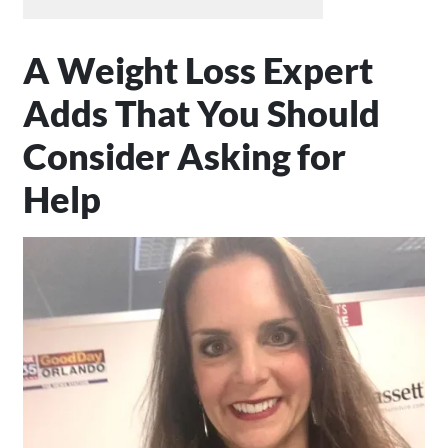
A Weight Loss Expert
Adds That You Should
Consider Asking for
Help