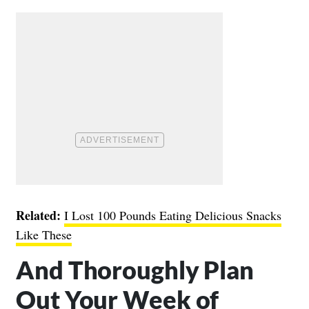
Related:
I Lost 100 Pounds Eating Delicious Snacks
Like These
And Thoroughly Plan
Out Your Week of