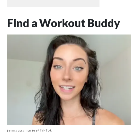
Find a Workout Buddy
jennaaaamariee/TikTok