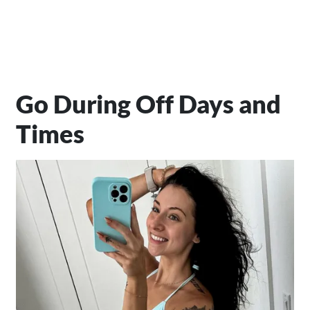
Go During Off Days and
Times