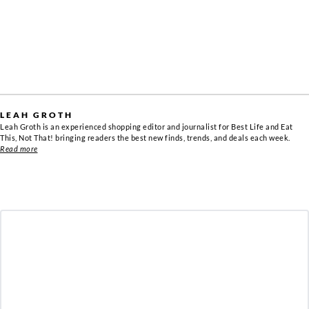
LEAH GROTH
Leah Groth is an experienced shopping editor and journalist for Best Life and Eat
This, Not That! bringing readers the best new finds, trends, and deals each week.
Read more