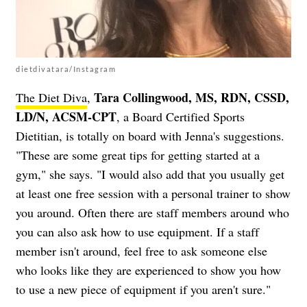
dietdivatara/Instagram
Tara Collingwood, MS, RDN, CSSD,
The Diet Diva
,
LD/N, ACSM-CPT
, a Board Certified Sports
Dietitian, is totally on board with Jenna's suggestions.
"These are some great tips for getting started at a
gym," she says. "I would also add that you usually get
at least one free session with a personal trainer to show
you around. Often there are staff members around who
you can also ask how to use equipment. If a staff
member isn't around, feel free to ask someone else
who looks like they are experienced to show you how
to use a new piece of equipment if you aren't sure."