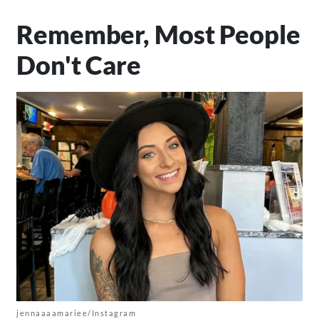
Remember, Most People
Don't Care
jennaaaamariee/Instagram