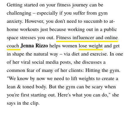
Getting started on your fitness journey can be
challenging – especially if you suffer from gym
anxiety. However, you don't need to succumb to at-
home workouts just because working out in a public
space stresses you out.
Fitness influencer and online
Jenna Rizzo
coach
helps women
lose weight
and get
in shape the natural way – via diet and exercise. In one
of her viral social media posts, she discusses a
common fear of many of her clients: Hitting the gym.
"We know by now we need to lift weights to create a
lean & toned body. But the gym can be scary when
you're first starting out. Here's what you can do," she
says in the clip.