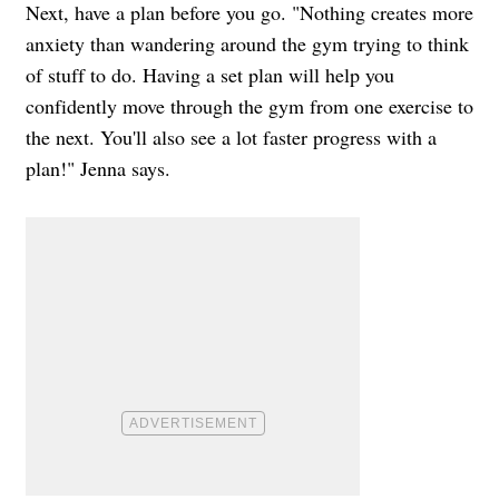
Next, have a plan before you go. "Nothing creates more
anxiety than wandering around the gym trying to think
of stuff to do. Having a set plan will help you
confidently move through the gym from one exercise to
the next. You'll also see a lot faster progress with a
plan!" Jenna says.