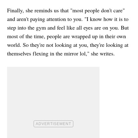
Finally, she reminds us that "most people don't care"
and aren't paying attention to you. "I know how it is to
step into the gym and feel like all eyes are on you. But
most of the time, people are wrapped up in their own
world. So they're not looking at you, they're looking at
themselves flexing in the mirror lol," she writes.