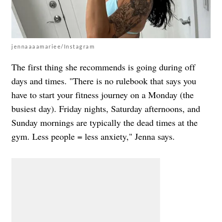
jennaaaamariee/Instagram
The first thing she recommends is going during off
days and times. "There is no rulebook that says you
have to start your fitness journey on a Monday (the
busiest day). Friday nights, Saturday afternoons, and
Sunday mornings are typically the dead times at the
gym. Less people = less anxiety," Jenna says.