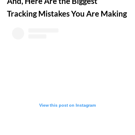
​And, Here Are the Biggest
Tracking Mistakes You Are Making
View this post on Instagram