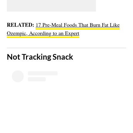
RELATED:
17 Pre-Meal Foods That Burn Fat Like
Ozempic, According to an Expert
​Not Tracking Snack