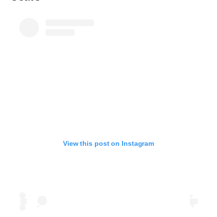
View this post on Instagram