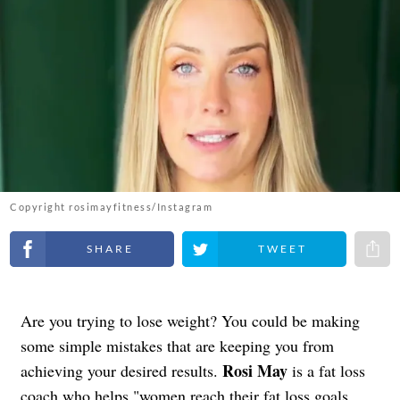
Copyright rosimayfitness/Instagram
Share on Facebook
Share on Twitter
Share 
Are you trying to lose weight? You could be making
some simple mistakes that are keeping you from
Rosi May
achieving your desired results.
is a fat loss
coach who helps "women reach their fat loss goals