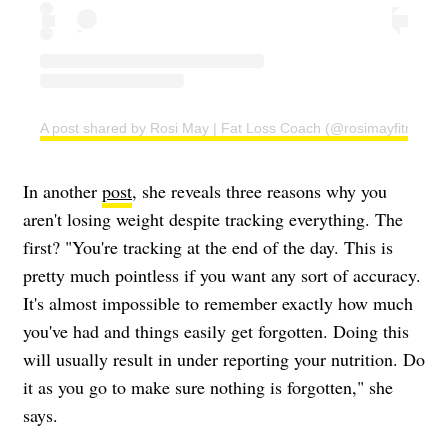
A post shared by Rosi May | Fat Loss Coach (@rosimayfitness)
In another
post
, she reveals three reasons why you
aren't losing weight despite tracking everything. The
first? "You're tracking at the end of the day. This is
pretty much pointless if you want any sort of accuracy.
It's almost impossible to remember exactly how much
you've had and things easily get forgotten. Doing this
will usually result in under reporting your nutrition. Do
it as you go to make sure nothing is forgotten," she
says.