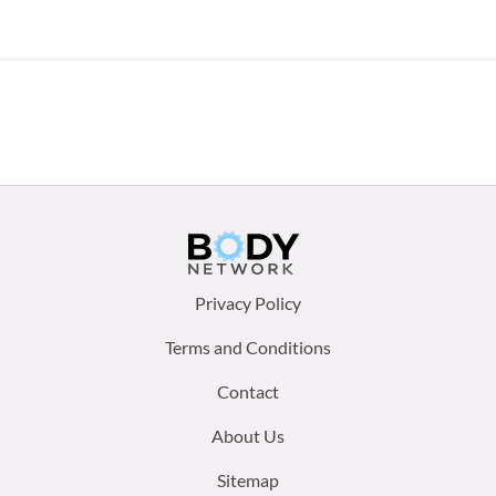
Footer
Privacy Policy
menu:
Terms and Conditions
Contact
About Us
Sitemap