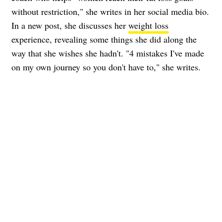
without restriction," she writes in her social media bio.
In a new post, she discusses her
weight loss
experience, revealing some things she did along the
way that she wishes she hadn't. "4 mistakes I've made
on my own journey so you don't have to," she writes.