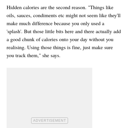
Hidden calories are the second reason. "Things like
oils, sauces, condiments etc might not seem like they'll
make much difference because you only used a
'splash'. But those little bits here and there actually add
a good chunk of calories onto your day without you
realising. Using those things is fine, just make sure
you track them," she says.