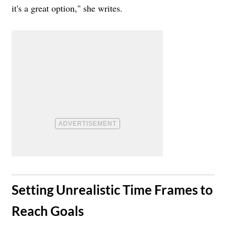
it's a great option," she writes.
​Setting Unrealistic Time Frames to
Reach Goals