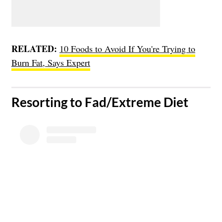
RELATED:
10 Foods to Avoid If You're Trying to
Burn Fat, Says Expert
​Resorting to Fad/Extreme Diet