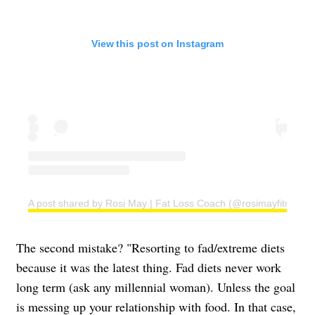
View this post on Instagram
A post shared by Rosi May | Fat Loss Coach (@rosimayfitness)
The second mistake? "Resorting to fad/extreme diets
because it was the latest thing. Fad diets never work
long term (ask any millennial woman). Unless the goal
is messing up your relationship with food. In that case,