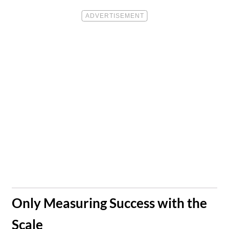
​Only Measuring Success with the
Scale