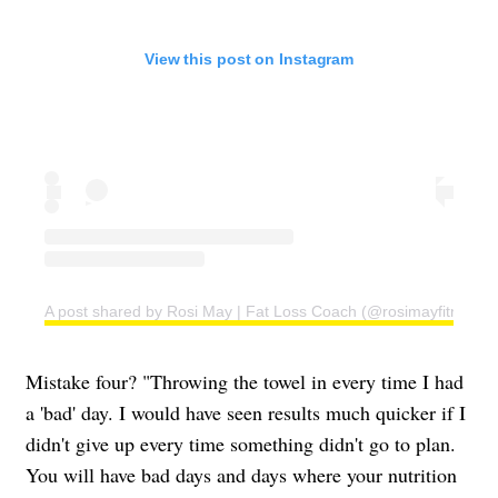
View this post on Instagram
A post shared by Rosi May | Fat Loss Coach (@rosimayfitness)
Mistake four? "Throwing the towel in every time I had
a 'bad' day. I would have seen results much quicker if I
didn't give up every time something didn't go to plan.
You will have bad days and days where your nutrition