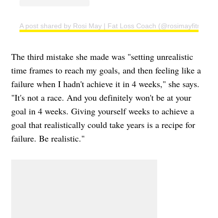
A post shared by Rosi May | Fat Loss Coach (@rosimayfitness)
The third mistake she made was "setting unrealistic
time frames to reach my goals, and then feeling like a
failure when I hadn't achieve it in 4 weeks," she says.
"It's not a race. And you definitely won't be at your
goal in 4 weeks. Giving yourself weeks to achieve a
goal that realistically could take years is a recipe for
failure. Be realistic."