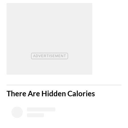
​There Are Hidden Calories