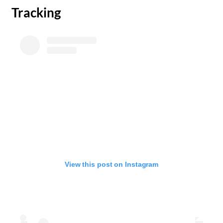
Tracking
View this post on Instagram