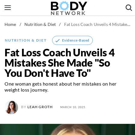
Skip
to
content
Home
/
Nutrition & Diet
/
Fat Loss Coach Unveils 4 Mistakes She Made "So You Don't Have To"
Fitness & Workouts
Nutrition & Diet
Evidence-Based
NUTRITION & DIET
Healthy Body
Fat Loss Coach Unveils 4
Mistakes She Made "So
You Don't Have To"
One woman gets honest about her mistakes on her
weight loss journey.
BY
LEAH GROTH
MARCH 10, 2025