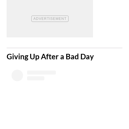
​Giving Up After a Bad Day