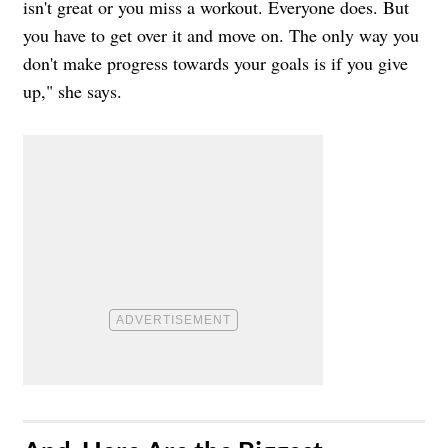
isn't great or you miss a workout. Everyone does. But
you have to get over it and move on. The only way you
don't make progress towards your goals is if you give
up," she says.