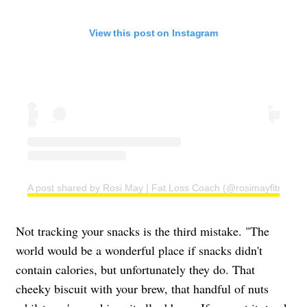
View this post on Instagram
A post shared by Rosi May | Fat Loss Coach (@rosimayfitness)
Not tracking your snacks is the third mistake. "The
world would be a wonderful place if snacks didn't
contain calories, but unfortunately they do. That
cheeky biscuit with your brew, that handful of nuts