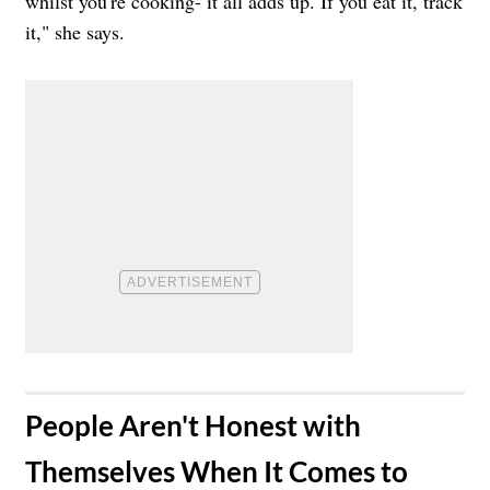
whilst you're cooking- it all adds up. If you eat it, track
it," she says.
​People Aren't Honest with
Themselves When It Comes to