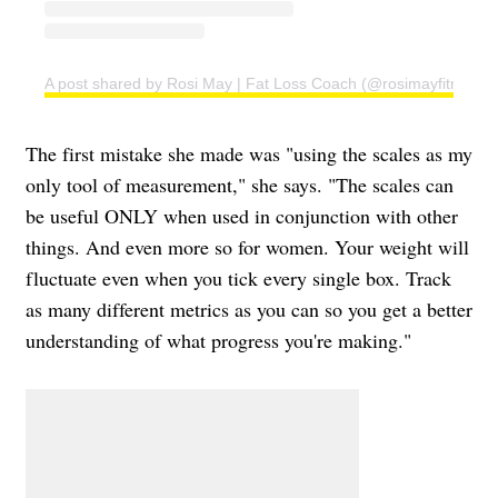
A post shared by Rosi May | Fat Loss Coach (@rosimayfitness)
The first mistake she made was "using the scales as my
only tool of measurement," she says. "The scales can
be useful ONLY when used in conjunction with other
things. And even more so for women. Your weight will
fluctuate even when you tick every single box. Track
as many different metrics as you can so you get a better
understanding of what progress you're making."