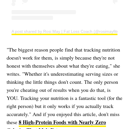
A post shared by Rosi May | Fat Loss Coach (@rosimayfitness)
"The biggest reason people find that tracking nutrition
doesn't work for them, is simply because they're not
honest with themselves about what they're eating," she
writes. "Whether it's underestimating serving sizes or
thinking the little things don't count. The only person
you're cheating out of results when you do that, is
YOU. Tracking your nutrition is a fantastic tool (for the
right person) but it only works if you actually track
accurately." And if you enjoyed this article, don't miss
8 High-Protein Foods with Nearly Zero
these