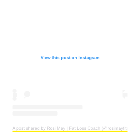
View this post on Instagram
A post shared by Rosi May | Fat Loss Coach (@rosimayfitness)