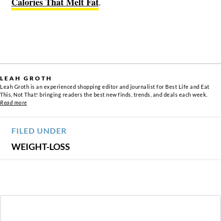
Calories That Melt Fat
.
LEAH GROTH
Leah Groth is an experienced shopping editor and journalist for Best Life and Eat
This, Not That! bringing readers the best new finds, trends, and deals each week.
Read more
FILED UNDER
WEIGHT-LOSS