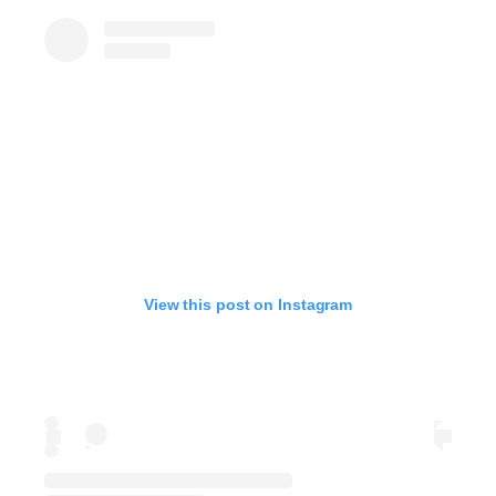
View this post on Instagram