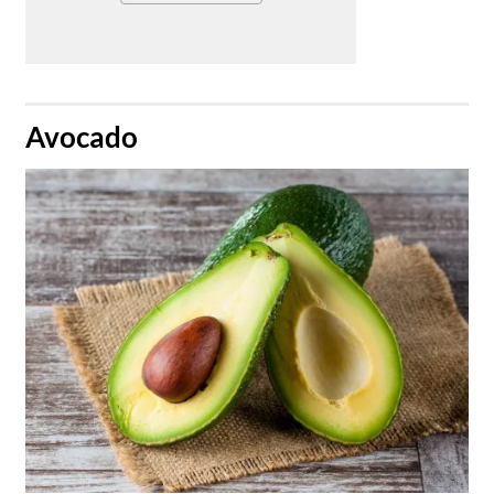
​Avocado