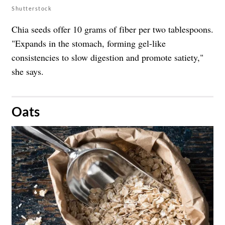
Shutterstock
Chia seeds offer 10 grams of fiber per two tablespoons.
"Expands in the stomach, forming gel-like
consistencies to slow digestion and promote satiety,"
she says.
​Oats