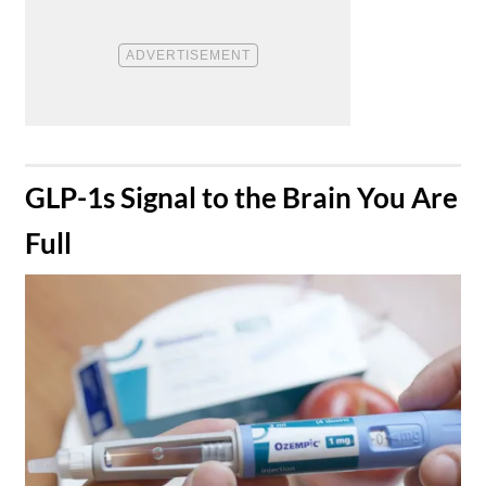
​GLP-1s Signal to the Brain You Are
Full