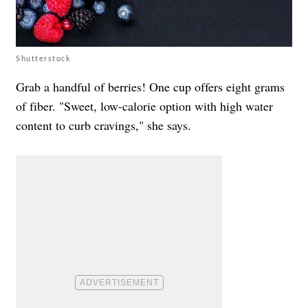
Shutterstock
Grab a handful of berries! One cup offers eight grams
of fiber. "Sweet, low-calorie option with high water
content to curb cravings," she says.