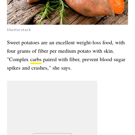
Shutterstock
Sweet potatoes are an excellent weight-loss food, with
four grams of fiber per medium potato with skin.
"Complex
carbs
paired with fiber, prevent blood sugar
spikes and crashes," she says.