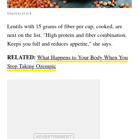
Shutterstock
Lentils with 15 grams of fiber per cup, cooked, are
next on the list. "High protein and fiber combination.
Keeps you full and reduces appetite," she says.
RELATED:
What Happens to Your Body When You
Stop Taking Ozempic