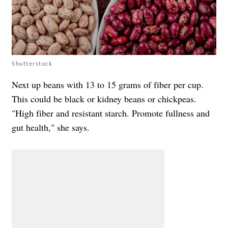
Shutterstock
Next up beans with 13 to 15 grams of fiber per cup.
This could be black or kidney beans or chickpeas.
"High fiber and resistant starch. Promote fullness and
gut health," she says.