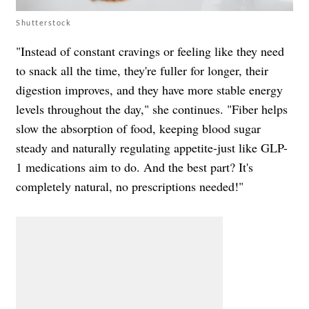
Shutterstock
"Instead of constant cravings or feeling like they need
to snack all the time, they're fuller for longer, their
digestion improves, and they have more stable energy
levels throughout the day," she continues. "Fiber helps
slow the absorption of food, keeping blood sugar
steady and naturally regulating appetite-just like GLP-
1 medications aim to do. And the best part? It's
completely natural, no prescriptions needed!"