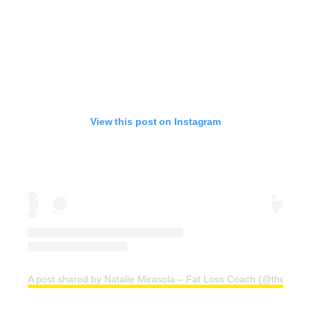
View this post on Instagram
A post shared by Natalie Mirasola – Fat Loss Coach (@thelean