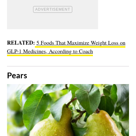
RELATED:
5 Foods That Maximize Weight Loss on
GLP-1 Medicines, According to Coach
​Pears