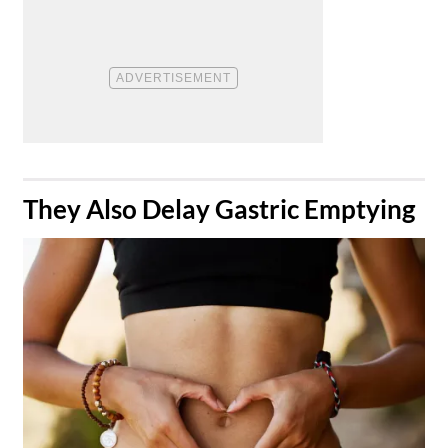
​They Also Delay Gastric Emptying