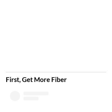
​First, Get More Fiber