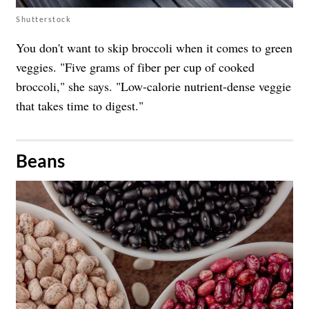
Shutterstock
You don't want to skip broccoli when it comes to green
veggies. "Five grams of fiber per cup of cooked
broccoli," she says. "Low-calorie nutrient-dense veggie
that takes time to digest."
​Beans