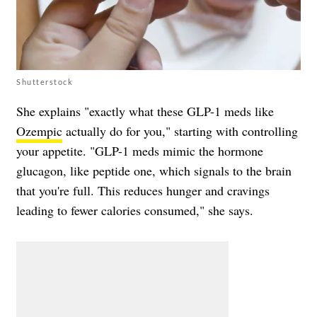
Shutterstock
She explains "exactly what these GLP-1 meds like
Ozempic
actually do for you," starting with controlling
your appetite. "GLP-1 meds mimic the hormone
glucagon, like peptide one, which signals to the brain
that you're full. This reduces hunger and cravings
leading to fewer calories consumed," she says.