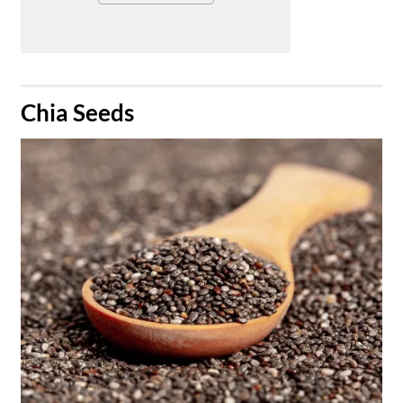
​Chia Seeds