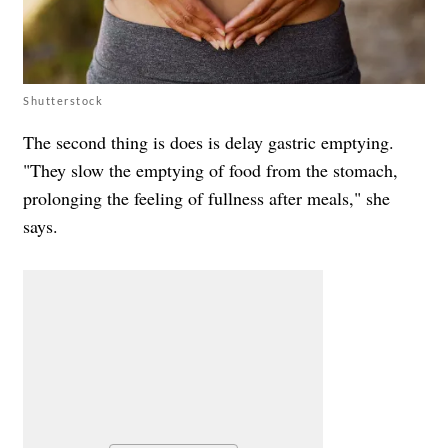
Shutterstock
The second thing is does is delay gastric emptying.
"They slow the emptying of food from the stomach,
prolonging the feeling of fullness after meals," she
says.