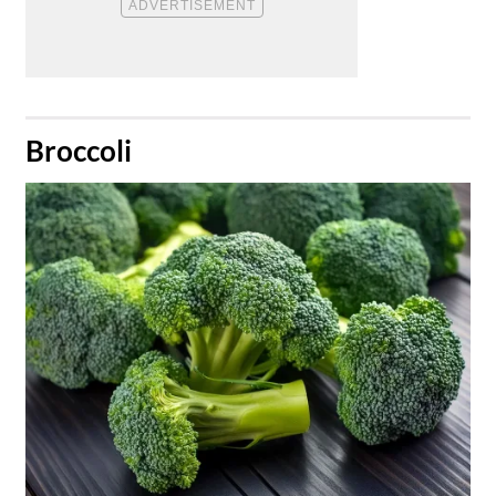
​Broccoli