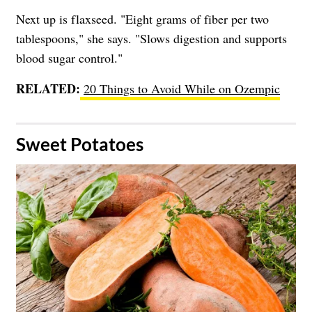
Next up is flaxseed. "Eight grams of fiber per two
tablespoons," she says. "Slows digestion and supports
blood sugar control."
RELATED:
20 Things to Avoid While on Ozempic
​Sweet Potatoes