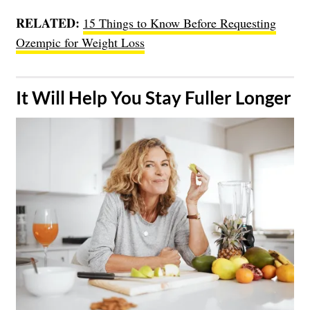
RELATED:
15 Things to Know Before Requesting
Ozempic for Weight Loss
​It Will Help You Stay Fuller Longer