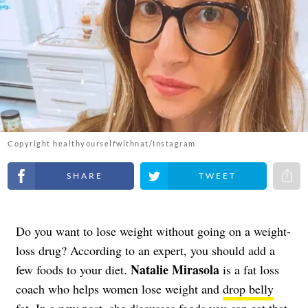
Copyright healthyourselfwithnat/Instagram
Share on Facebook
Share on Twitter
Share 
Do you want to lose weight without going on a weight-
loss drug? According to an expert, you should add a
Natalie Mirasola
few foods to your diet.
is a fat loss
coach who helps women lose weight and
drop belly