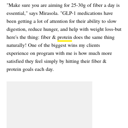
"Make sure you are aiming for 25-30g of fiber a day is
essential," says Mirasola. "GLP-1 medications have
been getting a lot of attention for their ability to slow
digestion, reduce hunger, and help with weight loss-but
here's the thing: fiber &
protein
does the same thing
naturally! One of the biggest wins my clients
experience on program with me is how much more
satisfied they feel simply by hitting their fiber &
protein goals each day.