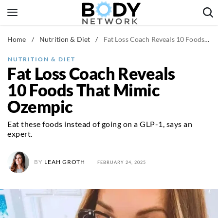
Skip
to
content
Home
/
Nutrition & Diet
/
Fat Loss Coach Reveals 10 Foods That Mimic Ozempic
Fitness & Workouts
Nutrition & Diet
NUTRITION & DIET
Fat Loss Coach Reveals
Healthy Body
10 Foods That Mimic
Ozempic
Eat these foods instead of going on a GLP-1, says an
expert.
BY
LEAH GROTH
FEBRUARY 24, 2025