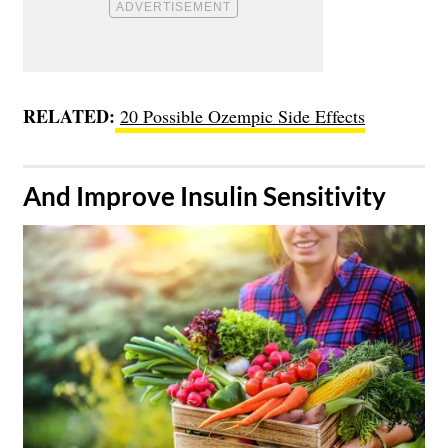
RELATED:
20 Possible Ozempic Side Effects
​And Improve Insulin Sensitivity