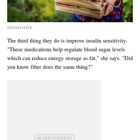
Shutterstock
The third thing they do is improve insulin sensitivity.
"These medications help regulate blood sugar levels
which can reduce energy storage as fat," she says. "Did
you know fiber does the same thing?"