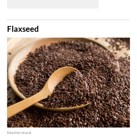
​Flaxseed
Shutterstock