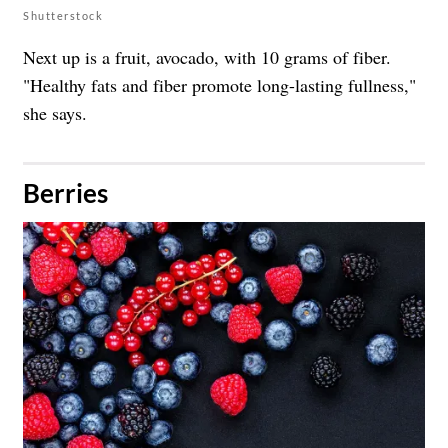
Shutterstock
Next up is a fruit, avocado, with 10 grams of fiber.
"Healthy fats and fiber promote long-lasting fullness,"
she says.
​Berries