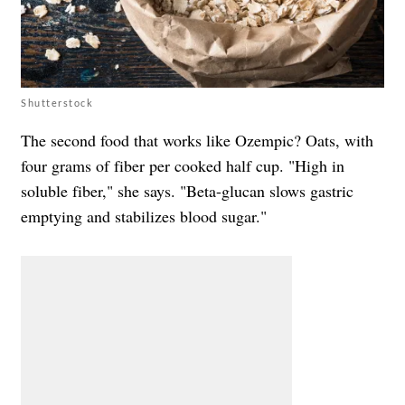
Shutterstock
The second food that works like Ozempic? Oats, with
four grams of fiber per cooked half cup. "High in
soluble fiber," she says. "Beta-glucan slows gastric
emptying and stabilizes blood sugar."