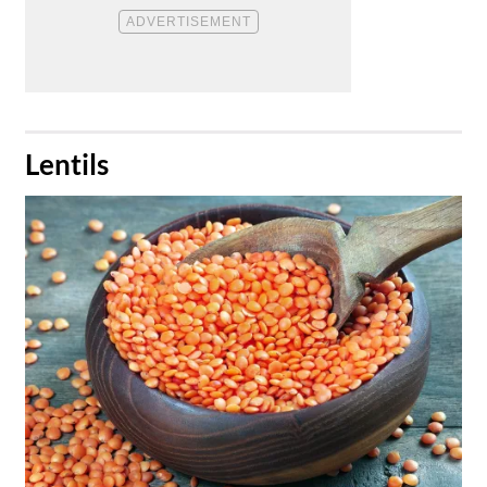
​Lentils