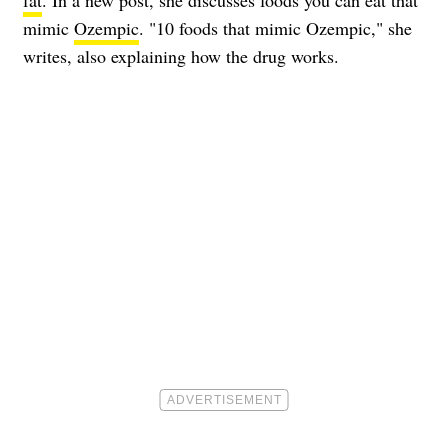
fat
. In a new post, she discusses foods you can eat that
mimic
Ozempic
. "10 foods that mimic Ozempic," she
writes, also explaining how the drug works.