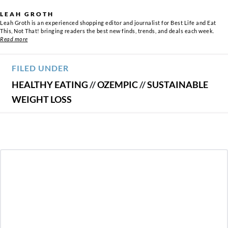
LEAH GROTH
Leah Groth is an experienced shopping editor and journalist for Best Life and Eat
This, Not That! bringing readers the best new finds, trends, and deals each week.
Read more
FILED UNDER
HEALTHY EATING
//
OZEMPIC
//
SUSTAINABLE
WEIGHT LOSS