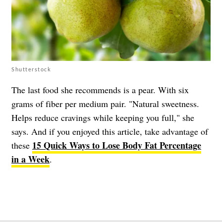
Shutterstock
The last food she recommends is a pear. With six
grams of fiber per medium pair. "Natural sweetness.
Helps reduce cravings while keeping you full," she
says. And if you enjoyed this article, take advantage of
15 Quick Ways to Lose Body Fat Percentage
these
in a Week
.