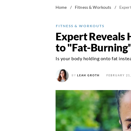
Home
/
Fitness & Workouts
/
Exper
FITNESS & WORKOUTS
Expert Reveals 
to "Fat-Burnin
Is your body holding onto fat instea
BY
LEAH GROTH
FEBRUARY 21,