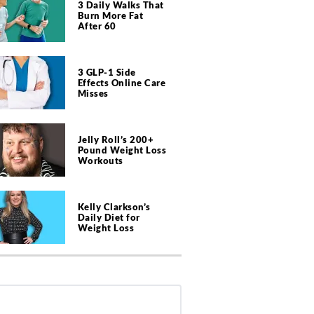
3 Daily Walks That
Burn More Fat
After 60
3 GLP-1 Side
Effects Online Care
Misses
Jelly Roll’s 200+
Pound Weight Loss
Workouts
Kelly Clarkson’s
Daily Diet for
Weight Loss