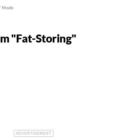
g" Mode
m "Fat-Storing"