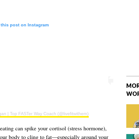
 this post on Instagram
MOR
WO
gan | Top FASTer Way Coach (@livefitwithem)
ating can spike your cortisol (stress hormone),
your body to cling to fat—especially around your