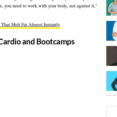
e, you need to work with your body, not against it,"
 That Melt Fat Almost Instantly
ss Cardio and Bootcamps