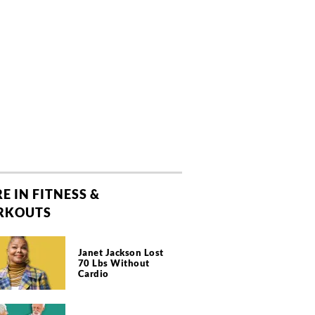
E IN FITNESS &
RKOUTS
Janet Jackson Lost
70 Lbs Without
Cardio