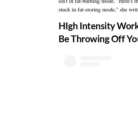
isn't in fat-burning mode. "Here's t
stuck in fat-storing mode," she writ
​HIgh Intensity Wor
Be Throwing Off Y