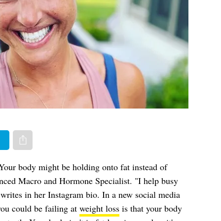
er
Share via e-mail
Your body might be holding onto fat instead of
nced Macro and Hormone Specialist. "I help busy
writes in her Instagram bio. In a new social media
you could be failing at
weight loss
is that your body