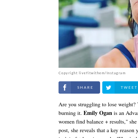
Copyright livefitwithem/Instagram
Share on Facebook
Share on Twitt
Are you struggling to lose weight? 
Emily Ogan
burning it.
is an Adva
women find balance + results," she 
post, she reveals that a key reason 