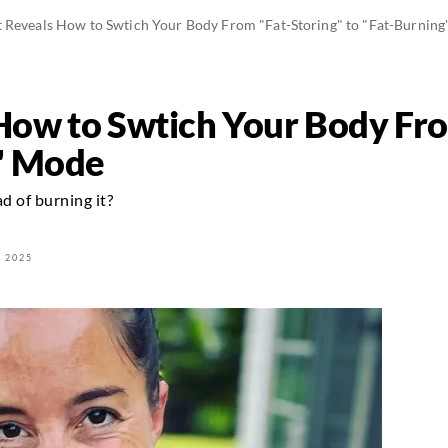
t Reveals How to Swtich Your Body From "Fat-Storing" to "Fat-Burnin
How to Swtich Your Body Fro
g" Mode
d of burning it?
 2025