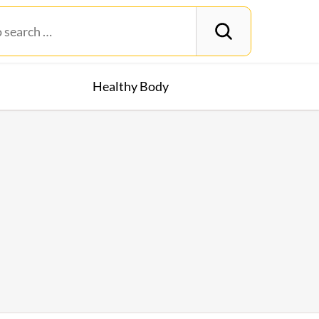
Healthy Body