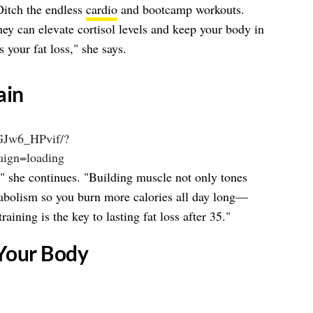
Ditch the endless
cardio
and bootcamp workouts.
hey can elevate cortisol levels and keep your body in
s your fat loss," she says.
ain
DGJw6_HPvif/?
ign=loading
," she continues. "Building muscle not only tones
abolism so you burn more calories all day long—
raining is the key to lasting fat loss after 35."
 Your Body