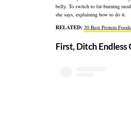
belly. To switch to fat-burning mod
she says, explaining how to do it.
RELATED:
30 Best Protein Foods
​First, Ditch Endle