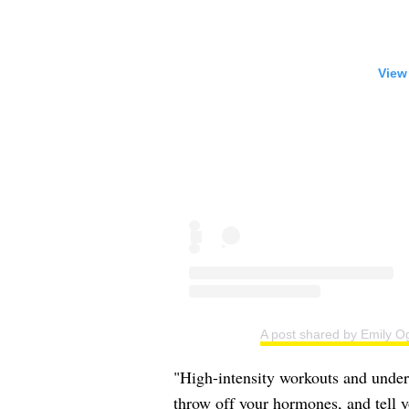
View
A post shared by Emily O
"High-intensity workouts and undere
throw off your hormones, and tell 