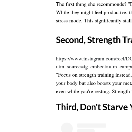
The first thing she recommonds? "
While they might feel productive, t
stress mode. This significantly stall
​Second, Strength Tr
https://www.instagram.com/reel/
utm_source=ig_embed&utm_campa
"Focus on strength training instead
your body but also boosts your met
even while you're resting. Strength t
​Third, Don't Starve