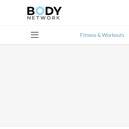
Skip
to
content
Fitness & Workouts