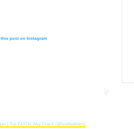
 this post on Instagram
gan | Top FASTer Way Coach (@livefitwithem)