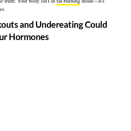
he truth: Your body isn't in
fat-burning
mode—it's
es.
kouts and Undereating Could
our Hormones