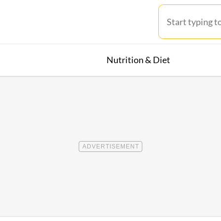
Nutrition & Diet