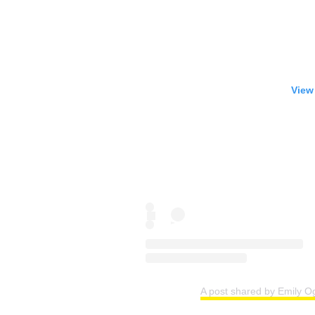
View
A post shared by Emily O