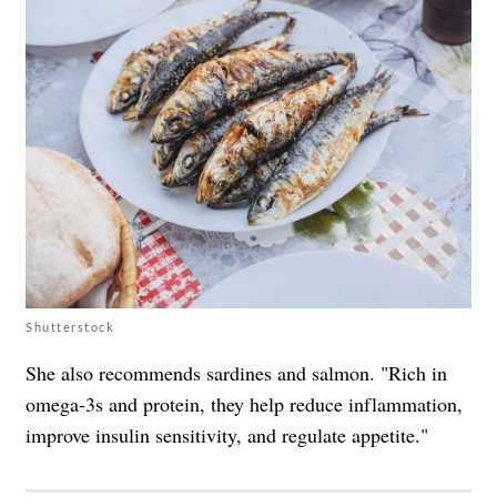
Shutterstock
She also recommends sardines and salmon. "Rich in
omega-3s and protein, they help reduce inflammation,
improve insulin sensitivity, and regulate appetite."