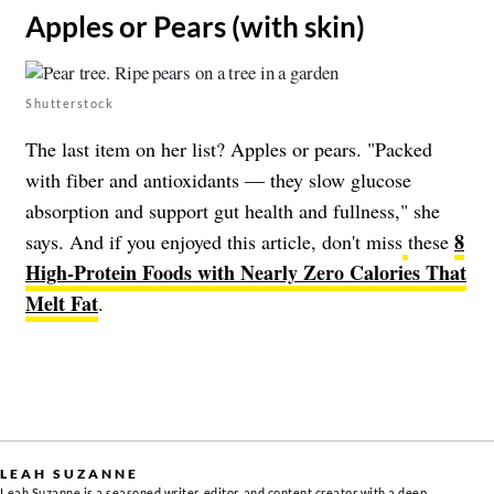
​Apples or Pears (with skin)
Shutterstock
The last item on her list? Apples or pears. "Packed
with fiber and antioxidants — they slow glucose
absorption and support gut health and fullness," she
8
says. And if you enjoyed this article, don't miss
these
High-Protein Foods with Nearly Zero Calories That
Melt Fat
.
LEAH SUZANNE
Leah Suzanne is a seasoned writer, editor, and content creator with a deep