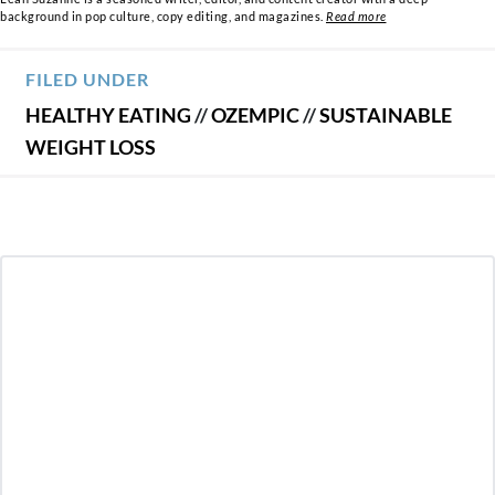
background in pop culture, copy editing, and magazines.
Read more
FILED UNDER
HEALTHY EATING
//
OZEMPIC
//
SUSTAINABLE
WEIGHT LOSS