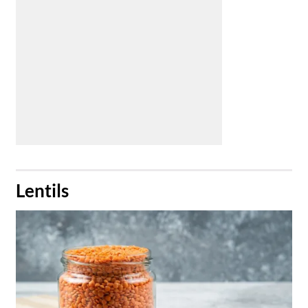
​Lentils