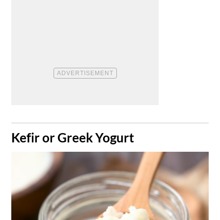
​Kefir or Greek Yogurt