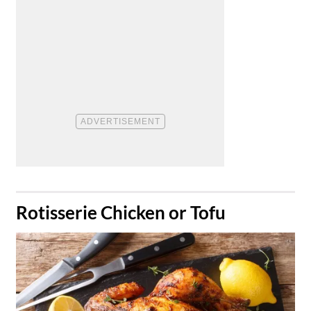
​Rotisserie Chicken or Tofu