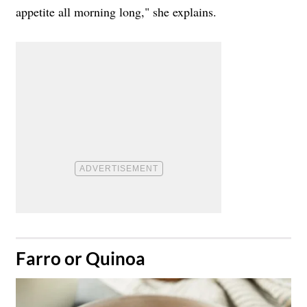
appetite all morning long," she explains.
​Farro or Quinoa