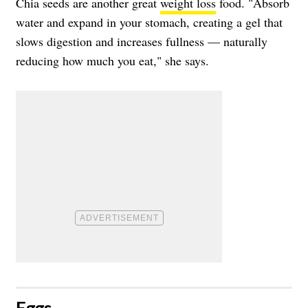
Chia seeds are another great
weight loss
food. "Absorb
water and expand in your stomach, creating a gel that
slows digestion and increases fullness — naturally
reducing how much you eat," she says.
​Eggs