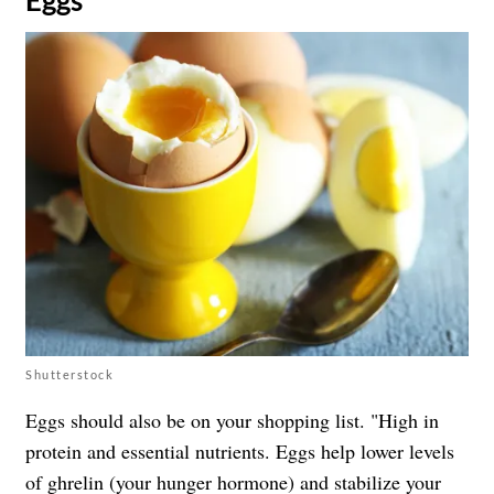
Shutterstock
Eggs should also be on your shopping list. "High in
protein and essential nutrients. Eggs help lower levels
of ghrelin (your hunger hormone) and stabilize your