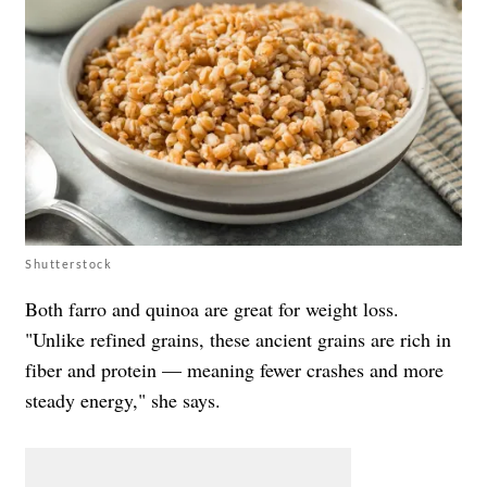
Shutterstock
Both farro and quinoa are great for weight loss.
"Unlike refined grains, these ancient grains are rich in
fiber and protein — meaning fewer crashes and more
steady energy," she says.