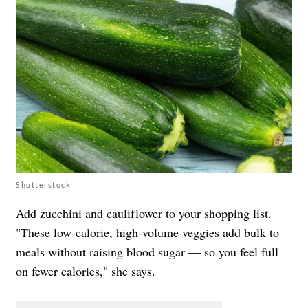
Shutterstock
Add zucchini and cauliflower to your shopping list.
"These low-calorie, high-volume veggies add bulk to
meals without raising blood sugar — so you feel full
on fewer calories," she says.