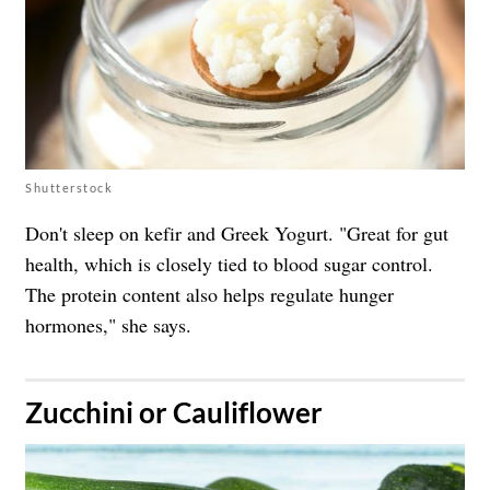
Shutterstock
Don't sleep on kefir and Greek Yogurt. "Great for gut
health, which is closely tied to blood sugar control.
The protein content also helps regulate hunger
hormones," she says.
​Zucchini or Cauliflower