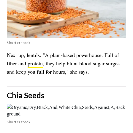
Shutterstock
Next up, lentils. "A plant-based powerhouse. Full of
fiber and
protein
, they help blunt blood sugar surges
and keep you full for hours," she says.
​Chia Seeds
Shutterstock