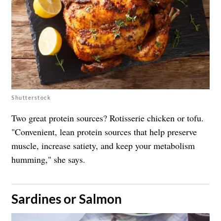
Shutterstock
Two great protein sources? Rotisserie chicken or tofu.
"Convenient, lean protein sources that help preserve
muscle, increase satiety, and keep your metabolism
humming," she says.
​Sardines or Salmon