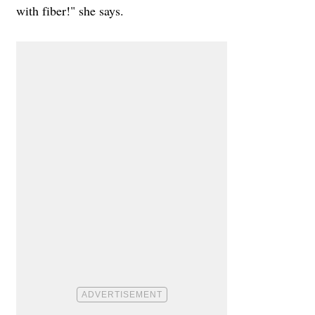
with fiber!" she says.