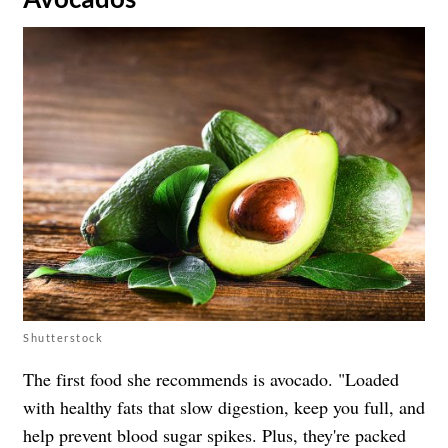
Shutterstock
The first food she recommends is avocado. "Loaded
with healthy fats that slow digestion, keep you full, and
help prevent blood sugar spikes. Plus, they're packed