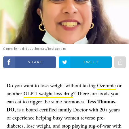
Copyright drtessthomas/Instagram
Share on Facebook
Share on Twitter
Share 
Do you want to lose weight without taking
Ozempic
or
another
GLP-1 weight loss drug
? There are foods you
Tess Thomas,
can eat to trigger the same hormones.
DO,
is a board-certified family Doctor with 20+ years
of experience helping busy women reverse pre-
diabetes, lose weight, and stop playing tug-of-war with