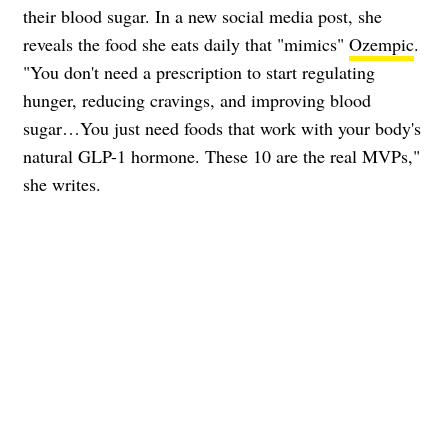
their blood sugar. In a new social media post, she
reveals the food she eats daily that "mimics"
Ozempic
.
"You don't need a prescription to start regulating
hunger, reducing cravings, and improving blood
sugar…You just need foods that work with your body's
natural GLP-1 hormone. These 10 are the real MVPs,"
she writes.