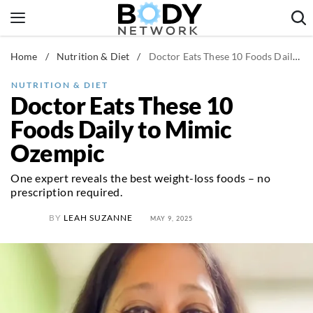
Skip
to
content
Home
/
Nutrition & Diet
/
Doctor Eats These 10 Foods Daily to Mimic Ozempic
Fitness & Workouts
Nutrition & Diet
NUTRITION & DIET
Doctor Eats These 10
Healthy Body
Foods Daily to Mimic
Ozempic
One expert reveals the best weight-loss foods – no
prescription required.
BY
LEAH SUZANNE
MAY 9, 2025