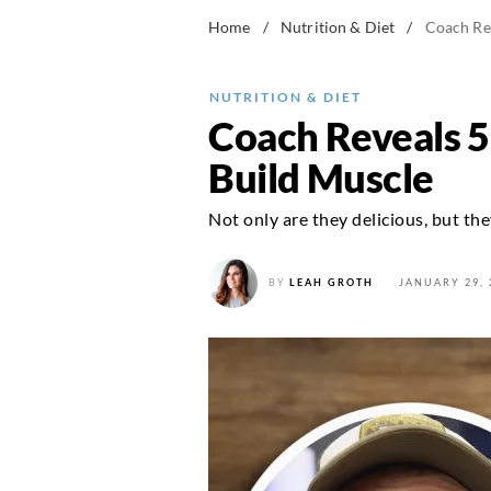
Home
/
Nutrition & Diet
/
Coach Rev
NUTRITION & DIET
Coach Reveals 5
Build Muscle
Not only are they delicious, but the
BY
LEAH GROTH
JANUARY 29, 