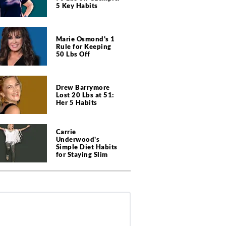
5 Key Habits
Marie Osmond's 1
Rule for Keeping
50 Lbs Off
Drew Barrymore
Lost 20 Lbs at 51:
Her 5 Habits
Carrie
Underwood's
Simple Diet Habits
for Staying Slim