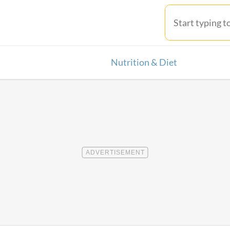
Nutrition & Diet