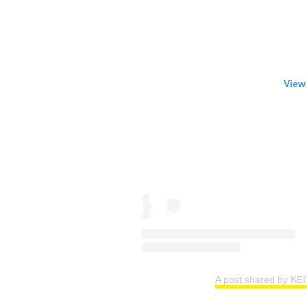
View
A post shared by KE