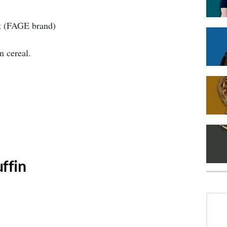
t (FAGE brand)
n cereal.
ffin