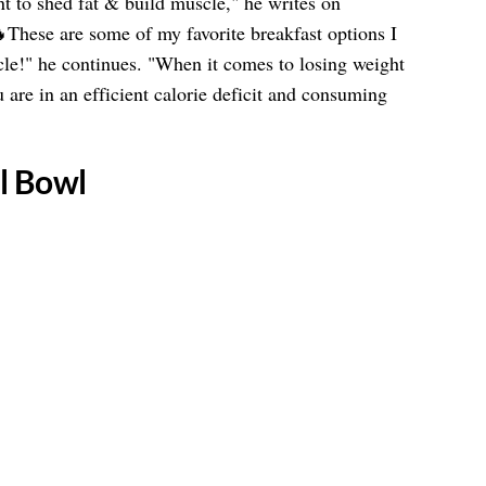
t to shed fat & build muscle," he writes on
se are some of my favorite breakfast options I
le!" he continues. "When it comes to losing weight
u are in an efficient calorie deficit and consuming
l Bowl