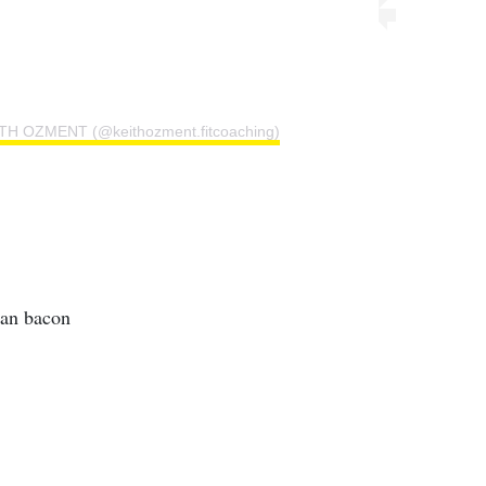
ITH OZMENT (@keithozment.fitcoaching)
ian bacon