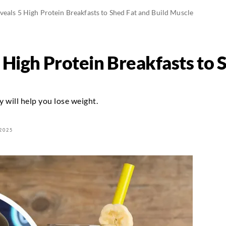
eals 5 High Protein Breakfasts to Shed Fat and Build Muscle
 High Protein Breakfasts to 
y will help you lose weight.
2025