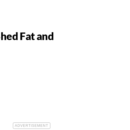
Shed Fat and