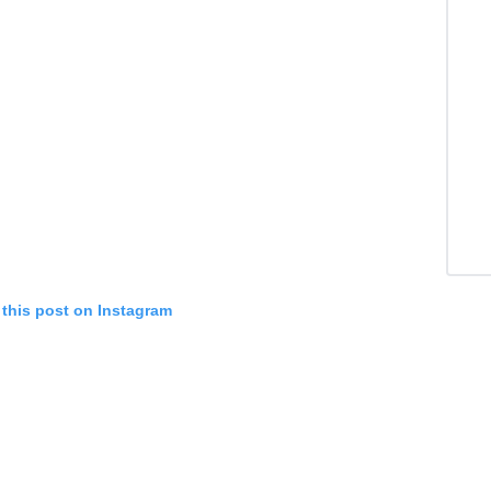
 this post on Instagram