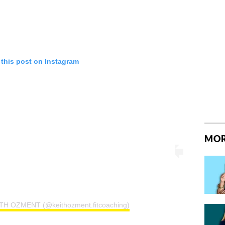
 this post on Instagram
MOR
ITH OZMENT (@keithozment.fitcoaching)