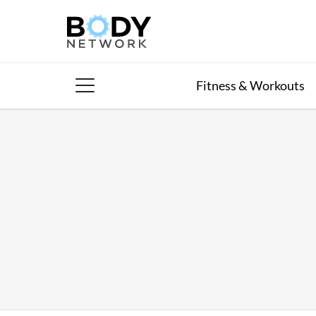
Skip
to
content
Fitness & Workouts