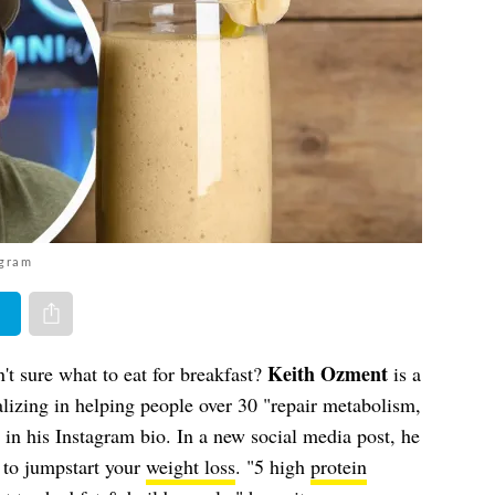
agram
er
Share via e-mail
Keith Ozment
't sure what to eat for breakfast?
is a
lizing in helping people over 30 "repair metabolism,
 in his Instagram bio. In a new social media post, he
s to jumpstart your
weight loss
. "5 high
protein