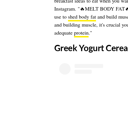
breakfast ideas to eat when you wan
Instagram. "🔥MELT BODY FAT🔥The
use to
shed body fat
and build musc
and building muscle, it's crucial yo
adequate
protein
."
​Greek Yogurt Cerea