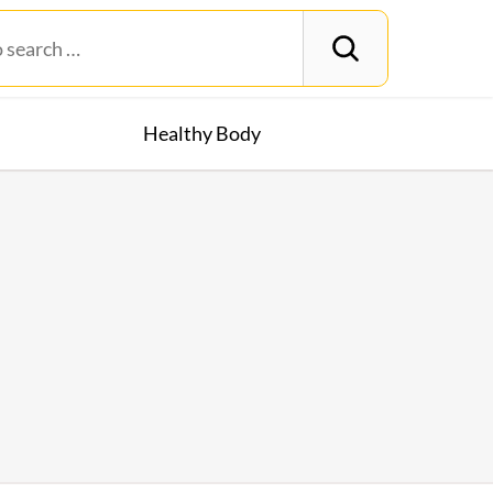
Healthy Body