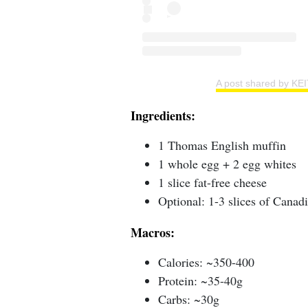
A post shared by KE
Ingredients:
1 Thomas English muffin
1 whole egg + 2 egg whites
1 slice fat-free cheese
Optional: 1-3 slices of Canad
Macros:
Calories: ~350-400
Protein: ~35-40g
Carbs: ~30g