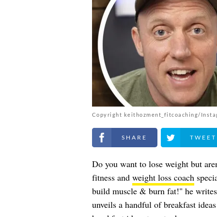
Copyright keithozment_fitcoaching/Inst
Share on Facebook
Share on Twitt
Do you want to lose weight but aren
fitness and
weight loss coach
specia
build muscle & burn fat!" he writes
unveils a handful of breakfast idea