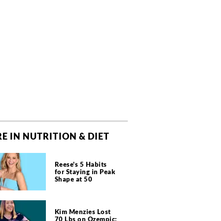
E IN NUTRITION & DIET
Reese's 5 Habits
for Staying in Peak
Shape at 50
Kim Menzies Lost
70 Lbs on Ozempic: