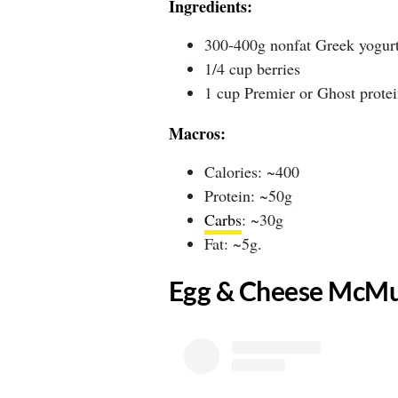
Ingredients:
300-400g nonfat Greek yogur
1/4 cup berries
1 cup Premier or Ghost protei
Macros:
Calories: ~400
Protein: ~50g
Carbs
: ~30g
Fat: ~5g.
​Egg & Cheese McMu