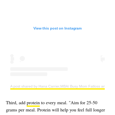
View this post on Instagram
A post shared by Hana Carrier,MBA/ Busy Mom Fatloss and Weig
Third, add
protein
to every meal. "Aim for 25-50
grams per meal. Protein will help you feel full longer