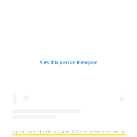
View this post on Instagram
A post shared by Hana Carrier,MBA/ Busy Mom Fatloss and Weig