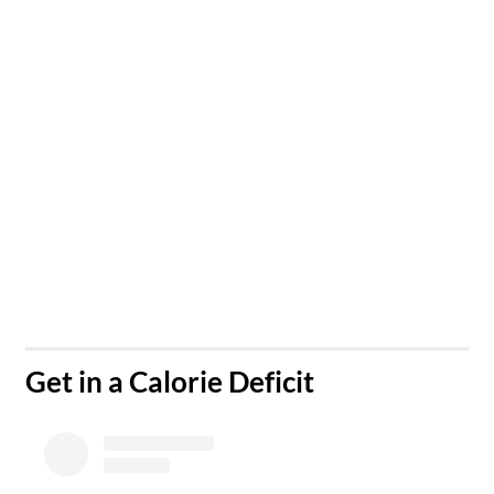
​Get in a Calorie Deficit