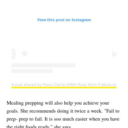
View this post on Instagram
A post shared by Hana Carrier,MBA/ Busy Mom Fatloss and Weig
Mealing prepping will also help you achieve your
goals. She recommends doing it twice a week. "Fail to
prep- prep to fail. It is soo much easier when you have
the right foods ready," she says.