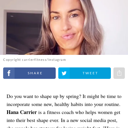
Copyright carrierfitness/Instagram
Share on Facebook
Share on Twitter
Share 
Do you want to shape up by spring? It might be time to
incorporate some new, healthy habits into your routine.
Hana Carrier
is a fitness coach who helps women get
into their best shape ever. In a new social media post,