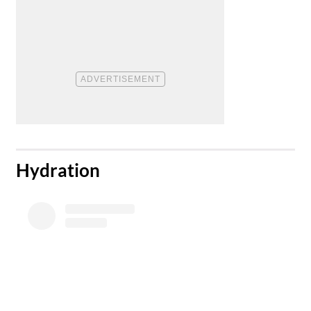
​Hydration