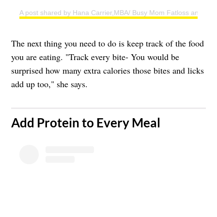
A post shared by Hana Carrier,MBA/ Busy Mom Fatloss and Weig
The next thing you need to do is keep track of the food
you are eating. "Track every bite- You would be
surprised how many extra calories those bites and licks
add up too," she says.
​Add Protein to Every Meal