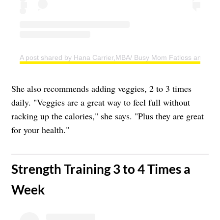
A post shared by Hana Carrier,MBA/ Busy Mom Fatloss and Weig
She also recommends adding veggies, 2 to 3 times
daily. "Veggies are a great way to feel full without
racking up the calories," she says. "Plus they are great
for your health."
​Strength Training 3 to 4 Times a
Week