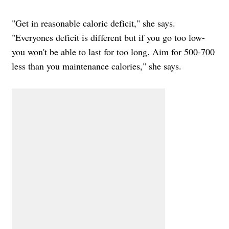
"Get in reasonable caloric deficit," she says.
"Everyones deficit is different but if you go too low-
you won't be able to last for too long. Aim for 500-700
less than you maintenance calories," she says.