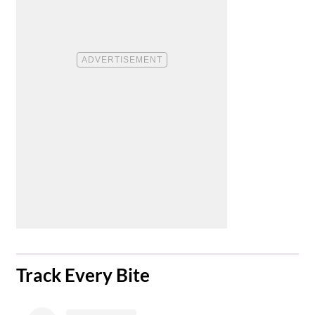
​Track Every Bite