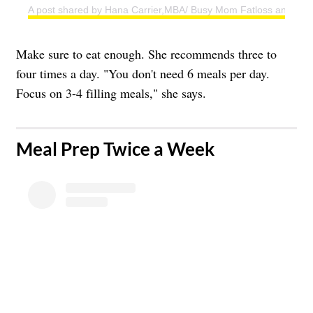
A post shared by Hana Carrier,MBA/ Busy Mom Fatloss and Weig
Make sure to eat enough. She recommends three to
four times a day. "You don't need 6 meals per day.
Focus on 3-4 filling meals," she says.
​Meal Prep Twice a Week