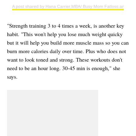
A post shared by Hana Carrier,MBA/ Busy Mom Fatloss and Weig
"Strength training 3 to 4 times a week, is another key
habit. "This won't help you lose much weight quicky
but it will help you build more muscle mass so you can
burn more calories daily over time. Plus who does not
want to look toned and strong. These workouts don't
need to be an hour long. 30-45 min is enough," she
says.