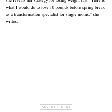
she reveals her strategy for losing weight fast. "Here is
what I would do to lose 10 pounds before spring break
as a transformation specialist for single moms," she
writes.