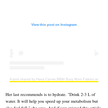
View this post on Instagram
A post shared by Hana Carrier,MBA/ Busy Mom Fatloss and Weig
Her last recommends is to hydrate. "Drink 2-3 L of
water. It will help you speed up your metabolism but
also feel full," she says. And if you enjoyed this article,