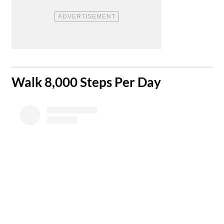
​Walk 8,000 Steps Per Day