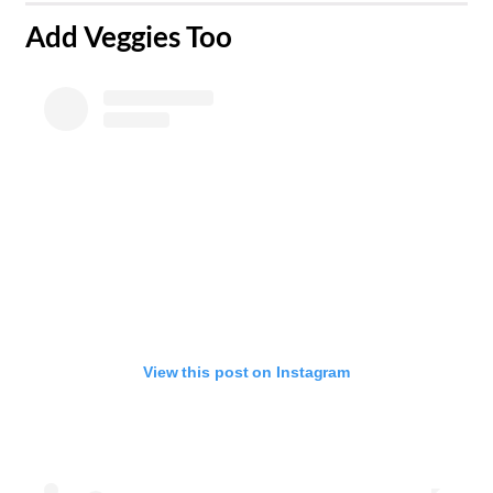
​Add Veggies Too
View this post on Instagram