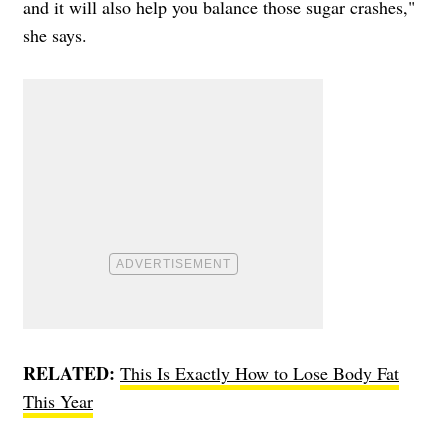
and it will also help you balance those sugar crashes,"
she says.
RELATED:
This Is Exactly How to Lose Body Fat
This Year