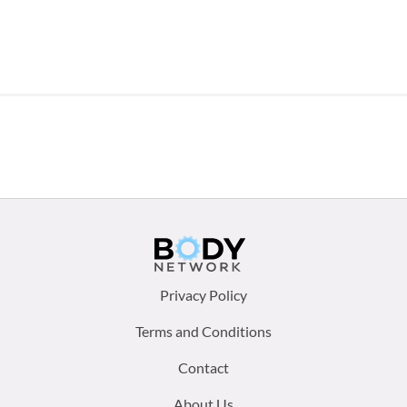
Footer
Privacy Policy
menu:
Terms and Conditions
Contact
About Us