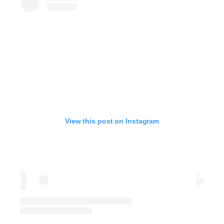
View this post on Instagram