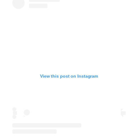
View this post on Instagram