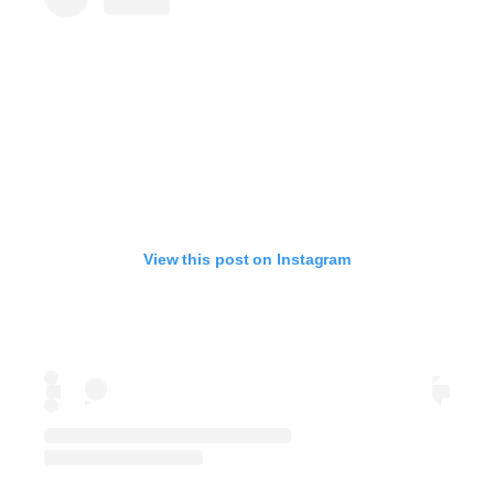
View this post on Instagram