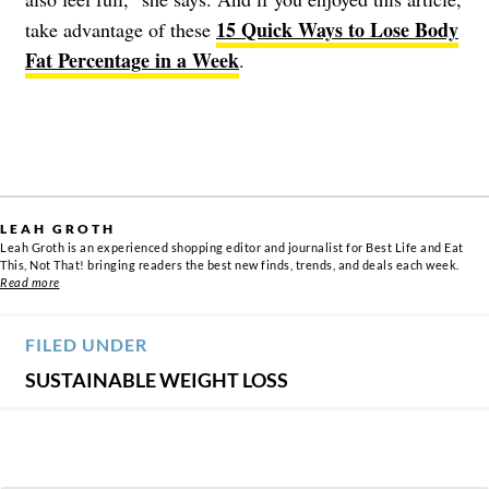
15 Quick Ways to Lose Body
take advantage of these
Fat Percentage in a Week
.
LEAH GROTH
Leah Groth is an experienced shopping editor and journalist for Best Life and Eat
This, Not That! bringing readers the best new finds, trends, and deals each week.
Read more
FILED UNDER
SUSTAINABLE WEIGHT LOSS