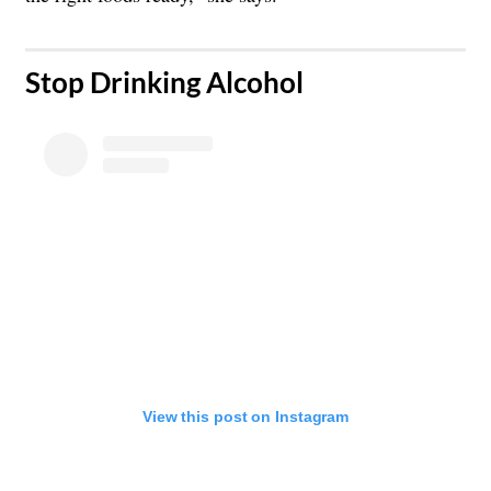
​Stop Drinking Alcohol
View this post on Instagram