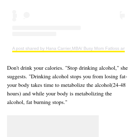
A post shared by Hana Carrier,MBA/ Busy Mom Fatloss and Weig
Don't drink your calories. "Stop drinking alcohol," she
suggests. "Drinking alcohol stops you from losing fat-
your body takes time to metabolize the alcohol(24-48
hours) and while your body is metabolizing the
alcohol, fat burning stops."