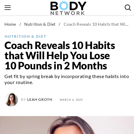
Skip
to
content
Home
/
Nutrition & Diet
/
Coach Reveals 10 Habits that Will Help You Lose 10 Pounds in 2 Months
Fitness & Workouts
Nutrition & Diet
NUTRITION & DIET
Coach Reveals 10 Habits
Healthy Body
that Will Help You Lose
10 Pounds in 2 Months
Get fit by spring break by incorporating these habits into
your routine.
BY
LEAH GROTH
MARCH 6, 2025