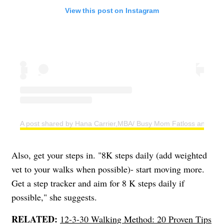
View this post on Instagram
A post shared by Hana Carrier,MBA/ Busy Mom Fatloss and Weig
Also, get your steps in. "8K steps daily (add weighted
vet to your walks when possible)- start moving more.
Get a step tracker and aim for 8 K steps daily if
possible," she suggests.
RELATED:
12-3-30 Walking Method: 20 Proven Tips