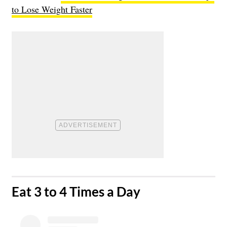
to Lose Weight Faster
​Eat 3 to 4 Times a Day