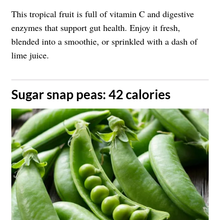
This tropical fruit is full of vitamin C and digestive
enzymes that support gut health. Enjoy it fresh,
blended into a smoothie, or sprinkled with a dash of
lime juice.
​Sugar snap peas: 42 calories