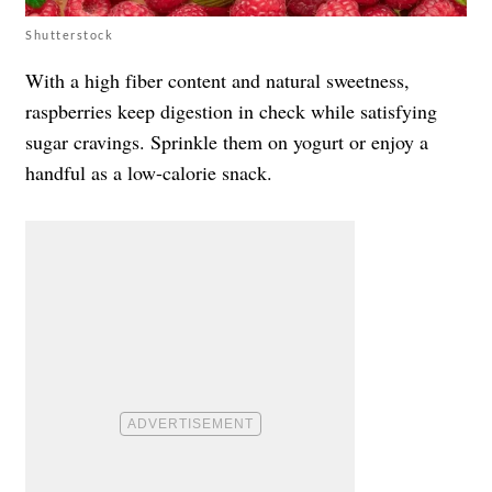
Shutterstock
With a high fiber content and natural sweetness,
raspberries keep digestion in check while satisfying
sugar cravings. Sprinkle them on yogurt or enjoy a
handful as a low-calorie snack.