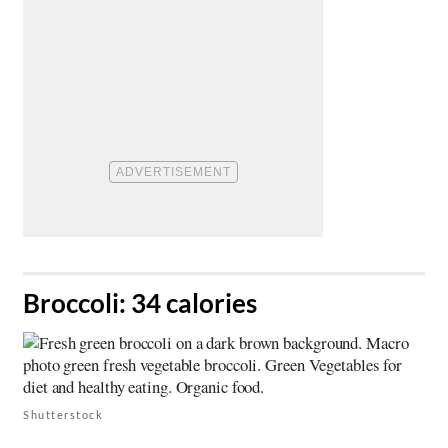
​Broccoli: 34 calories
Shutterstock