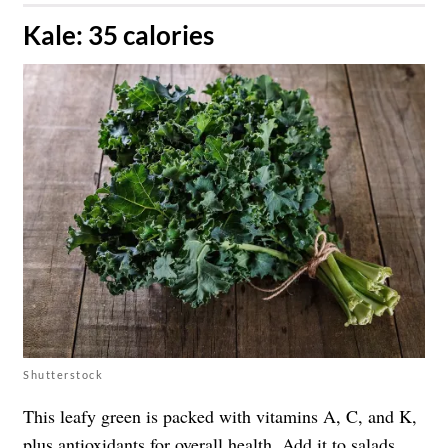
​Kale: 35 calories
Shutterstock
This leafy green is packed with vitamins A, C, and K,
plus antioxidants for overall health. Add it to salads,