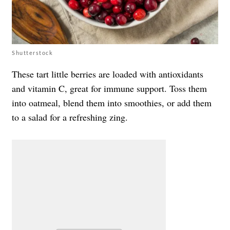
Shutterstock
These tart little berries are loaded with antioxidants
and vitamin C, great for immune support. Toss them
into oatmeal, blend them into smoothies, or add them
to a salad for a refreshing zing.