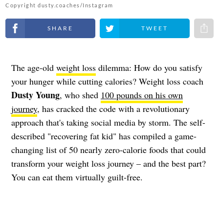
Copyright dusty.coaches/Instagram
Share on Facebook
Share on Twitter
Share 
The age-old
weight loss
dilemma: How do you satisfy
your hunger while cutting calories? Weight loss coach
Dusty Young
, who shed
100 pounds on his own
journey
, has cracked the code with a revolutionary
approach that's taking social media by storm. The self-
described "recovering fat kid" has compiled a game-
changing list of 50 nearly zero-calorie foods that could
transform your weight loss journey – and the best part?
You can eat them virtually guilt-free.