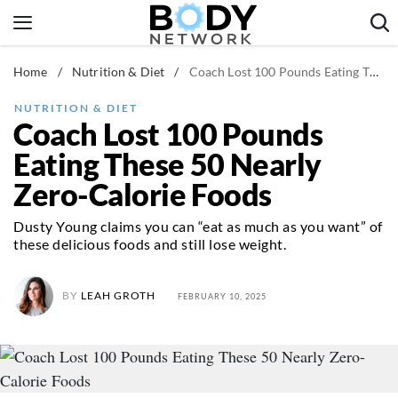
Skip
to
content
Home
/
Nutrition & Diet
/
Coach Lost 100 Pounds Eating These 50 Nearly Zero-Calorie Foods
Fitness & Workouts
Nutrition & Diet
NUTRITION & DIET
Coach Lost 100 Pounds
Healthy Body
Eating These 50 Nearly
Zero-Calorie Foods
Dusty Young claims you can “eat as much as you want” of
these delicious foods and still lose weight.
BY
LEAH GROTH
FEBRUARY 10, 2025