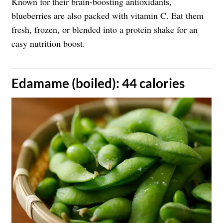
Known for their brain-boosting antioxidants,
blueberries are also packed with vitamin C. Eat them
fresh, frozen, or blended into a protein shake for an
easy nutrition boost.
​Edamame (boiled): 44 calories