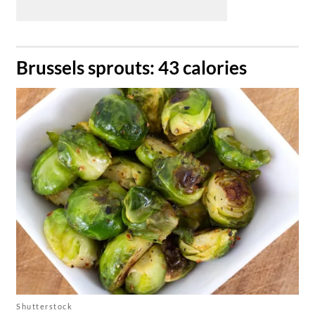
​Brussels sprouts: 43 calories
Shutterstock