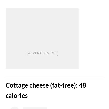
​Cottage cheese (fat-free): 48
calories