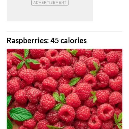
​Raspberries: 45 calories