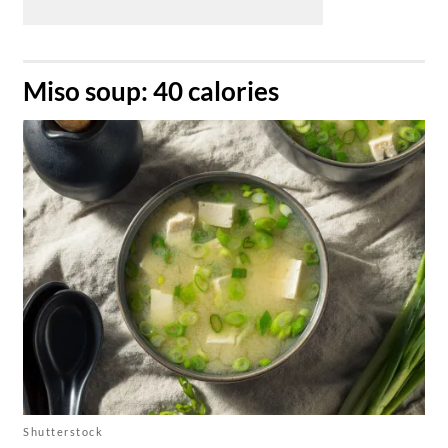
​Miso soup: 40 calories
Shutterstock