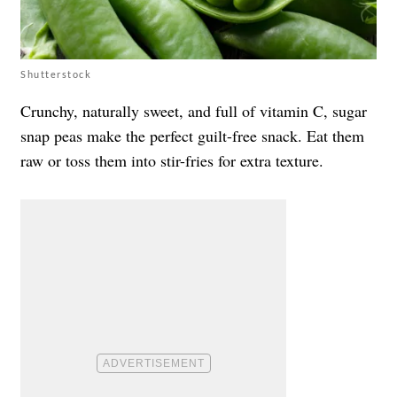
Shutterstock
Crunchy, naturally sweet, and full of vitamin C, sugar
snap peas make the perfect guilt-free snack. Eat them
raw or toss them into stir-fries for extra texture.