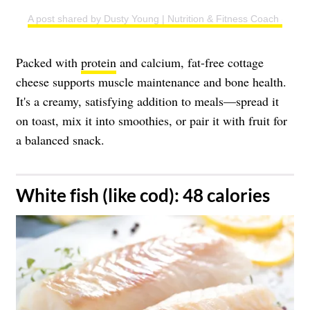
A post shared by Dusty Young | Nutrition & Fitness Coach (@du
Packed with
protein
and calcium, fat-free cottage
cheese supports muscle maintenance and bone health.
It's a creamy, satisfying addition to meals—spread it
on toast, mix it into smoothies, or pair it with fruit for
a balanced snack.
​White fish (like cod): 48 calories