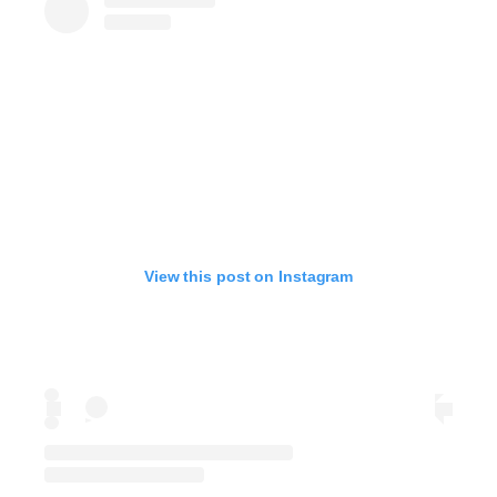
View this post on Instagram