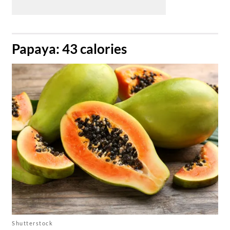
​Papaya: 43 calories
Shutterstock