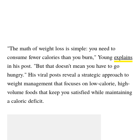
"The math of weight loss is simple: you need to
consume fewer calories than you burn," Young
explains
in his post. "But that doesn't mean you have to go
hungry." His viral posts reveal a strategic approach to
weight management that focuses on low-calorie, high-
volume foods that keep you satisfied while maintaining
a caloric deficit.