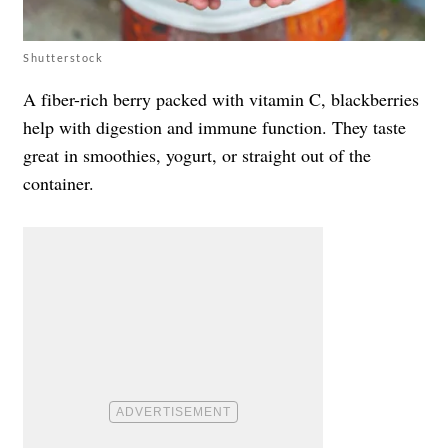
Shutterstock
A fiber-rich berry packed with vitamin C, blackberries
help with digestion and immune function. They taste
great in smoothies, yogurt, or straight out of the
container.