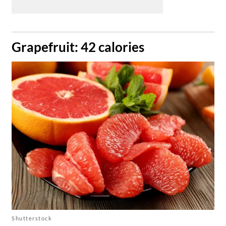
​Grapefruit: 42 calories
Shutterstock