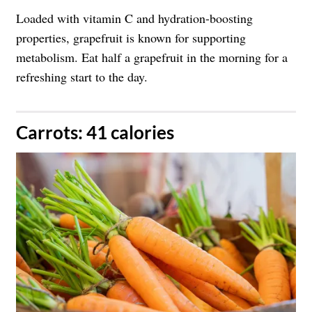
Loaded with vitamin C and hydration-boosting
properties, grapefruit is known for supporting
metabolism. Eat half a grapefruit in the morning for a
refreshing start to the day.
​Carrots: 41 calories