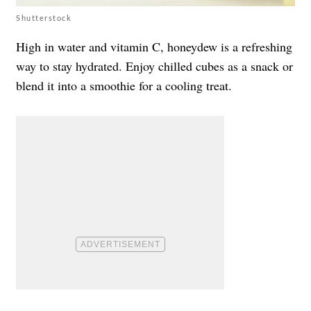
Shutterstock
High in water and vitamin C, honeydew is a refreshing
way to stay hydrated. Enjoy chilled cubes as a snack or
blend it into a smoothie for a cooling treat.