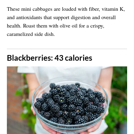
These mini cabbages are loaded with fiber, vitamin K,
and antioxidants that support digestion and overall
health. Roast them with olive oil for a crispy,
caramelized side dish.
​Blackberries: 43 calories