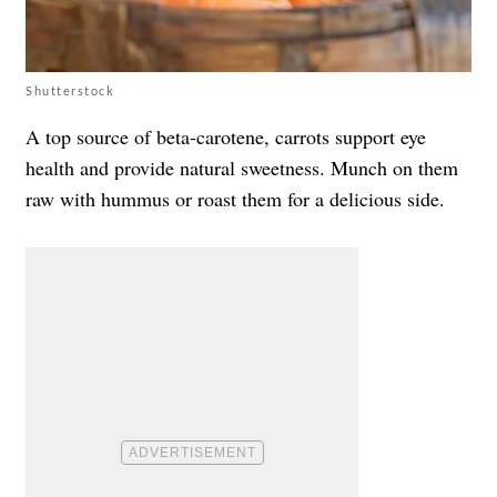
Shutterstock
A top source of beta-carotene, carrots support eye
health and provide natural sweetness. Munch on them
raw with hummus or roast them for a delicious side.