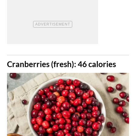
​Cranberries (fresh): 46 calories