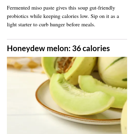
Fermented miso paste gives this soup gut-friendly
probiotics while keeping calories low. Sip on it as a
light starter to curb hunger before meals.
Honeydew melon: 36 calories