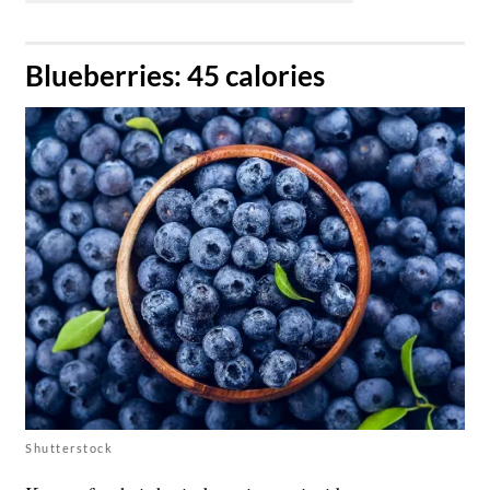
​Blueberries: 45 calories
Shutterstock