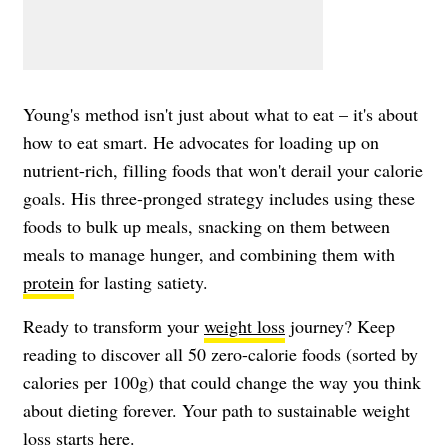
Young's method isn't just about what to eat – it's about
how to eat smart. He advocates for loading up on
nutrient-rich, filling foods that won't derail your calorie
goals. His three-pronged strategy includes using these
foods to bulk up meals, snacking on them between
meals to manage hunger, and combining them with
protein
for lasting satiety.
Ready to transform your
weight loss
journey? Keep
reading to discover all 50 zero-calorie foods (sorted by
calories per 100g) that could change the way you think
about dieting forever. Your path to sustainable weight
loss starts here.