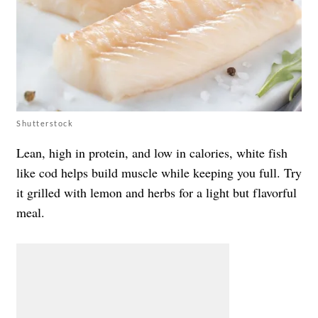
Shutterstock
Lean, high in protein, and low in calories, white fish
like cod helps build muscle while keeping you full. Try
it grilled with lemon and herbs for a light but flavorful
meal.