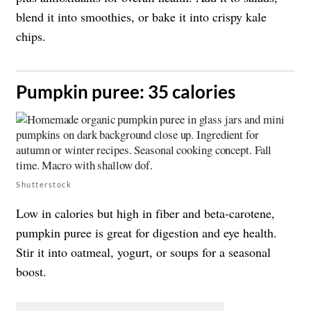
blend it into smoothies, or bake it into crispy kale
chips.
​Pumpkin puree: 35 calories
Shutterstock
Low in calories but high in fiber and beta-carotene,
pumpkin puree is great for digestion and eye health.
Stir it into oatmeal, yogurt, or soups for a seasonal
boost.