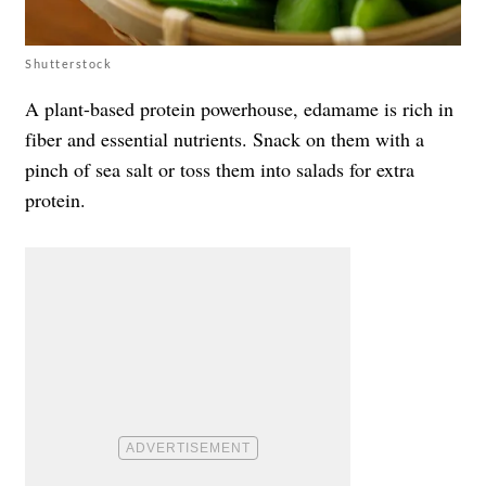
Shutterstock
A plant-based protein powerhouse, edamame is rich in
fiber and essential nutrients. Snack on them with a
pinch of sea salt or toss them into salads for extra
protein.