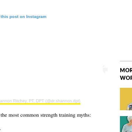
 this post on Instagram
MOR
WO
hannon Ritchey, PT, DPT (@dr.shannon.dpt)
e the most common strength training myths:
 ⁣