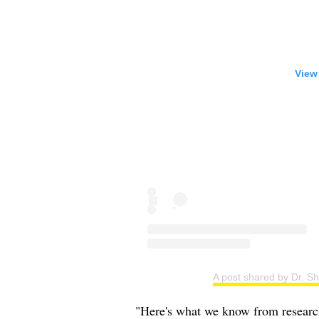
View
A post shared by Dr. S
"Here's what we know from research