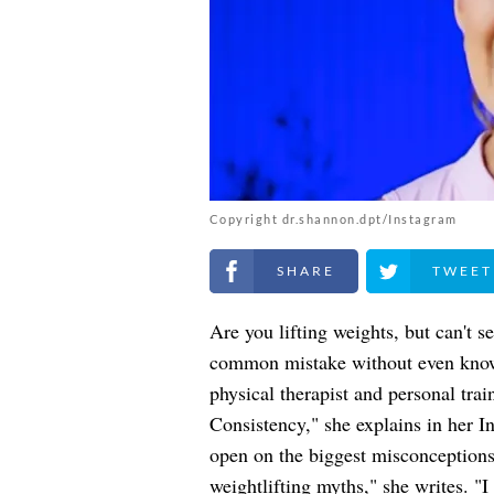
Copyright dr.shannon.dpt/Instagram
Share on Facebook
Share on Twitt
Are you lifting weights, but can't
common mistake without even know
physical therapist and personal tra
Consistency," she explains in her I
open on the biggest misconceptions 
weightlifting myths," she writes. 