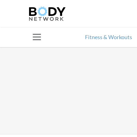
Skip
to
content
Fitness & Workouts