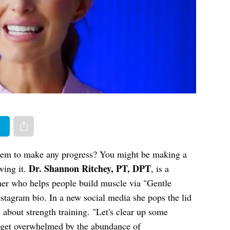
er
Share via e-mail
 seem to make any progress? You might be making a
Dr. Shannon Ritchey, PT, DPT
ing it.
, is a
iner who helps people build muscle via "Gentle
nstagram bio. In a new social media she pops the lid
about strength training. "Let's clear up some
"I get overwhelmed by the abundance of