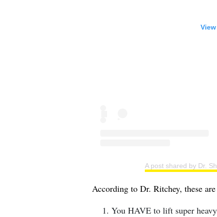
View
A post shared by Dr. S
According to Dr. Ritchey, these ar
⁣You HAVE to lift super heavy.