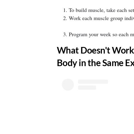
⁣To build muscle, take each set
⁣Work each muscle group indiv
⁣Program your week so each mus
​What Doesn't Work
Body in the Same Ex