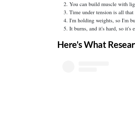
⁣You can build muscle with ligh
⁣Time under tension is all that 
⁣I'm holding weights, so I'm bu
⁣It burns, and it's hard, so it's e
​Here's What Resear