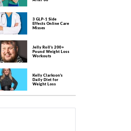
3 GLP-1 Side
Effects Online Care
Misses
Jelly Roll’s 200+
Pound Weight Loss
Workouts
Kelly Clarkson’s
Daily Diet for
Weight Loss