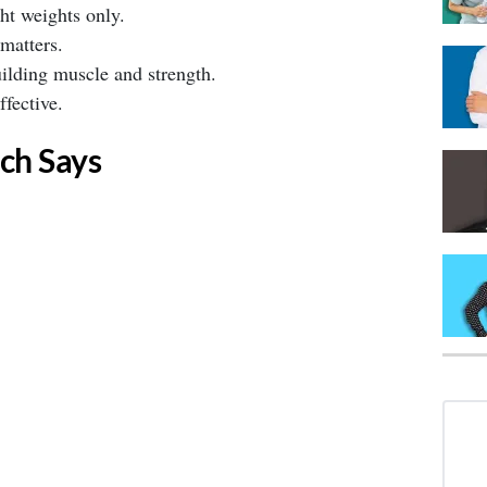
t weights only. ⁣
matters. ⁣
ilding muscle and strength. ⁣
ffective. ⁣
ch Says