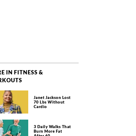
E IN FITNESS &
RKOUTS
Janet Jackson Lost
70 Lbs Without
Cardio
3 Daily Walks That
Burn More Fat
After 60