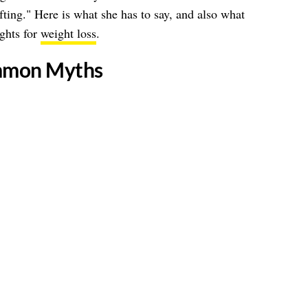
fting." Here is what she has to say, and also what
ights for
weight loss
.
mmon Myths