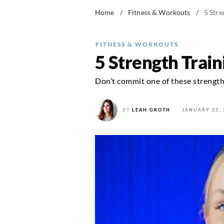
Home
/
Fitness & Workouts
/
5 Stre
FITNESS & WORKOUTS
5 Strength Trai
Don’t commit one of these strength 
BY
LEAH GROTH
JANUARY 23, 