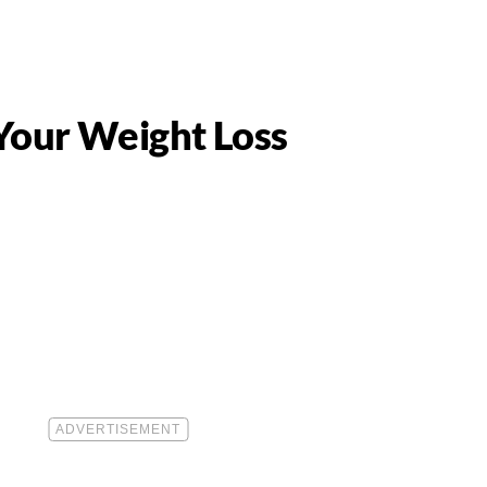
 Your Weight Loss