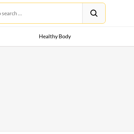
Healthy Body