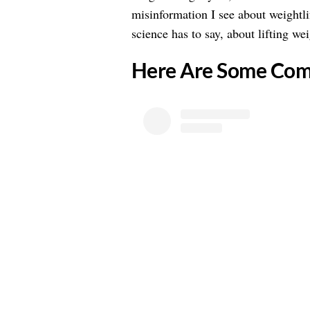
misinformation I see about weightli
science has to say, about lifting we
Here Are Some Co