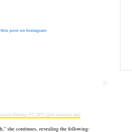
 this post on Instagram
hannon Ritchey, PT, DPT (@dr.shannon.dpt)
," she continues, revealing the following: