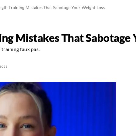
ngth Training Mistakes That Sabotage Your Weight Loss
ning Mistakes That Sabotage
training faux pas.
2025