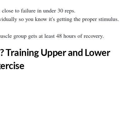
 close to failure in under 30 reps. ⁣
idually so you know it's getting the proper stimulus.
cle group gets at least 48 hours of recovery. ⁣
? Training Upper and Lower
ercise