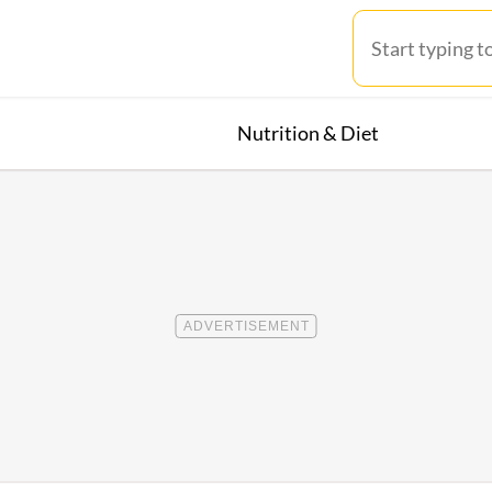
Nutrition & Diet