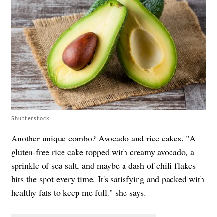
Shutterstock
Another unique combo? Avocado and rice cakes. "A
gluten-free rice cake topped with creamy avocado, a
sprinkle of sea salt, and maybe a dash of chili flakes
hits the spot every time. It's satisfying and packed with
healthy fats to keep me full," she says.