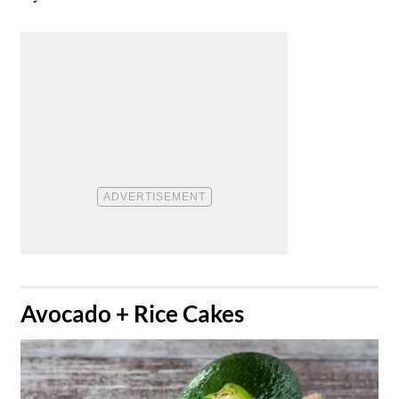
​Avocado + Rice Cakes