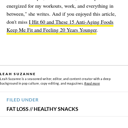
energized for my workouts, work, and everything in
between," she writes. And if you enjoyed this article,
don't miss
I Hit 60 and These 15 Anti-Aging Foods
Keep Me Fit and Feeling 20 Years Younger
.
LEAH SUZANNE
Leah Suzanne is a seasoned writer, editor, and content creator with a deep
background in pop culture, copy editing, and magazines.
Read more
FILED UNDER
FAT LOSS
//
HEALTHY SNACKS