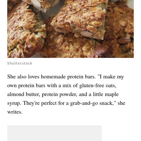
Shutterstock
She also loves homemade protein bars. "I make my
own protein bars with a mix of gluten-free oats,
almond butter, protein powder, and a little maple
syrup. They're perfect for a grab-and-go snack," she
writes.