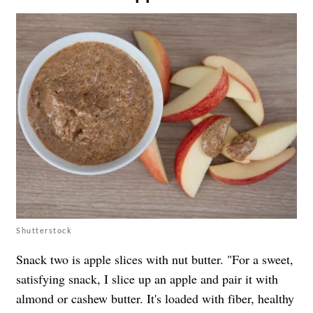
Shutterstock
Snack two is apple slices with nut butter. "For a sweet,
satisfying snack, I slice up an apple and pair it with
almond or cashew butter. It's loaded with fiber, healthy