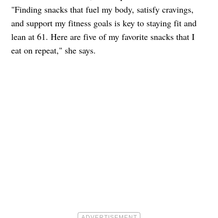
"Finding snacks that fuel my body, satisfy cravings,
and support my fitness goals is key to staying fit and
lean at 61. Here are five of my favorite snacks that I
eat on repeat," she says.