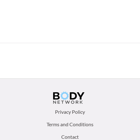
Footer
Privacy Policy
menu:
Terms and Conditions
Contact