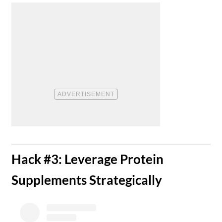
​Hack #3: Leverage Protein
Supplements Strategically