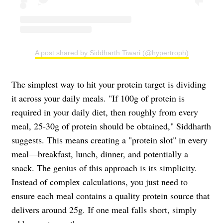
A post shared by Siddharth Tiwari (@hypertroph)
The simplest way to hit your protein target is dividing
it across your daily meals. "If 100g of protein is
required in your daily diet, then roughly from every
meal, 25-30g of protein should be obtained," Siddharth
suggests. This means creating a "protein slot" in every
meal—breakfast, lunch, dinner, and potentially a
snack. The genius of this approach is its simplicity.
Instead of complex calculations, you just need to
ensure each meal contains a quality protein source that
delivers around 25g. If one meal falls short, simply