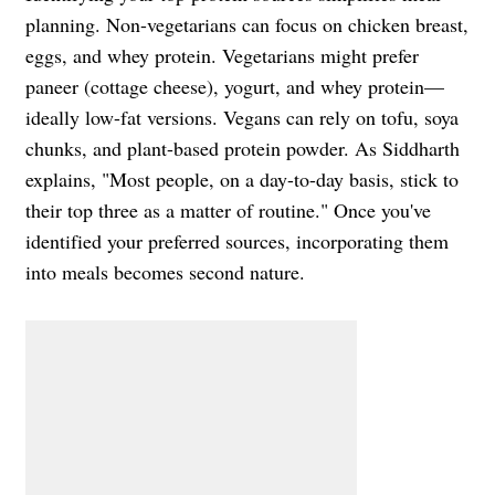
planning. Non-vegetarians can focus on chicken breast,
eggs, and whey protein. Vegetarians might prefer
paneer (cottage cheese), yogurt, and whey protein—
ideally low-fat versions. Vegans can rely on tofu, soya
chunks, and plant-based protein powder. As Siddharth
explains, "Most people, on a day-to-day basis, stick to
their top three as a matter of routine." Once you've
identified your preferred sources, incorporating them
into meals becomes second nature.