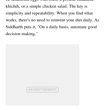
khichdi, or a simple chicken salad. The key is
simplicity and repeatability. When you find what
works, there's no need to reinvent your diet daily. As
Siddharth puts it, "On a daily basis, automate good
decision making."