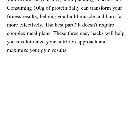
Consuming 100g of protein daily can transform your
fitness results, helping you build muscle and burn fat
more effectively. The best part? It doesn't require
complex meal plans. These three easy hacks will help
you revolutionize your nutrition approach and
maximize your gym results.