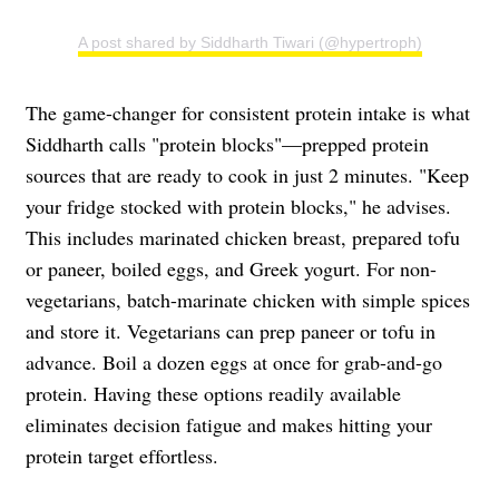
A post shared by Siddharth Tiwari (@hypertroph)
The game-changer for consistent protein intake is what
Siddharth calls "protein blocks"—prepped protein
sources that are ready to cook in just 2 minutes. "Keep
your fridge stocked with protein blocks," he advises.
This includes marinated chicken breast, prepared tofu
or paneer, boiled eggs, and Greek yogurt. For non-
vegetarians, batch-marinate chicken with simple spices
and store it. Vegetarians can prep paneer or tofu in
advance. Boil a dozen eggs at once for grab-and-go
protein. Having these options readily available
eliminates decision fatigue and makes hitting your
protein target effortless.