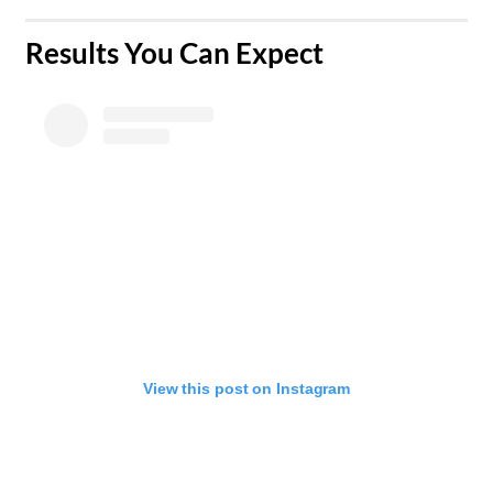
​Results You Can Expect
View this post on Instagram