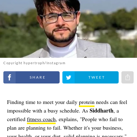
Copyright hypertroph/Instagram
Share on Facebook
Share on Twitter
Share 
Finding time to meet your daily
protein
needs can feel
Siddharth
impossible with a busy schedule. As
, a
certified
fitness coach
, explains, "People who fail to
plan are planning to fail. Whether it's your business,
your health, or your diet, solid planning is necessary."