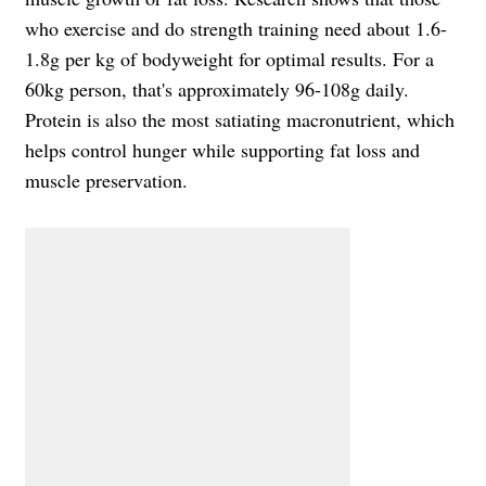
who exercise and do strength training need about 1.6-
1.8g per kg of bodyweight for optimal results. For a
60kg person, that's approximately 96-108g daily.
Protein is also the most satiating macronutrient, which
helps control hunger while supporting fat loss and
muscle preservation.