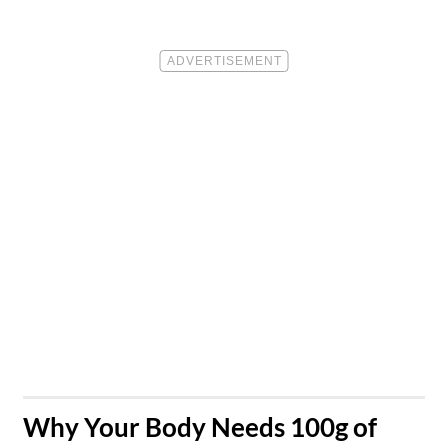
​Why Your Body Needs 100g of