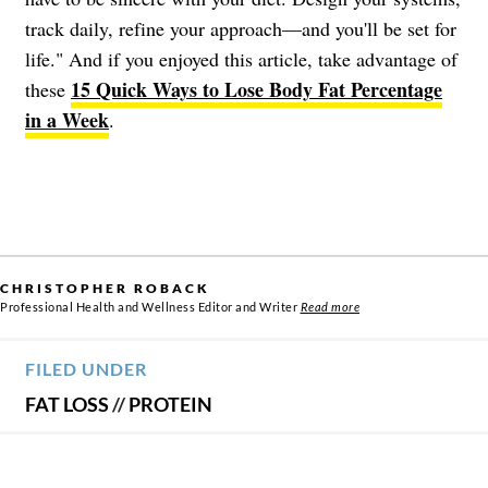
track daily, refine your approach—and you'll be set for
life." And if you enjoyed this article, take advantage of
15 Quick Ways to Lose Body Fat Percentage
these
in a Week
.
CHRISTOPHER ROBACK
Professional Health and Wellness Editor and Writer
Read more
FILED UNDER
FAT LOSS
//
PROTEIN