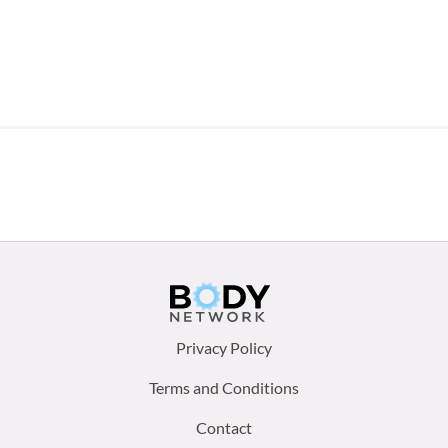
Footer
Privacy Policy
menu:
Terms and Conditions
Contact