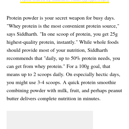
Protein powder is your secret weapon for busy days.
"Whey protein is the most convenient protein source,"
says Siddharth. "In one scoop of protein, you get 25g
highest-quality protein, instantly." While whole foods
should provide most of your nutrition, Siddharth
recommends that "daily, up to 50% protein needs, you
can get from whey protein." For a 100g goal, that
means up to 2 scoops daily. On especially hectic days,
you might use 3-4 scoops. A quick protein smoothie
combining powder with milk, fruit, and perhaps peanut
butter delivers complete nutrition in minutes.