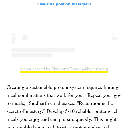
View this post on Instagram
A post shared by Siddharth Tiwari (@hypertroph)
Creating a sustainable protein system requires finding
meal combinations that work for you. "Repeat your go-
to meals," Siddharth emphasizes. "Repetition is the
secret of mastery." Develop 5-10 reliable, protein-rich
meals you enjoy and can prepare quickly. This might
be scrambled eggs with toast, a protein-enhanced