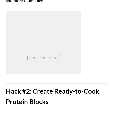
add more to another.
​Hack #2: Create Ready-to-Cook
Protein Blocks