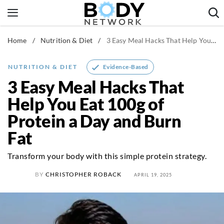
Skip
to
content
Home
/
Nutrition & Diet
/
3 Easy Meal Hacks That Help You Eat 100g of Protein a Day and Burn Fat
Fitness & Workouts
Nutrition & Diet
Evidence-Based
NUTRITION & DIET
Healthy Body
3 Easy Meal Hacks That
Help You Eat 100g of
Protein a Day and Burn
Fat
Transform your body with this simple protein strategy.
BY
CHRISTOPHER ROBACK
APRIL 19, 2025