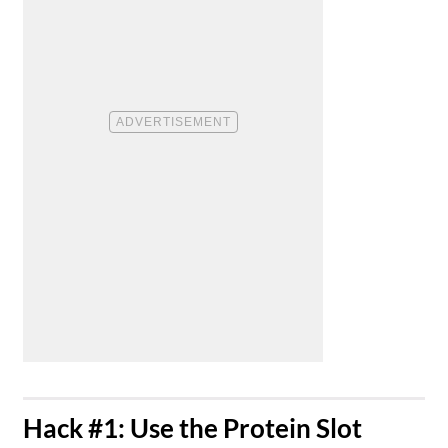
​Hack #1: Use the Protein Slot