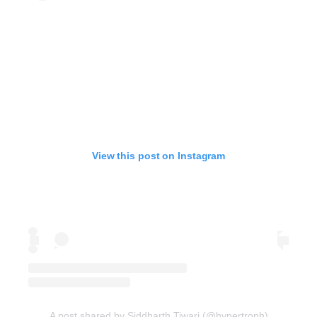
View this post on Instagram
A post shared by Siddharth Tiwari (@hypertroph)