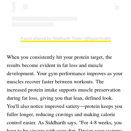
A post shared by Siddharth Tiwari (@hypertroph)
When you consistently hit your protein target, the
results become evident in fat loss and muscle
development. Your gym performance improves as your
muscles recover faster between workouts. The
increased protein intake supports muscle preservation
during fat loss, giving you that lean, defined look.
You'll also notice improved satiety—protein keeps you
fuller longer, reducing cravings and making calorie
control easier. As Siddharth says, "For 4-8 weeks, you
have to be sincere with your diet. Design your systems,