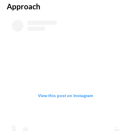
Approach
View this post on Instagram