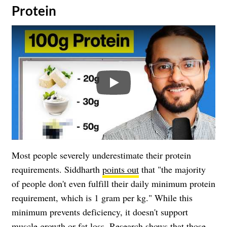
Protein
Play
Most people severely underestimate their protein
requirements. Siddharth
points out
that "the majority
of people don't even fulfill their daily minimum protein
requirement, which is 1 gram per kg." While this
minimum prevents deficiency, it doesn't support
muscle growth or fat loss. Research shows that those