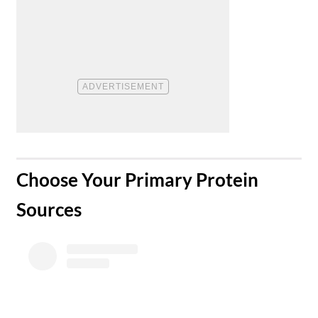
​Choose Your Primary Protein
Sources