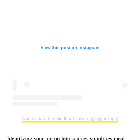
View this post on Instagram
A post shared by Siddharth Tiwari (@hypertroph)
Identifying your top protein sources simplifies meal