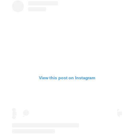
View this post on Instagram