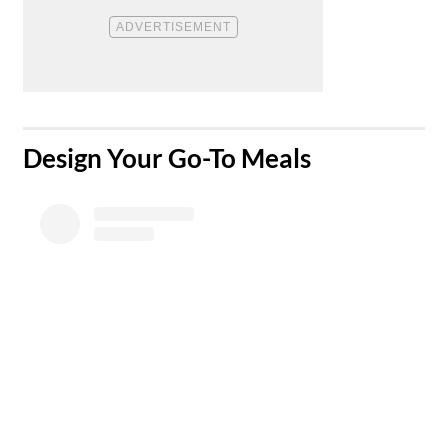
​Design Your Go-To Meals