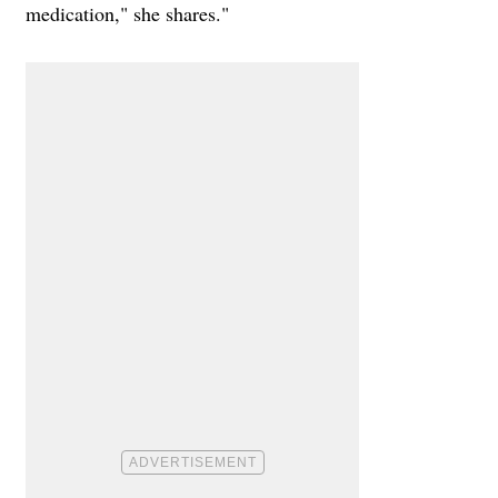
medication," she shares."