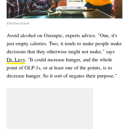
Shutterstock
Avoid alcohol on Ozempic, experts advice. "One, it's
just empty calories. Two, it tends to make people make
decisions that they otherwise might not make," says
Dr. Levy
. "It could increase hunger, and the whole
point of GLP-1s, or at least one of the points, is to
decrease hunger. So it sort of negates their purpose."