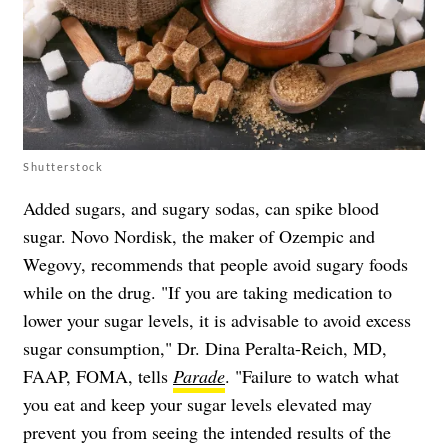
Shutterstock
Added sugars, and sugary sodas, can spike blood
sugar. Novo Nordisk, the maker of Ozempic and
Wegovy, recommends that people avoid sugary foods
while on the drug. "If you are taking medication to
lower your sugar levels, it is advisable to avoid excess
sugar consumption," Dr. Dina Peralta-Reich, MD,
FAAP, FOMA, tells
Parade
. "Failure to watch what
you eat and keep your sugar levels elevated may
prevent you from seeing the intended results of the