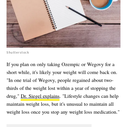
Shutterstock
If you plan on only taking Ozempic or Wegovy for a
short while, it's likely your weight will come back on.
"In one trial of Wegovy, people regained about two-
thirds of the weight lost within a year of stopping the
drug,"
Dr. Siegel explains
. "Lifestyle changes can help
maintain weight loss, but it's unusual to maintain all
weight loss once you stop any weight loss medication."