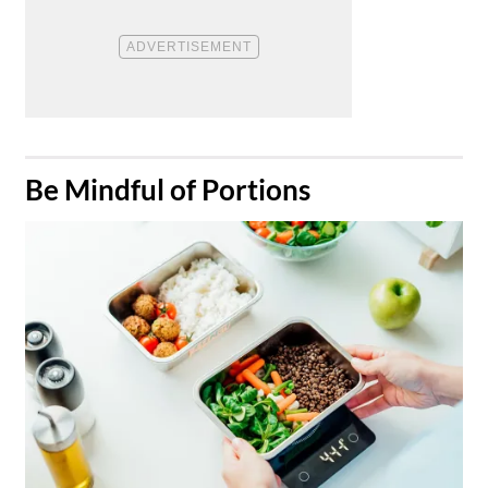
​Be Mindful of Portions