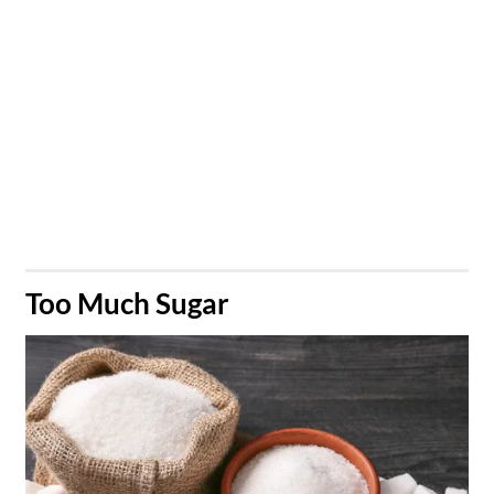
​Too Much Sugar