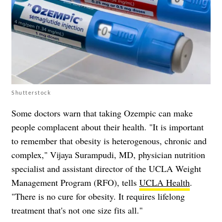
Shutterstock
Some doctors warn that taking Ozempic can make
people complacent about their health. "It is important
to remember that obesity is heterogenous, chronic and
complex," Vijaya Surampudi, MD, physician nutrition
specialist and assistant director of the UCLA Weight
Management Program (RFO), tells
UCLA Health
.
"There is no cure for obesity. It requires lifelong
treatment that's not one size fits all."