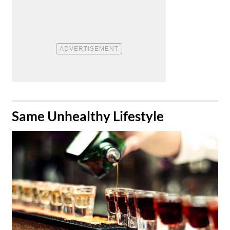
​Same Unhealthy Lifestyle