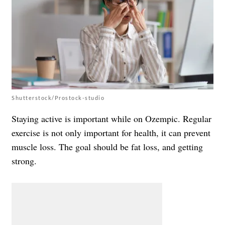
Shutterstock/Prostock-studio
Staying active is important while on Ozempic. Regular
exercise is not only important for health, it can prevent
muscle loss. The goal should be fat loss, and getting
strong.