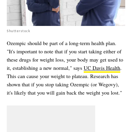
Shutterstock
Ozempic should be part of a long-term health plan.
"It's important to note that if you start taking either of
these drugs for weight loss, your body may get used to
it, establishing a new normal," says
UC Davis Health
.
This can cause your weight to plateau. Research has
shown that if you stop taking Ozempic (or Wegovy),
it's likely that you will gain back the weight you lost."