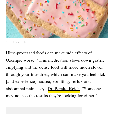
Shutterstock
Ultra-processed foods can make side effects of
Ozempic worse. "This medication slows down gastric
emptying and the dense food will move much slower
through your intestines, which can make you feel sick
[and experience] nausea, vomiting, reflux and
abdominal pain," says
Dr. Peralta-Reich
. "Someone
may not see the results they're looking for either."