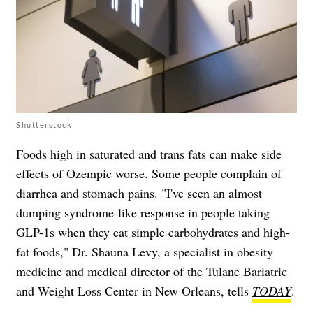
Shutterstock
Foods high in saturated and trans fats can make side
effects of Ozempic worse. Some people complain of
diarrhea and stomach pains. "I've seen an almost
dumping syndrome-like response in people taking
GLP-1s when they eat simple carbohydrates and high-
fat foods," Dr. Shauna Levy, a specialist in obesity
medicine and medical director of the Tulane Bariatric
and Weight Loss Center in New Orleans, tells
TODAY
.