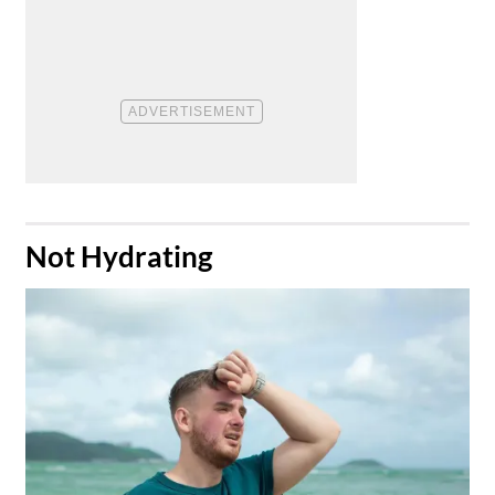
​Not Hydrating