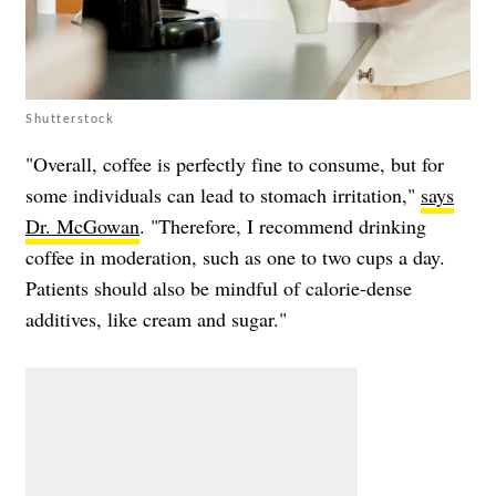
Shutterstock
"Overall, coffee is perfectly fine to consume, but for
some individuals can lead to stomach irritation,"
says
Dr. McGowan
. "Therefore, I recommend drinking
coffee in moderation, such as one to two cups a day.
Patients should also be mindful of calorie-dense
additives, like cream and sugar."