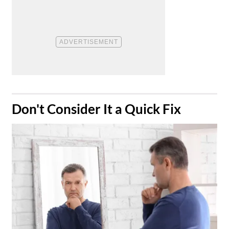
​Don't Consider It a Quick Fix