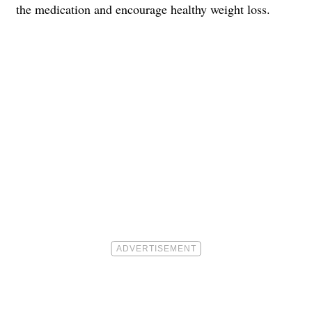
the medication and encourage healthy weight loss.