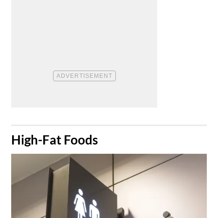
​High-Fat Foods