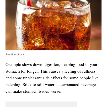
Shutterstock
Ozempic slows down digestion, keeping food in your
stomach for longer. This causes a feeling of fullness
and some unpleasant side effects for some people like
belching. Stick to still water as carbonated beverages
can make stomach issues worse.