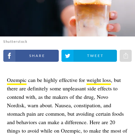
Shutterstock
Share on Facebook
Share on Twitter
Share 
Ozempic
can be highly effective for
weight loss
, but
there are definitely some unpleasant side effects to
contend with, as the makers of the drug, Novo
Nordisk, warn about. Nausea, constipation, and
stomach pain are common, but avoiding certain foods
and behaviors can make a difference. Here are 20
things to avoid while on Ozempic, to make the most of