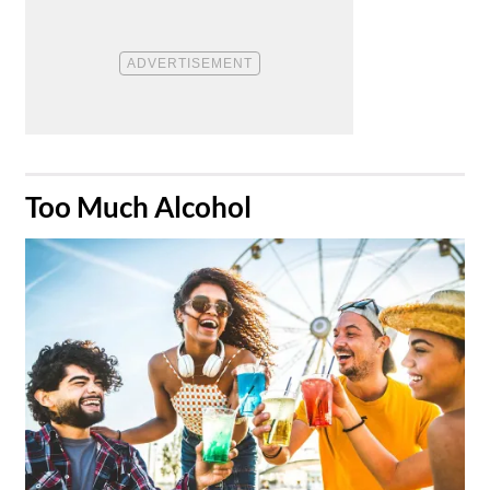
​Too Much Alcohol