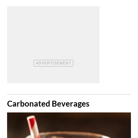
​Carbonated Beverages