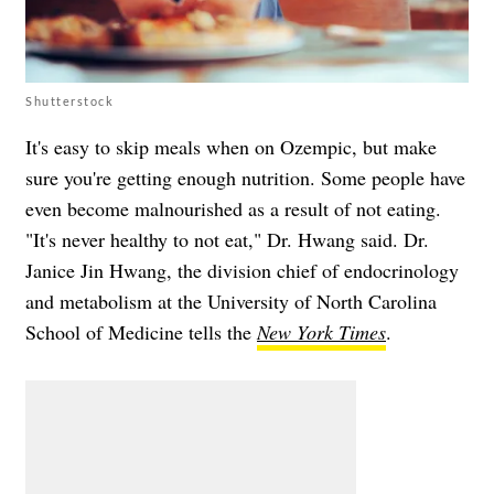
Shutterstock
It's easy to skip meals when on Ozempic, but make
sure you're getting enough nutrition. Some people have
even become malnourished as a result of not eating.
"It's never healthy to not eat," Dr. Hwang said. Dr.
Janice Jin Hwang, the division chief of endocrinology
and metabolism at the University of North Carolina
School of Medicine tells the
New York Times
.