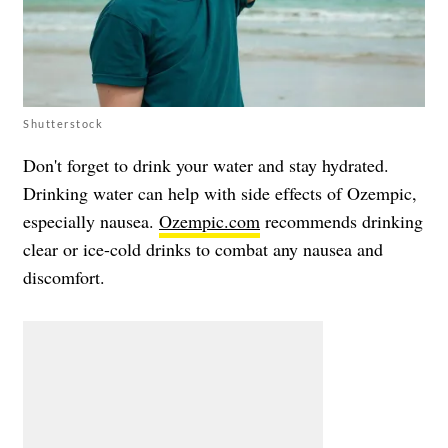
Shutterstock
Don't forget to drink your water and stay hydrated.
Drinking water can help with side effects of Ozempic,
especially nausea.
Ozempic.com
recommends drinking
clear or ice-cold drinks to combat any nausea and
discomfort.