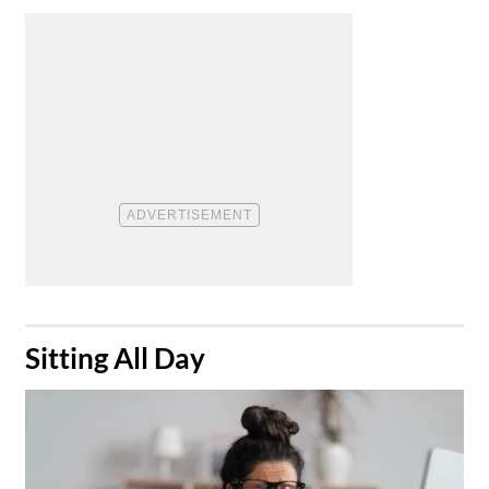
​Sitting All Day