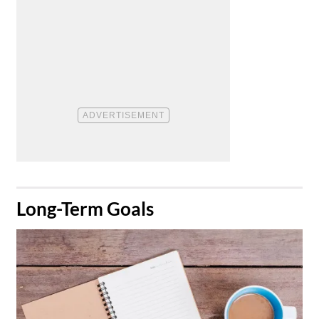
​Long-Term Goals