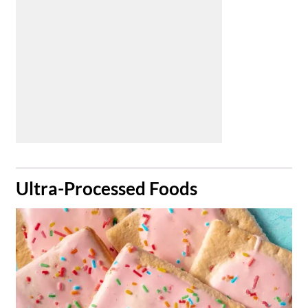
​Ultra-Processed Foods