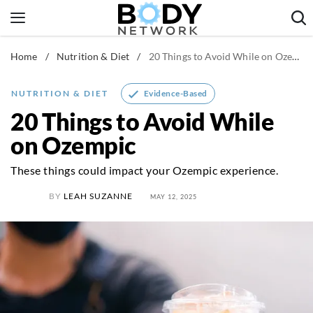
Skip
to
content
Home
/
Nutrition & Diet
/
20 Things to Avoid While on Ozempic
Fitness & Workouts
Nutrition & Diet
Evidence-Based
NUTRITION & DIET
Healthy Body
20 Things to Avoid While
on Ozempic
These things could impact your Ozempic experience.
BY
LEAH SUZANNE
MAY 12, 2025