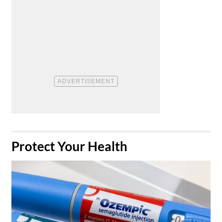
​Protect Your Health