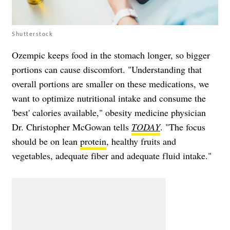
Shutterstock
Ozempic keeps food in the stomach longer, so bigger
portions can cause discomfort. "Understanding that
overall portions are smaller on these medications, we
want to optimize nutritional intake and consume the
'best' calories available," obesity medicine physician
Dr. Christopher McGowan tells
TODAY
. "The focus
should be on lean
protein
, healthy fruits and
vegetables, adequate fiber and adequate fluid intake."