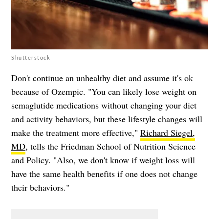
Shutterstock
Don't continue an unhealthy diet and assume it's ok
because of Ozempic. "You can likely lose weight on
semaglutide medications without changing your diet
and activity behaviors, but these lifestyle changes will
make the treatment more effective,"
Richard Siegel,
MD
, tells the Friedman School of Nutrition Science
and Policy. "Also, we don't know if weight loss will
have the same health benefits if one does not change
their behaviors."