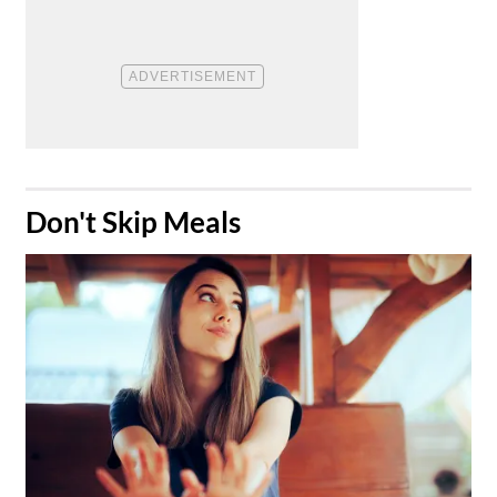
​Don't Skip Meals