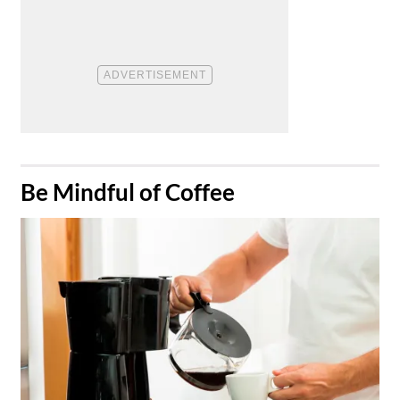
​Be Mindful of Coffee