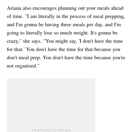
Ariana also encourages planning out your meals ahead
of time. "I am literally in the process of meal prepping,
and I'm gonna be having three meals per day, and I'm
going to literally lose so much weight. It's gonna be
crazy," she says. "You might say, 'I don't have the time
for that.' You don't have the time for that because you
don't meal prep. You don't have the time because you're
not organized."