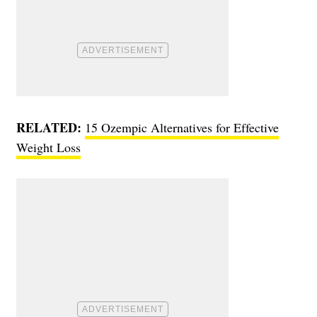
RELATED:
15 Ozempic Alternatives for Effective
Weight Loss