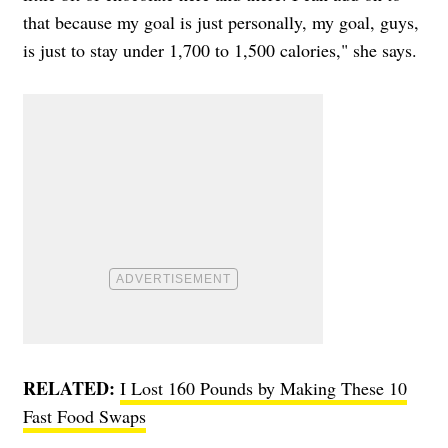
that because my goal is just personally, my goal, guys,
is just to stay under 1,700 to 1,500 calories," she says.
RELATED:
I Lost 160 Pounds by Making These 10
Fast Food Swaps