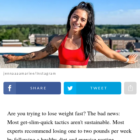
jennaaaamariee/Instagram
Share on Facebook
Share on Twitter
Share 
Are you trying to lose weight fast? The bad news:
Most get-slim-quick tactics aren't sustainable. Most
experts recommend losing one to two pounds per week
by following a healthy diet and exercise routine.