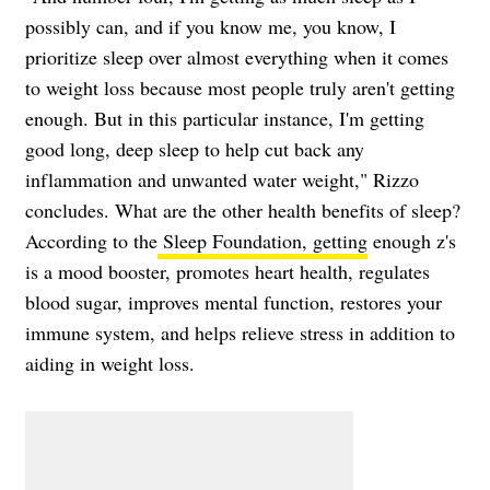
possibly can, and if you know me, you know, I
prioritize sleep over almost everything when it comes
to weight loss because most people truly aren't getting
enough. But in this particular instance, I'm getting
good long, deep sleep to help cut back any
inflammation and unwanted water weight," Rizzo
concludes. What are the other health benefits of sleep?
According to the
Sleep Foundation, getting
enough z's
is a mood booster, promotes heart health, regulates
blood sugar, improves mental function, restores your
immune system, and helps relieve stress in addition to
aiding in weight loss.