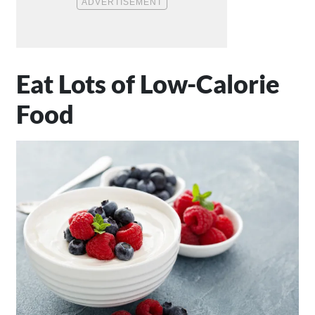
Eat Lots of Low-Calorie
Food