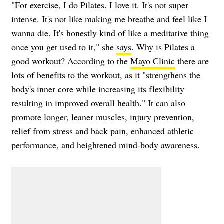
"For exercise, I do Pilates. I love it. It's not super
intense. It's not like making me breathe and feel like I
wanna die. It's honestly kind of like a meditative thing
once you get used to it," she
says
. Why is Pilates a
good workout? According to the
Mayo Clinic
there are
lots of benefits to the workout, as it "strengthens the
body's inner core while increasing its flexibility
resulting in improved overall health." It can also
promote longer, leaner muscles, injury prevention,
relief from stress and back pain, enhanced athletic
performance, and heightened mind-body awareness.