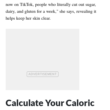
now on TikTok, people who literally cut out sugar,
dairy, and gluten for a week," she says, revealing it
helps keep her skin clear.
Calculate Your Caloric