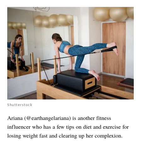
Shutterstock
Ariana (@earthangelariana) is another fitness
influencer who has a few tips on diet and exercise for
losing weight fast and clearing up her complexion.