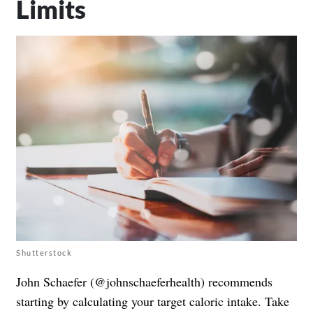
Limits
Shutterstock
John Schaefer (@johnschaeferhealth) recommends
starting by calculating your target caloric intake. Take