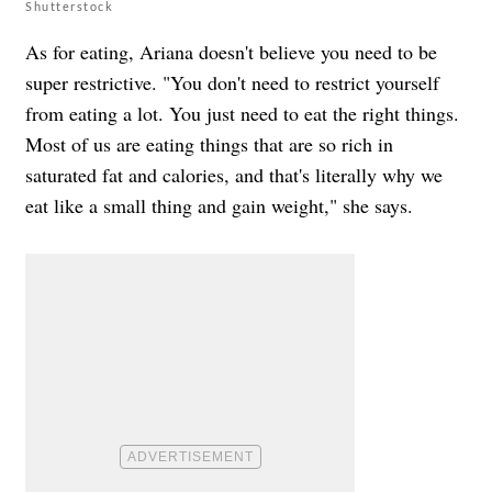
Shutterstock
As for eating, Ariana doesn't believe you need to be
super restrictive. "You don't need to restrict yourself
from eating a lot. You just need to eat the right things.
Most of us are eating things that are so rich in
saturated fat and calories, and that's literally why we
eat like a small thing and gain weight," she says.