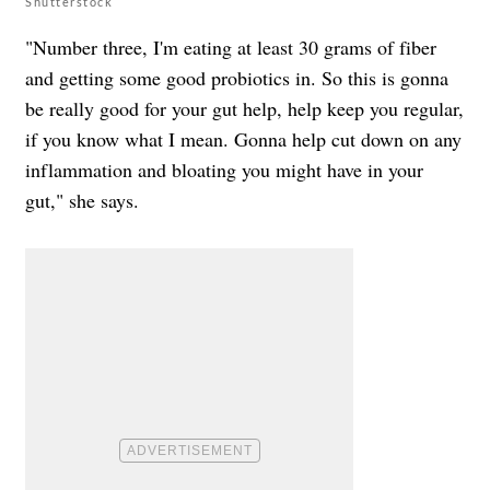
Shutterstock
"Number three, I'm eating at least 30 grams of fiber
and getting some good probiotics in. So this is gonna
be really good for your gut help, help keep you regular,
if you know what I mean. Gonna help cut down on any
inflammation and bloating you might have in your
gut," she says.