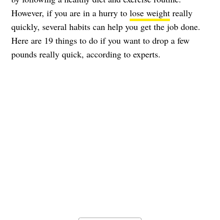
However, if you are in a hurry to
lose weight
really
quickly, several habits can help you get the job done.
Here are 19 things to do if you want to drop a few
pounds really quick, according to experts.