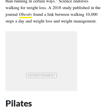
than running in certain ways." Science endorses
walking for weight loss. A 2018 study published in the
journal
Obesity
found a link between walking 10,000
steps a day and weight loss and weight management.
Pilates