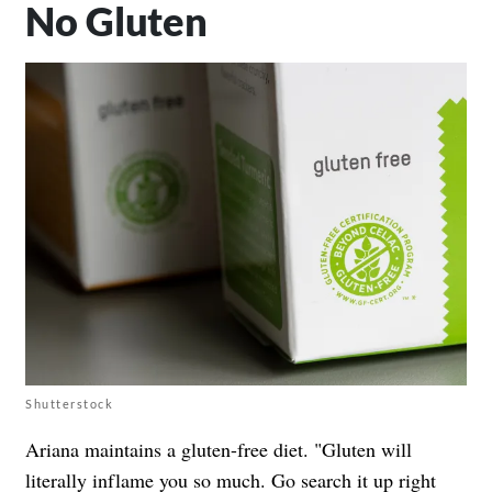
No Gluten
Shutterstock
Ariana maintains a gluten-free diet. "Gluten will
literally inflame you so much. Go search it up right