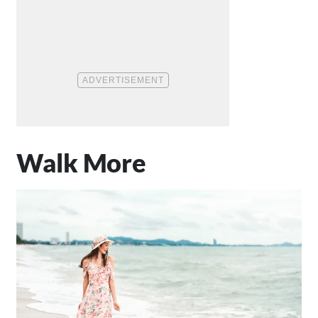
Walk More