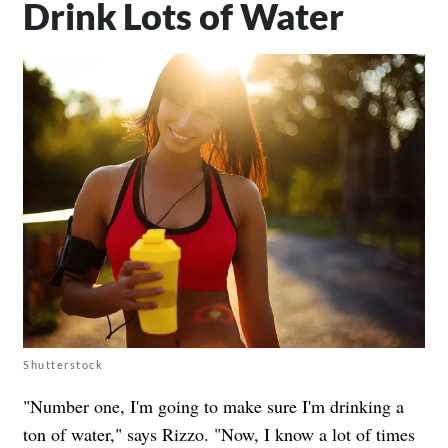
Drink Lots of Water
Shutterstock
"Number one, I'm going to make sure I'm drinking a
ton of water," says Rizzo. "Now, I know a lot of times