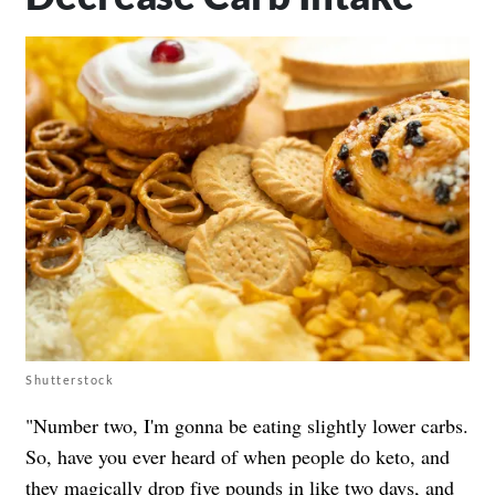
Shutterstock
"Number two, I'm gonna be eating slightly lower carbs.
So, have you ever heard of when people do keto, and
they magically drop five pounds in like two days, and