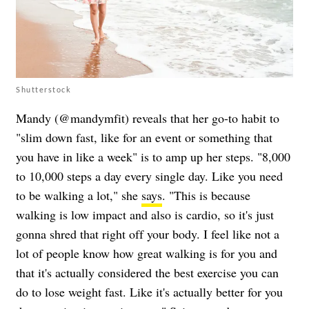
Shutterstock
Mandy (@mandymfit) reveals that her go-to habit to
"slim down fast, like for an event or something that
you have in like a week" is to amp up her steps. "8,000
to 10,000 steps a day every single day. Like you need
to be walking a lot," she
says
. "This is because
walking is low impact and also is cardio, so it's just
gonna shred that right off your body. I feel like not a
lot of people know how great walking is for you and
that it's actually considered the best exercise you can
do to lose weight fast. Like it's actually better for you