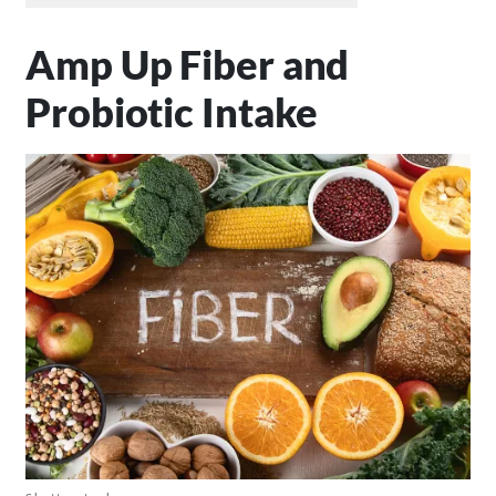
Amp Up Fiber and
Probiotic Intake