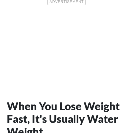
When You Lose Weight
Fast, It's Usually Water
Weight