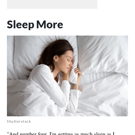
Sleep More
Shutterstock
"And number four, I'm getting as much sleep as I