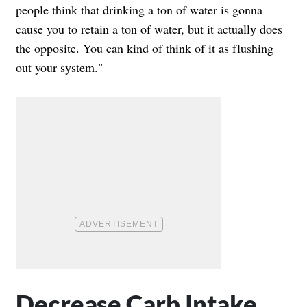
people think that drinking a ton of water is gonna
cause you to retain a ton of water, but it actually does
the opposite. You can kind of think of it as flushing
out your system."
Decrease Carb Intake