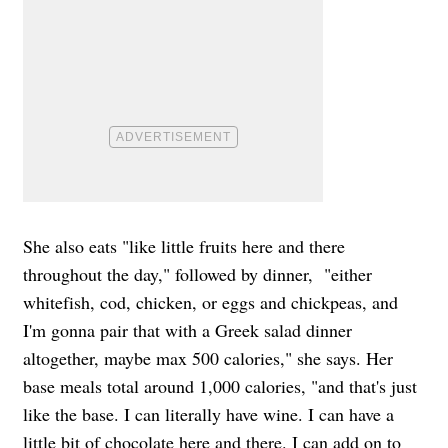
She also eats "like little fruits here and there
throughout the day," followed by dinner, "either
whitefish, cod, chicken, or eggs and chickpeas, and
I'm gonna pair that with a Greek salad dinner
altogether, maybe max 500 calories," she says. Her
base meals total around 1,000 calories, "and that's just
like the base. I can literally have wine. I can have a
little bit of chocolate here and there. I can add on to