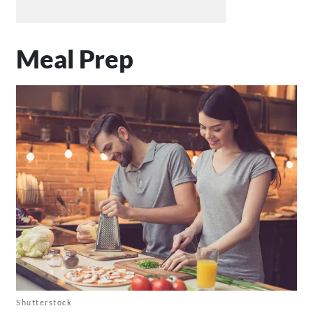
Meal Prep
Shutterstock