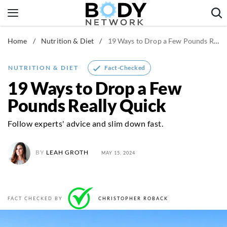
Skip
to
content
Home
/
Nutrition & Diet
/
19 Ways to Drop a Few Pounds Really Quick
Fitness & Workouts
Nutrition & Diet
Fact-Checked
NUTRITION & DIET
Healthy Body
19 Ways to Drop a Few
Pounds Really Quick
Follow experts' advice and slim down fast.
BY
LEAH GROTH
MAY 15, 2024
FACT CHECKED BY
CHRISTOPHER ROBACK