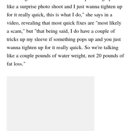
like a surprise photo shoot and I just wanna tighten up
for it really quick, this is what I do," she says in a
video, revealing that most quick fixes are "most likely
a scam," but "that being said, I do have a couple of
tricks up my sleeve if something pops up and you just
wanna tighten up for it really quick. So we're talking
like a couple pounds of water weight, not 20 pounds of
fat loss."