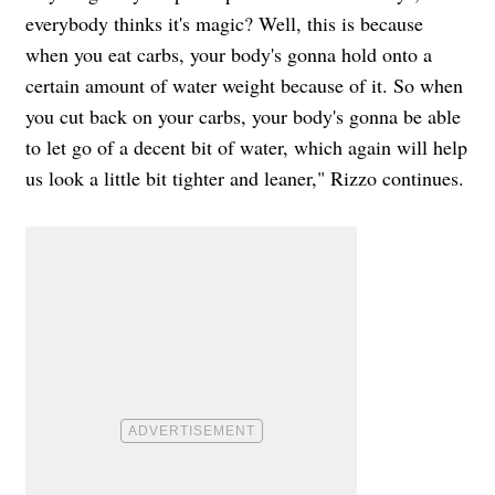
everybody thinks it's magic? Well, this is because
when you eat carbs, your body's gonna hold onto a
certain amount of water weight because of it. So when
you cut back on your carbs, your body's gonna be able
to let go of a decent bit of water, which again will help
us look a little bit tighter and leaner," Rizzo continues.