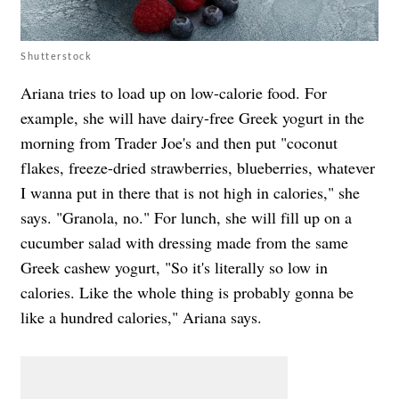
Shutterstock
Ariana tries to load up on low-calorie food. For
example, she will have dairy-free Greek yogurt in the
morning from Trader Joe's and then put "coconut
flakes, freeze-dried strawberries, blueberries, whatever
I wanna put in there that is not high in calories," she
says. "Granola, no." For lunch, she will fill up on a
cucumber salad with dressing made from the same
Greek cashew yogurt, "So it's literally so low in
calories. Like the whole thing is probably gonna be
like a hundred calories," Ariana says.