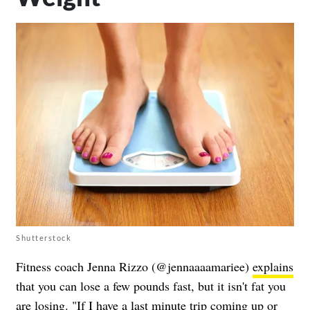
Shutterstock
Fitness coach Jenna Rizzo (@jennaaaamariee)
explains
that you can lose a few pounds fast, but it isn't fat you
are losing. "If I have a last minute trip coming up or