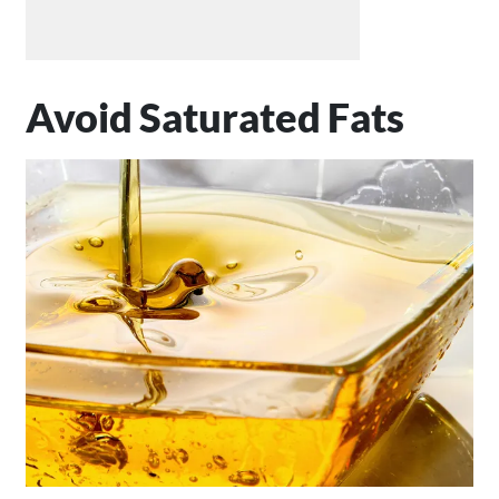
Avoid Saturated Fats