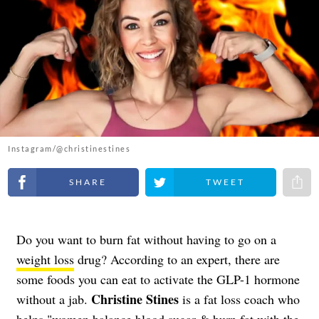
Instagram/@christinestines
Share on Facebook
Share on Twitter
Share 
Do you want to burn fat without having to go on a
weight loss
drug? According to an expert, there are
some foods you can eat to activate the GLP-1 hormone
Christine Stines
without a jab.
is a fat loss coach who