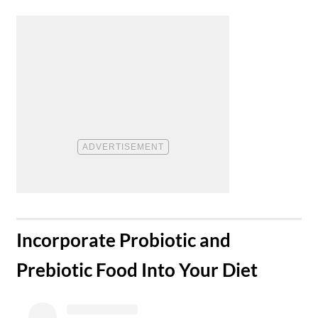
​Incorporate Probiotic and
Prebiotic Food Into Your Diet