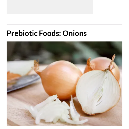
​Prebiotic Foods: Onions