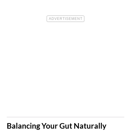
​Balancing Your Gut Naturally