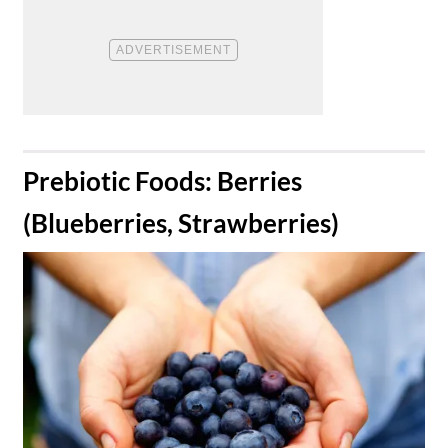
​Prebiotic Foods: Berries
(Blueberries, Strawberries)