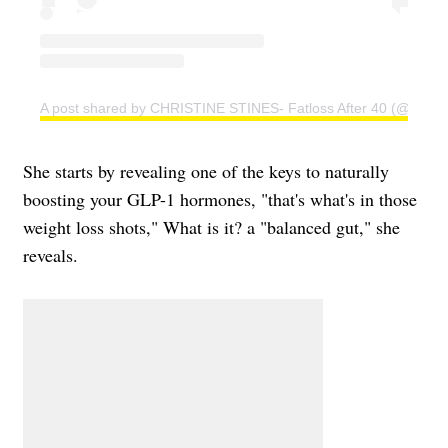
A post shared by CHRISTINE STINES- Fatloss After 40 (@christi
She starts by revealing one of the keys to naturally
boosting your GLP-1 hormones, "that's what's in those
weight loss shots," What is it? a "balanced gut," she
reveals.