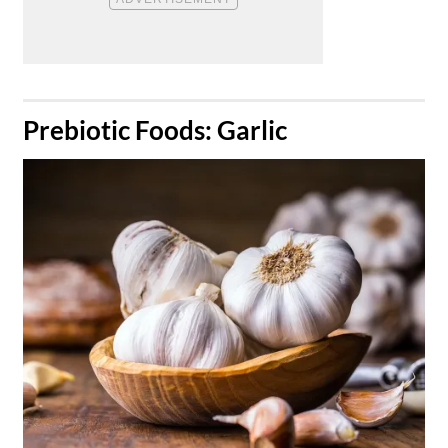
​Prebiotic Foods: Garlic