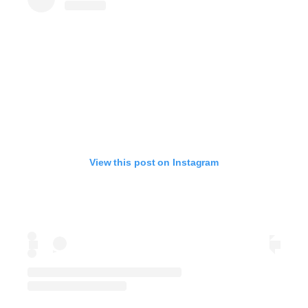
View this post on Instagram