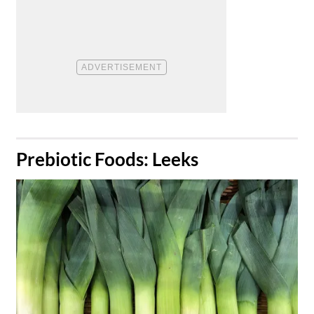
​Prebiotic Foods: Leeks