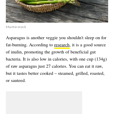
Shutterstock
Asparagus is another veggie you shouldn't sleep on for
fat-burning. According to
research
, it is a good source
of inulin, promoting the growth of beneficial gut
bacteria. It is also low in calories, with one cup (134g)
of raw asparagus just 27 calories. You can eat it raw,
but it tastes better cooked – steamed, grilled, roasted,
or sauteed.