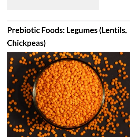
​Prebiotic Foods: Legumes (Lentils,
Chickpeas)