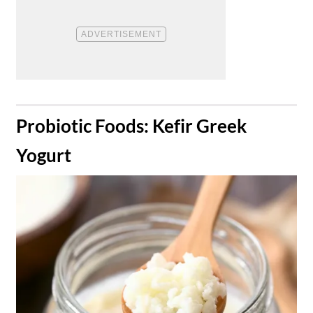
​Probiotic Foods: Kefir Greek
Yogurt