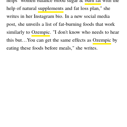
helps "women balance blood sugar &
burn fat
with the
help of natural
supplements
and fat loss plan," she
writes in her Instagram bio. In a new social media
post, she unveils a list of fat-burning foods that work
similarly to
Ozempic
. "I don't know who needs to hear
this but…You can get the same effects as
Ozempic
by
eating these foods before meals," she writes.