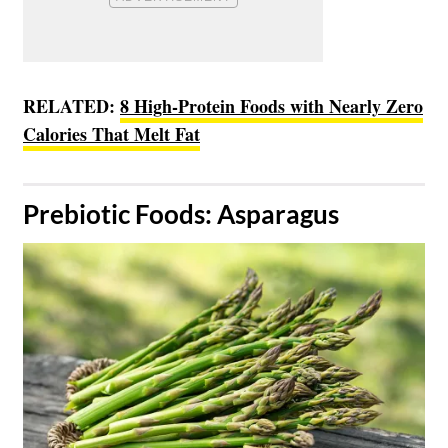
RELATED:
8 High-Protein Foods with Nearly Zero
Calories That Melt Fat
​Prebiotic Foods: Asparagus