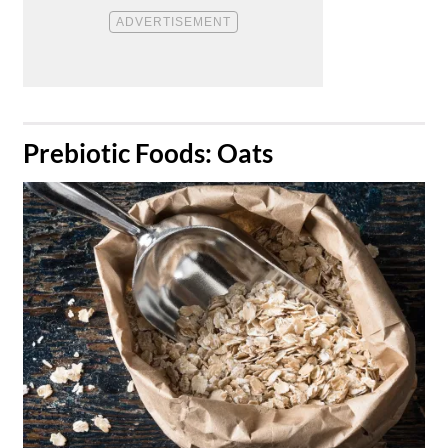
​Prebiotic Foods: Oats