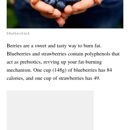
Shutterstock
Berries are a sweet and tasty way to burn fat.
Blueberries and strawberries contain polyphenols that
act as prebiotics, revving up your fat-burning
mechanism. One cup (148g) of blueberries has 84
calories, and one cup of strawberries has 49.