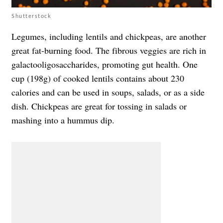
Shutterstock
Legumes, including lentils and chickpeas, are another
great fat-burning food. The fibrous veggies are rich in
galactooligosaccharides, promoting gut health. One
cup (198g) of cooked lentils contains about 230
calories and can be used in soups, salads, or as a side
dish. Chickpeas are great for tossing in salads or
mashing into a hummus dip.