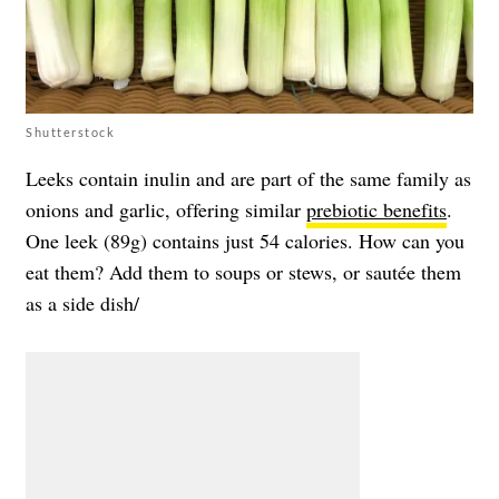
Shutterstock
Leeks contain inulin and are part of the same family as
onions and garlic, offering similar
prebiotic benefits
.
One leek (89g) contains just 54 calories. How can you
eat them? Add them to soups or stews, or sautée them
as a side dish/