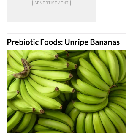
​Prebiotic Foods: Unripe Bananas