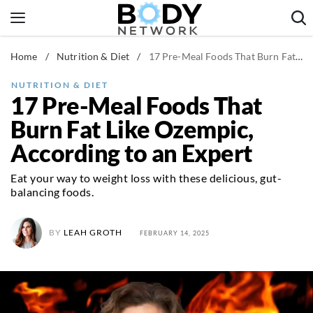
Skip
to
content
Home
/
Nutrition & Diet
/
17 Pre-Meal Foods That Burn Fat Like Ozempic, According to an Expert
Fitness & Workouts
Nutrition & Diet
NUTRITION & DIET
17 Pre-Meal Foods That
Healthy Body
Burn Fat Like Ozempic,
According to an Expert
Eat your way to weight loss with these delicious, gut-
balancing foods.
BY
LEAH GROTH
FEBRUARY 14, 2025