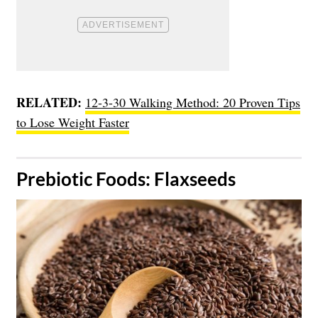
RELATED:
12-3-30 Walking Method: 20 Proven Tips
to Lose Weight Faster
​Prebiotic Foods: Flaxseeds