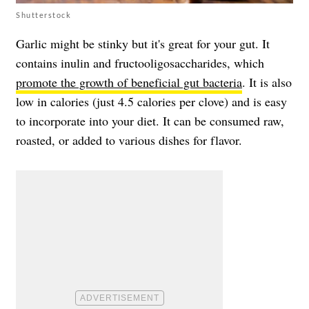
Shutterstock
Garlic might be stinky but it's great for your gut. It
contains inulin and fructooligosaccharides, which
promote the growth of beneficial gut bacteria
. It is also
low in calories (just 4.5 calories per clove) and is easy
to incorporate into your diet. It can be consumed raw,
roasted, or added to various dishes for flavor.