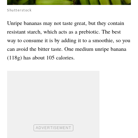
Shutterstock
Unripe bananas may not taste great, but they contain
resistant starch, which acts as a prebiotic. The best
way to consume it is by adding it to a smoothie, so you
can avoid the bitter taste. One medium unripe banana
(118g) has about 105 calories.