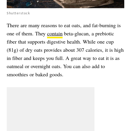
Shutterstock
There are many reasons to eat oats, and fat-burning is
one of them. They
contain
beta-glucan, a prebiotic
fiber that supports digestive health. While one cup
(81g) of dry oats provides about 307 calories, it is high
in fiber and keeps you full. A great way to eat it is as
oatmeal or overnight oats. You can also add to
smoothies or baked goods.