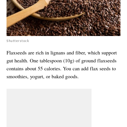
Shutterstock
Flaxseeds are rich in lignans and fiber, which support
gut health. One tablespoon (10g) of ground flaxseeds
contains about 55 calories. You can add flax seeds to
smoothies, yogurt, or baked goods.