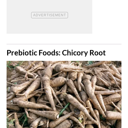
​Prebiotic Foods: Chicory Root