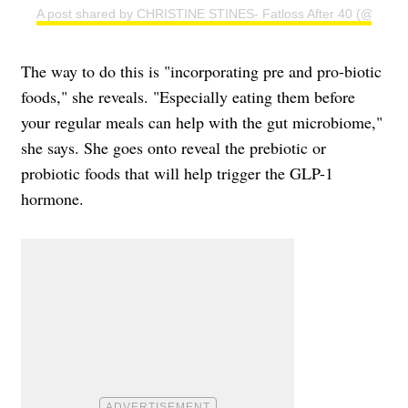
A post shared by CHRISTINE STINES- Fatloss After 40 (@christi
The way to do this is "incorporating pre and pro-biotic
foods," she reveals. "Especially eating them before
your regular meals can help with the gut microbiome,"
she says. She goes onto reveal the prebiotic or
probiotic foods that will help trigger the GLP-1
hormone.