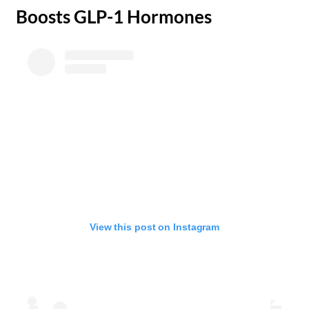
Boosts GLP-1 Hormones
View this post on Instagram