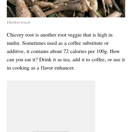
Shutterstock
Chicory root is another root veggie that is high in
inulin. Sometimes used as a coffee substitute or
additive, it contains about 72 calories per 100g. How
can you eat it? Drink it as tea, add it to coffee, or use it
in cooking as a flavor enhancer.