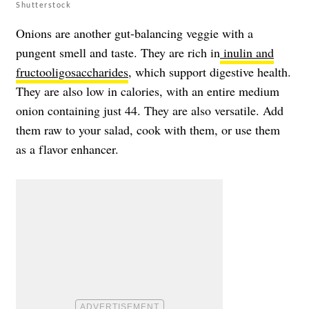
Shutterstock
Onions are another gut-balancing veggie with a
pungent smell and taste. They are rich in
inulin and
fructooligosaccharides
, which support digestive health.
They are also low in calories, with an entire medium
onion containing just 44. They are also versatile. Add
them raw to your salad, cook with them, or use them
as a flavor enhancer.