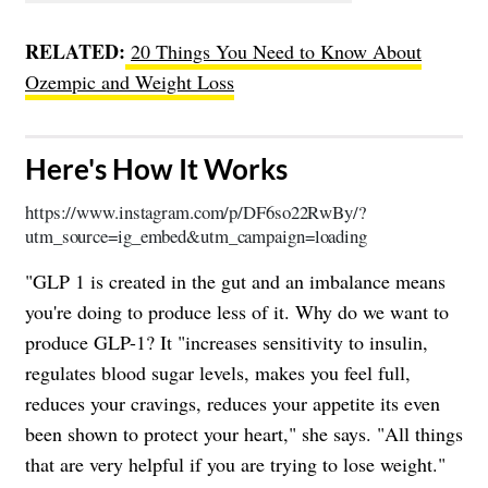
RELATED:
20 Things You Need to Know About
Ozempic and Weight Loss
​Here's How It Works
https://www.instagram.com/p/DF6so22RwBy/?
utm_source=ig_embed&utm_campaign=loading
"GLP 1 is created in the gut and an imbalance means
you're doing to produce less of it. Why do we want to
produce GLP-1? It "increases sensitivity to insulin,
regulates blood sugar levels, makes you feel full,
reduces your cravings, reduces your appetite its even
been shown to protect your heart," she says. "All things
that are very helpful if you are trying to lose weight."