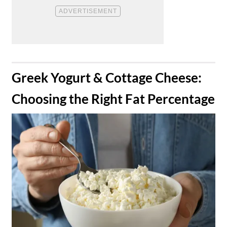
​Greek Yogurt & Cottage Cheese:
Choosing the Right Fat Percentage