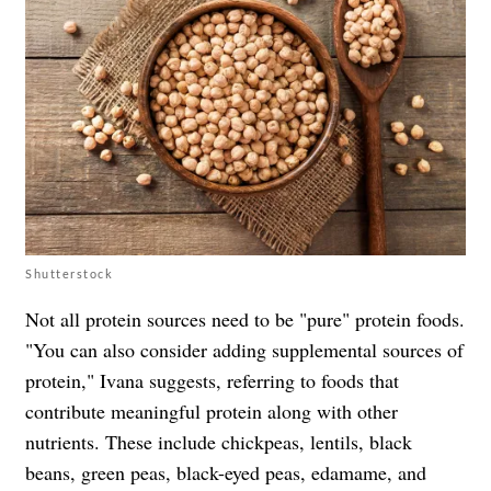
Shutterstock
Not all protein sources need to be "pure" protein foods.
"You can also consider adding supplemental sources of
protein," Ivana suggests, referring to foods that
contribute meaningful protein along with other
nutrients. These include chickpeas, lentils, black
beans, green peas, black-eyed peas, edamame, and