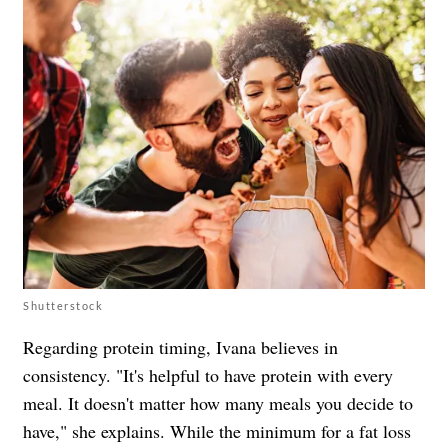
Shutterstock
Regarding protein timing, Ivana believes in
consistency. "It's helpful to have protein with every
meal. It doesn't matter how many meals you decide to
have," she explains. While the minimum for a fat loss