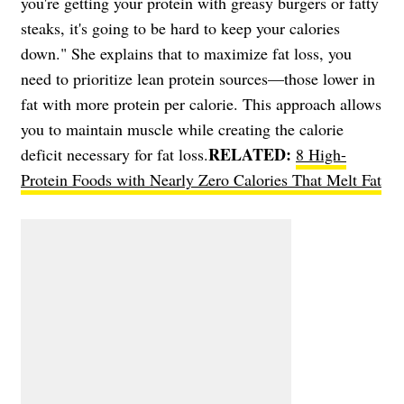
you're getting your protein with greasy burgers or fatty
steaks, it's going to be hard to keep your calories
down." She explains that to maximize fat loss, you
need to prioritize lean protein sources—those lower in
fat with more protein per calorie. This approach allows
you to maintain muscle while creating the calorie
RELATED:
deficit necessary for fat loss.
8 High-
Protein Foods with Nearly Zero Calories That Melt Fat