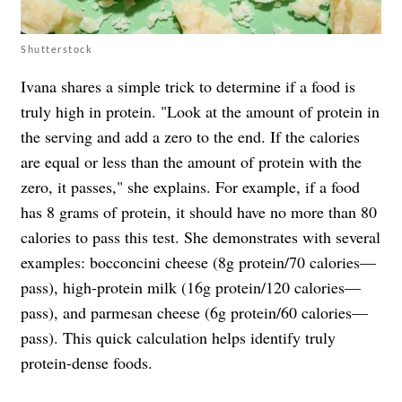
Shutterstock
Ivana shares a simple trick to determine if a food is
truly high in protein. "Look at the amount of protein in
the serving and add a zero to the end. If the calories
are equal or less than the amount of protein with the
zero, it passes," she explains. For example, if a food
has 8 grams of protein, it should have no more than 80
calories to pass this test. She demonstrates with several
examples: bocconcini cheese (8g protein/70 calories—
pass), high-protein milk (16g protein/120 calories—
pass), and parmesan cheese (6g protein/60 calories—
pass). This quick calculation helps identify truly
protein-dense foods.