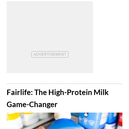
​Fairlife: The High-Protein Milk
Game-Changer