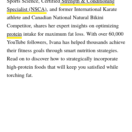
Sports Science, Certified
Strength & Conditioning
Specialist (NSCA)
, and former International Karate
athlete and Canadian National Natural Bikini
Competitor, shares her expert insights on optimizing
protein
intake for maximum fat loss. With over 60,000
YouTube followers, Ivana has helped thousands achieve
their fitness goals through smart nutrition strategies.
Read on to discover how to strategically incorporate
high-protein foods that will keep you satisfied while
torching fat.