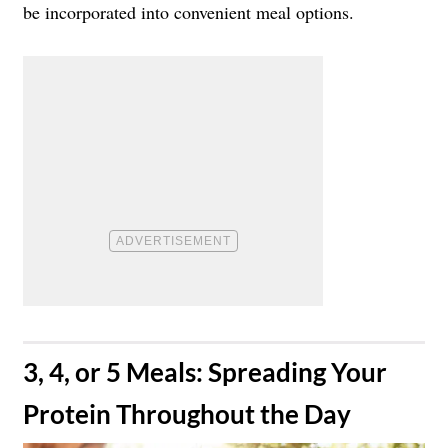
be incorporated into convenient meal options.
​3, 4, or 5 Meals: Spreading Your
Protein Throughout the Day