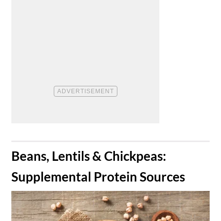
​Beans, Lentils & Chickpeas:
Supplemental Protein Sources