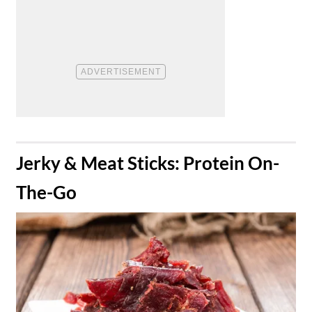
​Jerky & Meat Sticks: Protein On-
The-Go