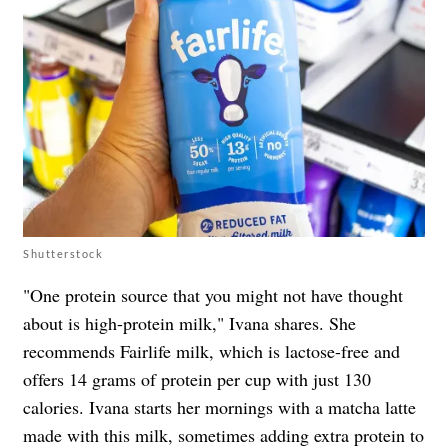
Shutterstock
"One protein source that you might not have thought
about is high-protein milk," Ivana shares. She
recommends Fairlife milk, which is lactose-free and
offers 14 grams of protein per cup with just 130
calories. Ivana starts her mornings with a matcha latte
made with this milk, sometimes adding extra protein to