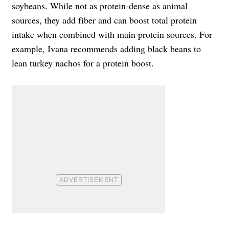
soybeans. While not as protein-dense as animal
sources, they add fiber and can boost total protein
intake when combined with main protein sources. For
example, Ivana recommends adding black beans to
lean turkey nachos for a protein boost.