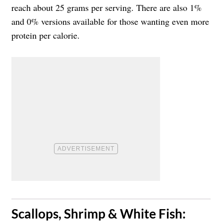
reach about 25 grams per serving. There are also 1%
and 0% versions available for those wanting even more
protein per calorie.
​Scallops, Shrimp & White Fish: