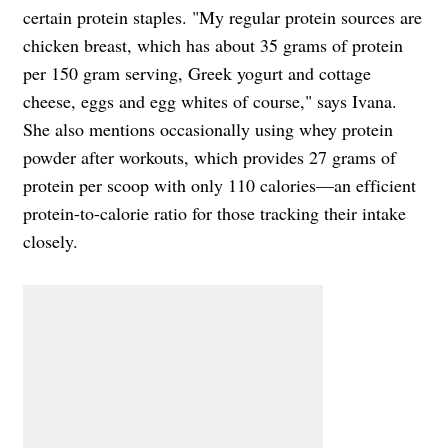
certain protein staples. "My regular protein sources are
chicken breast, which has about 35 grams of protein
per 150 gram serving, Greek yogurt and cottage
cheese, eggs and egg whites of course," says Ivana.
She also mentions occasionally using whey protein
powder after workouts, which provides 27 grams of
protein per scoop with only 110 calories—an efficient
protein-to-calorie ratio for those tracking their intake
closely.