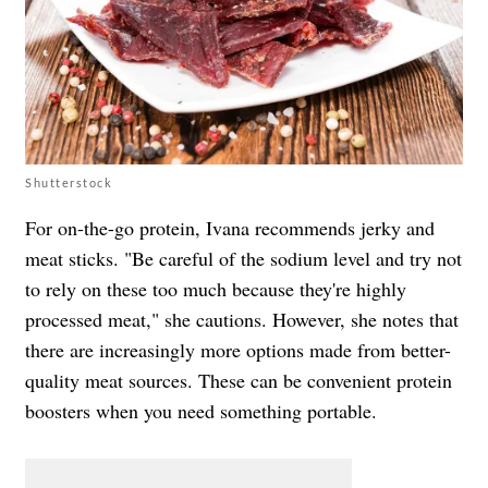
Shutterstock
For on-the-go protein, Ivana recommends jerky and
meat sticks. "Be careful of the sodium level and try not
to rely on these too much because they're highly
processed meat," she cautions. However, she notes that
there are increasingly more options made from better-
quality meat sources. These can be convenient protein
boosters when you need something portable.