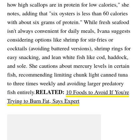
how high scallops are in protein for low calories," she
notes, adding that "six oysters is less than 60 calories
with about six grams of protein." While fresh seafood
isn't always convenient for daily meals, Ivana suggests
considering options like shrimp for stir-fries or
cocktails (avoiding battered versions), shrimp rings for
easy snacking, and lean white fish like cod, haddock,
and sole. She cautions about mercury levels in certain
fish, recommending limiting chunk light canned tuna
to three times weekly and avoiding larger predatory
RELATED:
fish entirely.
10 Foods to Avoid If You're
Trying to Burn Fat, Says Expert