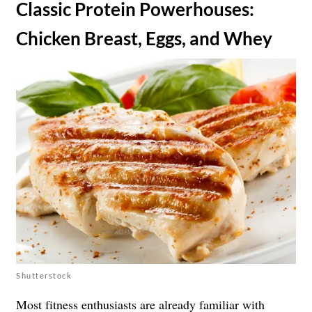
​Classic Protein Powerhouses:
Chicken Breast, Eggs, and Whey
Shutterstock
Most fitness enthusiasts are already familiar with