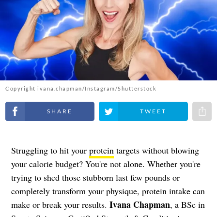
Copyright ivana.chapman/Instagram/Shutterstock
Share on Facebook
Share on Twitter
Share 
Struggling to hit your
protein
targets without blowing
your calorie budget? You're not alone. Whether you're
trying to shed those stubborn last few pounds or
completely transform your physique, protein intake can
Ivana Chapman
make or break your results.
, a BSc in