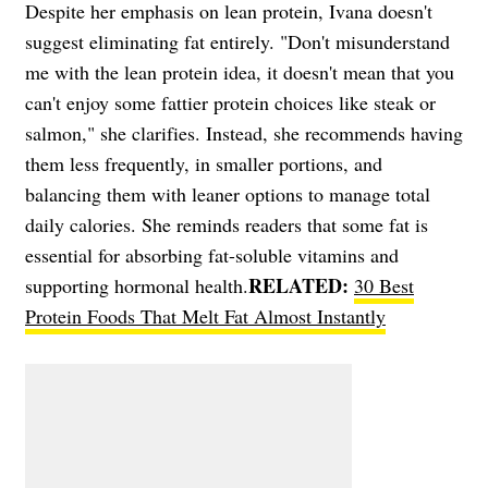
Despite her emphasis on lean protein, Ivana doesn't
suggest eliminating fat entirely. "Don't misunderstand
me with the lean protein idea, it doesn't mean that you
can't enjoy some fattier protein choices like steak or
salmon," she clarifies. Instead, she recommends having
them less frequently, in smaller portions, and
balancing them with leaner options to manage total
daily calories. She reminds readers that some fat is
essential for absorbing fat-soluble vitamins and
RELATED:
supporting hormonal health.
30 Best
Protein Foods That Melt Fat Almost Instantly