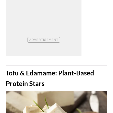
​Tofu & Edamame: Plant-Based
Protein Stars