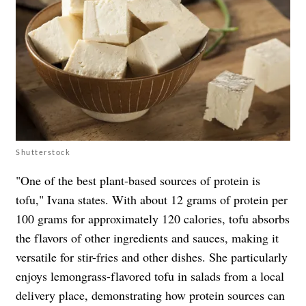
Shutterstock
"One of the best plant-based sources of protein is
tofu," Ivana states. With about 12 grams of protein per
100 grams for approximately 120 calories, tofu absorbs
the flavors of other ingredients and sauces, making it
versatile for stir-fries and other dishes. She particularly
enjoys lemongrass-flavored tofu in salads from a local
delivery place, demonstrating how protein sources can