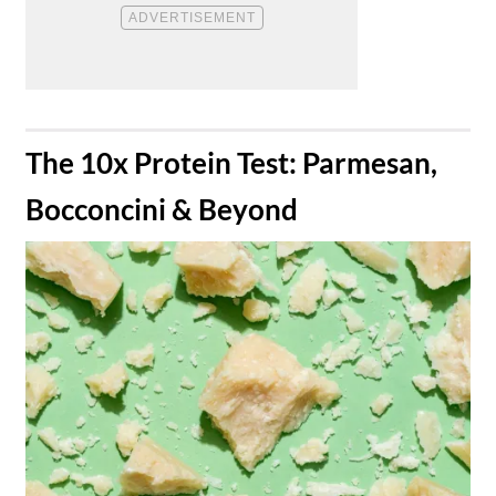
​The 10x Protein Test: Parmesan,
Bocconcini & Beyond