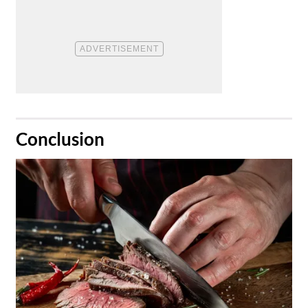
​Conclusion