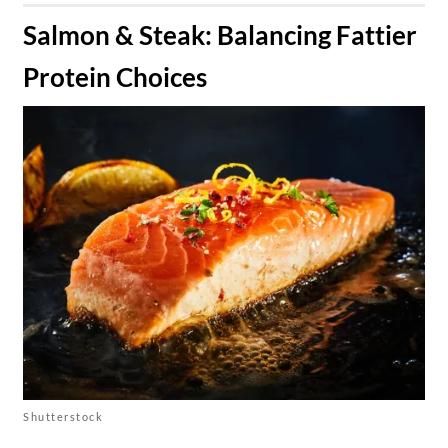
​Salmon & Steak: Balancing Fattier
Protein Choices
Shutterstock