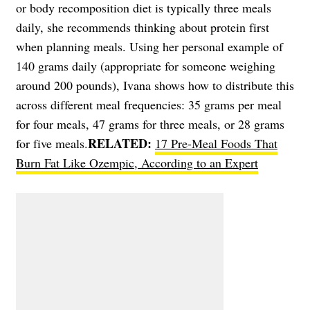
or body recomposition diet is typically three meals
daily, she recommends thinking about protein first
when planning meals. Using her personal example of
140 grams daily (appropriate for someone weighing
around 200 pounds), Ivana shows how to distribute this
across different meal frequencies: 35 grams per meal
for four meals, 47 grams for three meals, or 28 grams
RELATED:
for five meals.
17 Pre-Meal Foods That
Burn Fat Like Ozempic, According to an Expert