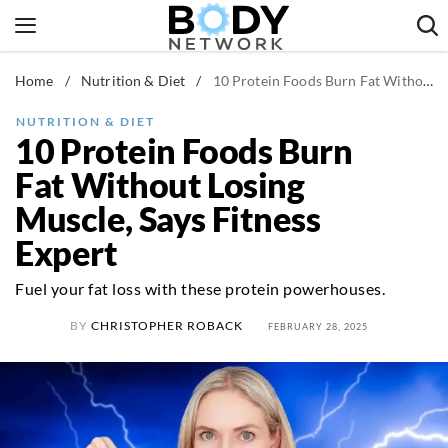
Skip
to
content
Home
/
Nutrition & Diet
/
10 Protein Foods Burn Fat Without Losing Muscle, Says Fitness Expert
Fitness & Workouts
Nutrition & Diet
NUTRITION & DIET
10 Protein Foods Burn
Healthy Body
Fat Without Losing
Muscle, Says Fitness
Expert
Fuel your fat loss with these protein powerhouses.
BY
CHRISTOPHER ROBACK
FEBRUARY 28, 2025