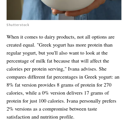
Shutterstock
When it comes to dairy products, not all options are
created equal. "Greek yogurt has more protein than
regular yogurt, but you'll also want to look at the
percentage of milk fat because that will affect the
calories per protein serving," Ivana advises. She
compares different fat percentages in Greek yogurt: an
8% fat version provides 8 grams of protein for 270
calories, while a 0% version delivers 17 grams of
protein for just 100 calories. Ivana personally prefers
2% versions as a compromise between taste
satisfaction and nutrition profile.