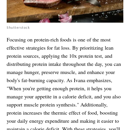
Shutterstock
Focusing on protein-rich foods is one of the most
effective strategies for fat loss. By prioritizing lean
protein sources, applying the 10x protein test, and
distributing protein intake throughout the day, you can
manage hunger, preserve muscle, and enhance your
body's fat-burning capacity. As Ivana emphasizes,
"When you're getting enough protein, it helps you
manage your appetite in a calorie deficit, and you also
support muscle protein synthesis." Additionally,
protein increases the thermic effect of food, boosting
your daily energy expenditure and making it easier to
maintain a calorie deficit. With these strategies, you'll