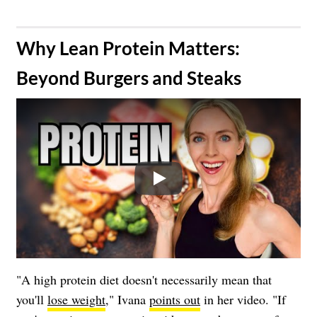
​Why Lean Protein Matters:
Beyond Burgers and Steaks
Play
"A high protein diet doesn't necessarily mean that
you'll
lose weight
," Ivana
points out
in her video. "If