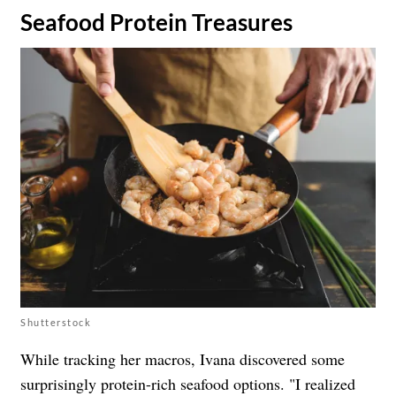
Seafood Protein Treasures
Shutterstock
While tracking her macros, Ivana discovered some
surprisingly protein-rich seafood options. "I realized