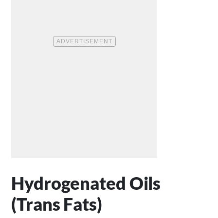
Hydrogenated Oils
(Trans Fats)