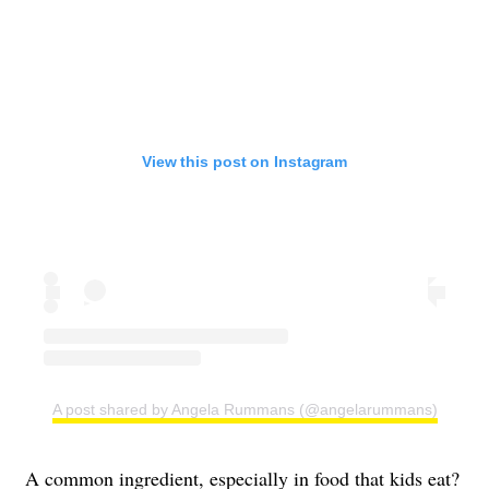
View this post on Instagram
A post shared by Angela Rummans (@angelarummans)
A common ingredient, especially in food that kids eat?