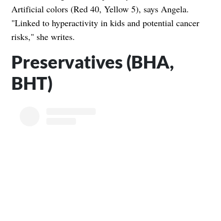
Artificial colors (Red 40, Yellow 5), says Angela.
"Linked to hyperactivity in kids and potential cancer
risks," she writes.
Preservatives (BHA,
BHT)