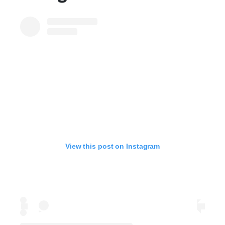
View this post on Instagram