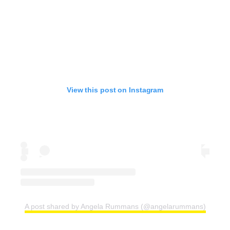
View this post on Instagram
A post shared by Angela Rummans (@angelarummans)