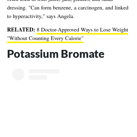
dressing. "Can form benzene, a carcinogen, and linked
to hyperactivity," says Angela.
RELATED:
8 Doctor-Approved Ways to Lose Weight
"Without Counting Every Calorie"
Potassium Bromate