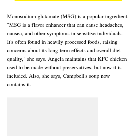
Monosodium glutamate (MSG) is a popular ingredient.
"MSG is a flavor enhancer that can cause headaches,
nausea, and other symptoms in sensitive individuals.
It's often found in heavily processed foods, raising
concerns about its long-term effects and overall diet
quality," she says. Angela maintains that KFC chicken
used to be made without preservatives, but now it is
included. Also, she says, Campbell's soup now
contains it.