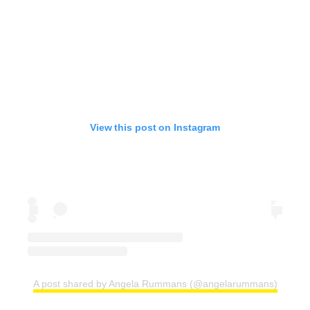
View this post on Instagram
A post shared by Angela Rummans (@angelarummans)