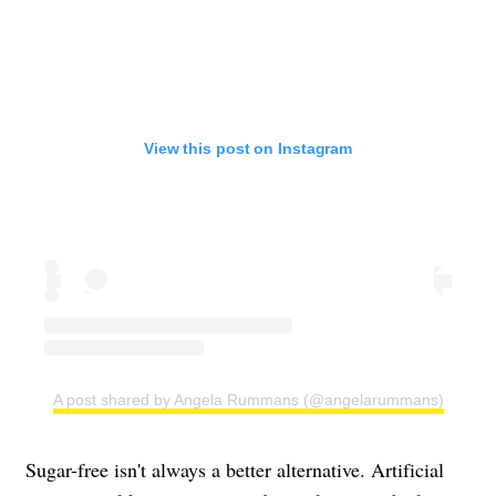
View this post on Instagram
A post shared by Angela Rummans (@angelarummans)
Sugar-free isn't always a better alternative. Artificial