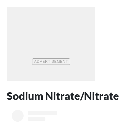
Sodium Nitrate/Nitrate