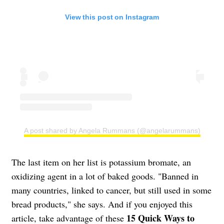
View this post on Instagram
A post shared by Angela Rummans (@angelarummans)
The last item on her list is potassium bromate, an
oxidizing agent in a lot of baked goods. "Banned in
many countries, linked to cancer, but still used in some
bread products," she says. And if you enjoyed this
15 Quick Ways to
article, take advantage of these