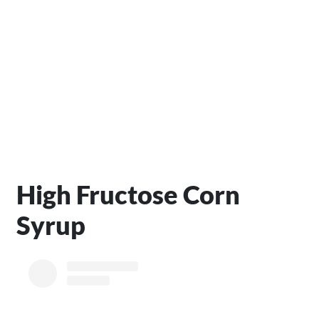
High Fructose Corn
Syrup