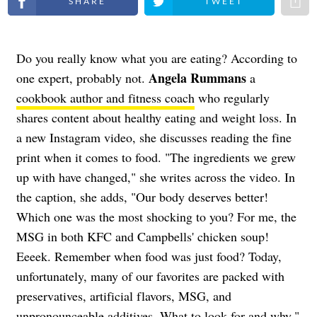
Do you really know what you are eating? According to
Angela Rummans
one expert, probably not.
a
cookbook author and fitness coach
who regularly
shares content about healthy eating and weight loss. In
a new Instagram video, she discusses reading the fine
print when it comes to food. "The ingredients we grew
up with have changed," she writes across the video. In
the caption, she adds, "Our body deserves better!
Which one was the most shocking to you? For me, the
MSG in both KFC and Campbells' chicken soup!
Eeeek. Remember when food was just food? Today,
unfortunately, many of our favorites are packed with
preservatives, artificial flavors, MSG, and
unpronounceable additives. What to look for and why,"