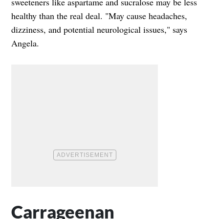
sweeteners like aspartame and sucralose may be less
healthy than the real deal. "May cause headaches,
dizziness, and potential neurological issues," says
Angela.
Carrageenan