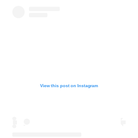
View this post on Instagram