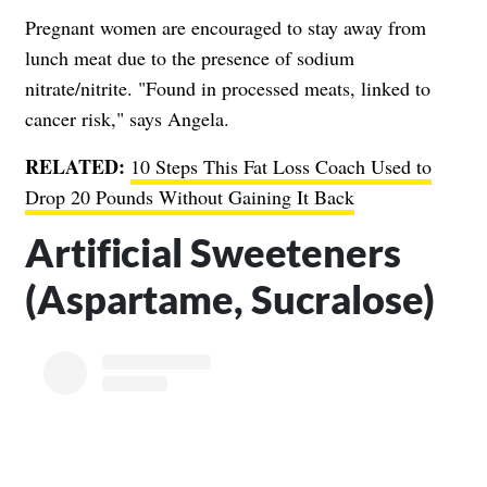
Pregnant women are encouraged to stay away from
lunch meat due to the presence of sodium
nitrate/nitrite. "Found in processed meats, linked to
cancer risk," says Angela.
RELATED:
10 Steps This Fat Loss Coach Used to
Drop 20 Pounds Without Gaining It Back
Artificial Sweeteners
(Aspartame, Sucralose)