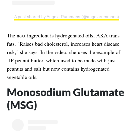
A post shared by Angela Rummans (@angelarummans)
The next ingredient is hydrogenated oils, AKA trans
fats. "Raises bad cholesterol, increases heart disease
risk," she says. In the video, she uses the example of
JIF peanut butter, which used to be made with just
peanuts and salt but now contains hydrogenated
vegetable oils.
Monosodium Glutamate
(MSG)