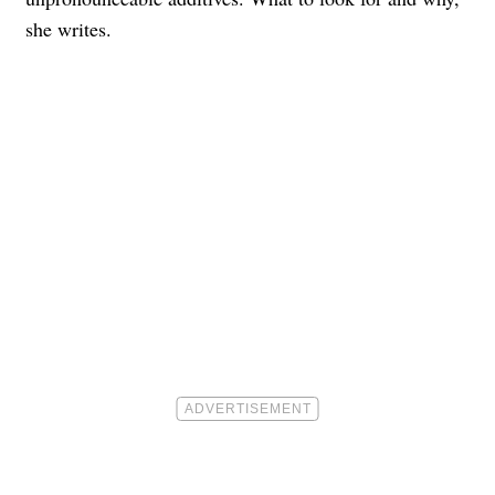
she writes.