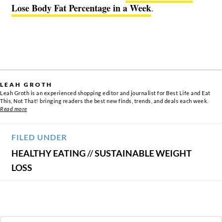
Lose Body Fat Percentage in a Week
.
LEAH GROTH
Leah Groth is an experienced shopping editor and journalist for Best Life and Eat
This, Not That! bringing readers the best new finds, trends, and deals each week.
Read more
FILED UNDER
HEALTHY EATING
//
SUSTAINABLE WEIGHT
LOSS