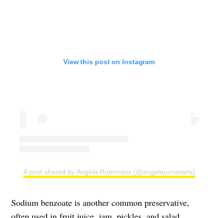
View this post on Instagram
A post shared by Angela Rummans (@angelarummans)
Sodium benzoate is another common preservative,
often used in fruit juice, jam, pickles, and salad