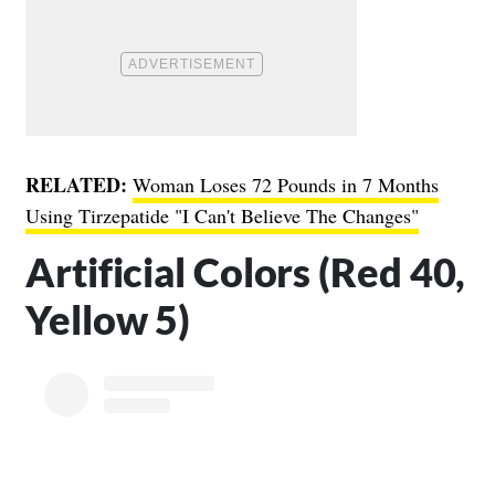
RELATED:
Woman Loses 72 Pounds in 7 Months
Using Tirzepatide "I Can't Believe The Changes"
Artificial Colors (Red 40,
Yellow 5)