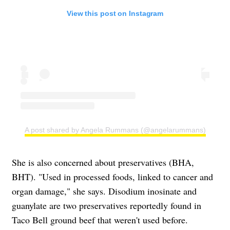
View this post on Instagram
A post shared by Angela Rummans (@angelarummans)
She is also concerned about preservatives (BHA,
BHT). "Used in processed foods, linked to cancer and
organ damage," she says. Disodium inosinate and
guanylate are two preservatives reportedly found in
Taco Bell ground beef that weren't used before.