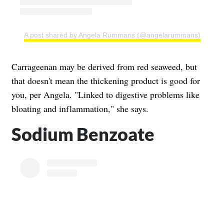
A post shared by Angela Rummans (@angelarummans)
Carrageenan may be derived from red seaweed, but
that doesn't mean the thickening product is good for
you, per Angela. "Linked to digestive problems like
bloating and inflammation," she says.
Sodium Benzoate