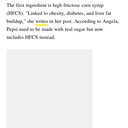
The first ingredient is high fructose corn syrup
(HFCS). "Linked to obesity, diabetes, and liver fat
buildup," she
writes
in her post. According to Angela,
Pepsi used to be made with real sugar but now
includes HFCS instead.