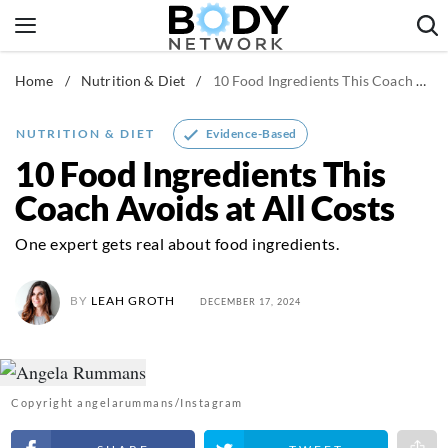
Skip
to
content
Home
/
Nutrition & Diet
/
10 Food Ingredients This Coach Avoids at All Costs
Fitness & Workouts
Nutrition & Diet
Evidence-Based
NUTRITION & DIET
Healthy Body
10 Food Ingredients This
Coach Avoids at All Costs
One expert gets real about food ingredients.
BY
LEAH GROTH
DECEMBER 17, 2024
Copyright angelarummans/Instagram
Share on Facebook
Share on Twitter
Share 