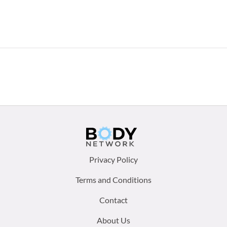
Footer
Privacy Policy
menu:
Terms and Conditions
Contact
About Us