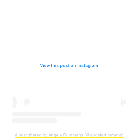
View this post on Instagram
A post shared by Angela Rummans (@angelarummans)