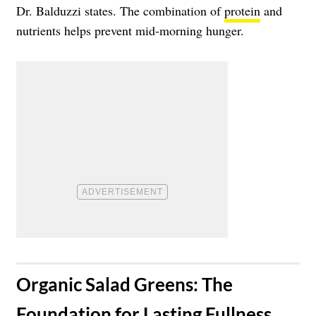
Dr. Balduzzi states. The combination of
protein
and
nutrients helps prevent mid-morning hunger.
​Organic Salad Greens: The
Foundation for Lasting Fullness