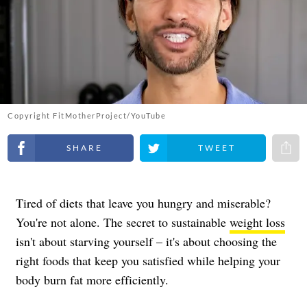
Copyright FitMotherProject/YouTube
Share on Facebook
Share on Twitter
Share 
Tired of diets that leave you hungry and miserable?
You're not alone. The secret to sustainable
weight loss
isn't about starving yourself – it's about choosing the
right foods that keep you satisfied while helping your
body burn fat more efficiently.