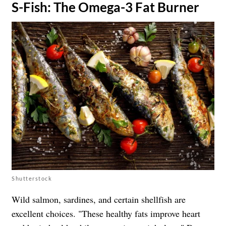
​S-Fish: The Omega-3 Fat Burner
Shutterstock
Wild salmon, sardines, and certain shellfish are
excellent choices. "These healthy fats improve heart