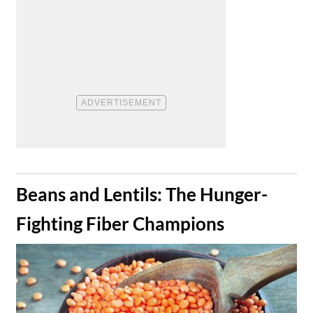
​Beans and Lentils: The Hunger-
Fighting Fiber Champions