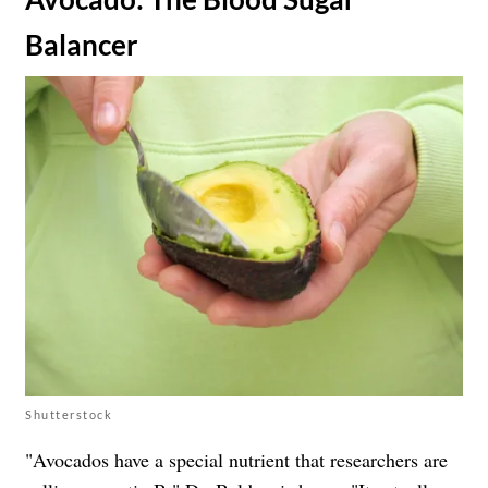
Balancer
Shutterstock
"Avocados have a special nutrient that researchers are