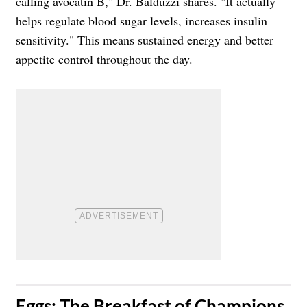
calling avocatin B," Dr. Balduzzi shares. "It actually
helps regulate blood sugar levels, increases insulin
sensitivity." This means sustained energy and better
appetite control throughout the day.
​Eggs: The Breakfast of Champions