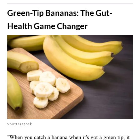
​Green-Tip Bananas: The Gut-
Health Game Changer
Shutterstock
"When you catch a banana when it's got a green tip, it