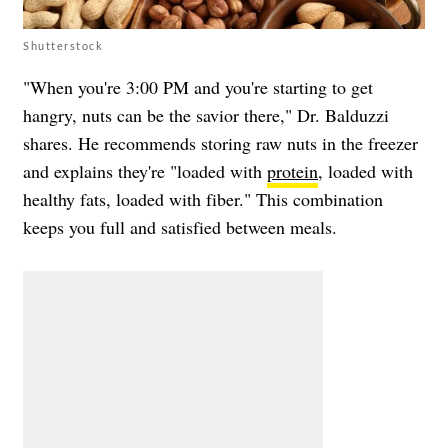
Shutterstock
"When you're 3:00 PM and you're starting to get
hangry, nuts can be the savior there," Dr. Balduzzi
shares. He recommends storing raw nuts in the freezer
and explains they're "loaded with
protein
, loaded with
healthy fats, loaded with fiber." This combination
keeps you full and satisfied between meals.