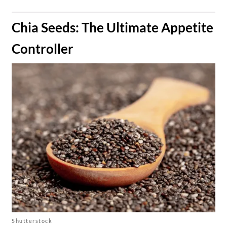
​Chia Seeds: The Ultimate Appetite
Controller
Shutterstock