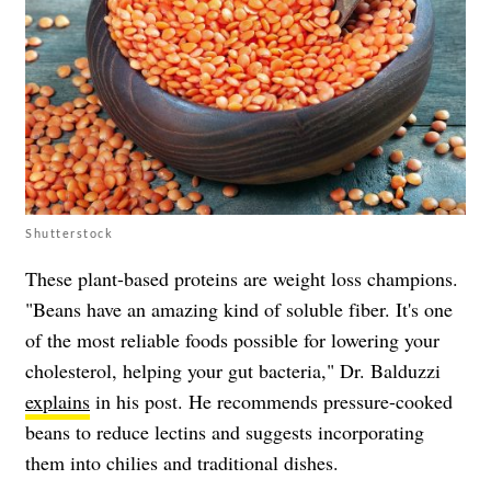
Shutterstock
These plant-based proteins are weight loss champions.
"Beans have an amazing kind of soluble fiber. It's one
of the most reliable foods possible for lowering your
cholesterol, helping your gut bacteria," Dr. Balduzzi
explains
in his post. He recommends pressure-cooked
beans to reduce lectins and suggests incorporating
them into chilies and traditional dishes.