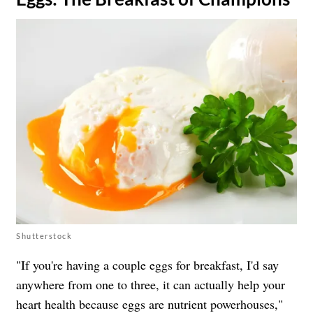
Shutterstock
"If you're having a couple eggs for breakfast, I'd say
anywhere from one to three, it can actually help your
heart health because eggs are nutrient powerhouses,"