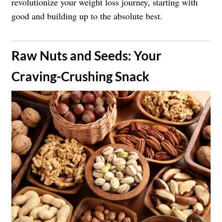
revolutionize your weight loss journey, starting with
good and building up to the absolute best.
​Raw Nuts and Seeds: Your
Craving-Crushing Snack