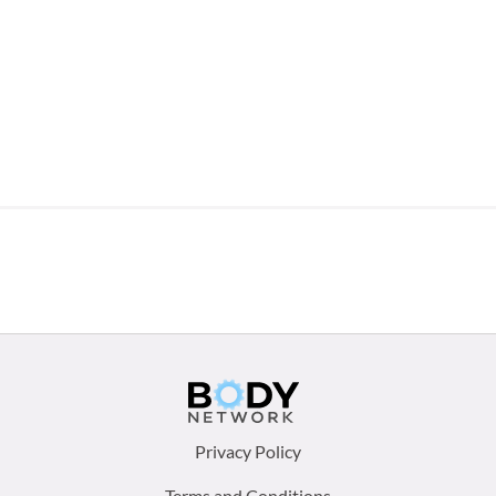
Footer
Privacy Policy
Terms and Conditions