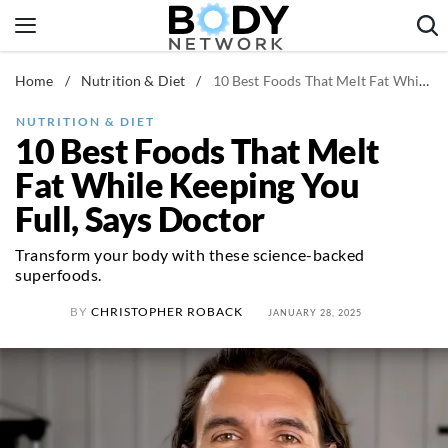
Skip
to
content
Home
/
Nutrition & Diet
/
10 Best Foods That Melt Fat While Keeping You Full, Says Doctor
Fitness & Workouts
Nutrition & Diet
NUTRITION & DIET
10 Best Foods That Melt
Healthy Body
Fat While Keeping You
Full, Says Doctor
Transform your body with these science-backed
superfoods.
BY
CHRISTOPHER ROBACK
JANUARY 28, 2025