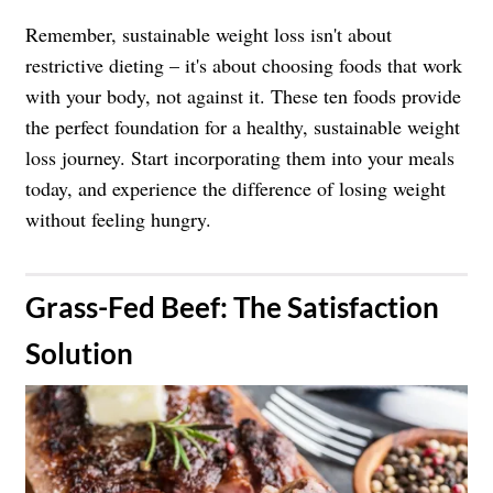
Remember, sustainable weight loss isn't about
restrictive dieting – it's about choosing foods that work
with your body, not against it. These ten foods provide
the perfect foundation for a healthy, sustainable weight
loss journey. Start incorporating them into your meals
today, and experience the difference of losing weight
without feeling hungry.
​Grass-Fed Beef: The Satisfaction
Solution