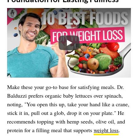
Play
Make these your go-to base for satisfying meals. Dr.
Balduzzi prefers organic baby lettuces over spinach,
noting, "You open this up, take your hand like a crane,
stick it in, pull out a glob, drop it on your plate." He
recommends topping with hemp seeds, olive oil, and
protein for a filling meal that supports
weight loss
.