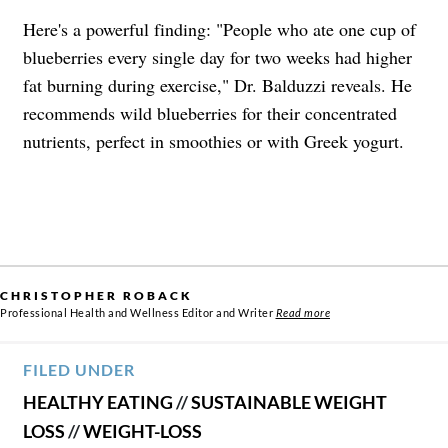
Here's a powerful finding: "People who ate one cup of
blueberries every single day for two weeks had higher
fat burning during exercise," Dr. Balduzzi reveals. He
recommends wild blueberries for their concentrated
nutrients, perfect in smoothies or with Greek yogurt.
CHRISTOPHER ROBACK
Professional Health and Wellness Editor and Writer
Read more
FILED UNDER
HEALTHY EATING
//
SUSTAINABLE WEIGHT
LOSS
//
WEIGHT-LOSS