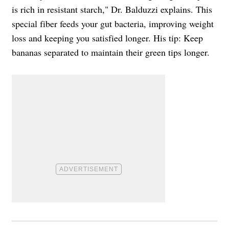
is rich in resistant starch," Dr. Balduzzi explains. This
special fiber feeds your gut bacteria, improving weight
loss and keeping you satisfied longer. His tip: Keep
bananas separated to maintain their green tips longer.