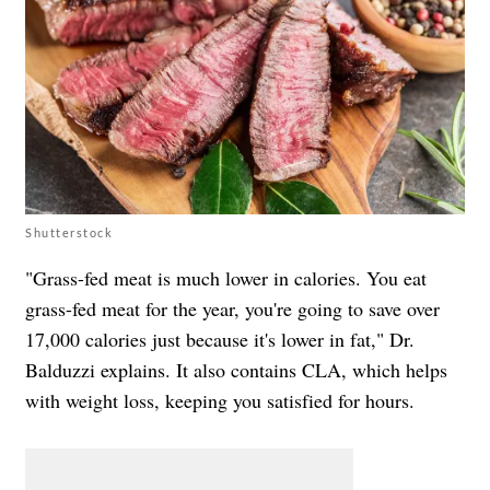
Shutterstock
"Grass-fed meat is much lower in calories. You eat
grass-fed meat for the year, you're going to save over
17,000 calories just because it's lower in fat," Dr.
Balduzzi explains. It also contains CLA, which helps
with weight loss, keeping you satisfied for hours.