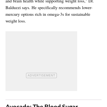
and brain health while supporting weight loss," Dr.
Balduzzi says. He specifically recommends lower-
mercury options rich in omega-3s for sustainable
weight loss.
​Avocado: The Blood Sugar