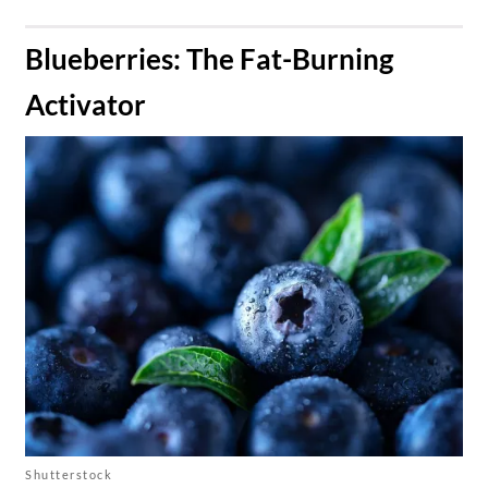
​Blueberries: The Fat-Burning
Activator
Shutterstock