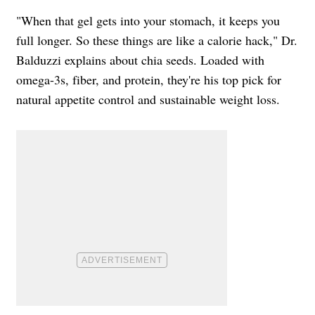
"When that gel gets into your stomach, it keeps you
full longer. So these things are like a calorie hack," Dr.
Balduzzi explains about chia seeds. Loaded with
omega-3s, fiber, and protein, they're his top pick for
natural appetite control and sustainable weight loss.