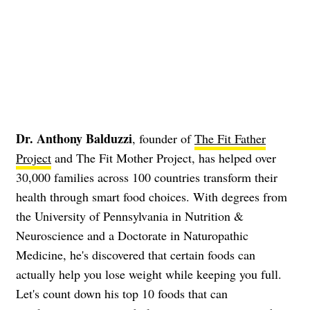
Dr. Anthony Balduzzi
, founder of
The Fit Father
Project
and The Fit Mother Project, has helped over
30,000 families across 100 countries transform their
health through smart food choices. With degrees from
the University of Pennsylvania in Nutrition &
Neuroscience and a Doctorate in Naturopathic
Medicine, he's discovered that certain foods can
actually help you lose weight while keeping you full.
Let's count down his top 10 foods that can