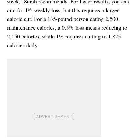
week," Sarah recommends. For faster results, you can
aim for 1% weekly loss, but this requires a larger
calorie cut. For a 135-pound person eating 2,500
maintenance calories, a 0.5% loss means reducing to
2,150 calories, while 1% requires cutting to 1,825
calories daily.