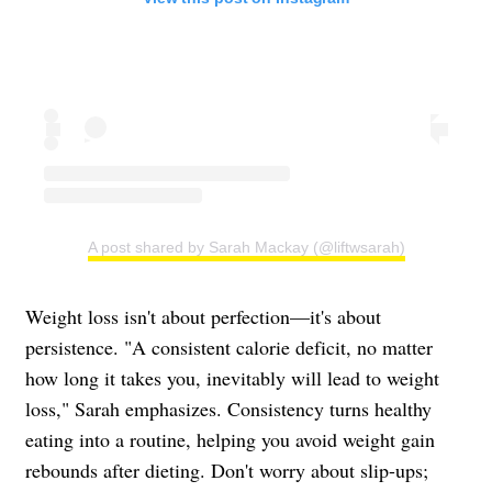
A post shared by Sarah Mackay (@liftwsarah)
Weight loss isn't about perfection—it's about
persistence. "A consistent calorie deficit, no matter
how long it takes you, inevitably will lead to weight
loss," Sarah emphasizes. Consistency turns healthy
eating into a routine, helping you avoid weight gain
rebounds after dieting. Don't worry about slip-ups;