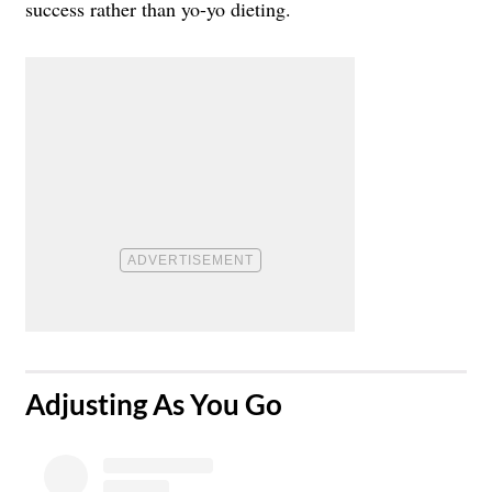
success rather than yo-yo dieting.
​Adjusting As You Go