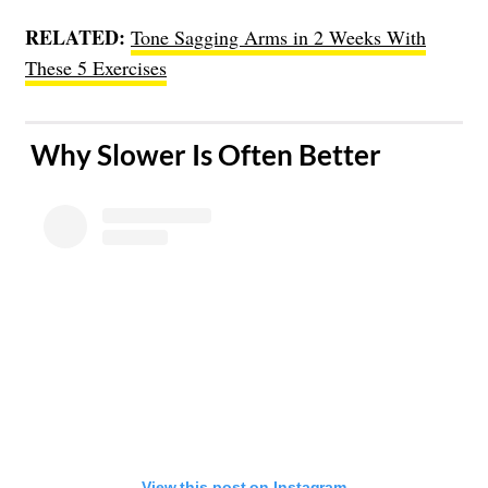
RELATED:
Tone Sagging Arms in 2 Weeks With
These 5 Exercises
​ Why Slower Is Often Better
View this post on Instagram