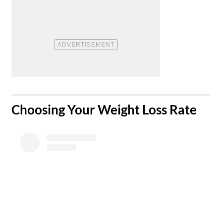
​Choosing Your Weight Loss Rate