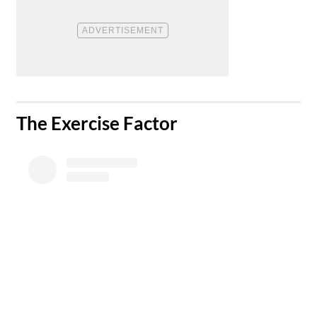
​The Exercise Factor