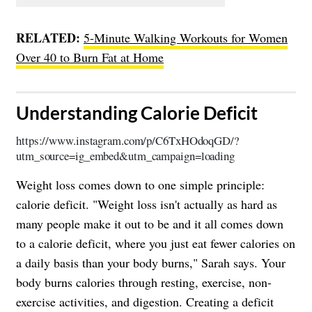
RELATED:
5-Minute Walking Workouts for Women
Over 40 to Burn Fat at Home
​Understanding Calorie Deficit
https://www.instagram.com/p/C6TxHOdoqGD/?
utm_source=ig_embed&utm_campaign=loading
Weight loss comes down to one simple principle:
calorie deficit. "Weight loss isn't actually as hard as
many people make it out to be and it all comes down
to a calorie deficit, where you just eat fewer calories on
a daily basis than your body burns," Sarah says. Your
body burns calories through resting, exercise, non-
exercise activities, and digestion. Creating a deficit