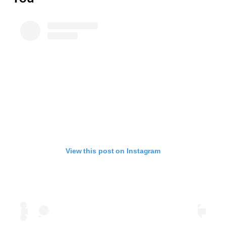
View this post on Instagram