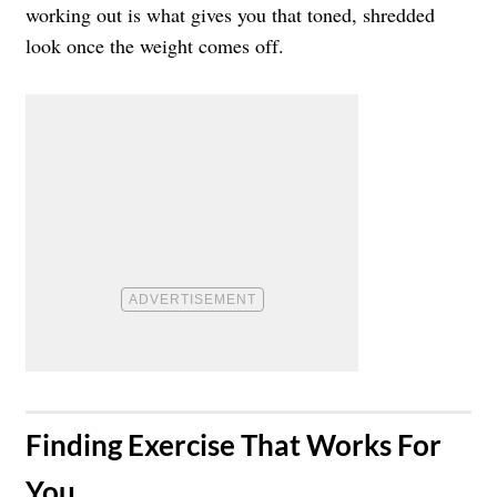
working out is what gives you that toned, shredded
look once the weight comes off.
​Finding Exercise That Works For
You