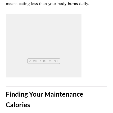
means eating less than your body burns daily.
​Finding Your Maintenance
Calories