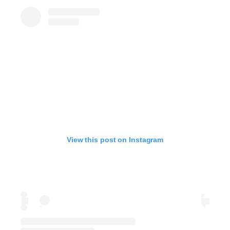
View this post on Instagram