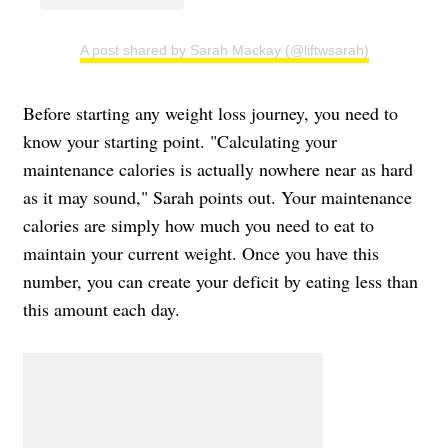
A post shared by Sarah Mackay (@liftwsarah)
Before starting any weight loss journey, you need to
know your starting point. "Calculating your
maintenance calories is actually nowhere near as hard
as it may sound," Sarah points out. Your maintenance
calories are simply how much you need to eat to
maintain your current weight. Once you have this
number, you can create your deficit by eating less than
this amount each day.