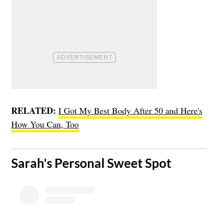
RELATED:
I Got My Best Body After 50 and Here's
How You Can, Too
​Sarah's Personal Sweet Spot