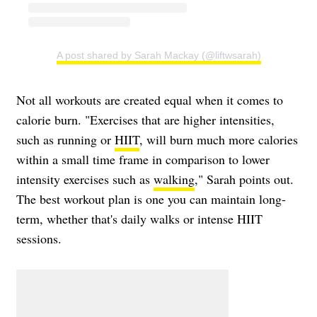
A post shared by Sarah Mackay (@liftwsarah)
Not all workouts are created equal when it comes to
calorie burn. "Exercises that are higher intensities,
such as running or
HIIT
, will burn much more calories
within a small time frame in comparison to lower
intensity exercises such as
walking
," Sarah points out.
The best workout plan is one you can maintain long-
term, whether that's daily walks or intense HIIT
sessions.