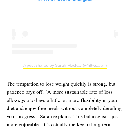
A post shared by Sarah Mackay (@liftwsarah)
The temptation to lose weight quickly is strong, but
patience pays off. "A more sustainable rate of loss
allows you to have a little bit more flexibility in your
diet and enjoy free meals without completely derailing
your progress," Sarah explains. This balance isn't just
more enjoyable—it's actually the key to long-term