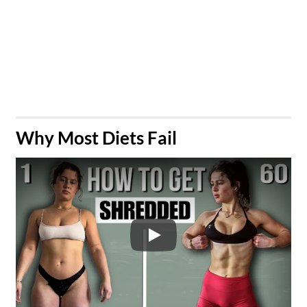
​Why Most Diets Fail
Play