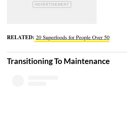
RELATED:
20 Superfoods for People Over 50
​Transitioning To Maintenance