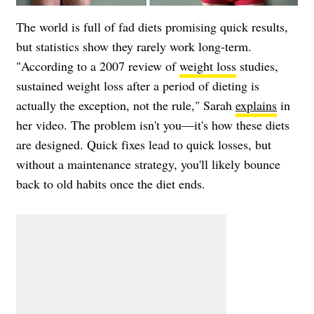
The world is full of fad diets promising quick results,
but statistics show they rarely work long-term.
"According to a 2007 review of
weight loss
studies,
sustained weight loss after a period of dieting is
actually the exception, not the rule," Sarah
explains
in
her video. The problem isn't you—it's how these diets
are designed. Quick fixes lead to quick losses, but
without a maintenance strategy, you'll likely bounce
back to old habits once the diet ends.