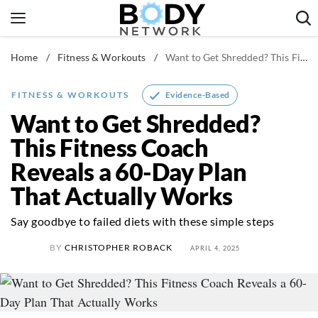
Skip
to
content
Home
/
Fitness & Workouts
/
Want to Get Shredded? This Fitness Coach Reveals a 60-Day Plan That Actually Works
Fitness & Workouts
Nutrition & Diet
Evidence-Based
FITNESS & WORKOUTS
Healthy Body
Want to Get Shredded?
This Fitness Coach
Reveals a 60-Day Plan
That Actually Works
Say goodbye to failed diets with these simple steps
BY
CHRISTOPHER ROBACK
APRIL 4, 2025