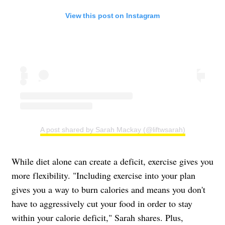
View this post on Instagram
A post shared by Sarah Mackay (@liftwsarah)
While diet alone can create a deficit, exercise gives you
more flexibility. "Including exercise into your plan
gives you a way to burn calories and means you don't
have to aggressively cut your food in order to stay
within your calorie deficit," Sarah shares. Plus,