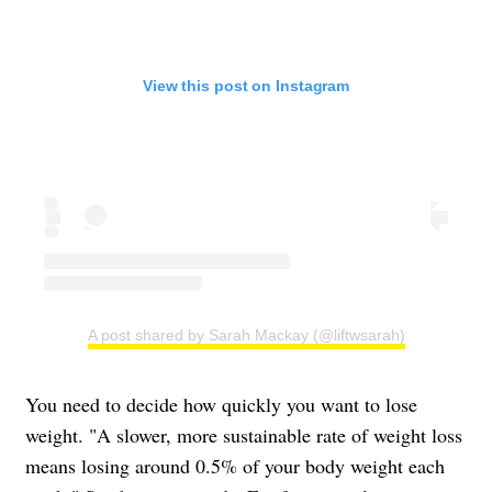
View this post on Instagram
A post shared by Sarah Mackay (@liftwsarah)
You need to decide how quickly you want to lose
weight. "A slower, more sustainable rate of weight loss
means losing around 0.5% of your body weight each