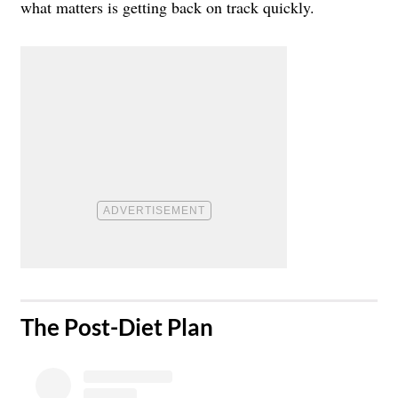
what matters is getting back on track quickly.
​The Post-Diet Plan