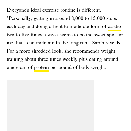
Everyone's ideal exercise routine is different.
"Personally, getting in around 8,000 to 15,000 steps
each day and doing a light to moderate form of
cardio
two to five times a week seems to be the sweet spot for
me that I can maintain in the long run," Sarah reveals.
For a more shredded look, she recommends weight
training about three times weekly plus eating around
one gram of
protein
per pound of body weight.