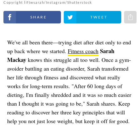
Copyright liftwsarah/Instagram/Shutterstock
Share on Facebook
Share on Twitter
Share 
We've all been there—trying diet after diet only to end
Sarah
up back where we started.
Fitness coach
Mackay
knows this struggle all too well. Once a gym-
avoider battling an eating disorder, Sarah transformed
her life through fitness and discovered what really
works for long-term results. "After 60 long days of
dieting, I'm finally shredded and it was so much easier
than I thought it was going to be," Sarah shares. Keep
reading to discover her three key principles that will
help you not just lose weight, but keep it off for good.