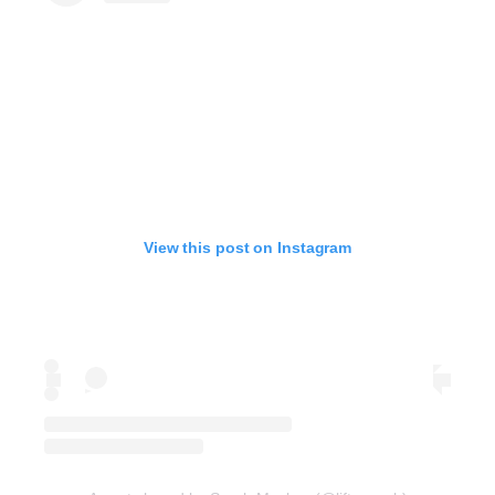
View this post on Instagram