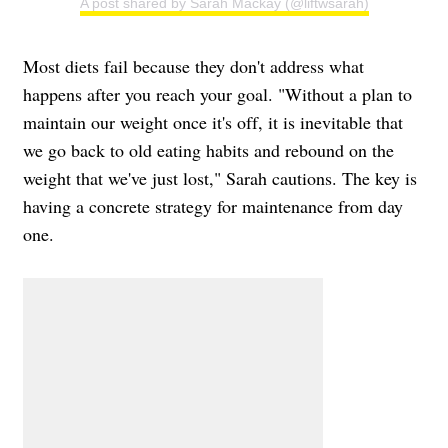
A post shared by Sarah Mackay (@liftwsarah)
Most diets fail because they don't address what
happens after you reach your goal. "Without a plan to
maintain our weight once it's off, it is inevitable that
we go back to old eating habits and rebound on the
weight that we've just lost," Sarah cautions. The key is
having a concrete strategy for maintenance from day
one.