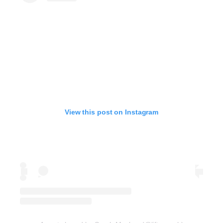
View this post on Instagram