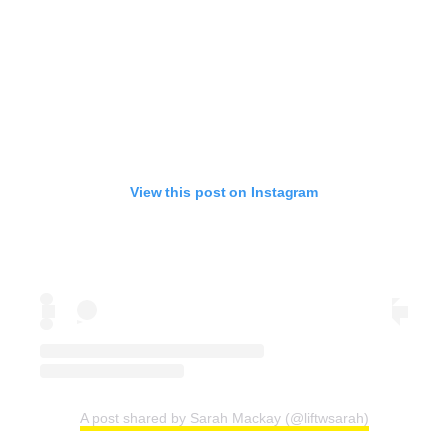
View this post on Instagram
A post shared by Sarah Mackay (@liftwsarah)