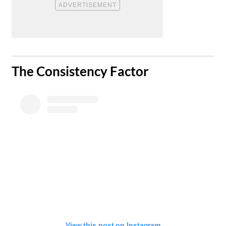
​The Consistency Factor
View this post on Instagram