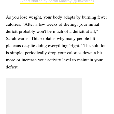
A post shared by Sarah Mackay (@liftwsarah)
As you lose weight, your body adapts by burning fewer
calories. "After a few weeks of dieting, your initial
deficit probably won't be much of a deficit at all,"
Sarah warns. This explains why many people hit
plateaus despite doing everything "right." The solution
is simple: periodically drop your calories down a bit
more or increase your activity level to maintain your
deficit.