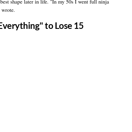
est shape later in life. "In my 50s I went full ninja
e wrote.
 Everything" to Lose 15