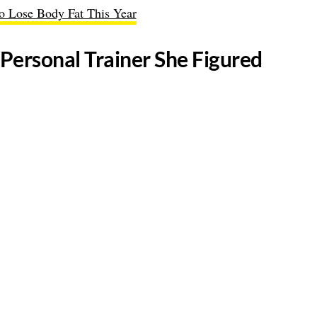
to Lose Body Fat This Year
Personal Trainer She Figured