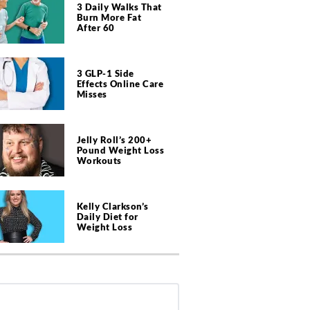
3 Daily Walks That
Burn More Fat
After 60
3 GLP-1 Side
Effects Online Care
Misses
Jelly Roll’s 200+
Pound Weight Loss
Workouts
Kelly Clarkson’s
Daily Diet for
Weight Loss