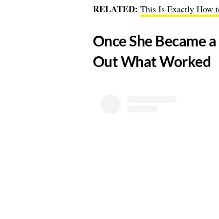
RELATED:
This Is Exactly How 
​Once She Became a 
Out What Worked