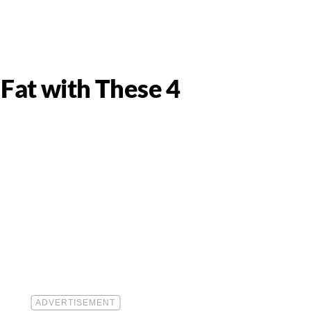
 Fat with These 4