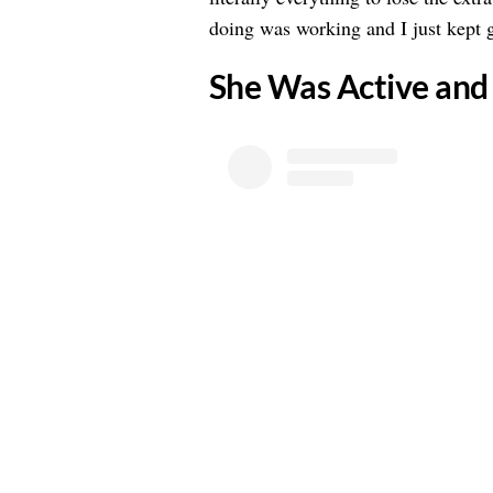
doing was working and I just kept g
​She Was Active and