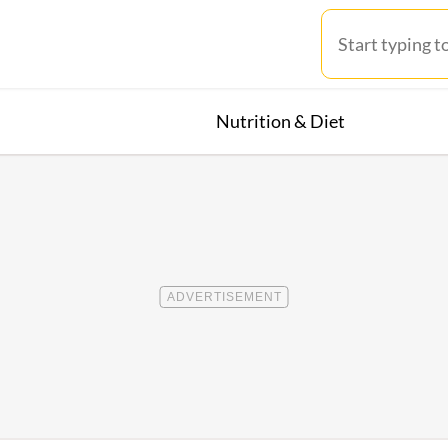
Nutrition & Diet