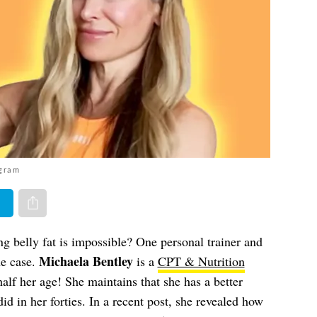
agram
er
Share via e-mail
ing belly fat is impossible? One personal trainer and
Michaela Bentley
the case.
is a
CPT & Nutrition
half her age! She maintains that she has a better
did in her forties. In a recent post, she revealed how