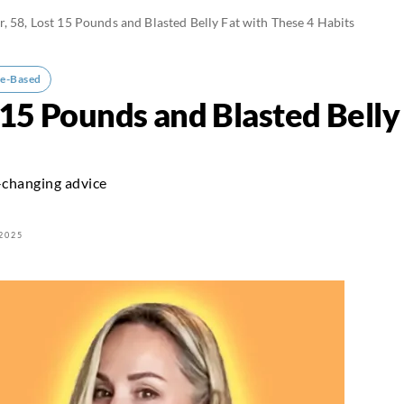
r, 58, Lost 15 Pounds and Blasted Belly Fat with These 4 Habits
e-Based
t 15 Pounds and Blasted Belly
-changing advice
2025