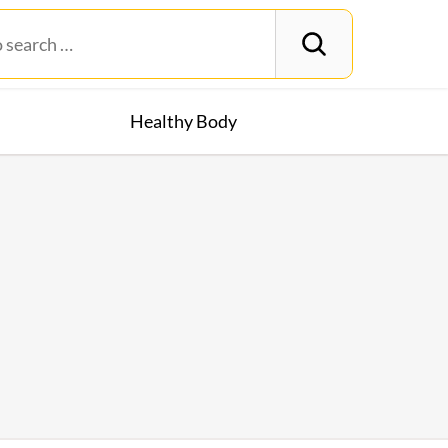
Healthy Body