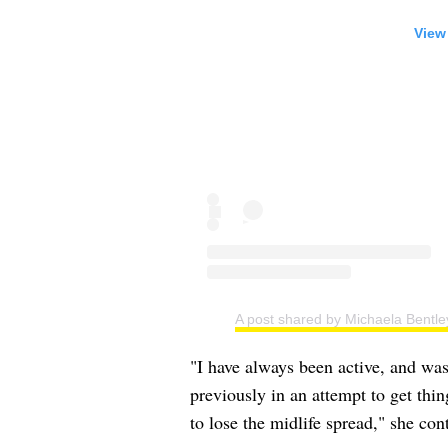
View
A post shared by Michaela Bentle
"I have always been active, and was
previously in an attempt to get thin
to lose the midlife spread," she con