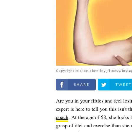
Copyright michaelabentley_fitness/Inst
Share on Facebook
Share on Twitt
Are you in your fifties and feel los
expert is here to tell you this isn't 
coach
. At the age of 58, she looks 
grasp of diet and exercise than she 