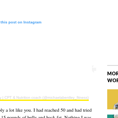
 this post on Instagram
MOR
WO
y | CPT & Nutrition coach (@michaelabentley_fitness)
bly a lot like you. I had reached 50 and had tried
ra 15 pounds of belly and back fat. Nothing I was