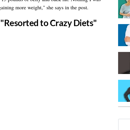
aining more weight," she says in the post.
 "Resorted to Crazy Diets"