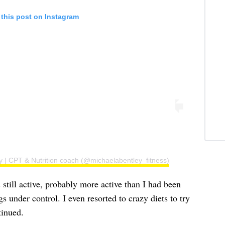
 this post on Instagram
y | CPT & Nutrition coach (@michaelabentley_fitness)
 still active, probably more active than I had been
gs under control. I even resorted to crazy diets to try
tinued.