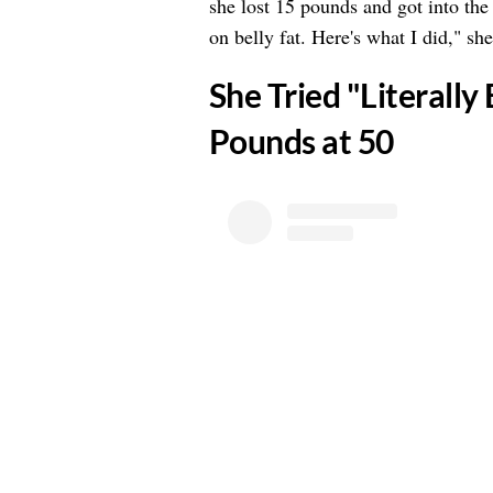
she lost 15 pounds and got into the b
on belly fat. Here's what I did," sh
​She Tried "Literally
Pounds at 50