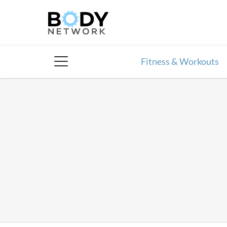
Skip
to
content
Fitness & Workouts