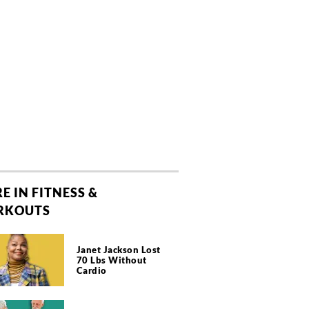
E IN FITNESS &
RKOUTS
Janet Jackson Lost
70 Lbs Without
Cardio