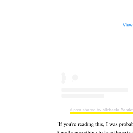
View
A post shared by Michaela Bentle
"If you're reading this, I was proba
literally everything to lose the ext