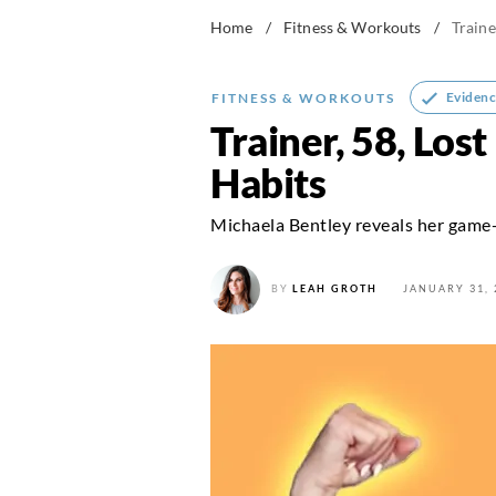
Home
/
Fitness & Workouts
/
Traine
Evidenc
FITNESS & WORKOUTS
Trainer, 58, Los
Habits
Michaela Bentley reveals her game
BY
LEAH GROTH
JANUARY 31, 