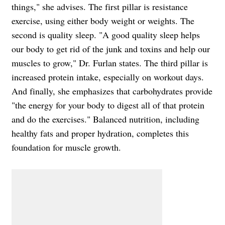
things," she advises. The first pillar is resistance
exercise, using either body weight or weights. The
second is quality sleep. "A good quality sleep helps
our body to get rid of the junk and toxins and help our
muscles to grow," Dr. Furlan states. The third pillar is
increased protein intake, especially on workout days.
And finally, she emphasizes that carbohydrates provide
"the energy for your body to digest all of that protein
and do the exercises." Balanced nutrition, including
healthy fats and proper hydration, completes this
foundation for muscle growth.