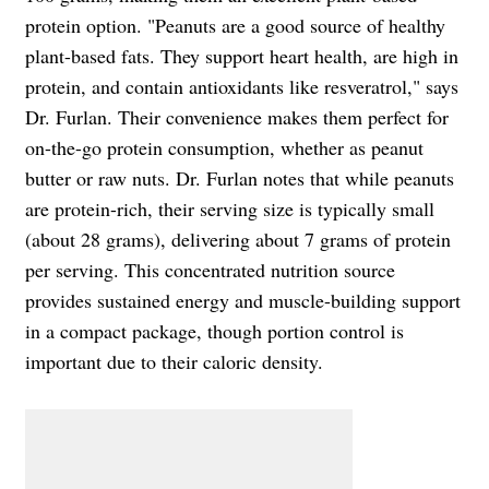
protein option. "Peanuts are a good source of healthy
plant-based fats. They support heart health, are high in
protein, and contain antioxidants like resveratrol," says
Dr. Furlan. Their convenience makes them perfect for
on-the-go protein consumption, whether as peanut
butter or raw nuts. Dr. Furlan notes that while peanuts
are protein-rich, their serving size is typically small
(about 28 grams), delivering about 7 grams of protein
per serving. This concentrated nutrition source
provides sustained energy and muscle-building support
in a compact package, though portion control is
important due to their caloric density.