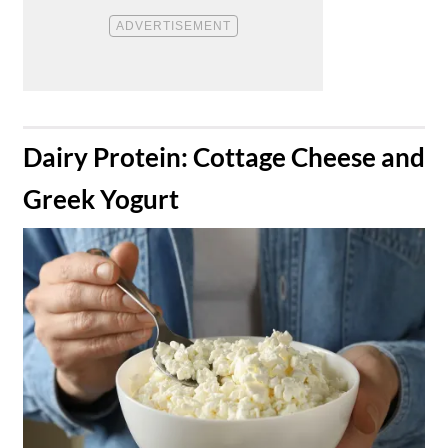
​Dairy Protein: Cottage Cheese and
Greek Yogurt