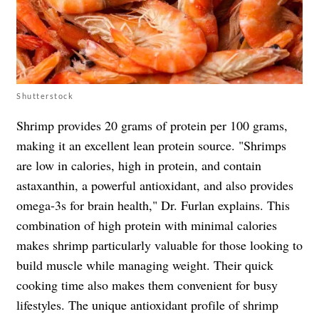
Shutterstock
Shrimp provides 20 grams of protein per 100 grams,
making it an excellent lean protein source. "Shrimps
are low in calories, high in protein, and contain
astaxanthin, a powerful antioxidant, and also provides
omega-3s for brain health," Dr. Furlan explains. This
combination of high protein with minimal calories
makes shrimp particularly valuable for those looking to
build muscle while managing weight. Their quick
cooking time also makes them convenient for busy
lifestyles. The unique antioxidant profile of shrimp