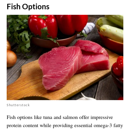
Fish Options
Shutterstock
Fish options like tuna and salmon offer impressive
protein content while providing essential omega-3 fatty