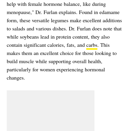
help with female hormone balance, like during
menopause," Dr. Furlan explains. Found in edamame
form, these versatile legumes make excellent additions
to salads and various dishes. Dr. Furlan does note that
while soybeans lead in protein content, they also
contain significant calories, fats, and
carbs
. This
makes them an excellent choice for those looking to
build muscle while supporting overall health,
particularly for women experiencing hormonal
changes.