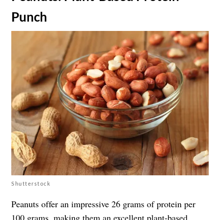
Punch
Shutterstock
Peanuts offer an impressive 26 grams of protein per
100 grams, making them an excellent plant-based