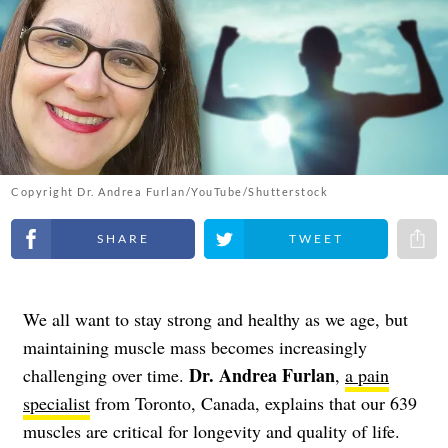
Copyright Dr. Andrea Furlan/YouTube/Shutterstock
Share on Facebook
Share on Twitter
Share 
We all want to stay strong and healthy as we age, but
maintaining muscle mass becomes increasingly
Dr. Andrea Furlan
challenging over time.
,
a pain
specialist
from Toronto, Canada, explains that our 639
muscles are critical for longevity and quality of life.