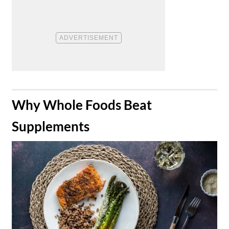
​Why Whole Foods Beat
Supplements