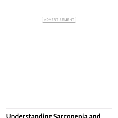
​Understanding Sarcopenia and