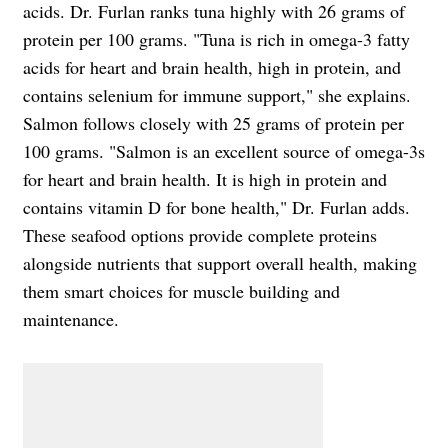
acids. Dr. Furlan ranks tuna highly with 26 grams of
protein per 100 grams. "Tuna is rich in omega-3 fatty
acids for heart and brain health, high in protein, and
contains selenium for immune support," she explains.
Salmon follows closely with 25 grams of protein per
100 grams. "Salmon is an excellent source of omega-3s
for heart and brain health. It is high in protein and
contains vitamin D for bone health," Dr. Furlan adds.
These seafood options provide complete proteins
alongside nutrients that support overall health, making
them smart choices for muscle building and
maintenance.