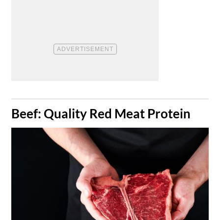
​Beef: Quality Red Meat Protein