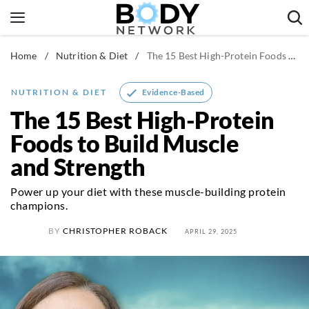
Skip
to
content
Home
/
Nutrition & Diet
/
The 15 Best High-Protein Foods to Build Muscle and Strength
Fitness & Workouts
Nutrition & Diet
Evidence-Based
NUTRITION & DIET
Healthy Body
The 15 Best High-Protein
Foods to Build Muscle
and Strength
Power up your diet with these muscle-building protein
champions.
BY
CHRISTOPHER ROBACK
APRIL 29, 2025