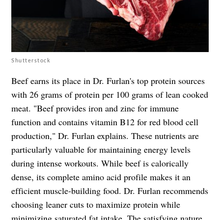
Shutterstock
Beef earns its place in Dr. Furlan's top protein sources
with 26 grams of protein per 100 grams of lean cooked
meat. "Beef provides iron and zinc for immune
function and contains vitamin B12 for red blood cell
production," Dr. Furlan explains. These nutrients are
particularly valuable for maintaining energy levels
during intense workouts. While beef is calorically
dense, its complete amino acid profile makes it an
efficient muscle-building food. Dr. Furlan recommends
choosing leaner cuts to maximize protein while
minimizing saturated fat intake. The satisfying nature