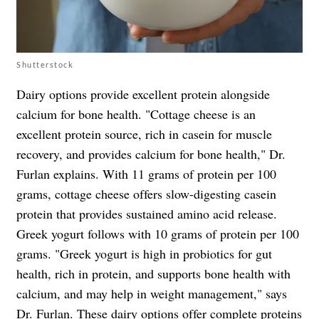
Shutterstock
Dairy options provide excellent protein alongside
calcium for bone health. "Cottage cheese is an
excellent protein source, rich in casein for muscle
recovery, and provides calcium for bone health," Dr.
Furlan explains. With 11 grams of protein per 100
grams, cottage cheese offers slow-digesting casein
protein that provides sustained amino acid release.
Greek yogurt follows with 10 grams of protein per 100
grams. "Greek yogurt is high in probiotics for gut
health, rich in protein, and supports bone health with
calcium, and may help in weight management," says
Dr. Furlan. These dairy options offer complete proteins