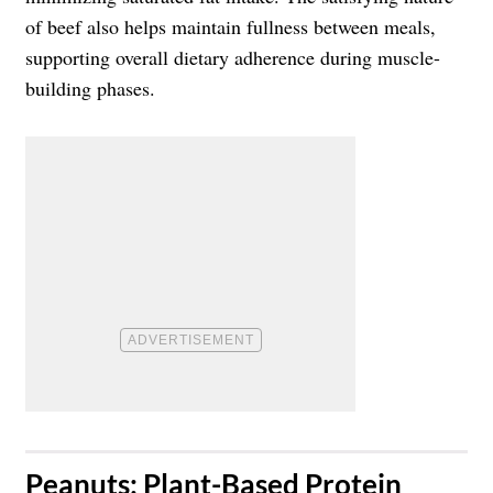
of beef also helps maintain fullness between meals,
supporting overall dietary adherence during muscle-
building phases.
​Peanuts: Plant-Based Protein