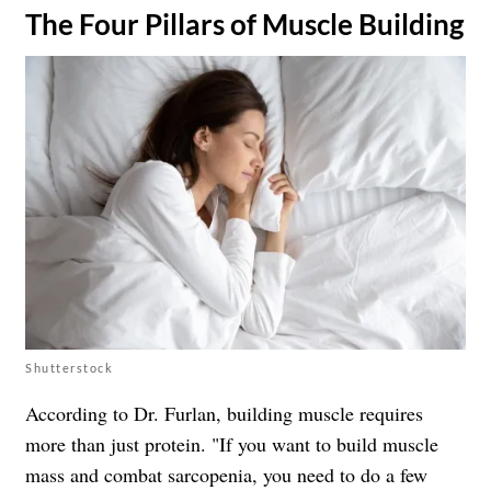
​The Four Pillars of Muscle Building
Shutterstock
According to Dr. Furlan, building muscle requires
more than just protein. "If you want to build muscle
mass and combat sarcopenia, you need to do a few