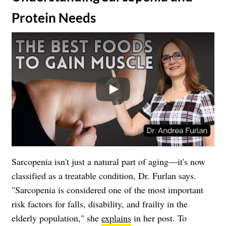
Protein Needs
Play
Sarcopenia isn't just a natural part of aging—it's now
classified as a treatable condition, Dr. Furlan says.
"Sarcopenia is considered one of the most important
risk factors for falls, disability, and frailty in the
elderly population," she
explains
in her post. To