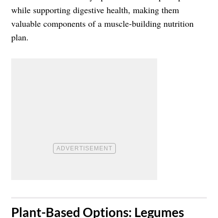
while supporting digestive health, making them
valuable components of a muscle-building nutrition
plan.
​Plant-Based Options: Legumes