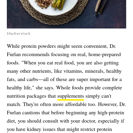
Shutterstock
While protein powders might seem convenient, Dr.
Furlan recommends focusing on real, home-prepared
foods. "When you eat real food, you are also getting
many other nutrients, like vitamins, minerals, healthy
fats, and carbs—all of these are super important for a
healthy life," she says. Whole foods provide complete
nutrition packages that
supplements
simply can't
match. They're often more affordable too. However, Dr.
Furlan cautions that before beginning any high-protein
diet, you should consult with your doctor, especially if
you have kidney issues that might restrict protein