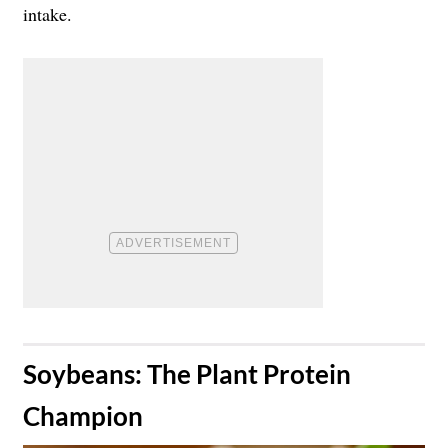
intake.
​Soybeans: The Plant Protein
Champion