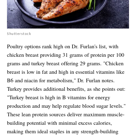
Shutterstock
Poultry options rank high on Dr. Furlan's list, with
chicken breast providing 31 grams of protein per 100
grams and turkey breast offering 29 grams. "Chicken
breast is low in fat and high in essential vitamins like
B6 and niacin for metabolism," Dr. Furlan notes.
Turkey provides additional benefits, as she points out:
"Turkey breast is high in B vitamins for energy
production and may help regulate blood sugar levels."
These lean protein sources deliver maximum muscle-
building potential with minimal excess calories,
making them ideal staples in any strength-building