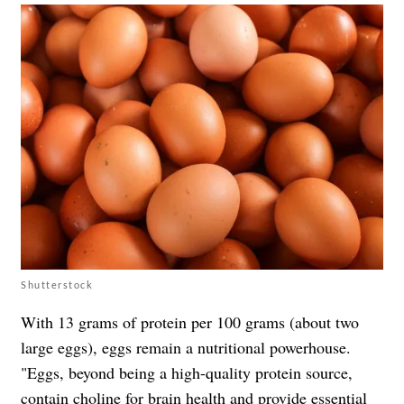
Shutterstock
With 13 grams of protein per 100 grams (about two
large eggs), eggs remain a nutritional powerhouse.
"Eggs, beyond being a high-quality protein source,
contain choline for brain health and provide essential