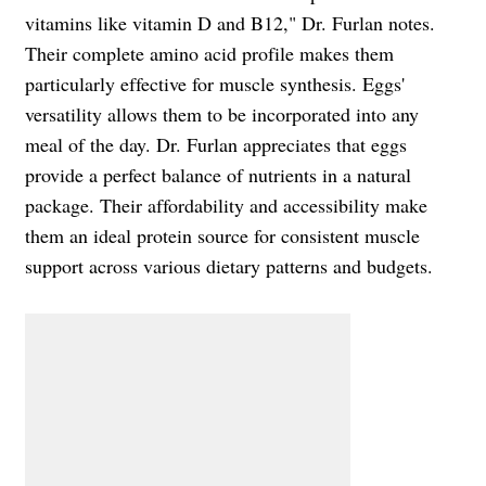
vitamins like vitamin D and B12," Dr. Furlan notes.
Their complete amino acid profile makes them
particularly effective for muscle synthesis. Eggs'
versatility allows them to be incorporated into any
meal of the day. Dr. Furlan appreciates that eggs
provide a perfect balance of nutrients in a natural
package. Their affordability and accessibility make
them an ideal protein source for consistent muscle
support across various dietary patterns and budgets.