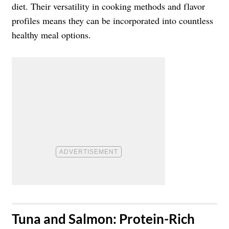
diet. Their versatility in cooking methods and flavor
profiles means they can be incorporated into countless
healthy meal options.
​Tuna and Salmon: Protein-Rich