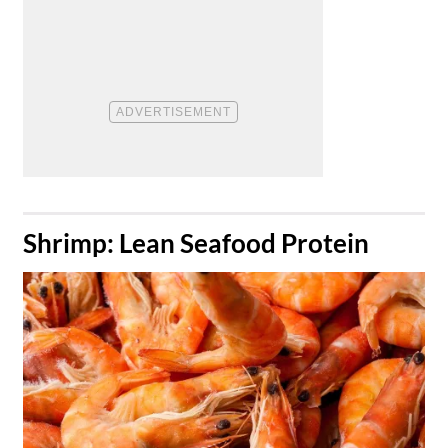
​Shrimp: Lean Seafood Protein