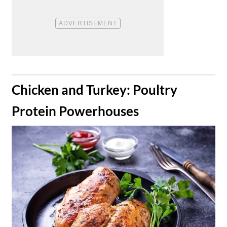
​Chicken and Turkey: Poultry
Protein Powerhouses