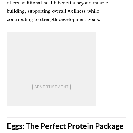
offers additional health benefits beyond muscle
building, supporting overall wellness while
contributing to strength development goals.
​Eggs: The Perfect Protein Package