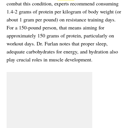
combat this condition, experts recommend consuming
1.4-2 grams of protein per kilogram of body weight (or
about 1 gram per pound) on resistance training days.
For a 150-pound person, that means aiming for
approximately 150 grams of protein, particularly on
workout days. Dr. Furlan notes that proper sleep,
adequate carbohydrates for energy, and hydration also
play crucial roles in muscle development.