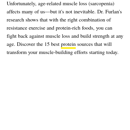
Unfortunately, age-related muscle loss (sarcopenia)
affects many of us—but it's not inevitable. Dr. Furlan's
research shows that with the right combination of
resistance exercise and protein-rich foods, you can
fight back against muscle loss and build strength at any
age. Discover the 15 best
protein
sources that will
transform your muscle-building efforts starting today.