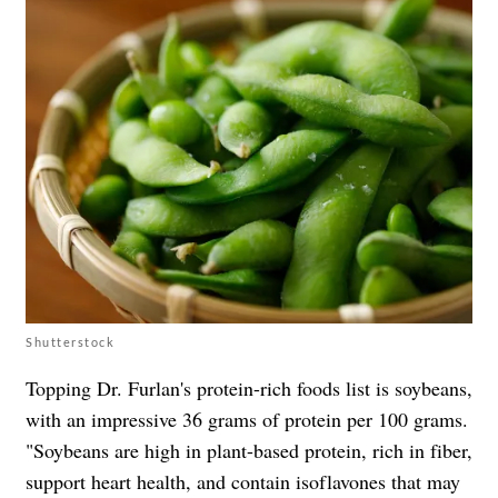
Shutterstock
Topping Dr. Furlan's protein-rich foods list is soybeans,
with an impressive 36 grams of protein per 100 grams.
"Soybeans are high in plant-based protein, rich in fiber,
support heart health, and contain isoflavones that may