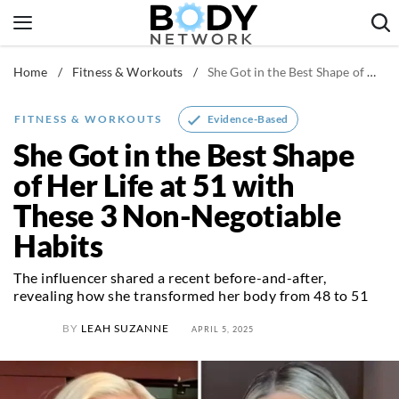
Skip
to
content
Home
/
Fitness & Workouts
/
She Got in the Best Shape of Her Life at 51 with These 3 Non-Negotiable Habits
Fitness & Workouts
Nutrition & Diet
Evidence-Based
FITNESS & WORKOUTS
Healthy Body
She Got in the Best Shape
of Her Life at 51 with
These 3 Non-Negotiable
Habits
The influencer shared a recent before-and-after,
revealing how she transformed her body from 48 to 51
BY
LEAH SUZANNE
APRIL 5, 2025