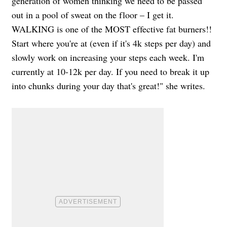
generation of women thinking we need to be passed
out in a pool of sweat on the floor – I get it.
WALKING is one of the MOST effective fat burners!!
Start where you're at (even if it's 4k steps per day) and
slowly work on increasing your steps each week. I'm
currently at 10-12k per day. If you need to break it up
into chunks during your day that's great!" she writes.