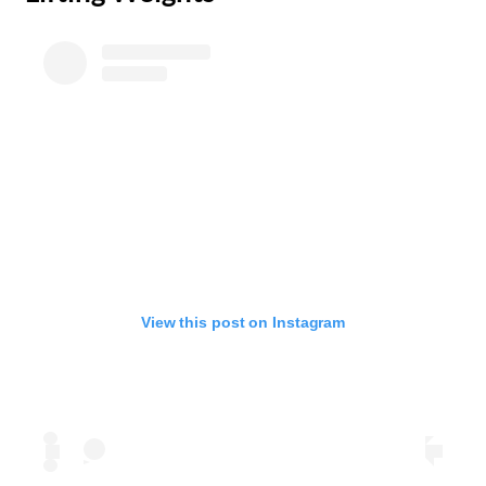
View this post on Instagram