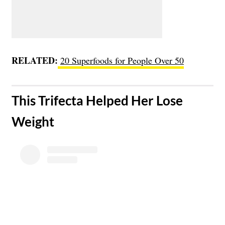
RELATED:
20 Superfoods for People Over 50
​This Trifecta Helped Her Lose
Weight