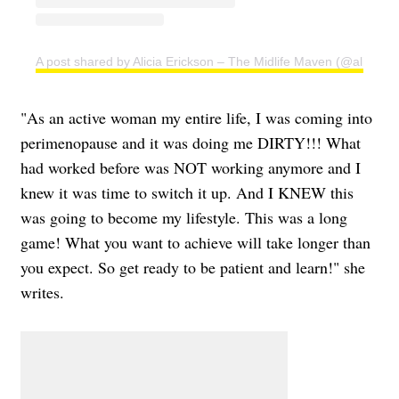
A post shared by Alicia Erickson – The Midlife Maven (@aliciae)
"As an active woman my entire life, I was coming into
perimenopause and it was doing me DIRTY!!! What
had worked before was NOT working anymore and I
knew it was time to switch it up. And I KNEW this
was going to become my lifestyle. This was a long
game! What you want to achieve will take longer than
you expect. So get ready to be patient and learn!" she
writes.