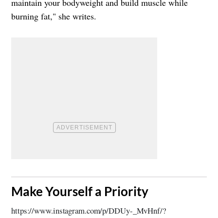
maintain your bodyweight and build muscle while
burning fat," she writes.
​Make Yourself a Priority
https://www.instagram.com/p/DDUy-_MvHnf/?