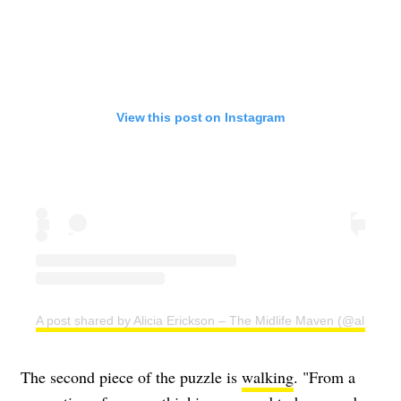
View this post on Instagram
A post shared by Alicia Erickson – The Midlife Maven (@aliciae)
The second piece of the puzzle is
walking
. "From a