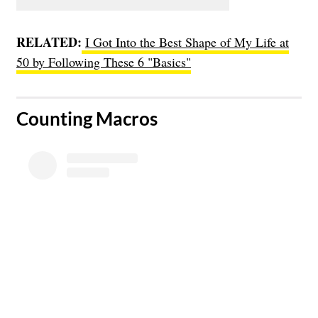
RELATED:
I Got Into the Best Shape of My Life at
50 by Following These 6 "Basics"
​Counting Macros