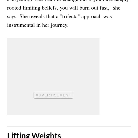
rooted limiting beliefs, you will burn out fast," she
says. She reveals that a "trifecta" approach was
instrumental in her journey.
​Lifting Weights