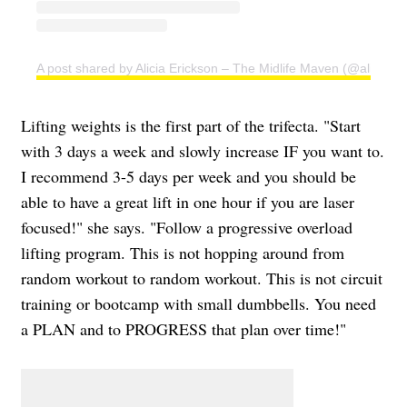
A post shared by Alicia Erickson – The Midlife Maven (@aliciae)
Lifting weights is the first part of the trifecta. "Start
with 3 days a week and slowly increase IF you want to.
I recommend 3-5 days per week and you should be
able to have a great lift in one hour if you are laser
focused!" she says. "Follow a progressive overload
lifting program. This is not hopping around from
random workout to random workout. This is not circuit
training or bootcamp with small dumbbells. You need
a PLAN and to PROGRESS that plan over time!"