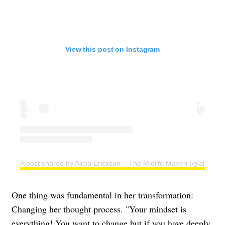
View this post on Instagram
A post shared by Alicia Erickson – The Midlife Maven (@aliciae)
One thing was fundamental in her transformation:
Changing her thought process. "Your mindset is
everything! You want to change but if you have deeply