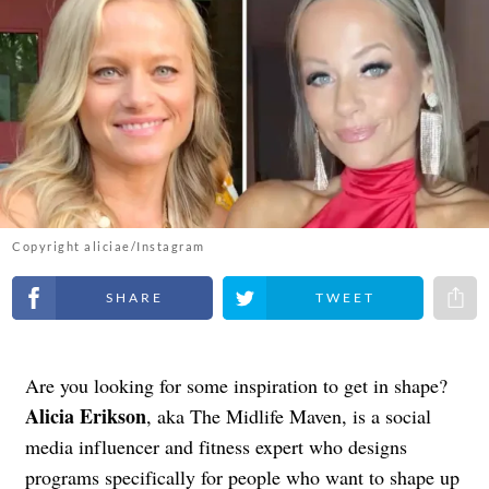
Copyright aliciae/Instagram
Share on Facebook
Share on Twitter
Share 
Are you looking for some inspiration to get in shape?
Alicia Erikson
, aka The Midlife Maven, is a social
media influencer and fitness expert who designs
programs specifically for people who want to shape up