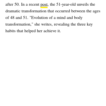
after 50. In a recent
post
, the 51-year-old unveils the
dramatic transformation that occurred between the ages
of 48 and 51. "Evolution of a mind and body
transformation," she writes, revealing the three key
habits that helped her achieve it.