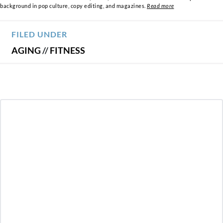
background in pop culture, copy editing, and magazines.
Read more
FILED UNDER
AGING
//
FITNESS