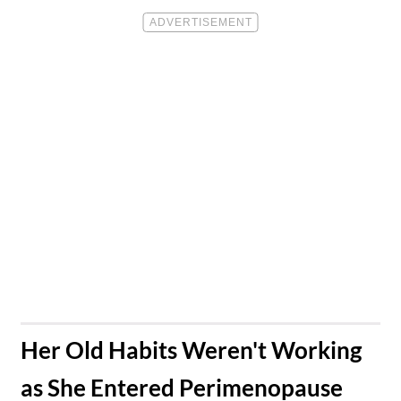
​Her Old Habits Weren't Working
as She Entered Perimenopause