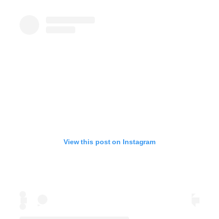
View this post on Instagram