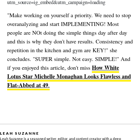
utm_source=ig_embed&utm_campaign=loading
"Make working on yourself a priority. We need to stop
overanalyzing and start IMPLEMENTING! Most
people are NOt doing the simple things day after day
and this is why they don't have results. Consistency and
repetition in the kitchen and gym are KEY!" she
concludes. "SUPER simple. Not easy. SIMPLE!" And
How White
if you enjoyed this article, don't miss
Lotus Star Michelle Monaghan Looks Flawless and
Flat-Abbed at 49
.
LEAH SUZANNE
Leah Suzanne is a seasoned writer, editor, and content creator with a deep