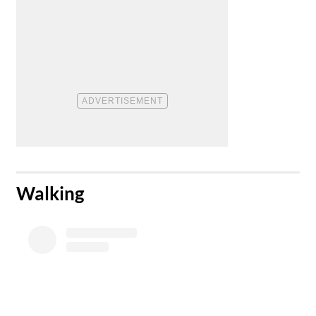
​Walking