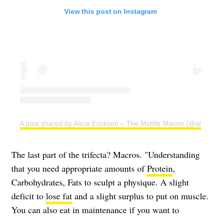
View this post on Instagram
A post shared by Alicia Erickson – The Midlife Maven (@aliciae)
The last part of the trifecta? Macros. "Understanding
that you need appropriate amounts of
Protein
,
Carbohydrates, Fats to sculpt a physique. A slight
deficit to
lose fat
and a slight surplus to put on muscle.
You can also eat in maintenance if you want to