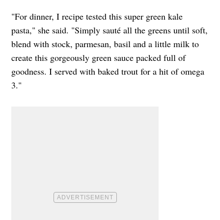
"For dinner, I recipe tested this super green kale
pasta," she said. "Simply sauté all the greens until soft,
blend with stock, parmesan, basil and a little milk to
create this gorgeously green sauce packed full of
goodness. I served with baked trout for a hit of omega
3."