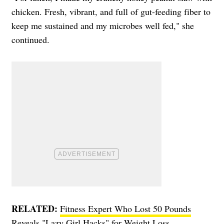
chicken. Fresh, vibrant, and full of gut-feeding fiber to
keep me sustained and my microbes well fed," she
continued.
RELATED:
Fitness Expert Who Lost 50 Pounds
Reveals "Lazy Girl Hacks" for Weight Loss