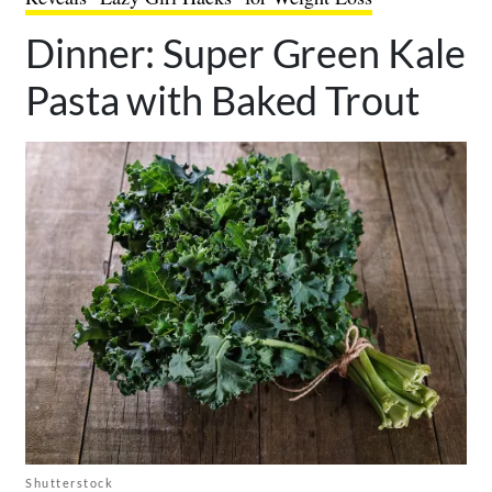
Dinner: Super Green Kale
Pasta with Baked Trout
Shutterstock