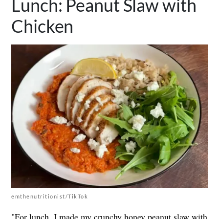
Lunch: Peanut Slaw with
Chicken
emthenutritionist/TikTok
"For lunch, I made my crunchy honey peanut slaw with