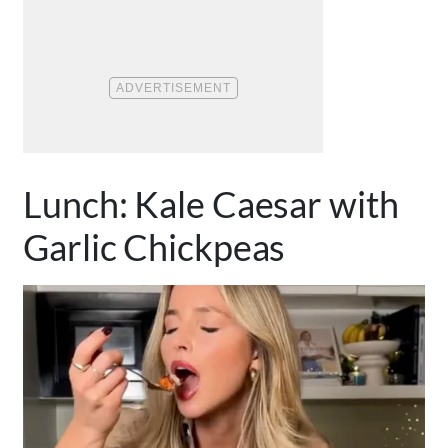
Lunch: Kale Caesar with
Garlic Chickpeas