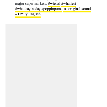
major supermarkets.
#wieiad
#whatieat
#whatieayinaday
#poppinpoms
♬ original sound
– Emily English