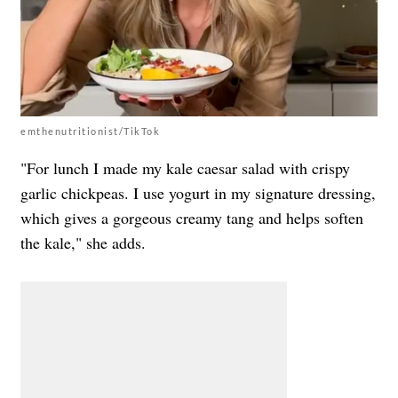
emthenutritionist/TikTok
"For lunch I made my kale caesar salad with crispy
garlic chickpeas. I use yogurt in my signature dressing,
which gives a gorgeous creamy tang and helps soften
the kale," she adds.