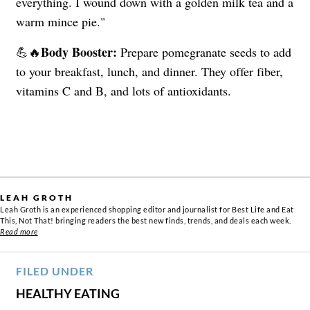
everything. I wound down with a golden milk tea and a
warm mince pie."
Body Booster:
💪🔥
Prepare pomegranate seeds to add
to your breakfast, lunch, and dinner. They offer fiber,
vitamins C and B, and lots of antioxidants.
LEAH GROTH
Leah Groth is an experienced shopping editor and journalist for Best Life and Eat
This, Not That! bringing readers the best new finds, trends, and deals each week.
Read more
FILED UNDER
HEALTHY EATING