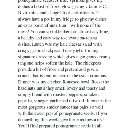
dishes a boost of fibre, glow-giving vitamins C,
B vitamins and a huge hit of antioxidants. I
always have a pot in my fridge to give my dishes
an extra boost of nutrition – with none of the
mess! You can sprinkle them on almost anything,
a healthy and easy way to elevate on-repeat
dishes. Lunch was my kale Caesar salad with
crispy garlic chickpeas. I use yoghurt in my
signature dressing which gives a gorgeous creamy
tang and helps soften the kale. The chickpeas
provide a hit of fibre and protein and give a
crunch that is reminiscent of the usual croutons.
Dinner was my chicken Romesco bowl. Roast the
hazelnuts until they smell lovely and toasty and
simply blend with roasted peppers, smoked
paprika, vinegar, garlic and olive oil. It creates the
most gorgeous smoky sauce that pairs so well
with the sweet pop of pomegranate seeds. If you
do anything this week, give these recipes a try!
You'll find prepared pomegranate seeds in all