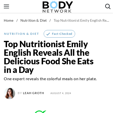
Skip
to
content
Home
/
Nutrition & Diet
/
Top Nutritionist Emily English Reveals All the Delicious Food She Eats in a Day
Fitness & Workouts
Nutrition & Diet
Fact-Checked
NUTRITION & DIET
Healthy Body
Top Nutritionist Emily
English Reveals All the
Delicious Food She Eats
in a Day
One expert reveals the colorful meals on her plate.
BY
LEAH GROTH
AUGUST 4, 2024