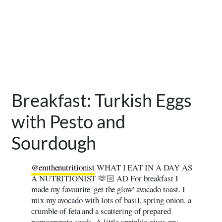
Breakfast: Turkish Eggs
with Pesto and
Sourdough
@emthenutritionist
WHAT I EAT IN A DAY AS
A NUTRITIONIST 🫶🏻 AD For breakfast I
made my favourite 'get the glow' avocado toast. I
mix my avocado with lots of basil, spring onion, a
crumble of feta and a scattering of prepared
pomegranate seeds. A little sprinkle gives my