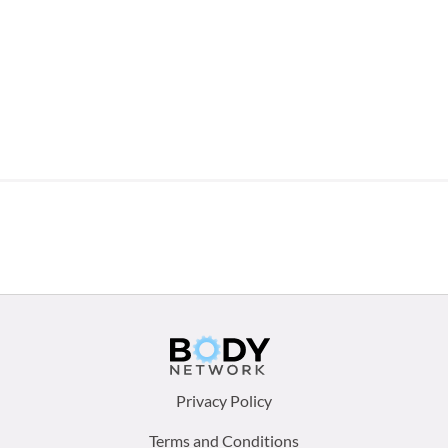
Footer
Privacy Policy
menu:
Terms and Conditions