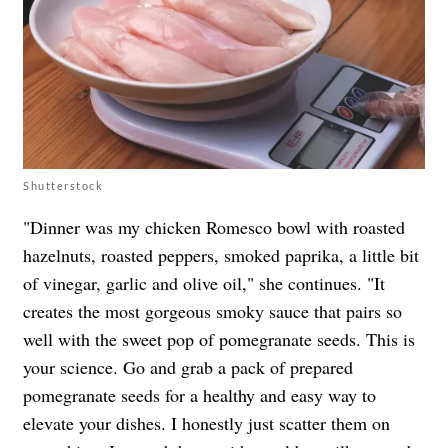
Shutterstock
"Dinner was my chicken Romesco bowl with roasted
hazelnuts, roasted peppers, smoked paprika, a little bit
of vinegar, garlic and olive oil," she continues. "It
creates the most gorgeous smoky sauce that pairs so
well with the sweet pop of pomegranate seeds. This is
your science. Go and grab a pack of prepared
pomegranate seeds for a healthy and easy way to
elevate your dishes. I honestly just scatter them on