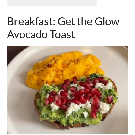
Breakfast: Get the Glow
Avocado Toast