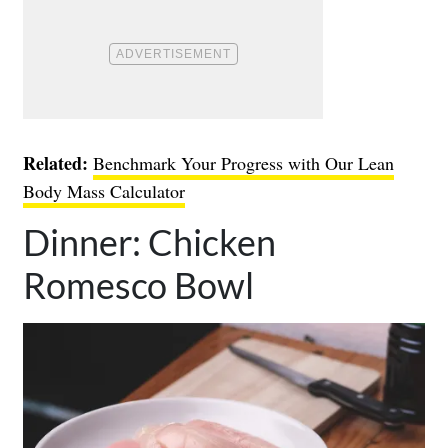
Related:
Benchmark Your Progress with Our Lean
Body Mass Calculator
Dinner: Chicken
Romesco Bowl