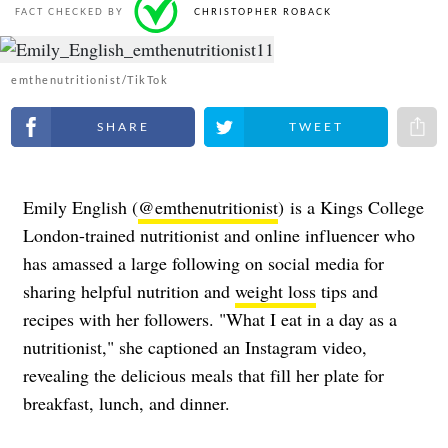
FACT CHECKED BY
CHRISTOPHER ROBACK
emthenutritionist/TikTok
Share on Facebook
Share on Twitter
Share 
Emily English (
@emthenutritionist
)
is a Kings College
London-trained nutritionist and online influencer who
has amassed a large following on social media for
sharing helpful nutrition and
weight loss
tips and
recipes with her followers. "What I eat in a day as a
nutritionist," she captioned an Instagram video,
revealing the delicious meals that fill her plate for
breakfast, lunch, and dinner.