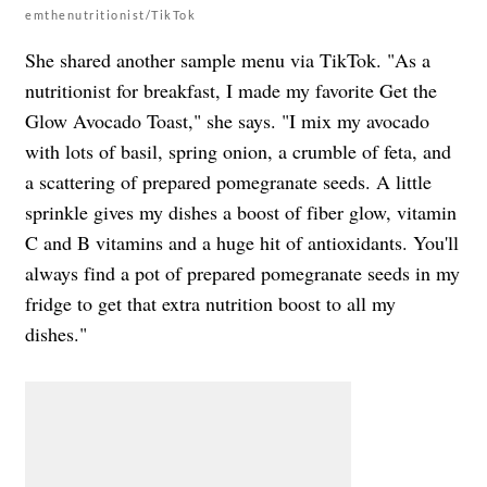
emthenutritionist/TikTok
She shared another sample menu via TikTok. "As a
nutritionist for breakfast, I made my favorite Get the
Glow Avocado Toast," she says. "I mix my avocado
with lots of basil, spring onion, a crumble of feta, and
a scattering of prepared pomegranate seeds. A little
sprinkle gives my dishes a boost of fiber glow, vitamin
C and B vitamins and a huge hit of antioxidants. You'll
always find a pot of prepared pomegranate seeds in my
fridge to get that extra nutrition boost to all my
dishes."