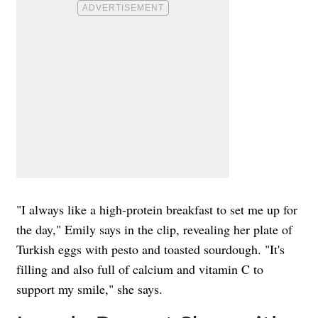
"I always like a high-protein breakfast to set me up for
the day," Emily says in the clip, revealing her plate of
Turkish eggs with pesto and toasted sourdough. "It's
filling and also full of calcium and vitamin C to
support my smile," she says.