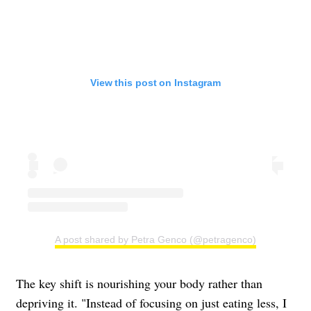
View this post on Instagram
A post shared by Petra Genco (@petragenco)
The key shift is nourishing your body rather than
depriving it. "Instead of focusing on just eating less, I