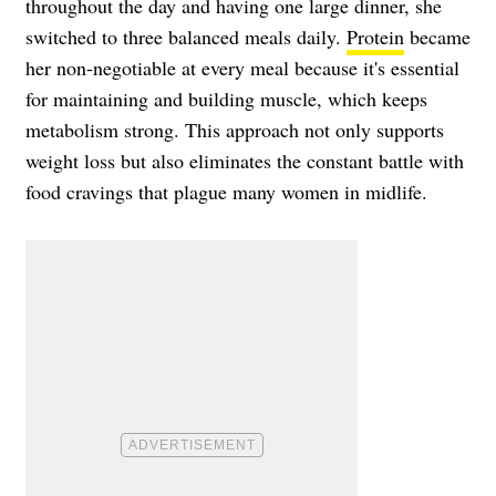
throughout the day and having one large dinner, she
switched to three balanced meals daily.
Protein
became
her non-negotiable at every meal because it's essential
for maintaining and building muscle, which keeps
metabolism strong. This approach not only supports
weight loss but also eliminates the constant battle with
food cravings that plague many women in midlife.