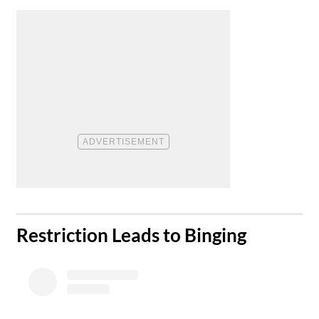
​Restriction Leads to Binging