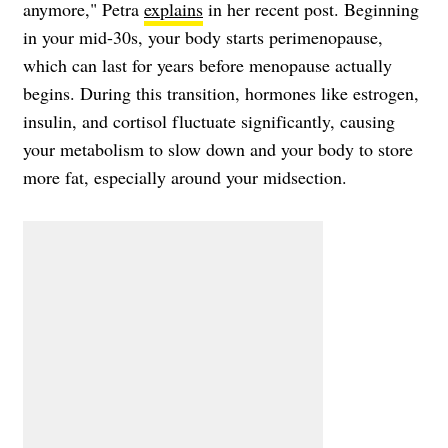
anymore," Petra
explains
in her recent post. Beginning
in your mid-30s, your body starts perimenopause,
which can last for years before menopause actually
begins. During this transition, hormones like estrogen,
insulin, and cortisol fluctuate significantly, causing
your metabolism to slow down and your body to store
more fat, especially around your midsection.