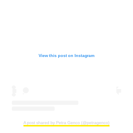
View this post on Instagram
A post shared by Petra Genco (@petragenco)