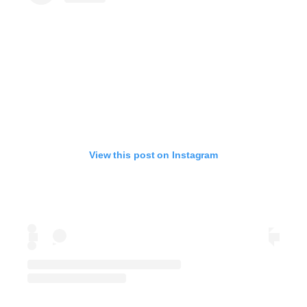
View this post on Instagram