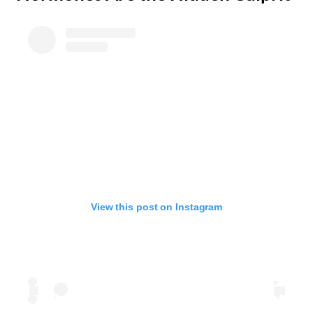
View this post on Instagram