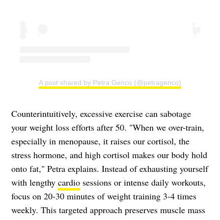
A post shared by Petra Genco (@petragenco)
Counterintuitively, excessive exercise can sabotage
your weight loss efforts after 50. "When we over-train,
especially in menopause, it raises our cortisol, the
stress hormone, and high cortisol makes our body hold
onto fat," Petra explains. Instead of exhausting yourself
with lengthy
cardio
sessions or intense daily workouts,
focus on 20-30 minutes of weight training 3-4 times
weekly. This targeted approach preserves muscle mass