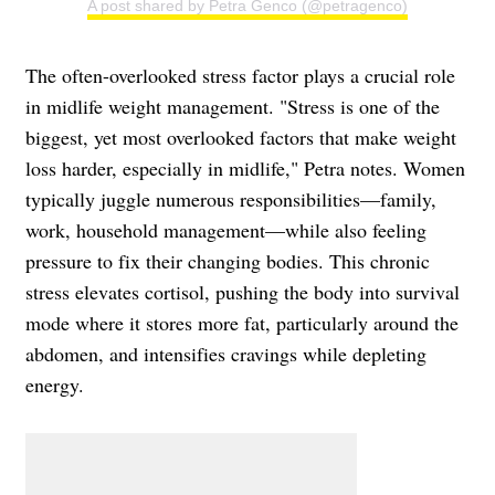
A post shared by Petra Genco (@petragenco)
The often-overlooked stress factor plays a crucial role
in midlife weight management. "Stress is one of the
biggest, yet most overlooked factors that make weight
loss harder, especially in midlife," Petra notes. Women
typically juggle numerous responsibilities—family,
work, household management—while also feeling
pressure to fix their changing bodies. This chronic
stress elevates cortisol, pushing the body into survival
mode where it stores more fat, particularly around the
abdomen, and intensifies cravings while depleting
energy.