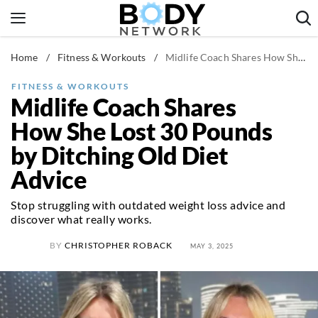
Skip
to
content
Home
/
Fitness & Workouts
/
Midlife Coach Shares How She Lost 30 Pounds by Ditching Old Diet Advice
Fitness & Workouts
Nutrition & Diet
FITNESS & WORKOUTS
Midlife Coach Shares
Healthy Body
How She Lost 30 Pounds
by Ditching Old Diet
Advice
Stop struggling with outdated weight loss advice and
discover what really works.
BY
CHRISTOPHER ROBACK
MAY 3, 2025