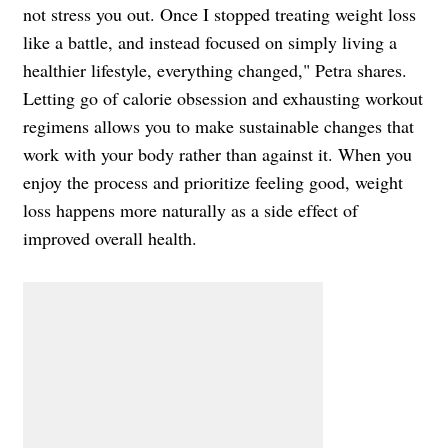
not stress you out. Once I stopped treating weight loss
like a battle, and instead focused on simply living a
healthier lifestyle, everything changed," Petra shares.
Letting go of calorie obsession and exhausting workout
regimens allows you to make sustainable changes that
work with your body rather than against it. When you
enjoy the process and prioritize feeling good, weight
loss happens more naturally as a side effect of
improved overall health.