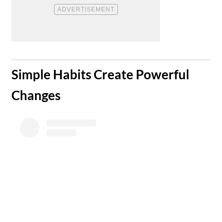
​Simple Habits Create Powerful
Changes