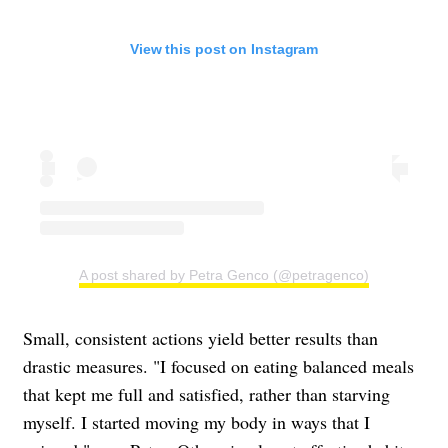
View this post on Instagram
A post shared by Petra Genco (@petragenco)
Small, consistent actions yield better results than
drastic measures. "I focused on eating balanced meals
that kept me full and satisfied, rather than starving
myself. I started moving my body in ways that I