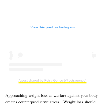
View this post on Instagram
A post shared by Petra Genco (@petragenco)
Approaching weight loss as warfare against your body
creates counterproductive stress. "Weight loss should