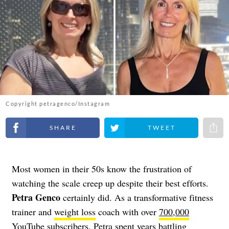
Copyright petragenco/Instagram
Share on Facebook
Share on Twitter
Share 
Most women in their 50s know the frustration of
watching the scale creep up despite their best efforts.
Petra Genco
certainly did. As a transformative fitness
trainer and
weight loss
coach with over
700,000
YouTube subscribers
, Petra spent years battling