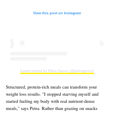
View this post on Instagram
A post shared by Petra Genco (@petragenco)
Structured, protein-rich meals can transform your
weight loss results. "I stopped starving myself and
started fueling my body with real nutrient-dense
meals," says Petra. Rather than grazing on snacks