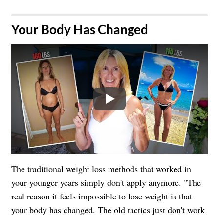
​Your Body Has Changed
Play
The traditional weight loss methods that worked in
your younger years simply don't apply anymore. "The
real reason it feels impossible to lose weight is that
your body has changed. The old tactics just don't work