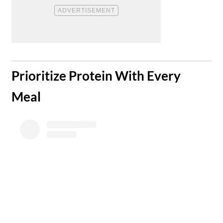
​Prioritize Protein With Every
Meal