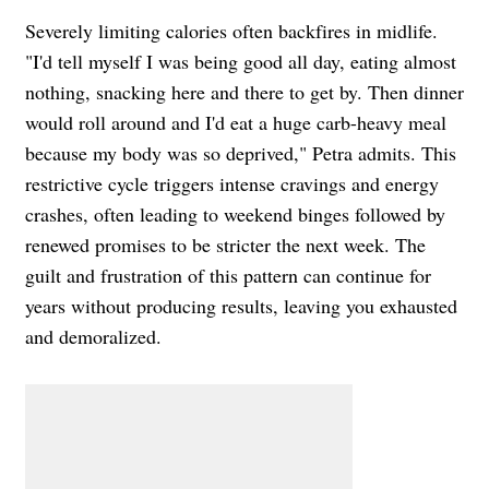
Severely limiting calories often backfires in midlife.
"I'd tell myself I was being good all day, eating almost
nothing, snacking here and there to get by. Then dinner
would roll around and I'd eat a huge carb-heavy meal
because my body was so deprived," Petra admits. This
restrictive cycle triggers intense cravings and energy
crashes, often leading to weekend binges followed by
renewed promises to be stricter the next week. The
guilt and frustration of this pattern can continue for
years without producing results, leaving you exhausted
and demoralized.