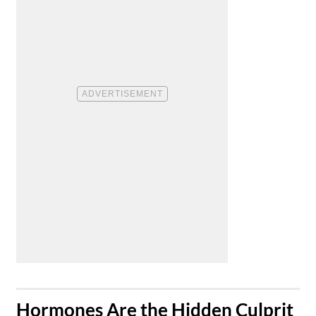
​Hormones Are the Hidden Culprit