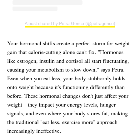
A post shared by Petra Genco (@petragenco)
Your hormonal shifts create a perfect storm for weight
gain that calorie-cutting alone can't fix. "Hormones
like estrogen, insulin and cortisol all start fluctuating,
causing your metabolism to slow down," says Petra.
Even when you eat less, your body stubbornly holds
onto weight because it's functioning differently than
before. These hormonal changes don't just affect your
weight—they impact your energy levels, hunger
signals, and even where your body stores fat, making
the traditional "eat less, exercise more" approach
increasingly ineffective.