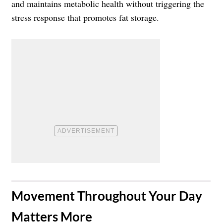
and maintains metabolic health without triggering the
stress response that promotes fat storage.
​Movement Throughout Your Day
Matters More