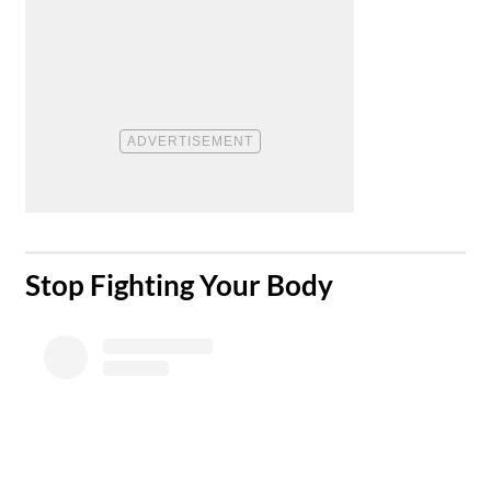
​Stop Fighting Your Body