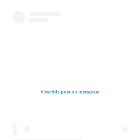
View this post on Instagram