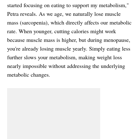
started focusing on eating to support my metabolism,"
Petra reveals. As we age, we naturally lose muscle
mass (sarcopenia), which directly affects our metabolic
rate. When younger, cutting calories might work
because muscle mass is higher, but during menopause,
you're already losing muscle yearly. Simply eating less
further slows your metabolism, making weight loss
nearly impossible without addressing the underlying
metabolic changes.