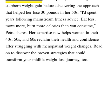
stubborn weight gain before discovering the approach
that helped her lose 30 pounds in her 50s. "I'd spent
years following mainstream fitness advice. Eat less,
move more, burn more calories than you consume,"
Petra shares. Her expertise now helps women in their
40s, 50s, and 60s reclaim their health and confidence
after struggling with menopausal weight changes. Read
on to discover the proven strategies that could
transform your midlife weight loss journey, too.