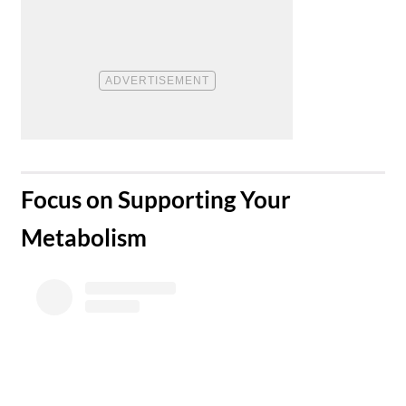
​Focus on Supporting Your
Metabolism