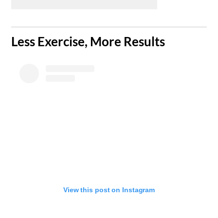
​Less Exercise, More Results
View this post on Instagram