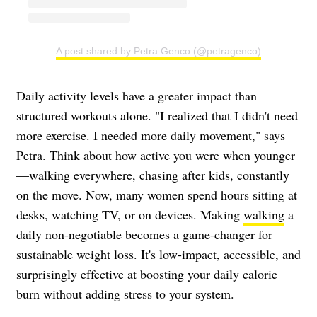
A post shared by Petra Genco (@petragenco)
Daily activity levels have a greater impact than
structured workouts alone. "I realized that I didn't need
more exercise. I needed more daily movement," says
Petra. Think about how active you were when younger
—walking everywhere, chasing after kids, constantly
on the move. Now, many women spend hours sitting at
desks, watching TV, or on devices. Making
walking
a
daily non-negotiable becomes a game-changer for
sustainable weight loss. It's low-impact, accessible, and
surprisingly effective at boosting your daily calorie
burn without adding stress to your system.