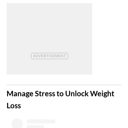
​Manage Stress to Unlock Weight
Loss