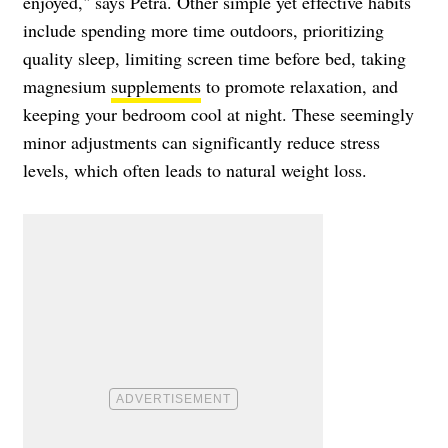
enjoyed," says Petra. Other simple yet effective habits
include spending more time outdoors, prioritizing
quality sleep, limiting screen time before bed, taking
magnesium
supplements
to promote relaxation, and
keeping your bedroom cool at night. These seemingly
minor adjustments can significantly reduce stress
levels, which often leads to natural weight loss.