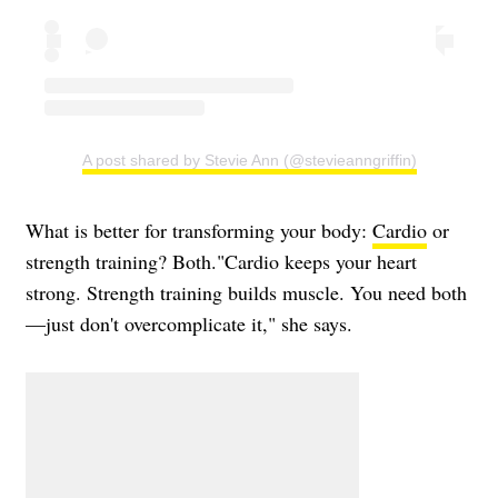
A post shared by Stevie Ann (@stevieanngriffin)
What is better for transforming your body:
Cardio
or
strength training? Both."Cardio keeps your heart
strong. Strength training builds muscle. You need both
—just don't overcomplicate it," she says.