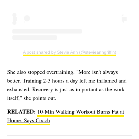
A post shared by Stevie Ann (@stevieanngriffin)
She also stopped overtraining. "More isn't always
better. Training 2-3 hours a day left me inflamed and
exhausted. Recovery is just as important as the work
itself," she points out.
RELATED:
10-Min Walking Workout Burns Fat at
Home, Says Coach