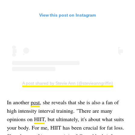
View this post on Instagram
A post shared by Stevie Ann (@stevieanngriffin)
In another
post
, she reveals that she is also a fan of
high intensity interval training. "There are many
opinions on
HIIT
, but ultimately, it's about what suits
your body. For me, HIIT has been crucial for fat loss.