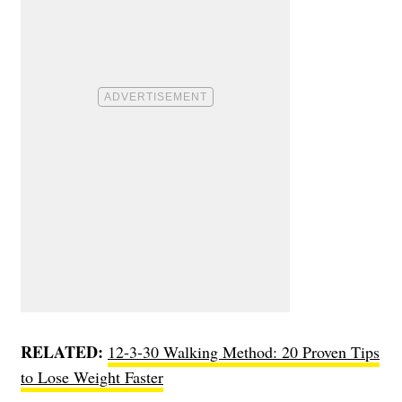
RELATED:
12-3-30 Walking Method: 20 Proven Tips
to Lose Weight Faster