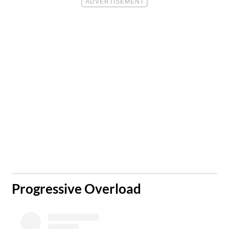
​Progressive Overload