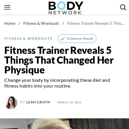
Skip
to
content
Home
/
Fitness & Workouts
/
Fitness Trainer Reveals 5 Things That Changed Her Physique
Fitness & Workouts
Nutrition & Diet
Evidence-Based
FITNESS & WORKOUTS
Healthy Body
Fitness Trainer Reveals 5
Things That Changed Her
Physique
Change your body by incorporating these diet and
fitness habits into your routine.
BY
LEAH GROTH
MARCH 14, 2025