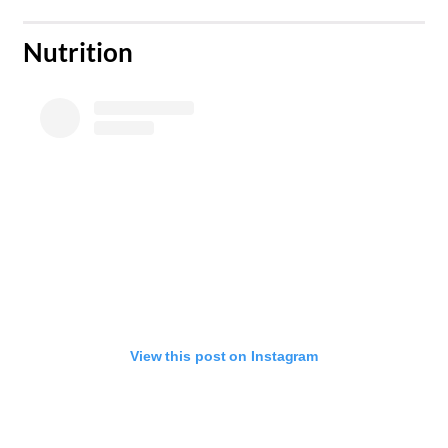
​Nutrition
View this post on Instagram