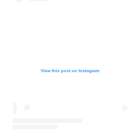
View this post on Instagram