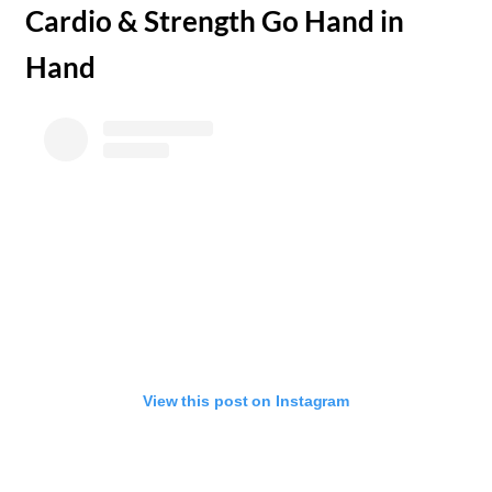
​Cardio & Strength Go Hand in
Hand
View this post on Instagram