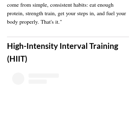
come from simple, consistent habits: eat enough
protein, strength train, get your steps in, and fuel your
body properly. That's it."
​High-Intensity Interval Training
(HIIT)