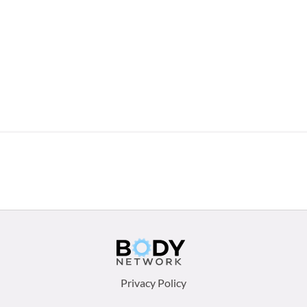
Footer
Privacy Policy