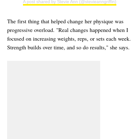
A post shared by Stevie Ann (@stevieanngriffin)
The first thing that helped change her physique was
progressive overload. "Real changes happened when I
focused on increasing weights, reps, or sets each week.
Strength builds over time, and so do results," she says.