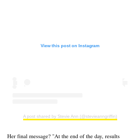
View this post on Instagram
A post shared by Stevie Ann (@stevieanngriffin)
Her final message? "At the end of the day, results