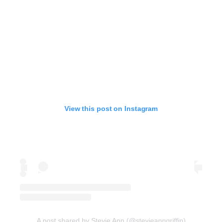
View this post on Instagram
A post shared by Stevie Ann (@stevieanngriffin)