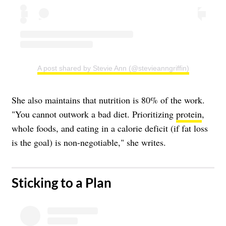
A post shared by Stevie Ann (@stevieanngriffin)
She also maintains that nutrition is 80% of the work.
"You cannot outwork a bad diet. Prioritizing
protein
,
whole foods, and eating in a calorie deficit (if fat loss
is the goal) is non-negotiable," she writes.
​Sticking to a Plan