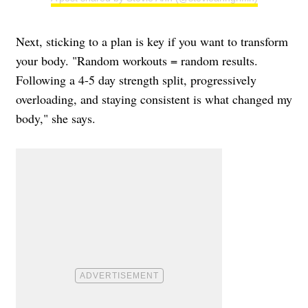
Next, sticking to a plan is key if you want to transform
your body. "Random workouts = random results.
Following a 4-5 day strength split, progressively
overloading, and staying consistent is what changed my
body," she says.