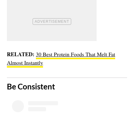
RELATED:
30 Best Protein Foods That Melt Fat
Almost Instantly
​Be Consistent