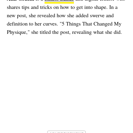
shares tips and tricks on how to get into shape. In a
new post, she revealed how she added swerve and
definition to her curves. "5 Things That Changed My
Physique," she titled the post, revealing what she did.