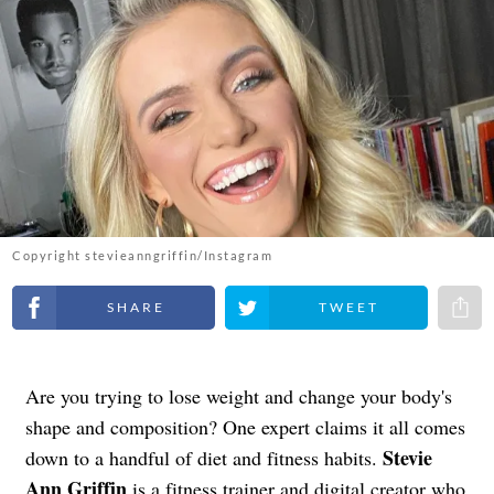
Copyright stevieanngriffin/Instagram
Share on Facebook
Share on Twitter
Share 
Are you trying to lose weight and change your body's
shape and composition? One expert claims it all comes
Stevie
down to a handful of diet and fitness habits.
Ann Griffin
is a
fitness trainer
and digital creator who