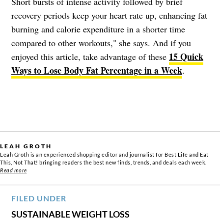
Short bursts of intense activity followed by brief
recovery periods keep your heart rate up, enhancing fat
burning and calorie expenditure in a shorter time
compared to other workouts," she says. And if you
15 Quick
enjoyed this article, take advantage of these
Ways to Lose Body Fat Percentage in a Week
.
LEAH GROTH
Leah Groth is an experienced shopping editor and journalist for Best Life and Eat
This, Not That! bringing readers the best new finds, trends, and deals each week.
Read more
FILED UNDER
SUSTAINABLE WEIGHT LOSS