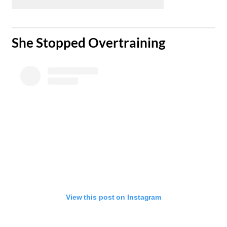
​She Stopped Overtraining
View this post on Instagram