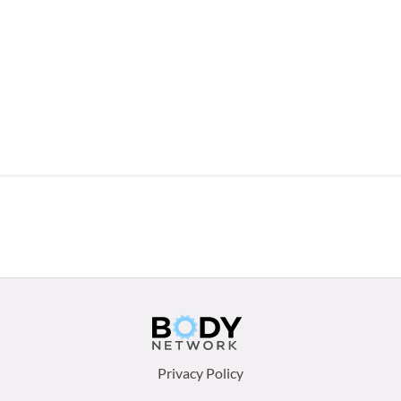
Footer
Privacy Policy