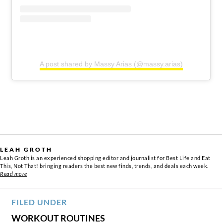
A post shared by Massy Arias (@massy.arias)
LEAH GROTH
Leah Groth is an experienced shopping editor and journalist for Best Life and Eat
This, Not That! bringing readers the best new finds, trends, and deals each week.
Read more
FILED UNDER
WORKOUT ROUTINES