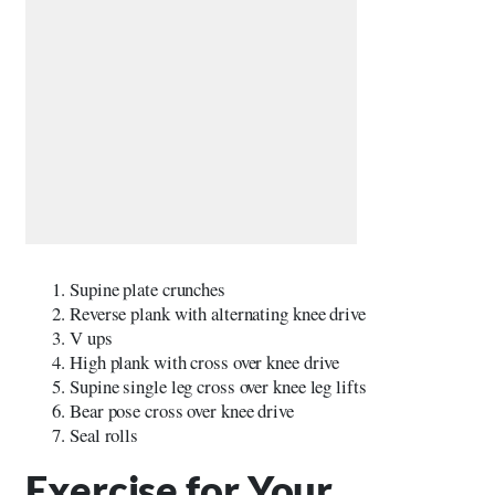
Supine plate crunches
Reverse plank with alternating knee drive
V ups
High plank with cross over knee drive
Supine single leg cross over knee leg lifts
Bear pose cross over knee drive
Seal rolls
Exercise for Your