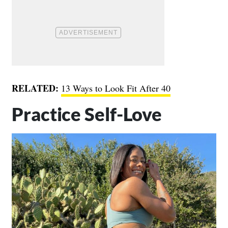
RELATED:
13 Ways to Look Fit After 40
Practice Self-Love