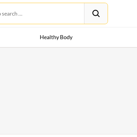
Healthy Body