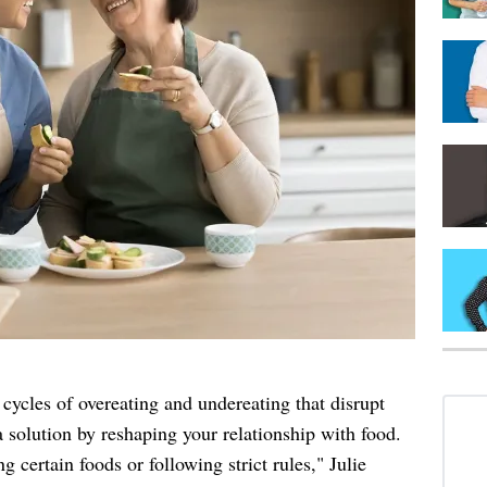
ycles of overeating and undereating that disrupt
 solution by reshaping your relationship with food.
ng certain foods or following strict rules," Julie