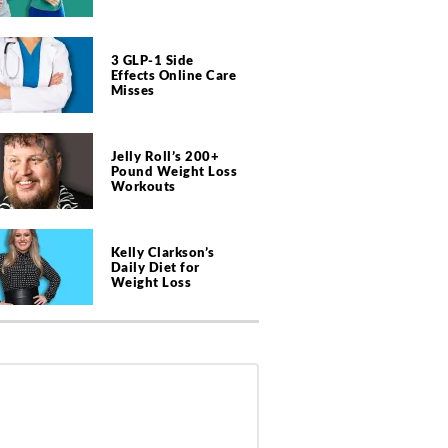
3 GLP-1 Side
Effects Online Care
Misses
Jelly Roll’s 200+
Pound Weight Loss
Workouts
Kelly Clarkson’s
Daily Diet for
Weight Loss