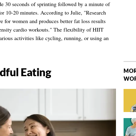
e 30 seconds of sprinting followed by a minute of
or 10-20 minutes. According to Julie, "Research
ve for women and produces better fat loss results
nsity cardio workouts." The flexibility of HIIT
rious activities like cycling, running, or using an
dful Eating
MOR
WO