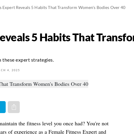
s Expert Reveals 5 Habits That Transform Women's Bodies Over 40
Reveals 5 Habits That Trans
 these expert strategies.
CH 4, 2025
er
Share via e-mail
maintain the fitness level you once had? You're not
ears of experience as a Female Fitness Expert and