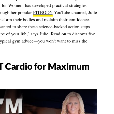
 for Women, has developed practical strategies
hrough her popular
FITBODY
YouTube channel, Julie
sform their bodies and reclaim their confidence.
 wanted to share these science-backed action steps
pe of your life," says Julie. Read on to discover five
 typical gym advice—you won't want to miss the
T Cardio for Maximum