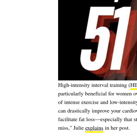
High-intensity interval training (
HI
particularly beneficial for women o
of intense exercise and low-intensit
can drastically improve your cardiov
facilitate fat loss—especially that 
miss," Julie
explains
in her post.