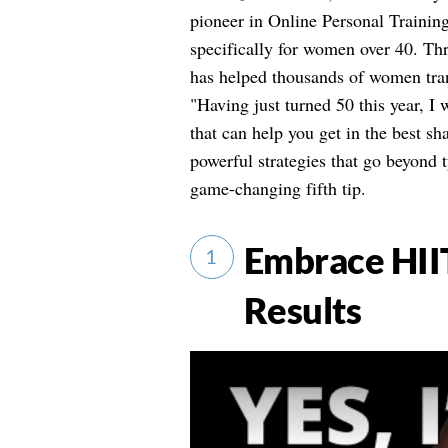
pioneer in Online Personal Training
specifically for women over 40. T
has helped thousands of women tran
"Having just turned 50 this year, I
that can help you get in the best sha
powerful strategies that go beyond
game-changing fifth tip.
Embrace HII
1
Results