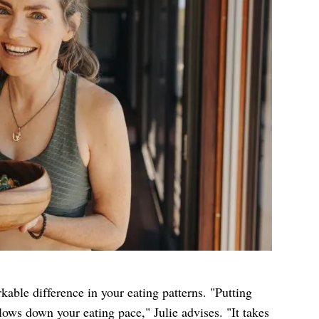
able difference in your eating patterns. "Putting
ows down your eating pace," Julie advises. "It takes