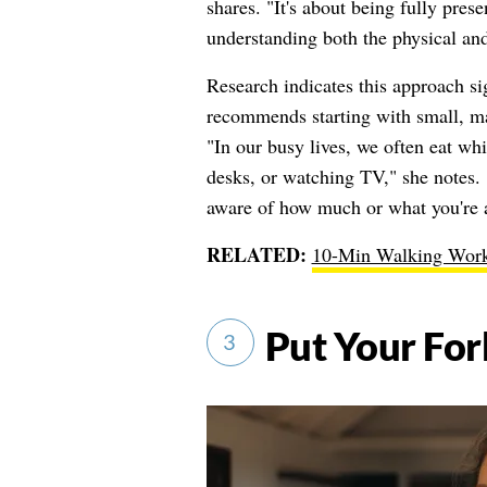
shares. "It's about being fully pres
understanding both the physical and
Research indicates this approach si
recommends starting with small, man
"In our busy lives, we often eat wh
desks, or watching TV," she notes. 
aware of how much or what you're 
RELATED:
10-Min Walking Work
Put Your Fo
3