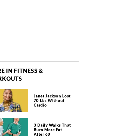
E IN FITNESS &
RKOUTS
Janet Jackson Lost
70 Lbs Without
Cardio
3 Daily Walks That
Burn More Fat
After 60