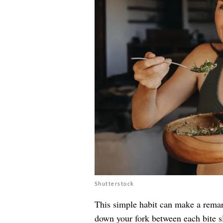
Shutterstock
This simple habit can make a remark
down your fork between each bite sl