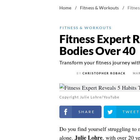
Home
/
Fitness & Workouts
/
Fitnes
FITNESS & WORKOUTS
Fitness Expert 
Bodies Over 40
Transform your fitness journey with
BY
CHRISTOPHER ROBACK
MAR
Copyright Julie Lohre/YouTube
Share on Facebook
Share on Twitt
Do you find yourself struggling to 
Julie Lohre
alone.
, with over 20 y