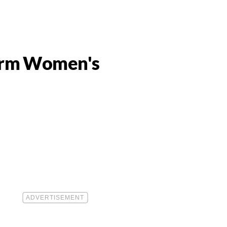
form Women's