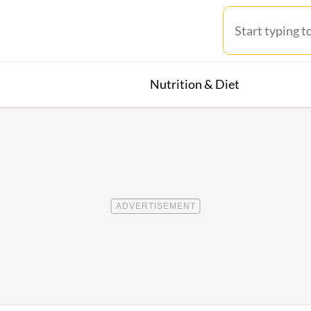
Nutrition & Diet