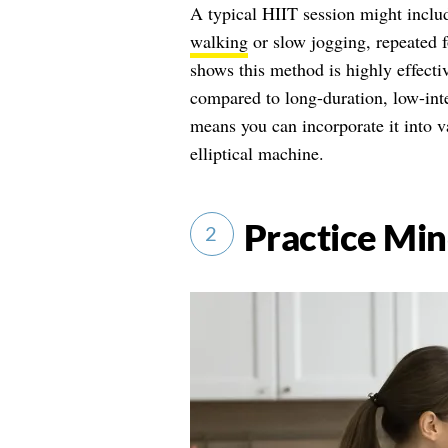
A typical HIIT session might includ
walking
or slow jogging, repeated f
shows this method is highly effecti
compared to long-duration, low-inte
means you can incorporate it into va
elliptical machine.
Practice Min
2