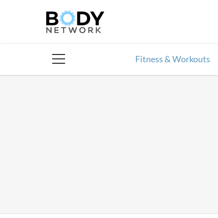
Skip
to
content
Fitness & Workouts