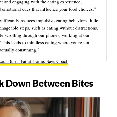
ent and engaging with the eating experience,
 emotional cues that influence your food choices."
gnificantly reduces impulsive eating behaviors. Julie
ageable steps, such as eating without distractions.
ile scrolling through our phones, working at our
"This leads to mindless eating where you're not
actually consuming."
out Burns Fat at Home, Says Coach
rk Down Between Bites