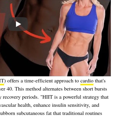
Play
IT
) offers a time-efficient approach to
cardio
that's
ver 40. This method alternates between short bursts
y recovery periods. "HIIT is a powerful strategy that
ascular health, enhance insulin sensitivity, and
stubborn subcutaneous fat that traditional routines