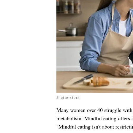
Shutterstock
Many women over 40 struggle with c
metabolism. Mindful eating offers a
"Mindful eating isn't about restricti