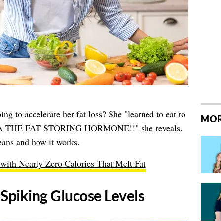
ing to accelerate her fat loss? She "learned to eat to
MOR
AKA THE FAT STORING HORMONE!!" she reveals.
eans and how it works.
with Nearly Zero Calories That Melt Fat
 Spiking Glucose Levels