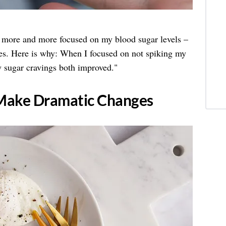
 more and more focused on my blood sugar levels –
es. Here is why: When I focused on not spiking my
 sugar cravings both improved."
o Make Dramatic Changes