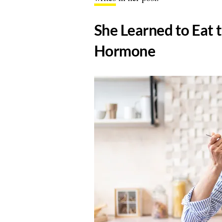
​She Learned to Eat 
Hormone