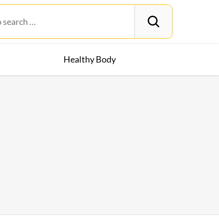
Healthy Body