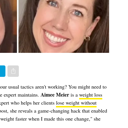
er
Share via e-mail
your usual tactics aren't working? You might need to
Aimee Meier
e expert maintains.
is a
weight loss
xpert who helps her clients
lose weight without
post, she reveals a game-changing hack that enabled
g weight faster when I made this one change," she