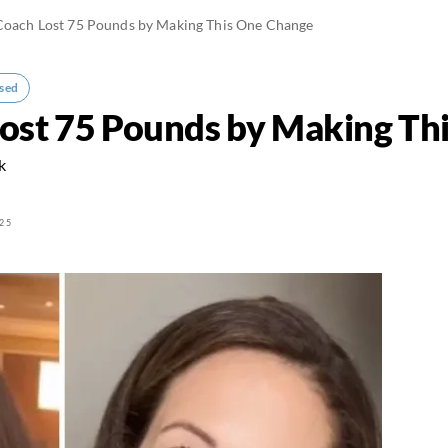
 Coach Lost 75 Pounds by Making This One Change
sed
Lost 75 Pounds by Making Th
k
25