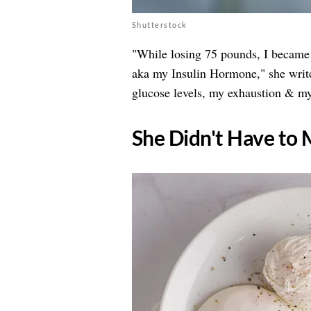
Shutterstock
"While losing 75 pounds, I became
aka my Insulin Hormone," she writ
glucose levels, my exhaustion & my
​She Didn't Have t