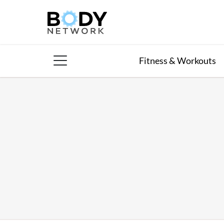
Skip
to
content
Fitness & Workouts