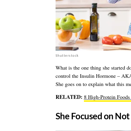
Shutterstock
What is the one thing she started do
control the Insulin Hormone – 
She goes on to explain what this m
RELATED:
8 High-Protein Foods 
​She Focused on Not