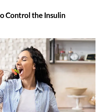
to Control the Insulin