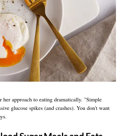
er her approach to eating dramatically. "Simple
sive glucose spikes (and crashes). You don't want
ys.