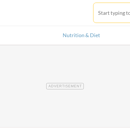
Nutrition & Diet