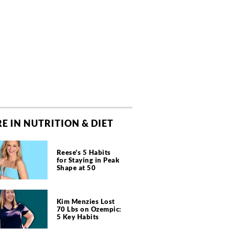
E IN NUTRITION & DIET
Reese's 5 Habits
for Staying in Peak
Shape at 50
Kim Menzies Lost
70 Lbs on Ozempic:
5 Key Habits