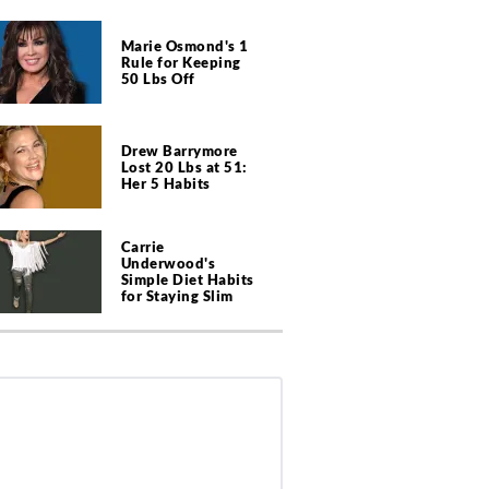
Marie Osmond's 1
Rule for Keeping
50 Lbs Off
Drew Barrymore
Lost 20 Lbs at 51:
Her 5 Habits
Carrie
Underwood's
Simple Diet Habits
for Staying Slim