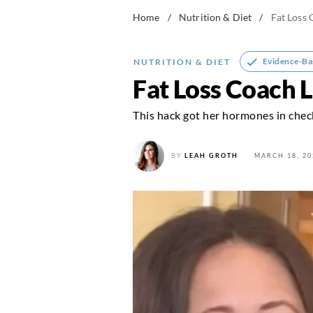
Home
/
Nutrition & Diet
/
Fat Loss
Evidence-Ba
NUTRITION & DIET
Fat Loss Coach 
This hack got her hormones in chec
BY
LEAH GROTH
MARCH 18, 20