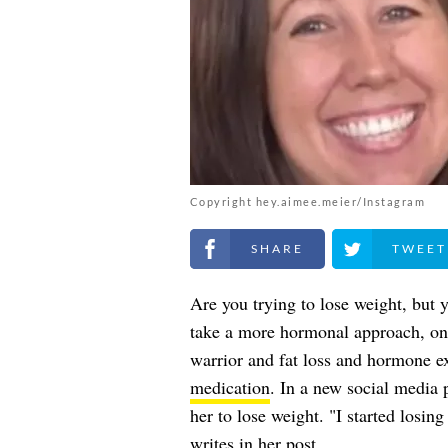
Copyright hey.aimee.meier/Instagram
Share on Facebook
Share on Twitt
Are you trying to lose weight, but 
take a more hormonal approach, on
warrior and fat loss and hormone e
medication
. In a new social media 
her to lose weight. "I started losin
writes
in her post.