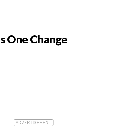
is One Change