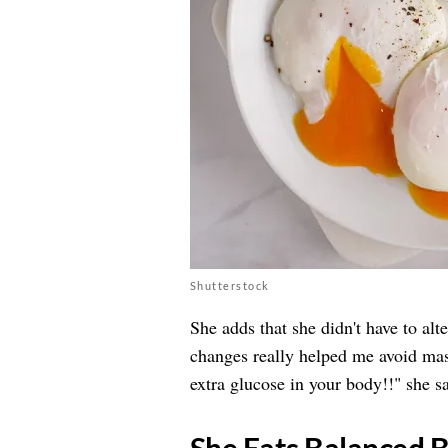
Shutterstock
She adds that she didn't have to alt
changes really helped me avoid mas
extra glucose in your body!!" she sa