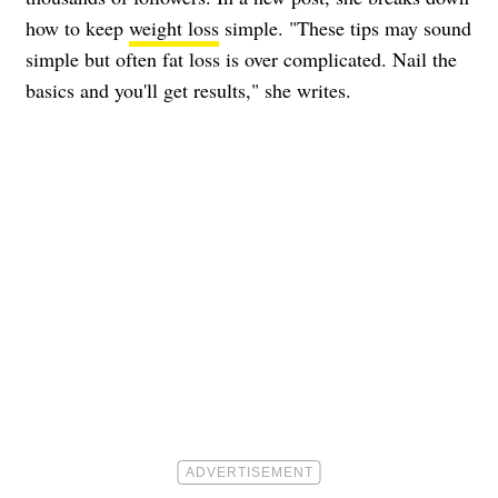
how to keep
weight loss
simple. "These tips may sound
simple but often fat loss is over complicated. Nail the
basics and you'll get results," she writes.