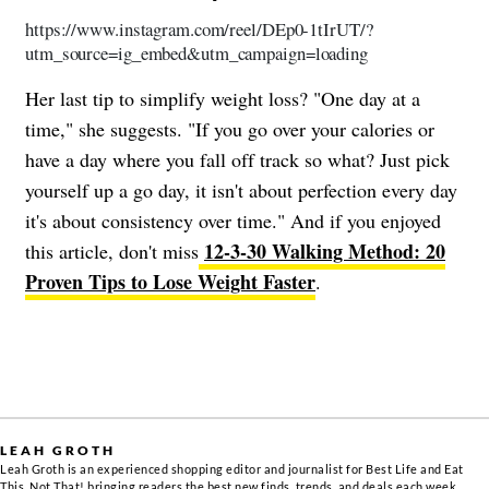
https://www.instagram.com/reel/DEp0-1tIrUT/?
utm_source=ig_embed&utm_campaign=loading
Her last tip to simplify weight loss? "One day at a
time," she suggests. "If you go over your calories or
have a day where you fall off track so what? Just pick
yourself up a go day, it isn't about perfection every day
it's about consistency over time." And if you enjoyed
12-3-30 Walking Method: 20
this article, don't miss
Proven Tips to Lose Weight Faster
.
LEAH GROTH
Leah Groth is an experienced shopping editor and journalist for Best Life and Eat
This, Not That! bringing readers the best new finds, trends, and deals each week.