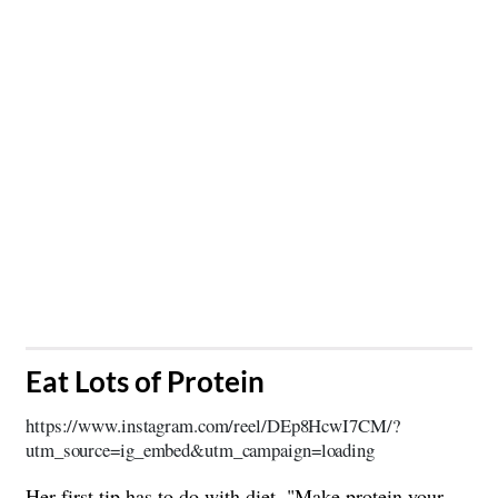
​Eat Lots of Protein
https://www.instagram.com/reel/DEp8HcwI7CM/?
utm_source=ig_embed&utm_campaign=loading
Her first tip has to do with diet. "Make
protein
your