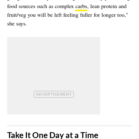
food sources such as complex
carbs
, lean protein and
fruit/veg you will be left feeling fuller for longer too,"
she says.
​Take It One Day at a Time