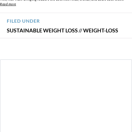
Read more
FILED UNDER
SUSTAINABLE WEIGHT LOSS
//
WEIGHT-LOSS