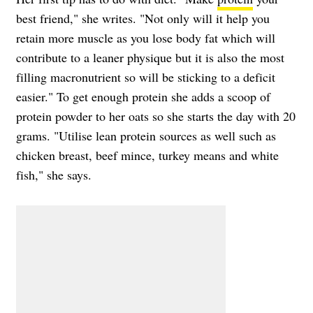
best friend," she writes. "Not only will it help you
retain more muscle as you lose body fat which will
contribute to a leaner physique but it is also the most
filling macronutrient so will be sticking to a deficit
easier." To get enough protein she adds a scoop of
protein powder to her oats so she starts the day with 20
grams. "Utilise lean protein sources as well such as
chicken breast, beef mince, turkey means and white
fish," she says.