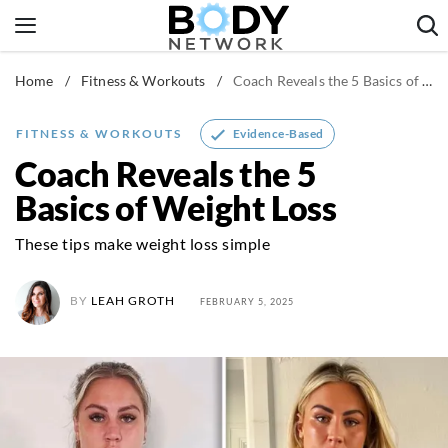
Skip
to
content
Home
/
Fitness & Workouts
/
Coach Reveals the 5 Basics of Weight Loss
Fitness & Workouts
Nutrition & Diet
Evidence-Based
FITNESS & WORKOUTS
Healthy Body
Coach Reveals the 5
Basics of Weight Loss
These tips make weight loss simple
BY
LEAH GROTH
FEBRUARY 5, 2025