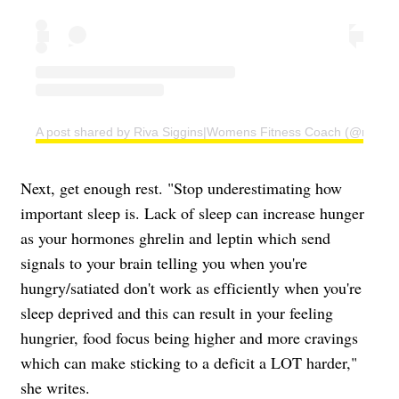
A post shared by Riva Siggins|Womens Fitness Coach (@rivafit
Next, get enough rest. "Stop underestimating how
important sleep is. Lack of sleep can increase hunger
as your hormones ghrelin and leptin which send
signals to your brain telling you when you're
hungry/satiated don't work as efficiently when you're
sleep deprived and this can result in your feeling
hungrier, food focus being higher and more cravings
which can make sticking to a deficit a LOT harder,"
she writes.