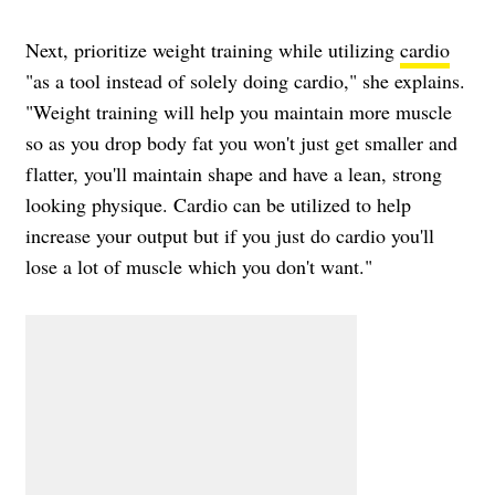
Next, prioritize weight training while utilizing
cardio
"as a tool instead of solely doing cardio," she explains.
"Weight training will help you maintain more muscle
so as you drop body fat you won't just get smaller and
flatter, you'll maintain shape and have a lean, strong
looking physique. Cardio can be utilized to help
increase your output but if you just do cardio you'll
lose a lot of muscle which you don't want."