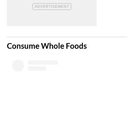
​Consume Whole Foods