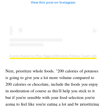
View this post on Instagram
A post shared by Riva Siggins|Womens Fitness Coach (@rivafit
Next, prioritize whole foods. "200 calories of potatoes
is going to give you a lot more volume compared to
200 calories or chocolate, include the foods you enjoy
in moderation of course as this'll help you stick to it
but if you're sensible with your food selection you're
going to feel like you're eating a lot and by prioritizing