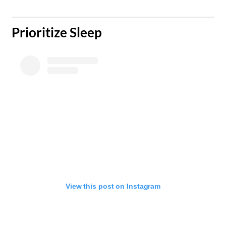
​Prioritize Sleep
View this post on Instagram