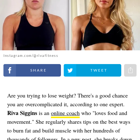
Instagram.com/@rivafitness
Share on Facebook
Share on Twitter
Share 
Are you trying to lose weight? There's a good chance
you are overcomplicated it, according to one expert.
Riva Siggins
is an
online coach
who "loves food and
movement." She regularly shares tips on the best ways
to burn fat and build muscle with her hundreds of
thousands of followers. In a new post, she breaks down