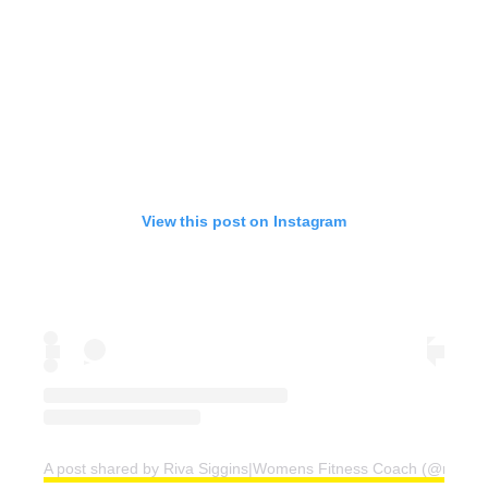
View this post on Instagram
A post shared by Riva Siggins|Womens Fitness Coach (@rivafit