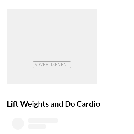
​Lift Weights and Do Cardio